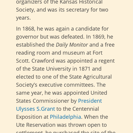
organizers of the Kansas Historical
Society, and was its secretary for two
years.
In 1868, he was again a candidate for
governor but was defeated. In 1869, he
established the
Daily Monitor
and a free
reading room and museum at Fort
Scott. Crawford was appointed a regent
of the State University in 1871 and
elected to one of the State Agricultural
Society’s executive committees. The
same year, he was appointed United
States Commissioner by
President
Ulysses S.Grant
to the Centennial
Exposition at
Philadelphia
. When the
Ute Reservation was thrown open to
settlement, he purchased the site of the