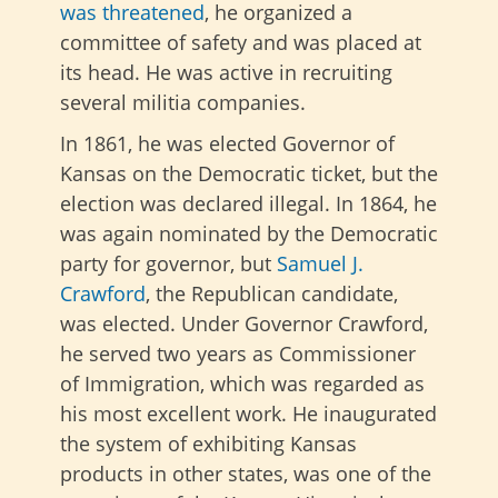
was threatened
, he organized a
committee of safety and was placed at
its head. He was active in recruiting
several militia companies.
In 1861, he was elected Governor of
Kansas on the Democratic ticket, but the
election was declared illegal. In 1864, he
was again nominated by the Democratic
party for governor, but
Samuel J.
Crawford
, the Republican candidate,
was elected. Under Governor Crawford,
he served two years as Commissioner
of Immigration, which was regarded as
his most excellent work. He inaugurated
the system of exhibiting Kansas
products in other states, was one of the