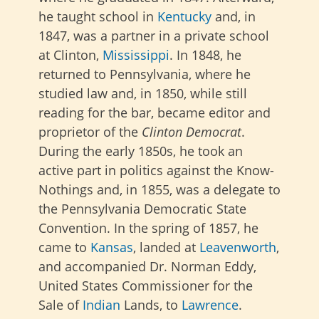
he taught school in
Kentucky
and, in
1847, was a partner in a private school
at Clinton,
Mississippi
. In 1848, he
returned to Pennsylvania, where he
studied law and, in 1850, while still
reading for the bar, became editor and
proprietor of the
Clinton Democrat
.
During the early 1850s, he took an
active part in politics against the Know-
Nothings and, in 1855, was a delegate to
the Pennsylvania Democratic State
Convention. In the spring of 1857, he
came to
Kansas
, landed at
Leavenworth
,
and accompanied Dr. Norman Eddy,
United States Commissioner for the
Sale of
Indian
Lands, to
Lawrence
.