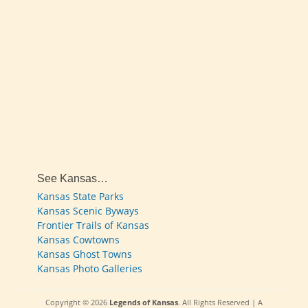
See Kansas…
Kansas State Parks
Kansas Scenic Byways
Frontier Trails of Kansas
Kansas Cowtowns
Kansas Ghost Towns
Kansas Photo Galleries
Copyright © 2026
Legends of Kansas
. All Rights Reserved | A