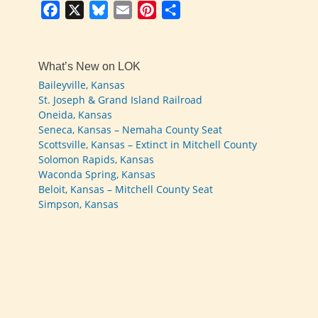
Facebook
X
Bluesky
Email
Pinterest
Share
What’s New on LOK
Baileyville, Kansas
St. Joseph & Grand Island Railroad
Oneida, Kansas
Seneca, Kansas – Nemaha County Seat
Scottsville, Kansas – Extinct in Mitchell County
Solomon Rapids, Kansas
Waconda Spring, Kansas
Beloit, Kansas – Mitchell County Seat
Simpson, Kansas