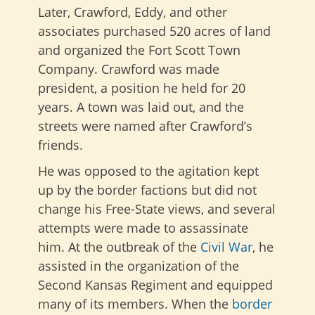
Later, Crawford, Eddy, and other
associates purchased 520 acres of land
and organized the Fort Scott Town
Company. Crawford was made
president, a position he held for 20
years. A town was laid out, and the
streets were named after Crawford’s
friends.
He was opposed to the agitation kept
up by the border factions but did not
change his Free-State views, and several
attempts were made to assassinate
him.
At the outbreak of the
Civil War
, he
assisted in the organization of the
Second Kansas Regiment and equipped
many of its members.
When the
border