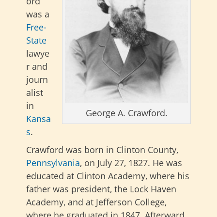
ord
was a
Free-
State
lawye
r and
journ
alist
in
George A. Crawford.
Kansa
s
.
Crawford was born in Clinton County,
Pennsylvania
, on July 27, 1827. He was
educated at Clinton Academy, where his
father was president, the Lock Haven
Academy, and at Jefferson College,
where he graduated in 1847. Afterward,