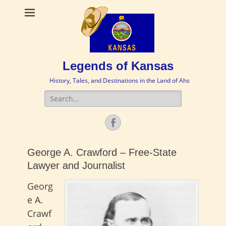
Legends of Kansas
History, Tales, and Destinations in the Land of Ahs
Search
for:
Facebook
George A. Crawford – Free-State
Lawyer and Journalist
Georg
e A.
Crawf