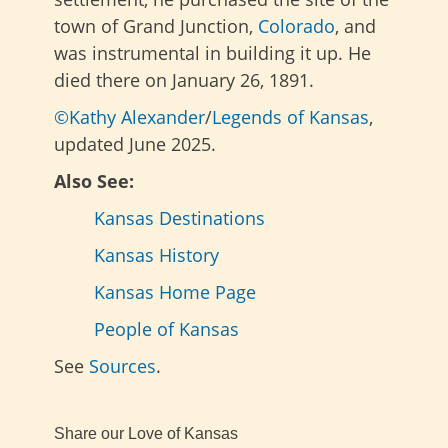
town of Grand Junction,
Colorado
, and
was instrumental in building it up. He
died there on January 26, 1891.
©Kathy Alexander
/
Legends of Kansas
,
updated June 2025.
Also See:
Kansas Destinations
Kansas History
Kansas Home Page
People of Kansas
See
Sources
.
Share our Love of Kansas