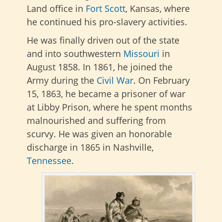
Land office in
Fort Scott
, Kansas, where
he continued his pro-slavery activities.
He was finally driven out of the state
and into southwestern
Missouri
in
August 1858. In 1861, he joined the
Army during the
Civil War
. On February
15, 1863, he became a prisoner of war
at Libby Prison, where he spent months
malnourished and suffering from
scurvy. He was given an honorable
discharge in 1865 in Nashville,
Tennessee
.