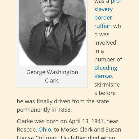
was a
pro-
slavery
border
ruffian
wh
o was
involved
in a
number of
Bleeding
George Washington
Kansas
Clark.
skirmishe
s before
he was finally driven from the state
permanently in 1858.
Clarke
was born on April 13, 1841, near
Roscoe,
Ohio,
to Moses Clark and Susan
Louisa Coffman. His father died when