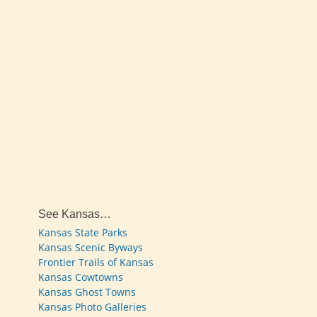
See Kansas…
Kansas State Parks
Kansas Scenic Byways
Frontier Trails of Kansas
Kansas Cowtowns
Kansas Ghost Towns
Kansas Photo Galleries