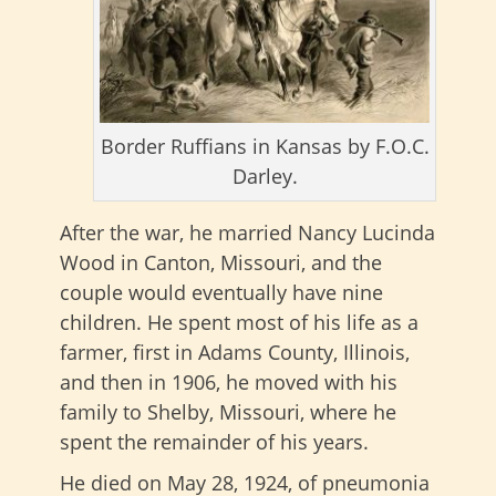
Border Ruffians in Kansas by F.O.C.
Darley.
After the war, he married Nancy Lucinda
Wood in Canton, Missouri, and the
couple would eventually have nine
children. He spent most of his life as a
farmer, first in Adams County, Illinois,
and then in 1906, he moved with his
family to Shelby, Missouri, where he
spent the remainder of his years.
He died on May 28, 1924, of pneumonia