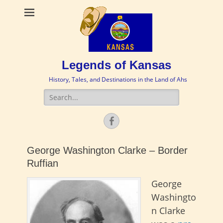
Legends of Kansas
History, Tales, and Destinations in the Land of Ahs
Search
for:
Facebook
George Washington Clarke – Border
Ruffian
George
Washingto
n Clarke