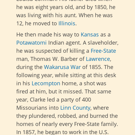
he was eight years old, and by 1850, he
was living with his aunt. When he was
12, he moved to
Illinois
.
He then made his way to
Kansas
as a
Potawatomi
Indian agent. A slaveholder,
he was suspected of killing a
Free-State
man, Thomas W. Barber of
Lawrence
,
during the
Wakarusa War
of 1855. The
following year, while sitting at this desk
in his
Lecompton
home, a shot was
fired at him, but it missed. That same
year, Clarke led a party of 400
Missourians into
Linn County
, where
they plundered, robbed, and burned the
homes of nearly every Free-State family.
In 1857, he began to work in the U.S.