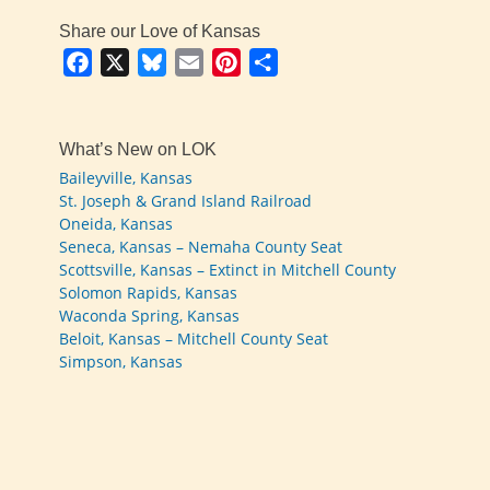
Share our Love of Kansas
Facebook
X
Bluesky
Email
Pinterest
Share
What’s New on LOK
Baileyville, Kansas
St. Joseph & Grand Island Railroad
Oneida, Kansas
Seneca, Kansas – Nemaha County Seat
Scottsville, Kansas – Extinct in Mitchell County
Solomon Rapids, Kansas
Waconda Spring, Kansas
Beloit, Kansas – Mitchell County Seat
Simpson, Kansas