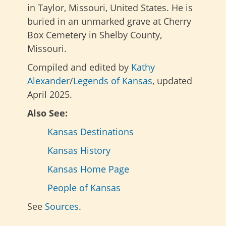
in Taylor, Missouri, United States. He is
buried in an unmarked grave at Cherry
Box Cemetery in Shelby County,
Missouri.
Compiled and edited by
Kathy
Alexander
/
Legends of Kansas
, updated
April 2025.
Also See:
Kansas Destinations
Kansas History
Kansas Home Page
People of Kansas
See
Sources
.