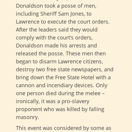
Donaldson took a posse of men,
including Sheriff Sam Jones, to
Lawrence to execute the court orders.
After the leaders said they would
comply with the court’s orders,
Donaldson made his arrests and
released the posse. These men then
began to disarm Lawrence citizens,
destroy two free state newspapers, and
bring down the Free State Hotel with a
cannon and incendiary devices. Only
one person died during the melee –
ironically, it was a pro-slavery
proponent who was killed by falling
masonry.
This event was considered by some as