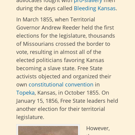
advocates fought with
pro-slavery
men
during the days called
Bleeding Kansas
.
In March 1855, when Territorial
Governor Andrew Reeder held the first
elections for the legislature, thousands
of Missourians crossed the border to
vote, resulting in almost all of the
elected politicians favoring Kansas
becoming a slave state. Free State
activists objected and organized their
own
constitutional convention
in
Topeka
, Kansas, in October 1855. On
January 15, 1856, Free State leaders held
another election for their territorial
legislature.
However,