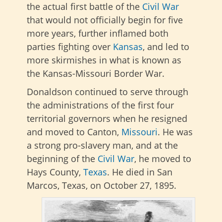
the actual first battle of the
Civil War
that would not officially begin for five
more years, further inflamed both
parties fighting over
Kansas
, and led to
more skirmishes in what is known as
the Kansas-Missouri Border War.
Donaldson continued to serve through
the administrations of the first four
territorial governors when he resigned
and moved to Canton,
Missouri
. He was
a strong pro-slavery man, and at the
beginning of the
Civil War
, he moved to
Hays County,
Texas
. He died in San
Marcos, Texas, on October 27, 1895.