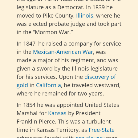
legislature as a Democrat. In 1839 he
moved to Pike County,
Illinois
, where he
was elected probate judge and took part
in the “Mormon War.”
In 1847, he raised a company for service
in the
Mexican-American War
, was
made a major of his regiment, and was
given a sword by the Illinois legislature
for his services. Upon the
discovery of
gold
in
California
, he traveled westward,
where he remained for two years.
In 1854 he was appointed United States
Marshal for
Kansas
by President
Franklin Pierce. This was a turbulent
time in Kansas Territory, as
Free-State