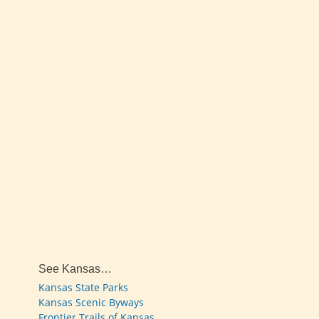
See Kansas…
Kansas State Parks
Kansas Scenic Byways
Frontier Trails of Kansas