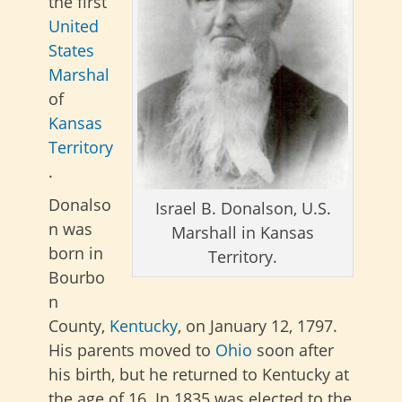
the first
United
States
Marshal
of
Kansas
Territory
.
Donalso
Israel B. Donalson, U.S.
n was
Marshall in Kansas
born in
Territory.
Bourbo
n
County,
Kentucky
, on January 12, 1797.
His parents moved to
Ohio
soon after
his birth, but he returned to Kentucky at
the age of 16. In 1835 was elected to the