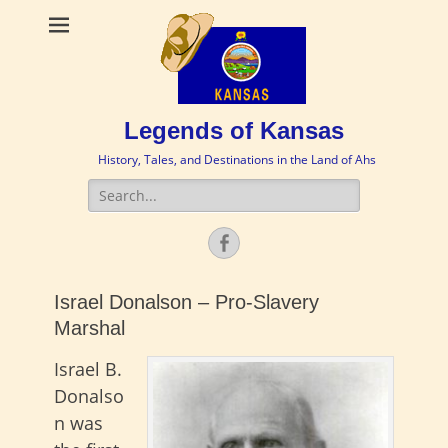
Legends of Kansas
History, Tales, and Destinations in the Land of Ahs
Search
for:
Facebook
Israel Donalson – Pro-Slavery
Marshal
Israel B.
Donalso
n was