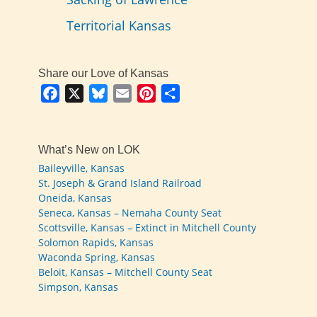
Territorial Kansas
Share our Love of Kansas
Facebook
X
Bluesky
Email
Pinterest
Share
What’s New on LOK
Baileyville, Kansas
St. Joseph & Grand Island Railroad
Oneida, Kansas
Seneca, Kansas – Nemaha County Seat
Scottsville, Kansas – Extinct in Mitchell County
Solomon Rapids, Kansas
Waconda Spring, Kansas
Beloit, Kansas – Mitchell County Seat
Simpson, Kansas