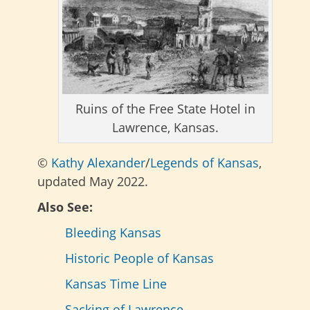
Ruins of the Free State Hotel in
Lawrence, Kansas.
©
Kathy Alexander
/
Legends of Kansas
,
updated May 2022.
Also See:
Bleeding Kansas
Historic People of Kansas
Kansas Time Line
Sacking of Lawrence