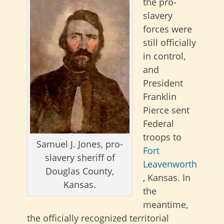
the pro-
slavery
forces were
still officially
in control,
and
President
Franklin
Pierce sent
Federal
troops to
Samuel J. Jones, pro-
Fort
slavery sheriff of
Leavenworth
Douglas County,
, Kansas. In
Kansas.
the
meantime,
the officially recognized territorial