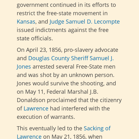
government continued in its efforts to
restrict the free-state movement in
Kansas
, and
Judge Samuel D. Lecompte
issued indictments against the free
state officials.
On April 23, 1856, pro-slavery advocate
and
Douglas County
Sheriff Samuel J.
Jones
arrested several Free-State men
and was shot by an unknown person.
Jones would survive the shooting, and
on May 11, Federal Marshal J.B.
Donaldson proclaimed that the citizenry
of
Lawrence
had interfered with the
execution of warrants.
This eventually led to the
Sacking of
Lawrence
on May 21, 1856, when