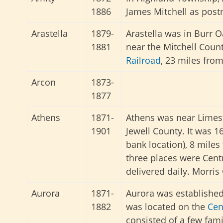
1886
James Mitchell as post
Arastella
1879-
Arastella was in Burr
1881
near the Mitchell Coun
Railroad
, 23 miles fro
Arcon
1873-
1877
Athens
1871-
Athens was near Limest
1901
Jewell County. It was 
bank location), 8 miles
three places were Cent
delivered daily. Morri
Aurora
1871-
Aurora was established 
1882
was located on the
Cen
consisted of a few fami