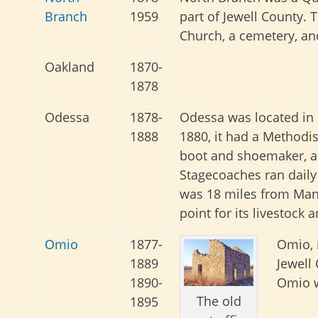
Branch
1959
part of Jewell County. 
Church, a cemetery, an
Oakland
1870-
1878
Odessa
1878-
Odessa was located in 
1888
1880, it had a Methodis
boot and shoemaker, a 
Stagecoaches ran daily
was 18 miles from Mank
point for its livestock 
Omio
1877-
Omio, 
1889
Jewell
1890-
Omio w
The old
1895