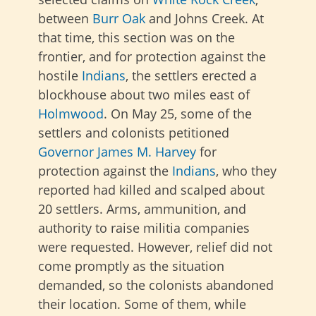
between
Burr Oak
and Johns Creek. At
that time, this section was on the
frontier, and for protection against the
hostile
Indians
, the settlers erected a
blockhouse about two miles east of
Holmwood
. On May 25, some of the
settlers and colonists petitioned
Governor James M. Harvey
for
protection against the
Indians
, who they
reported had killed and scalped about
20 settlers. Arms, ammunition, and
authority to raise militia companies
were requested. However, relief did not
come promptly as the situation
demanded, so the colonists abandoned
their location. Some of them, while