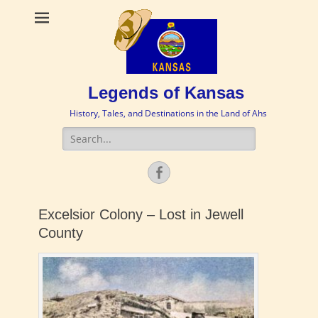
Legends of Kansas
History, Tales, and Destinations in the Land of Ahs
Search
for:
Facebook
Excelsior Colony – Lost in Jewell
County