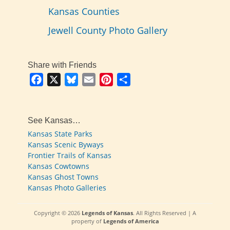
Kansas Counties
Jewell County Photo Gallery
Share with Friends
Facebook
X
Bluesky
Email
Pinterest
Share
See Kansas…
Kansas State Parks
Kansas Scenic Byways
Frontier Trails of Kansas
Kansas Cowtowns
Kansas Ghost Towns
Kansas Photo Galleries
Copyright © 2026
Legends of Kansas
. All Rights Reserved | A
property of
Legends of America