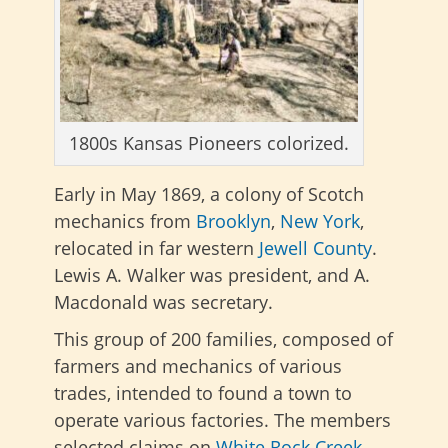
1800s Kansas Pioneers colorized.
Early in May 1869, a colony of Scotch
mechanics from
Brooklyn
,
New York
,
relocated in far western
Jewell County
.
Lewis A. Walker was president, and A.
Macdonald was secretary.
This group of 200 families, composed of
farmers and mechanics of various
trades, intended to found a town to
operate various factories. The members
selected claims on
White Rock Creek
,