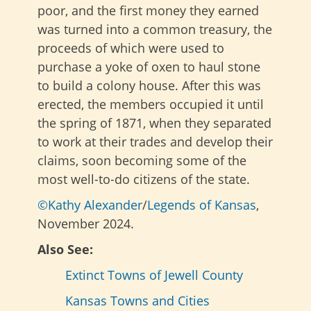
poor, and the first money they earned
was turned into a common treasury, the
proceeds of which were used to
purchase a yoke of oxen to haul stone
to build a colony house. After this was
erected, the members occupied it until
the spring of 1871, when they separated
to work at their trades and develop their
claims, soon becoming some of the
most well-to-do citizens of the state.
©Kathy Alexander
/
Legends of Kansas
,
November 2024.
Also See:
Extinct Towns of Jewell County
Kansas Towns and Cities