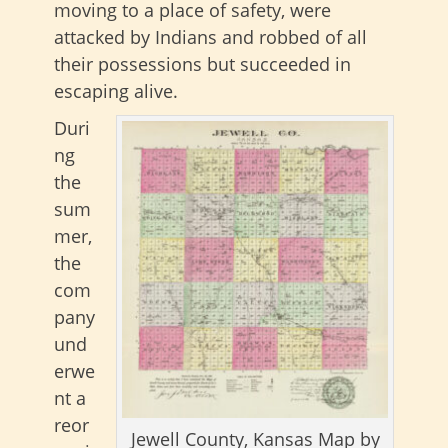
moving to a place of safety, were
attacked by Indians and robbed of all
their possessions but succeeded in
escaping alive.
Duri
ng
the
sum
mer,
the
com
pany
und
erwe
nt a
reor
Jewell County, Kansas Map by