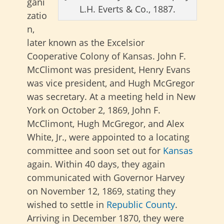
gani
L.H. Everts & Co., 1887.
zatio
n,
later known as the Excelsior
Cooperative Colony of Kansas. John F.
McClimont was president, Henry Evans
was vice president, and Hugh McGregor
was secretary. At a meeting held in New
York on October 2, 1869, John F.
McClimont, Hugh McGregor, and Alex
White, Jr., were appointed to a locating
committee and soon set out for
Kansas
again. Within 40 days, they again
communicated with Governor Harvey
on November 12, 1869, stating they
wished to settle in
Republic County
.
Arriving in December 1870, they were