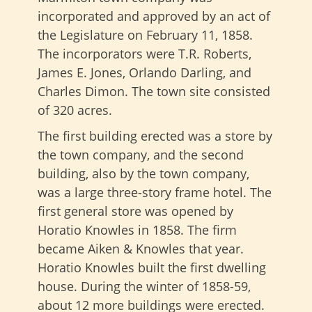
incorporated and approved by an act of
the Legislature on February 11, 1858.
The incorporators were T.R. Roberts,
James E. Jones, Orlando Darling, and
Charles Dimon. The town site consisted
of 320 acres.
The first building erected was a store by
the town company, and the second
building, also by the town company,
was a large three-story frame hotel. The
first general store was opened by
Horatio Knowles in 1858. The firm
became Aiken & Knowles that year.
Horatio Knowles built the first dwelling
house. During the winter of 1858-59,
about 12 more buildings were erected.