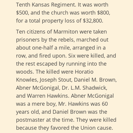
Tenth Kansas Regiment. It was worth
$500, and the church was worth $800,
for a total property loss of $32,800.
Ten citizens of Marmiton were taken
prisoners by the rebels, marched out
about one-half a mile, arranged in a
row, and fired upon. Six were killed, and
the rest escaped by running into the
woods. The killed were Horatio
Knowles, Joseph Stout, Daniel M. Brown,
Abner McGonigal, Dr. L.M. Shadwick,
and Warren Hawkins. Abner McGonigal
was a mere boy, Mr. Hawkins was 60
years old, and Daniel Brown was the
postmaster at the time. They were killed
because they favored the Union cause.