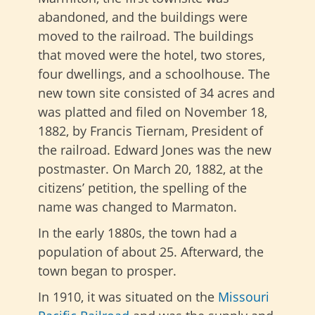
abandoned, and the buildings were
moved to the railroad. The buildings
that moved were the hotel, two stores,
four dwellings, and a schoolhouse. The
new town site consisted of 34 acres and
was platted and filed on November 18,
1882, by Francis Tiernam, President of
the railroad. Edward Jones was the new
postmaster. On March 20, 1882, at the
citizens’ petition, the spelling of the
name was changed to Marmaton.
In the early 1880s, the town had a
population of about 25. Afterward, the
town began to prosper.
In 1910, it was situated on the
Missouri