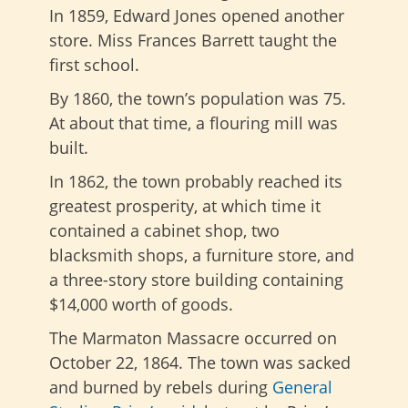
In 1859, Edward Jones opened another
store. Miss Frances Barrett taught the
first school.
By 1860, the town’s population was 75.
At about that time, a flouring mill was
built.
In 1862, the town probably reached its
greatest prosperity, at which time it
contained a cabinet shop, two
blacksmith shops, a furniture store, and
a three-story store building containing
$14,000 worth of goods.
The Marmaton Massacre occurred on
October 22, 1864. The town was sacked
and burned by rebels during
General