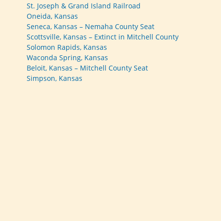
St. Joseph & Grand Island Railroad
Oneida, Kansas
Seneca, Kansas – Nemaha County Seat
Scottsville, Kansas – Extinct in Mitchell County
Solomon Rapids, Kansas
Waconda Spring, Kansas
Beloit, Kansas – Mitchell County Seat
Simpson, Kansas