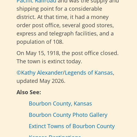
Pacific Railroad
and was the supply and
shipping point for a considerable
district. At that time, it had a money
order post office, several good stores,
express and telegraph facilities, and a
population of 108.
On May 15, 1918, the post office closed.
The town is extinct today.
©Kathy Alexander
/
Legends of Kansas
,
updated May 2026.
Also See:
Bourbon County, Kansas
Bourbon County Photo Gallery
Extinct Towns of Bourbon County