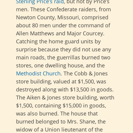
Sterling Price’s raid
, but not by Price’s
men. These Confederate raiders, from
Newton County, Missouri, comprised
about 80 men under the command of
Allen Matthews and Major Courcey.
Catching the home guard units by
surprise because they did not use any
main roads, the guerrillas burned two
stores, one dwelling house, and the
Methodist Church
. The Cobb & Jones
store building, valued at $1,500, was
destroyed along with $13,500 in goods.
The Aiken & Jones store building, worth
$1,500, containing $15,000 in goods,
was also burned. The house that
burned belonged to Mrs. Shane, the
widow of a Union lieutenant of the