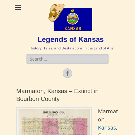
Legends of Kansas
History, Tales, and Destinations in the Land of Ahs
Search
for:
Facebook
Marmaton, Kansas – Extinct in
Bourbon County
Marmat
on,
Kansas
,