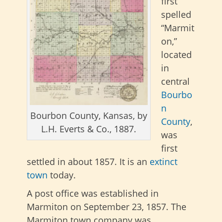
first
spelled
“Marmit
on,”
located
in
central
Bourbo
n
Bourbon County, Kansas, by
County
,
L.H. Everts & Co., 1887.
was
first
settled in about 1857. It is an
extinct
town
today.
A post office was established in
Marmiton on September 23, 1857. The
Marmiton town company was