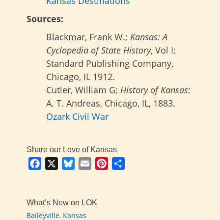
Kansas Destinations
Sources:
Blackmar, Frank W.;
Kansas: A
Cyclopedia of State History
, Vol I;
Standard Publishing Company,
Chicago, IL 1912.
Cutler, William G;
History of Kansas
;
A. T. Andreas, Chicago, IL, 1883.
Ozark Civil War
Share our Love of Kansas
Facebook
X
Bluesky
Email
Pinterest
Share
What’s New on LOK
Baileyville, Kansas