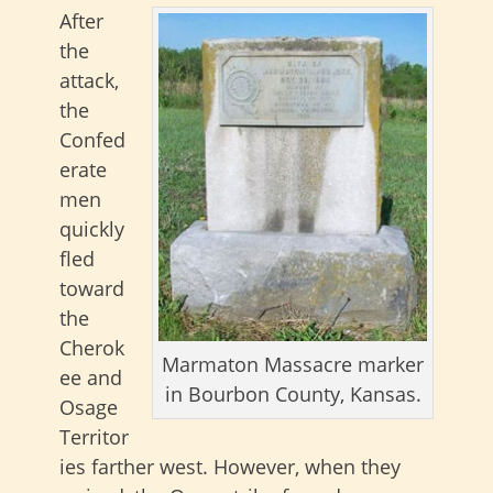
After
the
attack,
the
Confed
erate
men
quickly
fled
toward
the
Cherok
Marmaton Massacre marker
ee and
in Bourbon County, Kansas.
Osage
Territor
ies farther west. However, when they