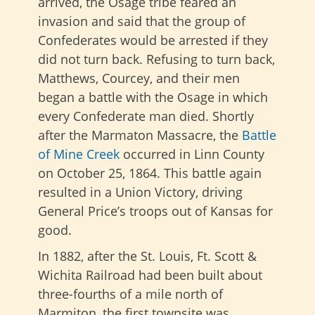
arrived, the Osage tribe feared an
invasion and said that the group of
Confederates would be arrested if they
did not turn back. Refusing to turn back,
Matthews, Courcey, and their men
began a battle with the Osage in which
every Confederate man died. Shortly
after the Marmaton Massacre, the
Battle
of Mine Creek
occurred in Linn County
on October 25, 1864. This battle again
resulted in a Union Victory, driving
General Price’s troops out of Kansas for
good.
In 1882, after the St. Louis, Ft. Scott &
Wichita Railroad had been built about
three-fourths of a mile north of
Marmiton, the first townsite was