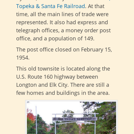
Topeka & Santa Fe Railroad
. At that
time, all the main lines of trade were
represented. It also had express and
telegraph offices, a money order post
office, and a population of 149.
The post office closed on February 15,
1954.
This old townsite is located along the
U.S. Route 160 highway between
Longton and Elk City. There are still a
few homes and buildings in the area.