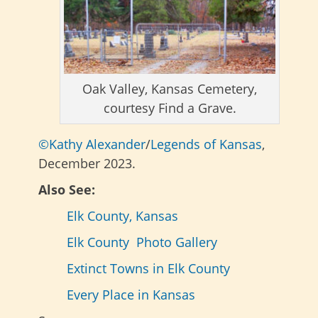
Oak Valley, Kansas Cemetery,
courtesy Find a Grave.
©Kathy Alexander
/
Legends of Kansas
,
December 2023.
Also See:
Elk County, Kansas
Elk County Photo Gallery
Extinct Towns in Elk County
Every Place in Kansas