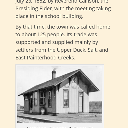
July 23, 1882, by Reverend Callison, the
Presiding Elder, with the meeting taking
place in the school building.
By that time, the town was called home
to about 125 people. Its trade was
supported and supplied mainly by
settlers from the Upper Duck, Salt, and
East Painterhood Creeks.