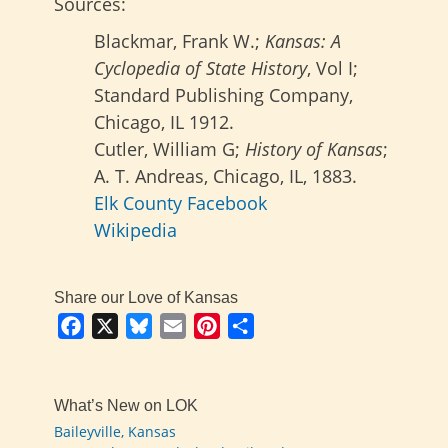
Sources:
Blackmar, Frank W.;
Kansas: A
Cyclopedia of State History
, Vol I;
Standard Publishing Company,
Chicago, IL 1912.
Cutler, William G;
History of Kansas
;
A. T. Andreas, Chicago, IL, 1883.
Elk County Facebook
Wikipedia
Share our Love of Kansas
Facebook
X
Bluesky
Email
Pinterest
Share
What’s New on LOK
Baileyville, Kansas