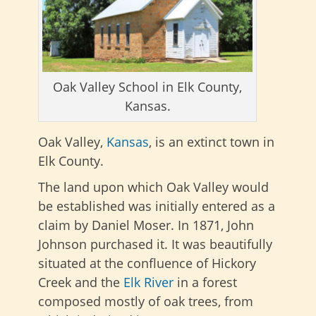
Oak Valley School in Elk County,
Kansas.
Oak Valley,
Kansas
, is an extinct town in
Elk County.
The land upon which Oak Valley would
be established was initially entered as a
claim by Daniel Moser. In 1871, John
Johnson purchased it. It was beautifully
situated at the confluence of Hickory
Creek and the
Elk River
in a forest
composed mostly of oak trees, from