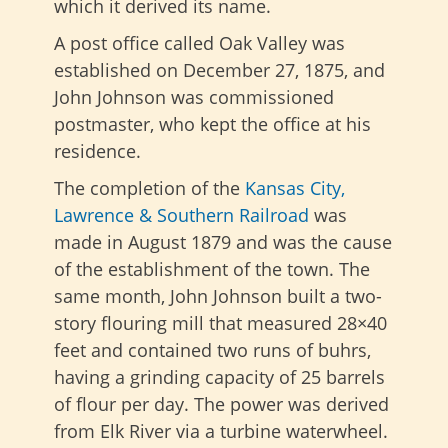
which it derived its name.
A post office called Oak Valley was
established on December 27, 1875, and
John Johnson was commissioned
postmaster, who kept the office at his
residence.
The completion of the
Kansas City,
Lawrence & Southern Railroad
was
made in August 1879 and was the cause
of the establishment of the town. The
same month, John Johnson built a two-
story flouring mill that measured 28×40
feet and contained two runs of buhrs,
having a grinding capacity of 25 barrels
of flour per day. The power was derived
from Elk River via a turbine waterwheel.