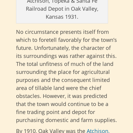
Atchison, Topeka & Santa Fe
Railroad Depot in Oak Valley,
Kansas 1931.
No circumstance presents itself from
which to foretell favorably for the town’s
future. Unfortunately, the character of
its surroundings was rather against this.
The total unfitness of much of the land
surrounding the place for agricultural
purposes and the consequent limited
area of tillable land were the chief
obstacles. However, it was predicted
that the town would continue to be a
fine trading point and depot for
purchasing domestic and farm supplies.
By 1910, Oak Valley was the
Atchison,