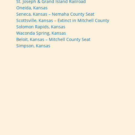
St. Joseph & Grand Island Railroad
Oneida, Kansas
Seneca, Kansas – Nemaha County Seat
Scottsville, Kansas – Extinct in Mitchell County
Solomon Rapids, Kansas
Waconda Spring, Kansas
Beloit, Kansas – Mitchell County Seat
Simpson, Kansas