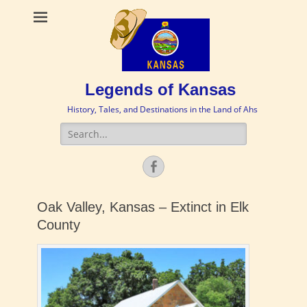
Legends of Kansas
History, Tales, and Destinations in the Land of Ahs
Search
for:
Facebook
Oak Valley, Kansas – Extinct in Elk
County