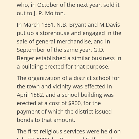
who, in October of the next year, sold it
out to J. P. Molton.
In March 1881, N.B. Bryant and M.Davis
put up a storehouse and engaged in the
sale of general merchandise, and in
September of the same year, G.D.
Berger established a similar business in
a building erected for that purpose.
The organization of a district school for
the town and vicinity was effected in
April 1882, and a school building was
erected at a cost of $800, for the
payment of which the district issued
bonds to that amount.
The first religious services were held on