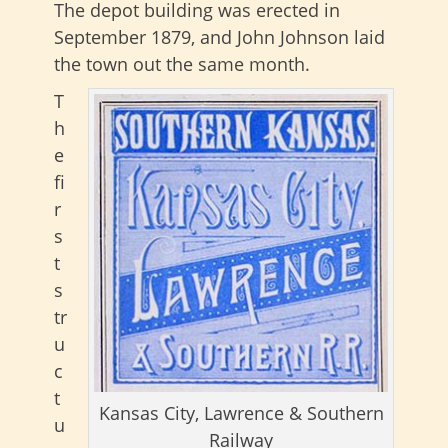
The depot building was erected in
September 1879, and John Johnson laid
the town out the same month.
T
h
e
fi
r
s
t
s
tr
u
c
t
Kansas City, Lawrence & Southern
u
Railway