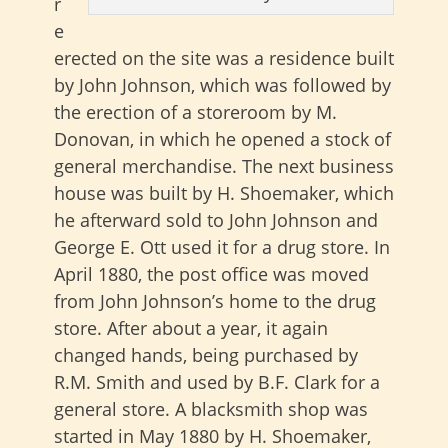
r
e
erected on the site was a residence built
by John Johnson, which was followed by
the erection of a storeroom by M.
Donovan, in which he opened a stock of
general merchandise. The next business
house was built by H. Shoemaker, which
he afterward sold to John Johnson and
George E. Ott used it for a drug store. In
April 1880, the post office was moved
from John Johnson’s home to the drug
store. After about a year, it again
changed hands, being purchased by
R.M. Smith and used by B.F. Clark for a
general store. A blacksmith shop was
started in May 1880 by H. Shoemaker,