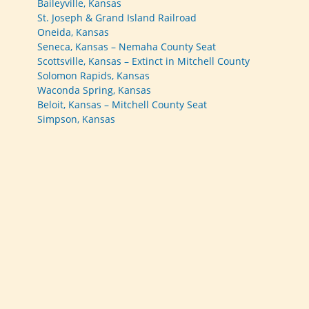
Baileyville, Kansas
St. Joseph & Grand Island Railroad
Oneida, Kansas
Seneca, Kansas – Nemaha County Seat
Scottsville, Kansas – Extinct in Mitchell County
Solomon Rapids, Kansas
Waconda Spring, Kansas
Beloit, Kansas – Mitchell County Seat
Simpson, Kansas