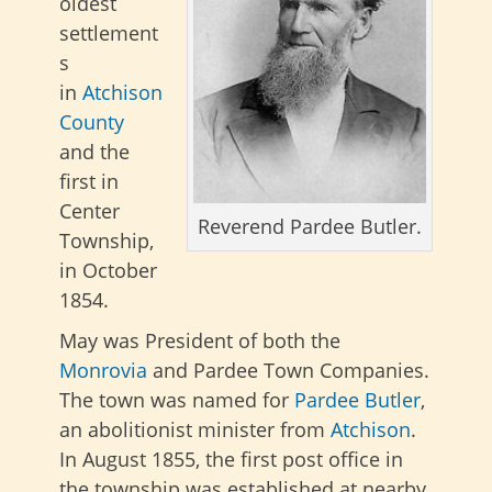
oldest
settlement
s
in
Atchison
County
and the
first in
Center
Reverend Pardee Butler.
Township,
in October
1854.
May was President of both the
Monrovia
and Pardee Town Companies.
The town was named for
Pardee Butler
,
an abolitionist minister from
Atchison
.
In August 1855, the first post office in
the township was established at nearby