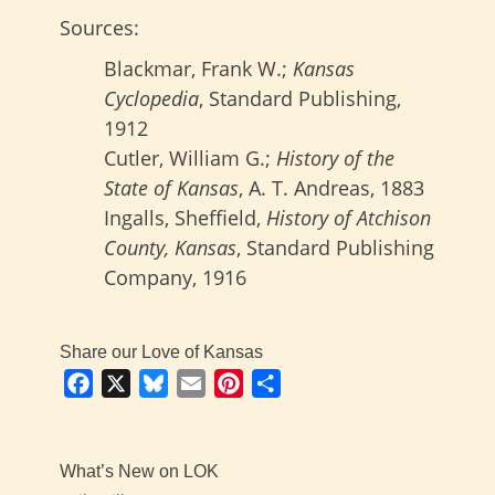
Sources:
Blackmar, Frank W.;
Kansas
Cyclopedia
, Standard Publishing,
1912
Cutler, William G.;
History of the
State of Kansas
, A. T. Andreas, 1883
Ingalls, Sheffield,
History of Atchison
County, Kansas
, Standard Publishing
Company, 1916
Share our Love of Kansas
Facebook
X
Bluesky
Email
Pinterest
Share
What’s New on LOK