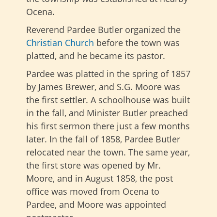
Ocena.
Reverend Pardee Butler organized the
Christian Church
before the town was
platted, and he became its pastor.
Pardee was platted in the spring of 1857
by James Brewer, and S.G. Moore was
the first settler. A schoolhouse was built
in the fall, and Minister Butler preached
his first sermon there just a few months
later. In the fall of 1858, Pardee Butler
relocated near the town. The same year,
the first store was opened by Mr.
Moore, and in August 1858, the post
office was moved from Ocena to
Pardee, and Moore was appointed