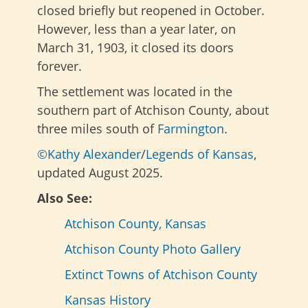
closed briefly but reopened in October.
However, less than a year later, on
March 31, 1903, it closed its doors
forever.
The settlement was located in the
southern part of Atchison County, about
three miles south of
Farmington
.
©Kathy Alexander
/
Legends of Kansas
,
updated August 2025.
Also See:
Atchison County, Kansas
Atchison County Photo Gallery
Extinct Towns of Atchison County
Kansas History