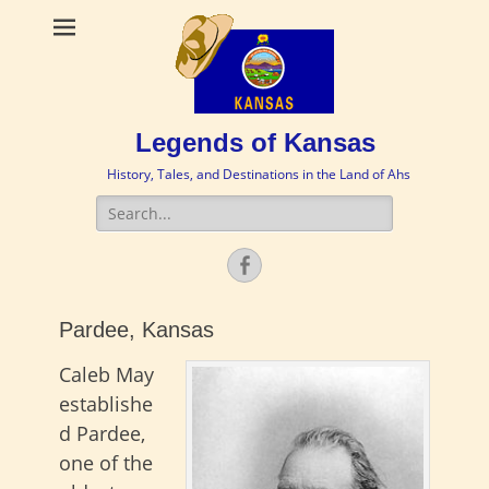
Legends of Kansas
History, Tales, and Destinations in the Land of Ahs
Search
for:
Facebook
Pardee, Kansas
Caleb May
establishe
d Pardee,
one of the