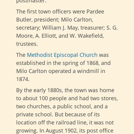
postmaster.
The first town officers were Pardee
Butler, president; Milo Carlton,
secretary; William J. May, treasurer; S. G.
Moore, A. Elliott, and W. Wakefield,
trustees.
The
Methodist Episcopal Church
was
established in the spring of 1868, and
Milo Carlton operated a windmill in
1874.
By the early 1880s, the town was home
to about 100 people and had two stores,
two churches, a public school, and a
private school. But because of its
location off the railroad line, it was not
growing. In August 1902, its post office