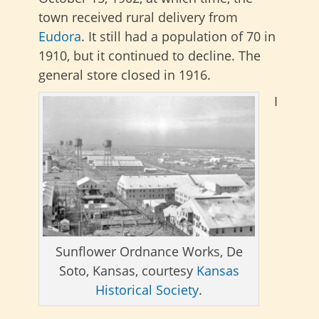
town received rural delivery from
Eudora
. It still had a population of 70 in
1910, but it continued to decline. The
general store closed in 1916.
I
Sunflower Ordnance Works, De
Soto, Kansas, courtesy
Kansas
Historical Society
.