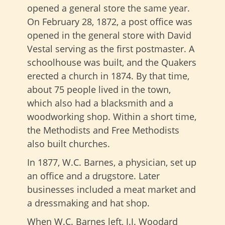
opened a general store the same year.
On February 28, 1872, a post office was
opened in the general store with David
Vestal serving as the first postmaster. A
schoolhouse was built, and the Quakers
erected a church in 1874. By that time,
about 75 people lived in the town,
which also had a blacksmith and a
woodworking shop. Within a short time,
the Methodists and Free Methodists
also built churches.
In 1877, W.C. Barnes, a physician, set up
an office and a drugstore. Later
businesses included a meat market and
a dressmaking and hat shop.
When W.C. Barnes left, J.J. Woodard