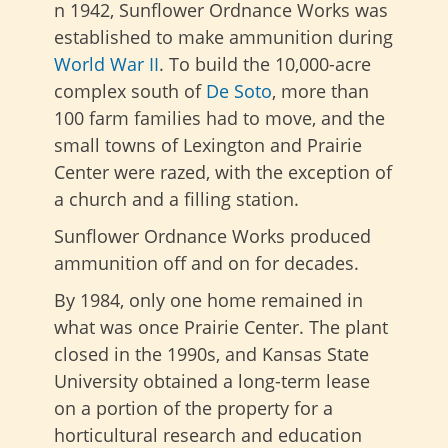
n 1942, Sunflower Ordnance Works was
established to make ammunition during
World War II
. To build the 10,000-acre
complex south of
De Soto
, more than
100 farm families had to move, and the
small towns of Lexington and Prairie
Center were razed, with the exception of
a church and a filling station.
Sunflower Ordnance Works produced
ammunition off and on for decades.
By 1984, only one home remained in
what was once Prairie Center. The plant
closed in the 1990s, and Kansas State
University obtained a long-term lease
on a portion of the property for a
horticultural research and education