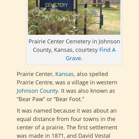
Prairie Center Cemetery in Johnson
County, Kansas, courtesy
Find A
Grave
.
Prairie Center,
Kansas
, also spelled
Prairie Centre, was a village in western
Johnson County
. It was also known as
“Bear Paw” or “Bear Foot.”
It was named because it was about an
equal distance from four towns in the
center of a prairie. The first settlement
was made in 1871, and David Vestal