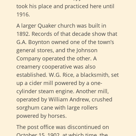
took his place and practiced here until
1916.
A larger Quaker church was built in
1892. Records of that decade show that
G.A. Boynton owned one of the town’s
general stores, and the Johnson
Company operated the other. A
creamery cooperative was also
established. W.G. Rice, a blacksmith, set
up a cider mill powered by a one-
cylinder steam engine. Another mill,
operated by William Andrew, crushed
sorghum cane with large rollers
powered by horses.
The post office was discontinued on
October 15, 1902, at which time, the