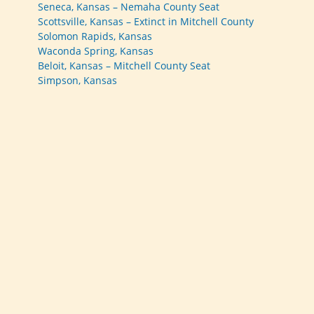
Seneca, Kansas – Nemaha County Seat
Scottsville, Kansas – Extinct in Mitchell County
Solomon Rapids, Kansas
Waconda Spring, Kansas
Beloit, Kansas – Mitchell County Seat
Simpson, Kansas