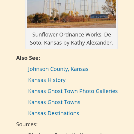
Sunflower Ordnance Works, De
Soto, Kansas by Kathy Alexander.
Also See:
Johnson County, Kansas
Kansas History
Kansas Ghost Town Photo Galleries
Kansas Ghost Towns
Kansas Destinations
Sources: