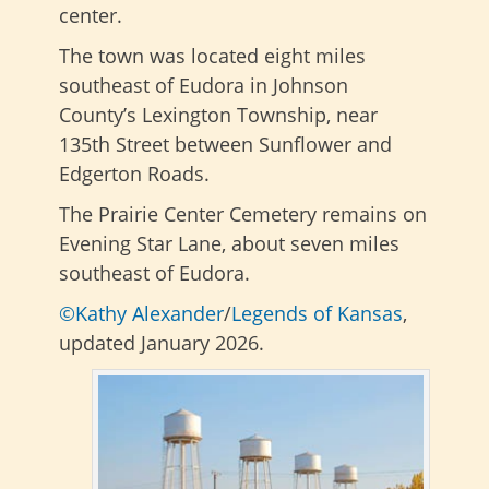
center.
The town was located eight miles
southeast of Eudora in Johnson
County’s Lexington Township, near
135th Street between Sunflower and
Edgerton Roads.
The Prairie Center Cemetery remains on
Evening Star Lane, about seven miles
southeast of Eudora.
©Kathy Alexander
/
Legends of Kansas
,
updated January 2026.