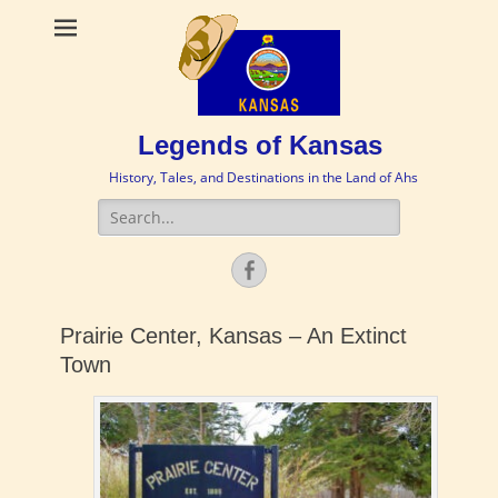
Legends of Kansas
History, Tales, and Destinations in the Land of Ahs
Search
for:
Facebook
Prairie Center, Kansas – An Extinct
Town