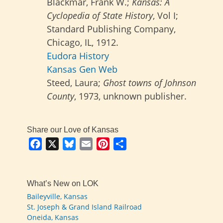
Blackmar, Frank W.;
Kansas: A
Cyclopedia of State History
, Vol I;
Standard Publishing Company,
Chicago, IL, 1912.
Eudora History
Kansas Gen Web
Steed, Laura;
Ghost towns of Johnson
County
, 1973, unknown publisher.
Share our Love of Kansas
Facebook
X
Bluesky
Email
Pinterest
Share
What’s New on LOK
Baileyville, Kansas
St. Joseph & Grand Island Railroad
Oneida, Kansas