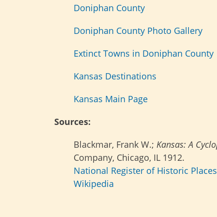
Doniphan County
Doniphan County Photo Gallery
Extinct Towns in Doniphan County
Kansas Destinations
Kansas Main Page
Sources:
Blackmar, Frank W.;
Kansas: A Cyclop
Company, Chicago, IL 1912.
National Register of Historic Place
Wikipedia