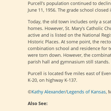
Purcell’s population continued to declin
June 11, 1956. The grade school closed 
Today, the old town includes only a scat
homes. However, St. Mary’s Catholic Chur
active and is listed on the National Regi
Historic Places. At some point, the rect
combination school and residence for 
were torn down. However, the combinat
parish hall and gymnasium still stands.
Purcell is located five miles east of Ever
K-20, on highway K-137.
©
Kathy Alexander
/
Legends of Kansas
, 
Also See: