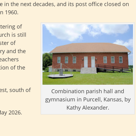
e in the next decades, and its post office closed on
in 1960.
tering of
ch is still
ster of
ory and the
teachers
ion of the
est, south of
Combination parish hall and
gymnasium in Purcell, Kansas, by
Kathy Alexander.
May 2026.