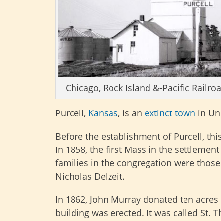
Chicago, Rock Island &-Pacific Railroa
Purcell,
Kansas
, is an
extinct town
in Un
Before the establishment of Purcell, th
In 1858, the first Mass in the settleme
families in the congregation were those
Nicholas Delzeit.
In 1862, John Murray donated ten acres 
building was erected. It was called St.