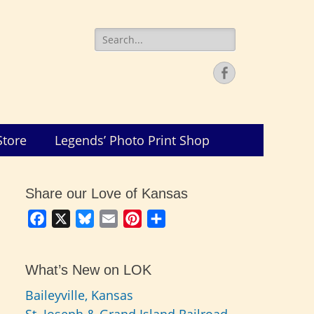
Search
for:
Facebook
Store
Legends’ Photo Print Shop
Share our Love of Kansas
Facebook
X
Bluesky
Email
Pinterest
Share
What’s New on LOK
Baileyville, Kansas