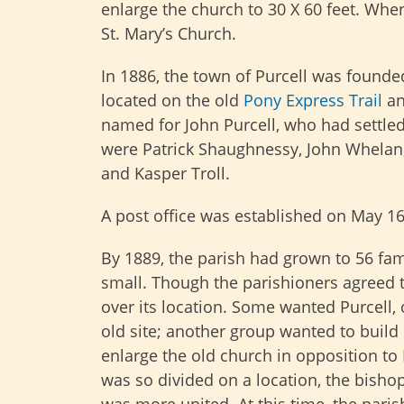
enlarge the church to 30 X 60 feet. Wh
St. Mary’s Church.
In 1886, the town of Purcell was founde
located on the old
Pony Express Trail
an
named for John Purcell, who had settled 
were Patrick Shaughnessy, John Whelan,
and Kasper Troll.
A post office was established on May 16
By 1889, the parish had grown to 56 fa
small. Though the parishioners agreed 
over its location. Some wanted Purcell,
old site; another group wanted to build 
enlarge the old church in opposition to 
was so divided on a location, the bishop