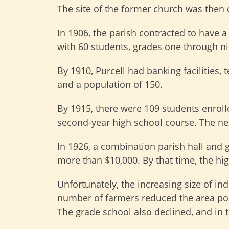
The site of the former church was then 
In 1906, the parish contracted to have a
with 60 students, grades one through nin
By 1910, Purcell had banking facilities,
and a population of 150.
By 1915, there were 109 students enrolle
second-year high school course. The nex
In 1926, a combination parish hall and g
more than $10,000. By that time, the hi
Unfortunately, the increasing size of in
number of farmers reduced the area pop
The grade school also declined, and in t