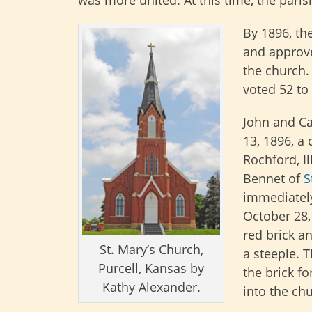
was more united. At this time, the pa
By 1896, th
and approve
the church.
voted 52 to 
John and Ca
13, 1896, a
Rochford, Il
Bennet of
S
immediately
October 28,
red brick a
St. Mary’s Church,
a steeple. T
Purcell, Kansas by
the brick f
Kathy Alexander.
into the ch