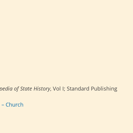
edia of State History
, Vol I; Standard Publishing
s – Church