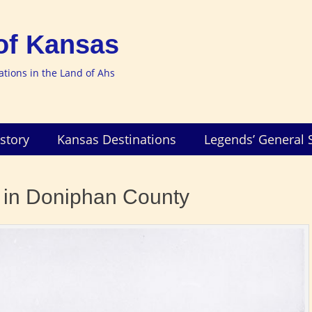
of Kansas
nations in the Land of Ahs
story
Kansas Destinations
Legends’ General 
t in Doniphan County