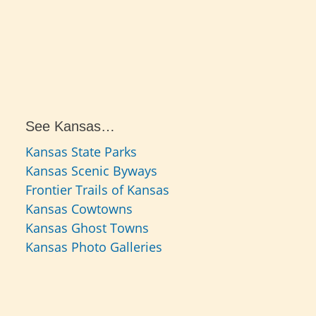
See Kansas…
Kansas State Parks
Kansas Scenic Byways
Frontier Trails of Kansas
Kansas Cowtowns
Kansas Ghost Towns
Kansas Photo Galleries