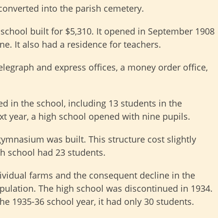
converted into the parish cemetery.
 school built for $5,310. It opened in September 1908
e. It also had a residence for teachers.
 telegraph and express offices, a money order office,
d in the school, including 13 students in the
t year, a high school opened with nine pupils.
ymnasium was built. This structure cost slightly
gh school had 23 students.
dividual farms and the consequent decline in the
ulation. The high school was discontinued in 1934.
he 1935-36 school year, it had only 30 students.