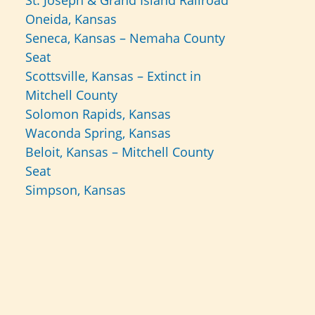
St. Joseph & Grand Island Railroad
Oneida, Kansas
Seneca, Kansas – Nemaha County
Seat
Scottsville, Kansas – Extinct in
Mitchell County
Solomon Rapids, Kansas
Waconda Spring, Kansas
Beloit, Kansas – Mitchell County
Seat
Simpson, Kansas