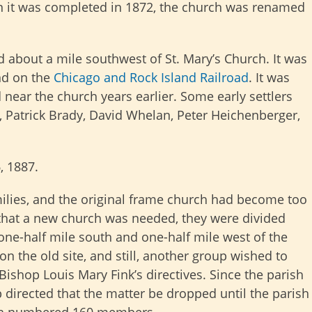
en it was completed in 1872, the church was renamed
d about a mile southwest of St. Mary’s Church. It was
d on the
Chicago and Rock Island Railroad
. It was
near the church years earlier. Some early settlers
 Patrick Brady, David Whelan, Peter Heichenberger,
, 1887.
milies, and the original frame church had become too
that a new church was needed, they were divided
 one-half mile south and one-half mile west of the
on the old site, and still, another group wished to
Bishop Louis Mary Fink’s directives. Since the parish
 directed that the matter be dropped until the parish