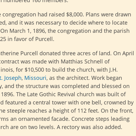
rish numbered 160 members.
e congregation had raised $8,000. Plans were drawn
d, and it was necessary to decide where to locate
 On March 1, 1896, the congregation and the parish
25 in favor of Purcell.
therine Purcell donated three acres of land. On April
 contract was made with Matthias Schnell of
linois, for $10,500 to build the church, with J.H.
t. Joseph
,
Missouri
, as the architect. Work began
, and the structure was completed and blessed on
 1896. The Late Gothic Revival church was built of
nd featured a central tower with one bell, crowned by
he steeple reaches a height of 112 feet. On the front,
orms an ornamented facade. Concrete steps leading
urch are on two levels. A rectory was also added.