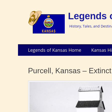
Legends 
History, Tales, and Desti
Skip
Primary
Legends of Kansas Home
Kansas Hi
to
Menu
content
Purcell, Kansas – Extinc