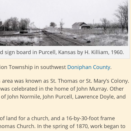
d sign board in Purcell, Kansas by H. Killiam, 1960.
ion Township in southwest
Doniphan County
.
is area was known as St. Thomas or St. Mary’s Colony.
nt was celebrated in the home of John Murray. Other
 of John Normile, John Purcell, Lawrence Doyle, and
of land for a church, and a 16-by-30-foot frame
 Thomas Church. In the spring of 1870, work began to