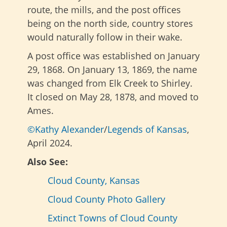
route, the mills, and the post offices
being on the north side, country stores
would naturally follow in their wake.
A post office was established on January
29, 1868. On January 13, 1869, the name
was changed from Elk Creek to Shirley.
It closed on May 28, 1878, and moved to
Ames.
©Kathy Alexander
/
Legends of Kansas
,
April 2024.
Also See:
Cloud County, Kansas
Cloud County Photo Gallery
Extinct Towns of Cloud County