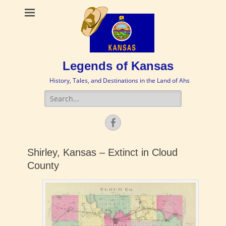
Legends of Kansas
History, Tales, and Destinations in the Land of Ahs
Search
for:
Facebook
Shirley, Kansas – Extinct in Cloud
County