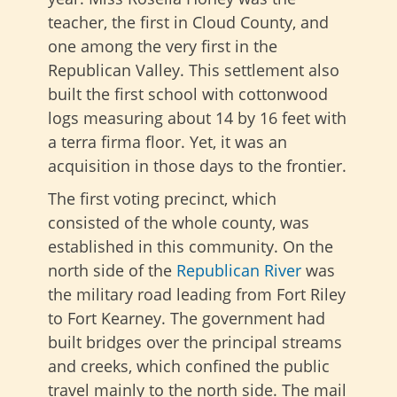
teacher, the first in Cloud County, and
one among the very first in the
Republican Valley. This settlement also
built the first school with cottonwood
logs measuring about 14 by 16 feet with
a terra firma floor. Yet, it was an
acquisition in those days to the frontier.
The first voting precinct, which
consisted of the whole county, was
established in this community. On the
north side of the
Republican River
was
the military road leading from Fort Riley
to Fort Kearney. The government had
built bridges over the principal streams
and creeks, which confined the public
travel mainly to the north side. The mail