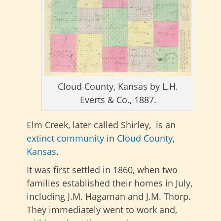
Cloud County, Kansas by L.H.
Everts & Co., 1887.
Elm Creek, later called Shirley, is an
extinct community
in
Cloud County
,
Kansas
.
It was first settled in 1860, when two
families established their homes in July,
including J.M. Hagaman and J.M. Thorp.
They immediately went to work and,