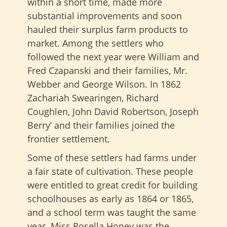
within a short time, made more
substantial improvements and soon
hauled their surplus farm products to
market. Among the settlers who
followed the next year were William and
Fred Czapanski and their families, Mr.
Webber and George Wilson. In 1862
Zachariah Swearingen, Richard
Coughlen, John David Robertson, Joseph
Berry’ and their families joined the
frontier settlement.
Some of these settlers had farms under
a fair state of cultivation. These people
were entitled to great credit for building
schoolhouses as early as 1864 or 1865,
and a school term was taught the same
year. Miss Rosella Honey was the