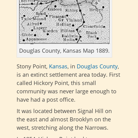
Douglas County, Kansas Map 1889.
Stony Point,
Kansas
, in
Douglas County
,
is an extinct settlement area today. First
called Hickory Point, this small
community was never large enough to
have had a post office.
It was located between Signal Hill on
the east and almost Brooklyn on the
west, stretching along the Narrows.