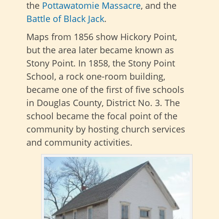
the
Pottawatomie Massacre
, and the
Battle of Black Jack
.
Maps from 1856 show Hickory Point,
but the area later became known as
Stony Point. In 1858, the Stony Point
School, a rock one-room building,
became one of the first of five schools
in Douglas County, District No. 3. The
school became the focal point of the
community by hosting church services
and community activities.