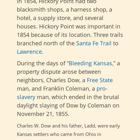
In 1854, Hickory Point had two
blacksmith shops, a harness shop, a
hotel, a supply store, and several
houses. Hickory Point was important in
1854 because of its location. Three trails
branched north of the
Santa Fe Trail
to
Lawrence
.
During the days of “
Bleeding Kansas
,” a
property dispute arose between
neighbors, Charles Dow, a
Free State
man, and Franklin Coleman, a
pro-
slavery
man, which ended in the brutal
daylight slaying of Dow by Coleman on
November 21, 1855.
Charles W. Dow and his father, Ladd, were early
Kansas settlers who came
from Ohio in