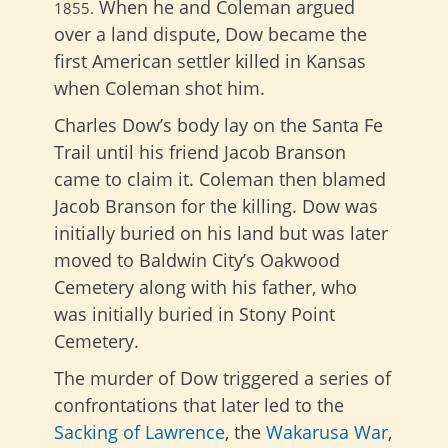
When he and Coleman argued
1855
.
over a land dispute, Dow became the
first American settler killed in Kansas
when Coleman shot him.
Charles Dow’s body lay on the Santa Fe
Trail until his friend Jacob Branson
came to claim it. Coleman then blamed
Jacob Branson for the killing. Dow was
initially buried on his land but was later
moved to Baldwin City’s Oakwood
Cemetery along with his father, who
was initially buried in Stony Point
Cemetery.
The murder of Dow triggered a series of
confrontations that later led to the
Sacking of Lawrence
, the
Wakarusa War
,