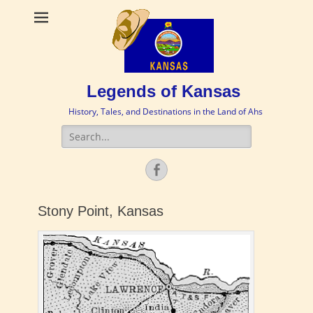
Legends of Kansas
History, Tales, and Destinations in the Land of Ahs
Search
for:
Facebook
Stony Point, Kansas