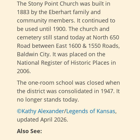
The Stony Point Church was built in
1883 by the Eberhart family and
community members. It continued to
be used until 1900. The church and
cemetery still stand today at North 650
Road between East 1600 & 1550 Roads,
Baldwin City. It was placed on the
National Register of Historic Places in
2006.
The one-room school was closed when
the district was consolidated in 1947. It
no longer stands today.
©Kathy Alexander
/
Legends of Kansas
,
updated April 2026.
Also See: