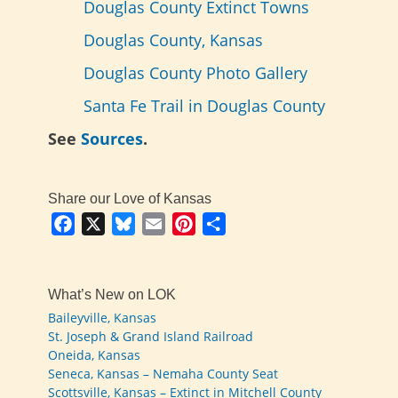
Douglas County Extinct Towns
Douglas County, Kansas
Douglas County Photo Gallery
Santa Fe Trail in Douglas County
See
Sources
.
Share our Love of Kansas
Facebook
X
Bluesky
Email
Pinterest
Share
What’s New on LOK
Baileyville, Kansas
St. Joseph & Grand Island Railroad
Oneida, Kansas
Seneca, Kansas – Nemaha County Seat
Scottsville, Kansas – Extinct in Mitchell County