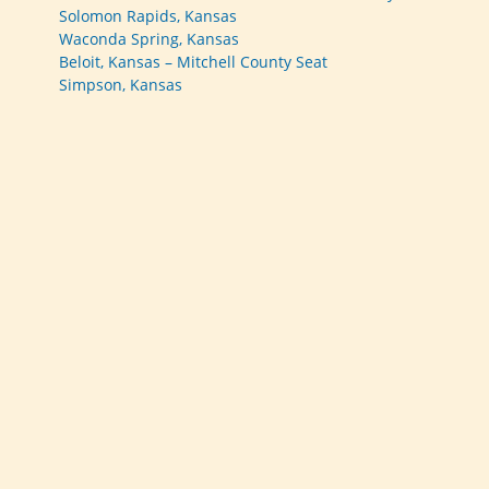
Solomon Rapids, Kansas
Waconda Spring, Kansas
Beloit, Kansas – Mitchell County Seat
Simpson, Kansas