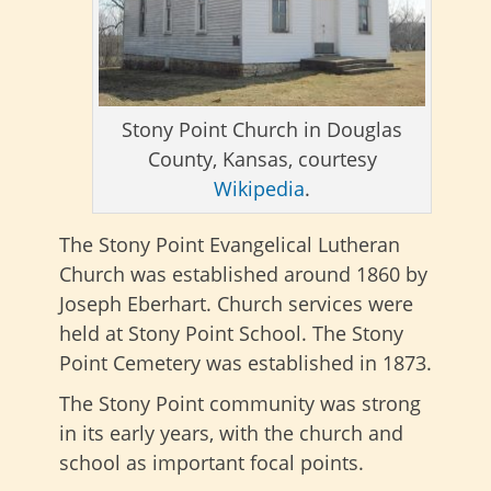
Stony Point Church in Douglas
County, Kansas, courtesy
Wikipedia
.
The Stony Point Evangelical Lutheran
Church was established around 1860 by
Joseph Eberhart. Church services were
held at Stony Point School. The Stony
Point Cemetery was established in 1873.
The Stony Point community was strong
in its early years, with the church and
school as important focal points.