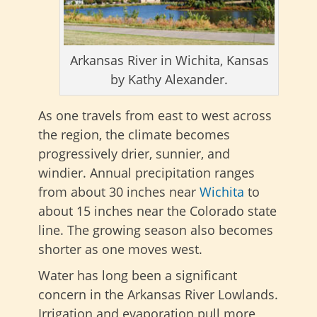
Arkansas River in Wichita, Kansas
by Kathy Alexander.
As one travels from east to west across
the region, the climate becomes
progressively drier, sunnier, and
windier. Annual precipitation ranges
from about 30 inches near
Wichita
to
about 15 inches near the Colorado state
line. The growing season also becomes
shorter as one moves west.
Water has long been a significant
concern in the Arkansas River Lowlands.
Irrigation and evaporation pull more