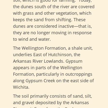
the dunes south of the river are covered
with grass and other vegetation, which
keeps the sand from shifting. These
dunes are considered inactive—that is,
they are no longer moving in response
to wind and water.
The Wellington Formation, a shale unit,
underlies East of Hutchinson, the
Arkansas River Lowlands. Gypsum
appears in parts of the Wellington
Formation, particularly in outcroppings
along Gypsum Creek on the east side of
Wichita.
The soil primarily consists of sand, silt,
and gravel deposited by the Arkansas