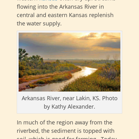
flowing into the Arkansas River in
central and eastern Kansas replenish
the water supply.
Arkansas River, near Lakin, KS. Photo
by Kathy Alexander.
In much of the region away from the
riverbed, the sediment is topped with
soil, which is good for farming. Today,