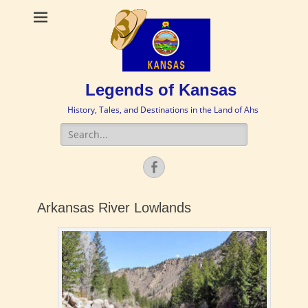
Legends of Kansas
History, Tales, and Destinations in the Land of Ahs
Search
for:
Facebook
Arkansas River Lowlands