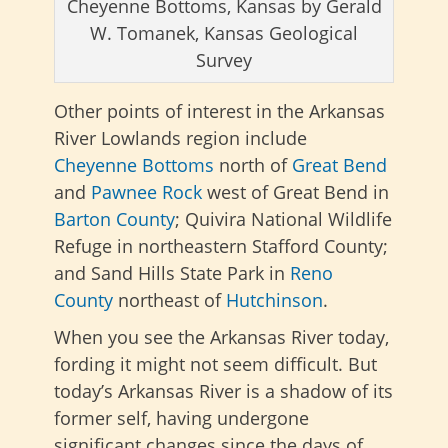
Cheyenne Bottoms, Kansas by Gerald
W. Tomanek, Kansas Geological
Survey
Other points of interest in the Arkansas
River Lowlands region include
Cheyenne Bottoms
north of
Great Bend
and
Pawnee Rock
west of Great Bend in
Barton County
; Quivira National Wildlife
Refuge in northeastern Stafford County;
and Sand Hills State Park in
Reno
County
northeast of
Hutchinson
.
When you see the Arkansas River today,
fording it might not seem difficult. But
today’s Arkansas River is a shadow of its
former self, having undergone
significant changes since the days of