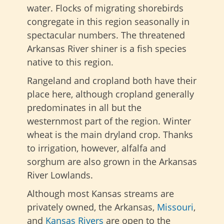
water. Flocks of migrating shorebirds
congregate in this region seasonally in
spectacular numbers. The threatened
Arkansas River shiner is a fish species
native to this region.
Rangeland and cropland both have their
place here, although cropland generally
predominates in all but the
westernmost part of the region. Winter
wheat is the main dryland crop. Thanks
to irrigation, however, alfalfa and
sorghum are also grown in the Arkansas
River Lowlands.
Although most Kansas streams are
privately owned, the Arkansas,
Missouri
,
and
Kansas Rivers
are open to the