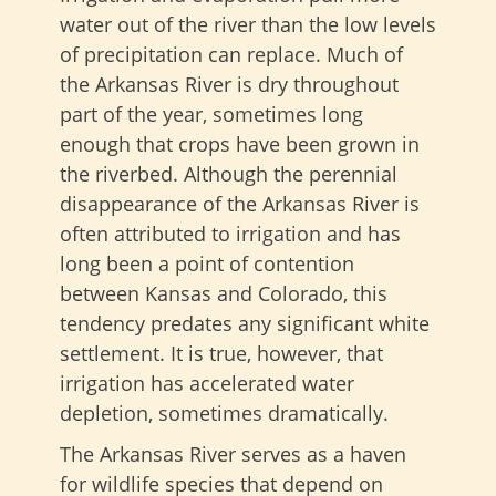
water out of the river than the low levels
of precipitation can replace. Much of
the Arkansas River is dry throughout
part of the year, sometimes long
enough that crops have been grown in
the riverbed. Although the perennial
disappearance of the Arkansas River is
often attributed to irrigation and has
long been a point of contention
between Kansas and Colorado, this
tendency predates any significant white
settlement. It is true, however, that
irrigation has accelerated water
depletion, sometimes dramatically.
The Arkansas River serves as a haven
for wildlife species that depend on