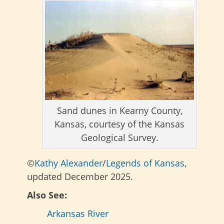
Sand dunes in Kearny County,
Kansas, courtesy of the Kansas
Geological Survey.
©
Kathy Alexander
/
Legends of Kansas
,
updated December 2025.
Also See:
Arkansas River