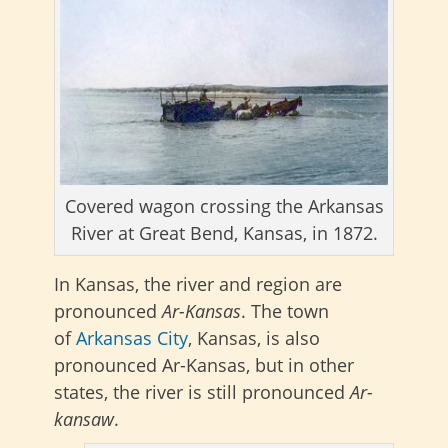
Covered wagon crossing the Arkansas
River at Great Bend, Kansas, in 1872.
In Kansas, the
river and region are
pronounced
Ar-Kansas
. The town
of
Arkansas City
, Kansas, is also
pronounced Ar-Kansas, but in other
states, the river
is still pronounced
Ar-
kansaw
.