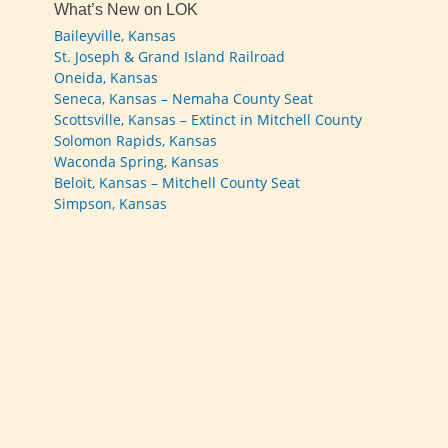
What’s New on LOK
Baileyville, Kansas
St. Joseph & Grand Island Railroad
Oneida, Kansas
Seneca, Kansas – Nemaha County Seat
Scottsville, Kansas – Extinct in Mitchell County
Solomon Rapids, Kansas
Waconda Spring, Kansas
Beloit, Kansas – Mitchell County Seat
Simpson, Kansas