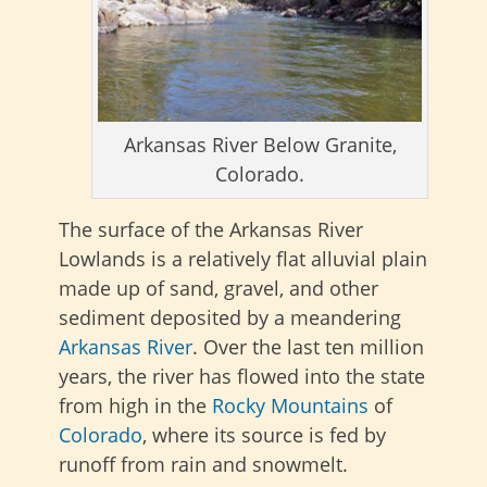
Arkansas River Below Granite,
Colorado.
The surface of the Arkansas River
Lowlands is a relatively flat alluvial plain
made up of sand, gravel, and other
sediment deposited by a meandering
Arkansas River
. Over the last ten million
years, the river has flowed into the state
from high in the
Rocky Mountains
of
Colorado
, where its source is fed by
runoff from rain and snowmelt.