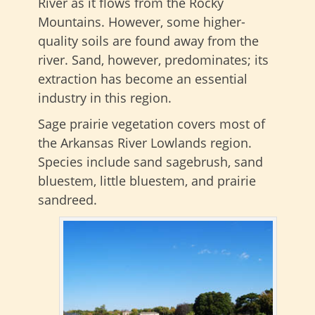
River as it flows from the Rocky
Mountains. However, some higher-
quality soils are found away from the
river. Sand, however, predominates; its
extraction has become an essential
industry in this region.
Sage prairie vegetation covers most of
the Arkansas River Lowlands region.
Species include sand sagebrush, sand
bluestem, little bluestem, and prairie
sandreed.