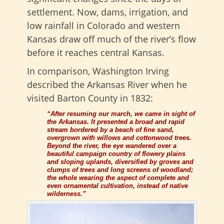
settlement. Now, dams, irrigation, and
low rainfall in Colorado and western
Kansas draw off much of the river’s flow
before it reaches central Kansas.
In comparison, Washington Irving
described the Arkansas River when he
visited Barton County in 1832:
“After resuming our march, we came in sight of
the Arkansas. It presented a broad and rapid
stream bordered by a beach of fine sand,
overgrown with willows and cottonwood trees.
Beyond the river, the eye wandered over a
beautiful campaign country of flowery plains
and sloping uplands, diversified by groves and
clumps of trees and long screens of woodland;
the whole wearing the aspect of complete and
even ornamental cultivation, instead of native
wilderness.”