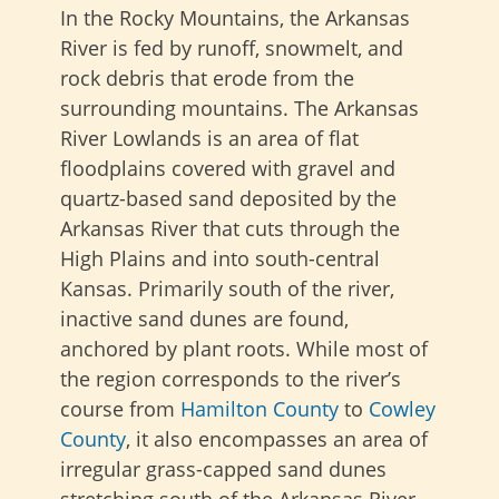
In the Rocky Mountains, the Arkansas
River is fed by runoff, snowmelt, and
rock debris that erode from the
surrounding mountains. The Arkansas
River Lowlands is an area of flat
floodplains covered with gravel and
quartz-based sand deposited by the
Arkansas River that cuts through the
High Plains and into south-central
Kansas. Primarily south of the river,
inactive sand dunes are found,
anchored by plant roots. While most of
the region corresponds to the river’s
course from
Hamilton County
to
Cowley
County
, it also encompasses an area of
irregular grass-capped sand dunes
stretching south of the Arkansas River.