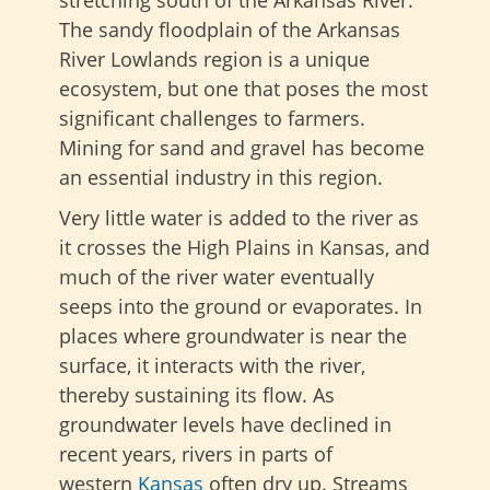
The sandy floodplain of the Arkansas
River Lowlands region is a unique
ecosystem, but one that poses the most
significant challenges to farmers.
Mining for sand and gravel has become
an essential industry in this region.
Very little water is added to the river as
it crosses the High Plains in Kansas, and
much of the river water eventually
seeps into the ground or evaporates. In
places where groundwater is near the
surface, it interacts with the river,
thereby sustaining its flow. As
groundwater levels have
declined in
recent years, rivers in parts of
western
Kansas
often dry up
. Streams