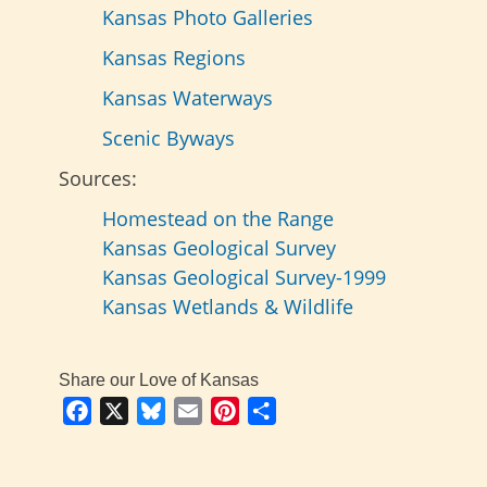
Kansas Photo Galleries
Kansas Regions
Kansas Waterways
Scenic Byways
Sources:
Homestead on the Range
Kansas Geological Survey
Kansas Geological Survey-1999
Kansas Wetlands & Wildlife
Share our Love of Kansas
Facebook
X
Bluesky
Email
Pinterest
Share