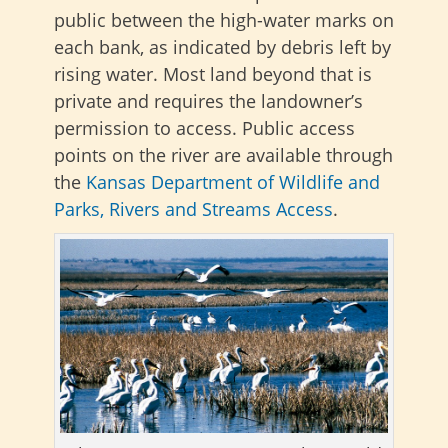
public between the high-water marks on
each bank, as indicated by debris left by
rising water. Most land beyond that is
private and requires the landowner’s
permission to access. Public access
points on the river
are available through
the
Kansas Department of Wildlife and
Parks,
Rivers and Streams Access
.