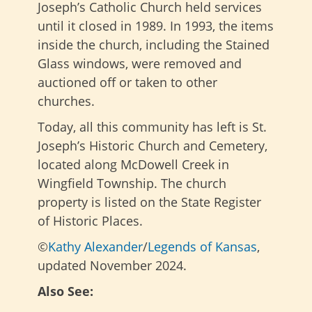
Joseph’s Catholic Church held services
until it closed in 1989. In 1993, the items
inside the church, including the Stained
Glass windows, were removed and
auctioned off or taken to other
churches.
Today, all this community has left is St.
Joseph’s Historic Church and Cemetery,
located along McDowell Creek in
Wingfield Township. The church
property is listed on the State Register
of Historic Places.
©
Kathy Alexander
/
Legends of Kansas
,
updated November 2024.
Also See: