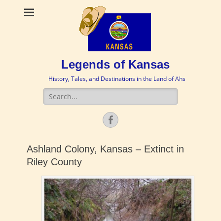
Legends of Kansas
History, Tales, and Destinations in the Land of Ahs
Search
for:
Facebook
Ashland Colony, Kansas – Extinct in
Riley County