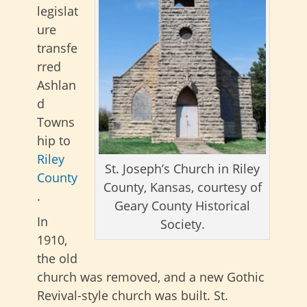
legislat
ure
transfe
rred
Ashlan
d
Towns
hip to
Riley
St. Joseph’s Church in Riley
County
County, Kansas, courtesy of
.
Geary County Historical
In
Society.
1910,
the old
church was removed, and a new Gothic
Revival-style church was built. St.