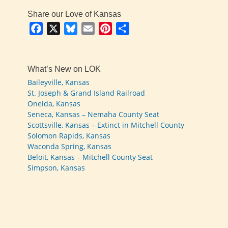
Share our Love of Kansas
Facebook
X
Bluesky
Email
Pinterest
Share
What’s New on LOK
Baileyville, Kansas
St. Joseph & Grand Island Railroad
Oneida, Kansas
Seneca, Kansas – Nemaha County Seat
Scottsville, Kansas – Extinct in Mitchell County
Solomon Rapids, Kansas
Waconda Spring, Kansas
Beloit, Kansas – Mitchell County Seat
Simpson, Kansas