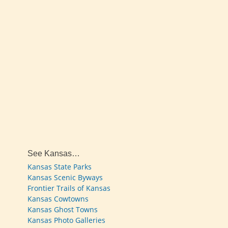
See Kansas…
Kansas State Parks
Kansas Scenic Byways
Frontier Trails of Kansas
Kansas Cowtowns
Kansas Ghost Towns
Kansas Photo Galleries