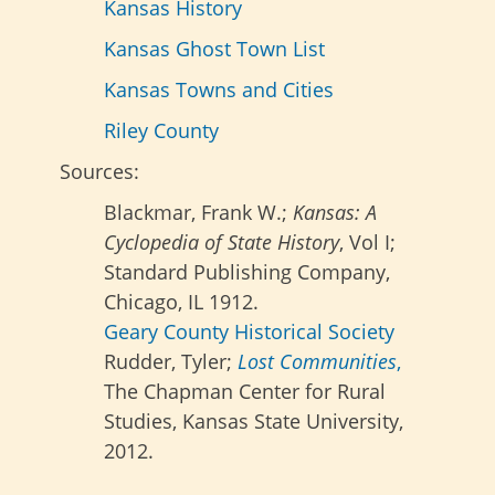
Kansas History
Kansas Ghost Town List
Kansas Towns and Cities
Riley County
Sources:
Blackmar, Frank W.;
Kansas: A
Cyclopedia of State History
, Vol I;
Standard Publishing Company,
Chicago, IL 1912.
Geary County Historical Society
Rudder, Tyler;
Lost Communities
,
The Chapman Center for Rural
Studies, Kansas State University,
2012.