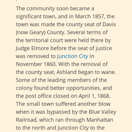
The community soon became a
significant town, and in March 1857, the
town was made the county seat of Davis
(now Geary) County. Several terms of
the territorial court were held there by
Judge Elmore before the seat of justice
was removed to
Junction City
in
November 1860. With the removal of
the county seat, Ashland began to wane.
Some of the leading members of the
colony found better opportunities, and
the post office closed on April 1, 1868.
The small town suffered another blow
when it was bypassed by the Blue Valley
Railroad, which ran through Manhattan
to the north and Junction City to the