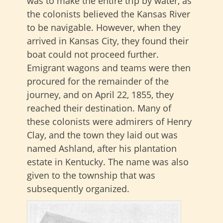
was to make the entire trip by water, as
the colonists believed the Kansas River
to be navigable. However, when they
arrived in Kansas City, they found their
boat could not proceed further.
Emigrant wagons and teams were then
procured for the remainder of the
journey, and on April 22, 1855, they
reached their destination. Many of
these colonists were admirers of Henry
Clay, and the town they laid out was
named Ashland, after his plantation
estate in Kentucky. The name was also
given to the township that was
subsequently organized.