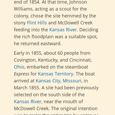
end of 1854. At that time, Johnson
Williams, acting as a scout for the
colony, chose the site hemmed by the
stony
Flint Hills
and McDowell Creek
feeding into the
Kansas River
. Deciding
the rich floodplain was a suitable spot,
he returned eastward.
Early in 1855, about 60 people from
Covington, Kentucky, and Cincinnati,
Ohio
, embarked on the steamboat
Express
for
Kansas Territory
. The boat
arrived at
Kansas City
,
Missouri
, in
March 1855. A site had been previously
selected on the south side of the
Kansas River
, near the mouth of
McDowell Creek. The original intention