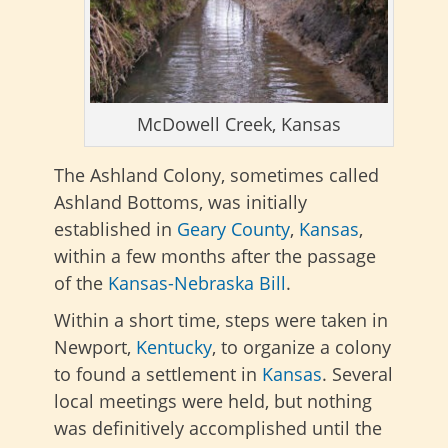
McDowell Creek, Kansas
The Ashland Colony, sometimes called
Ashland Bottoms, was initially
established in
Geary County
,
Kansas
,
within a few months after the passage
of the
Kansas-Nebraska Bill
.
Within a short time, steps were taken in
Newport,
Kentucky
, to organize a colony
to found a settlement in
Kansas
. Several
local meetings were held, but nothing
was definitively accomplished until the