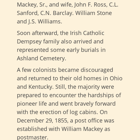
Mackey, Sr., and wife, John F. Ross, C.L.
Sanford, C.N. Barclay. William Stone
and J.S. Williams.
Soon afterward, the Irish Catholic
Dempsey family also arrived and
represented some early burials in
Ashland Cemetery.
A few colonists became discouraged
and returned to their old homes in Ohio
and Kentucky. Still, the majority were
prepared to encounter the hardships of
pioneer life and went bravely forward
with the erection of log cabins. On
December 29, 1855, a post office was
established with William Mackey as
postmaster.