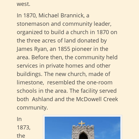
west.
In 1870, Michael Brannick, a
stonemason and community leader,
organized to build a church in 1870 on
the three acres of land donated by
James Ryan, an 1855 pioneer in the
area. Before then, the community held
services in private homes and other
buildings. The new church, made of
limestone, resembled the one-room
schools in the area. The facility served
both Ashland and the McDowell Creek
community.
In
1873,
the