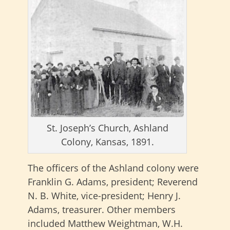
St. Joseph’s Church, Ashland
Colony, Kansas, 1891.
The officers of the Ashland colony were
Franklin G. Adams, president; Reverend
N. B. White, vice-president; Henry J.
Adams, treasurer. Other members
included Matthew Weightman, W.H.