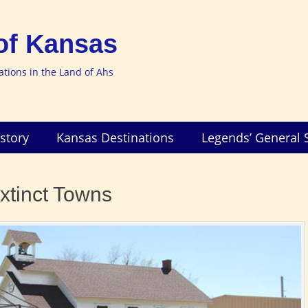
of Kansas
nations in the Land of Ahs
story
Kansas Destinations
Legends’ General 
xtinct Towns