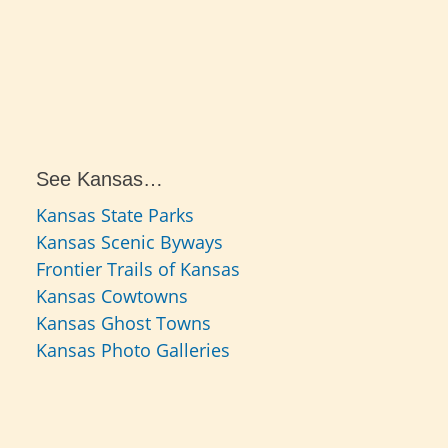
See Kansas…
Kansas State Parks
Kansas Scenic Byways
Frontier Trails of Kansas
Kansas Cowtowns
Kansas Ghost Towns
Kansas Photo Galleries