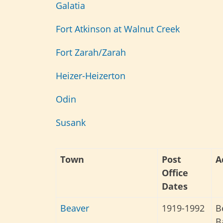
Galatia
Fort Atkinson at Walnut Creek
Fort Zarah/Zarah
Heizer-
Heizerton
Odin
Susank
Town
Post
A
Office
Dates
Beaver
1919-1992
B
B