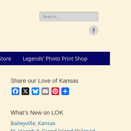
Search
for:
Facebook
Store
Legends’ Photo Print Shop
Share our Love of Kansas
Facebook
X
Bluesky
Email
Pinterest
Share
What’s New on LOK
Baileyville, Kansas