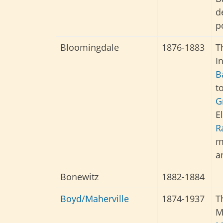
d
p
Bloomingdale
1876-1883
T
I
B
t
G
E
R
m
a
Bonewitz
1882-1884
Boyd/Maherville
1874-1937
T
M