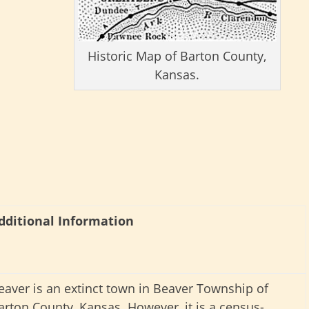
Historic Map of Barton County,
Kansas.
dditional Information
eaver is an extinct town in Beaver Township of
arton County, Kansas. However, it is a census-