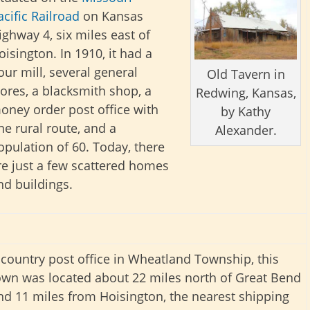
acific Railroad
on Kansas
ighway 4, six miles east of
oisington. In 1910, it had a
lour mill, several general
Old Tavern in
tores, a blacksmith shop, a
Redwing, Kansas,
oney order post office with
by Kathy
ne rural route, and a
Alexander.
opulation of 60. Today, there
re just a few scattered homes
nd buildings.
 country post office in Wheatland Township, this
own was located about 22 miles north of Great Bend
nd 11 miles from Hoisington, the nearest shipping