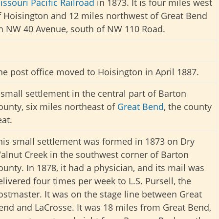
issouri Pacific Railroad
in 1873. It is four miles west
f Hoisington and 12 miles northwest of Great Bend
n NW 40 Avenue, south of NW 110 Road.
he post office moved to Hoisington in April 1887.
 small settlement in the central part of Barton
ounty, six miles northeast of
Great Bend
, the county
eat.
his small settlement was formed in 1873 on Dry
alnut Creek in the southwest corner of Barton
ounty. In 1878, it had a physician, and its mail was
elivered four times per week to L.S. Pursell, the
ostmaster. It was on the stage line between Great
end and LaCrosse. It was 18 miles from Great Bend,