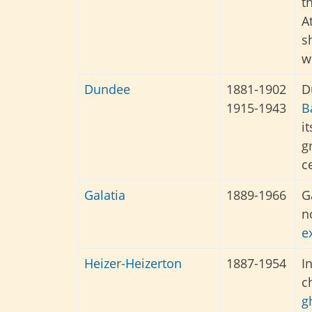
t
A
s
w
Dundee
1881-1902
D
1915-1943
B
i
g
c
Galatia
1889-1966
G
n
e
Heizer-
Heizerton
1887-1954
I
c
g