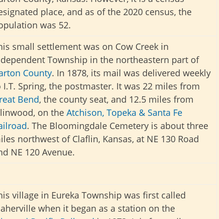
esignated place, and as of the 2020 census, the
opulation was 52.
his small settlement was on Cow Creek in
ndependent Township in the northeastern part of
arton County
. In 1878, its mail was delivered weekly
o I.T. Spring, the postmaster. It was 22 miles from
reat Bend
, the county seat, and 12.5 miles from
llinwood, on the
Atchison, Topeka & Santa Fe
ailroad
. The Bloomingdale Cemetery is about three
iles northwest of Claflin, Kansas, at NE 130 Road
nd NE 120 Avenue.
his village in Eureka Township was first called
aherville when it began as a station on the