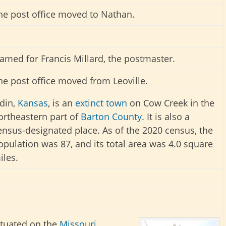
he post office moved to Nathan.
amed for Francis Millard, the postmaster.
he post office moved from Leoville.
din,
Kansas
, is an
extinct town
on Cow Creek in the
ortheastern part of
Barton County
. It is also a
ensus-designated place. As of the 2020 census, the
opulation was 87, and its total area was 4.0 square
iles.
ituated on the
Missouri