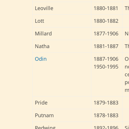
Leoville
1880-1881
T
Lott
1880-1882
Millard
1877-1906
N
Natha
1881-1887
T
Odin
1887-1906
O
1950-1995
n
c
p
m
Pride
1879-1883
Putnam
1878-1883
Redwing
1892-1896
S