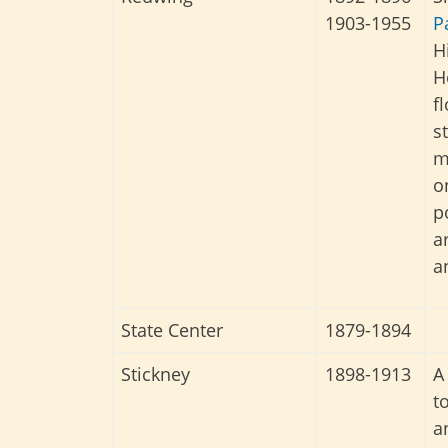
1903-1955
P
H
H
f
s
m
o
p
a
a
State Center
1879-1894
Stickney
1898-1913
A
t
a