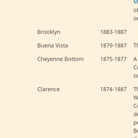
M
o
o
Brooklyn
1883-1887
Buena Vista
1879-1887
T
Cheyenne Bottom
1875-1877
A
C
s
Clarence
1874-1887
T
W
C
d
p
B