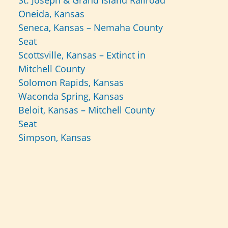
St. Joseph & Grand Island Railroad
Oneida, Kansas
Seneca, Kansas – Nemaha County
Seat
Scottsville, Kansas – Extinct in
Mitchell County
Solomon Rapids, Kansas
Waconda Spring, Kansas
Beloit, Kansas – Mitchell County
Seat
Simpson, Kansas