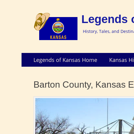
Legends 
History, Tales, and Desti
Skip
Primary
Legends of Kansas Home
Kansas Hi
to
Menu
content
Barton County, Kansas E