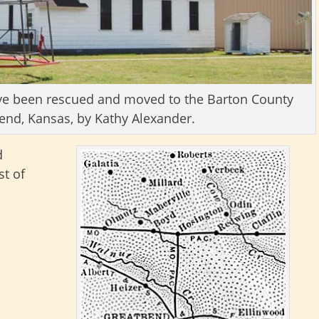
have been rescued and moved to the Barton County
nd, Kansas, by Kathy Alexander.
d
t of