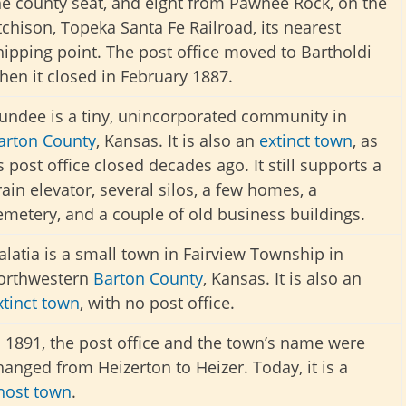
he county seat, and eight from Pawnee Rock, on the
tchison, Topeka Santa Fe Railroad, its nearest
hipping point.
The post office moved to Bartholdi
hen it closed in February 1887.
undee is a tiny, unincorporated community in
arton County
, Kansas. It is also an
extinct town
, as
ts post office closed decades ago. It still supports a
rain elevator, several silos, a few homes, a
emetery, and a couple of old business buildings.
alatia is a small town in Fairview Township in
orthwestern
Barton County
, Kansas. It is also an
xtinct town
, with no post office.
n 1891, the post office and the town’s name were
hanged from Heizerton to Heizer. Today, it is a
host town
.