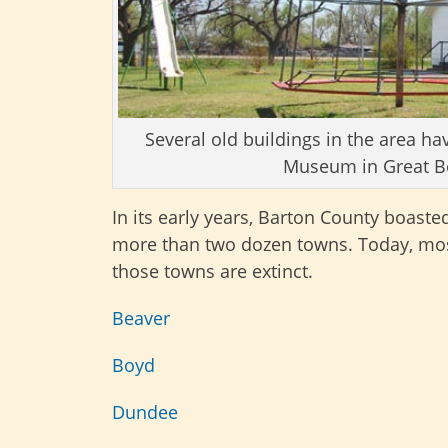
Several old buildings in the area 
Museum in Great Be
In its early years, Barton County boaste
more than two dozen towns. Today, mos
those towns are extinct.
Beaver
Boyd
Dundee