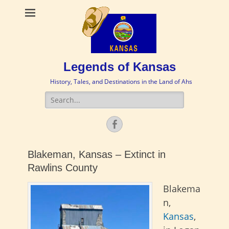
Legends of Kansas
History, Tales, and Destinations in the Land of Ahs
Search
for:
Facebook
Blakeman, Kansas – Extinct in
Rawlins County
Blakema
n,
Kansas
,