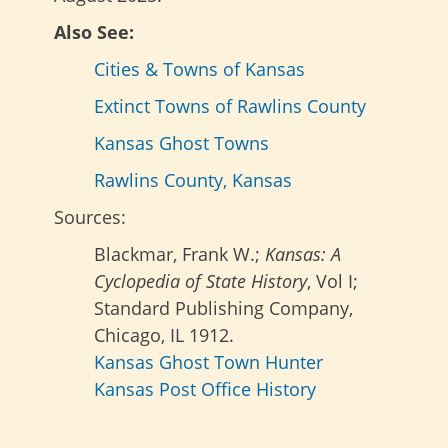
Also See:
Cities & Towns of Kansas
Extinct Towns of Rawlins County
Kansas Ghost Towns
Rawlins County, Kansas
Sources:
Blackmar, Frank W.;
Kansas: A
Cyclopedia of State History
, Vol I;
Standard Publishing Company,
Chicago, IL 1912.
Kansas Ghost Town Hunter
Kansas Post Office History