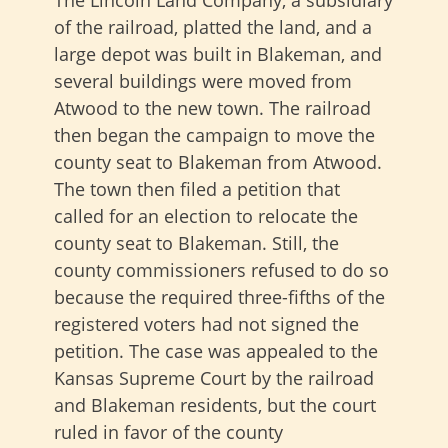
The Lincoln Land Company, a subsidiary
of the railroad, platted the land, and a
large depot was built in Blakeman, and
several buildings were moved from
Atwood to the new town. The railroad
then began the campaign to move the
county seat to Blakeman from Atwood.
The town then filed a petition that
called for an election to relocate the
county seat to Blakeman. Still, the
county commissioners refused to do so
because the required three-fifths of the
registered voters had not signed the
petition. The case was appealed to the
Kansas Supreme Court by the railroad
and Blakeman residents, but the court
ruled in favor of the county