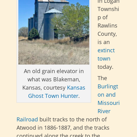
in Logan
Townshi
p of
Rawlins
County,
is an
extinct
town
today.
An old grain elevator in
The
what was Blakeman,
Burlingt
Kansas, courtesy
Kansas
on and
Ghost Town Hunter
.
Missouri
River
Railroad
built tracks to the north of
Atwood in 1886-1887, and the tracks
continued along the creek to the