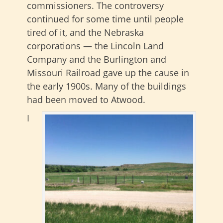
commissioners. The controversy
continued for some time until people
tired of it, and the Nebraska
corporations — the Lincoln Land
Company and the Burlington and
Missouri Railroad gave up the cause in
the early 1900s. Many of the buildings
had been moved to Atwood.
I