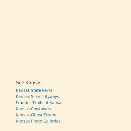
See Kansas…
Kansas State Parks
Kansas Scenic Byways
Frontier Trails of Kansas
Kansas Cowtowns
Kansas Ghost Towns
Kansas Photo Galleries