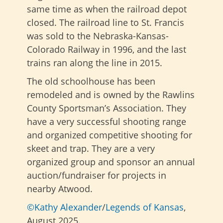
same time as when the railroad depot
closed. The railroad line to St. Francis
was sold to the Nebraska-Kansas-
Colorado Railway in 1996, and the last
trains ran along the line in 2015.
The old schoolhouse has been
remodeled and is owned by the Rawlins
County Sportsman’s Association. They
have a very successful shooting range
and organized competitive shooting for
skeet and trap. They are a very
organized group and sponsor an annual
auction/fundraiser for projects in
nearby Atwood.
©Kathy Alexander
/
Legends of Kansas
,
August 2025.