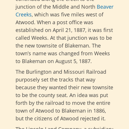
junction of the Middle and North
Beaver
Creeks
, which was five miles west of
Atwood. When a post office was
established on April 21, 1887, it was first
called Weeks. At that junction was to be
the new townsite of Blakeman. The
town’s name was changed from Weeks
to Blakeman on August 5, 1887.
The Burlington and Missouri Railroad
purposely set the tracks that way
because they wanted their new townsite
to be the county seat. An idea was put
forth by the railroad to move the entire
town of Atwood to Blakeman in 1886,
but the citizens of Atwood rejected it.