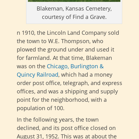
Blakeman, Kansas Cemetery,
courtesy of Find a Grave.
n 1910, the Lincoln Land Company sold
the town to W.E. Thompson, who
plowed the ground under and used it
for farmland. At that time, Blakeman
was on the
Chicago, Burlington &
Quincy Railroad
, which had a money
order post office, telegraph, and express
offices, and was a shipping and supply
point for the neighborhood, with a
population of 100.
In the following years, the town
declined, and its post office closed on
August 31, 1952. This was at about the