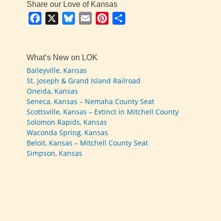
Share our Love of Kansas
Facebook
X
Bluesky
Email
Pinterest
Share
What’s New on LOK
Baileyville, Kansas
St. Joseph & Grand Island Railroad
Oneida, Kansas
Seneca, Kansas – Nemaha County Seat
Scottsville, Kansas – Extinct in Mitchell County
Solomon Rapids, Kansas
Waconda Spring, Kansas
Beloit, Kansas – Mitchell County Seat
Simpson, Kansas