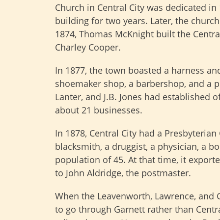
Church in Central City was dedicated in
building for two years. Later, the churc
1874, Thomas McKnight built the Central
Charley Cooper.
In 1877, the town boasted a harness an
shoemaker shop, a barbershop, and a por
Lanter, and J.B. Jones had established off
about 21 businesses.
In 1878, Central City had a Presbyterian C
blacksmith, a druggist, a physician, a 
population of 45. At that time, it expor
to John Aldridge, the postmaster.
When the Leavenworth, Lawrence, and G
to go through Garnett rather than Centra