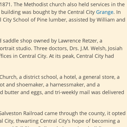
 1871. The Methodist church also held services in the
h building was bought by the Central City
Grange
. In
 City School of Pine lumber, assisted by William and
d saddle shop owned by Lawrence Retzer, a
trait studio. Three doctors, Drs. J.M. Welsh, Josiah
ices in Central City. At its peak, Central City had
hurch, a district school, a hotel, a general store, a
boot and shoemaker, a harnessmaker, and a
ted butter and eggs, and tri-weekly mail was delivered
alveston Railroad came through the county, it opted
l City, thwarting Central City’s hope of becoming a