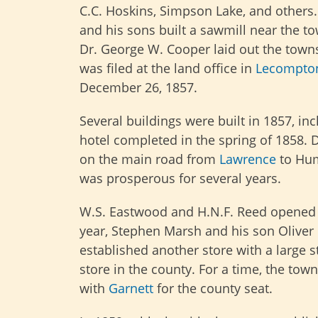
C.C. Hoskins, Simpson Lake, and others
and his sons built a sawmill near the to
Dr. George W. Cooper laid out the towns
was filed at the land office in
Lecompto
December 26, 1857.
Several buildings were built in 1857, in
hotel completed in the spring of 1858. D
on the main road from
Lawrence
to Hum
was prosperous for several years.
W.S. Eastwood and H.N.F. Reed opened t
year, Stephen Marsh and his son Oliver 
established another store with a large st
store in the county. For a time, the town’
with
Garnett
for the county seat.