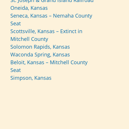
St. Joseph & Grand Island Railroad
Oneida, Kansas
Seneca, Kansas – Nemaha County
Seat
Scottsville, Kansas – Extinct in
Mitchell County
Solomon Rapids, Kansas
Waconda Spring, Kansas
Beloit, Kansas – Mitchell County
Seat
Simpson, Kansas