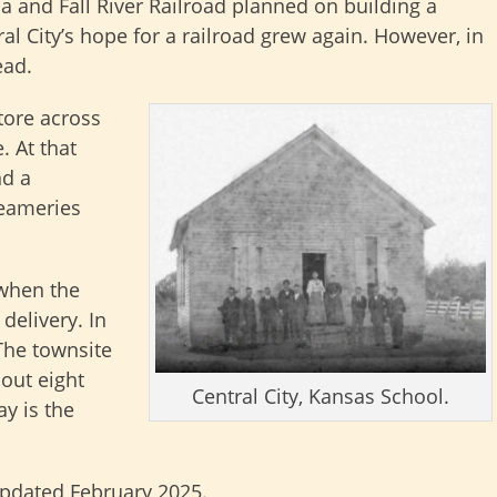
a and Fall River Railroad planned on building a
ral City’s hope for a railroad grew again. However, in
ead.
tore across
. At that
nd a
reameries
 when the
delivery. In
The townsite
out eight
Central City, Kansas School.
ay is the
updated February 2025.