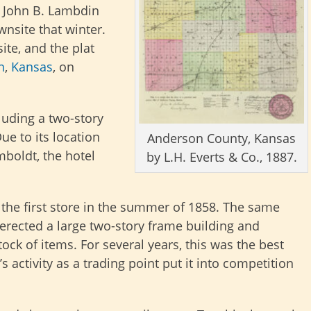
. John B. Lambdin
wnsite that winter.
ite, and the plat
n
,
Kansas
, on
cluding a two-story
ue to its location
Anderson County, Kansas
boldt, the hotel
by L.H. Everts & Co., 1887.
he first store in the summer of 1858. The same
erected a large two-story frame building and
ock of items. For several years, this was the best
s activity as a trading point put it into competition