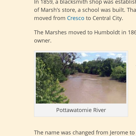
In 1859, a blacksmith shop was establis
of Marsh’s store, a school was built. Th
moved from
Cresco
to Central City.
The Marshes moved to Humboldt in 186
owner.
Pottawatomie River
The name was changed from Jerome to C