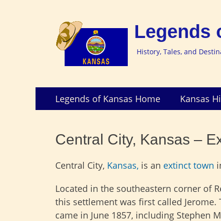
Legends 
History, Tales, and Desti
Skip
Primary
Legends of Kansas Home
Kansas Hi
to
Menu
content
Central City, Kansas – E
Central City,
Kansas,
is an
extinct town
i
Located in the southeastern corner of 
this settlement was first called Jerome. T
came in June 1857, including Stephen M