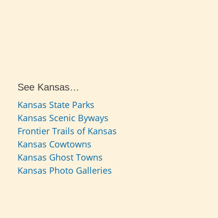
See Kansas…
Kansas State Parks
Kansas Scenic Byways
Frontier Trails of Kansas
Kansas Cowtowns
Kansas Ghost Towns
Kansas Photo Galleries