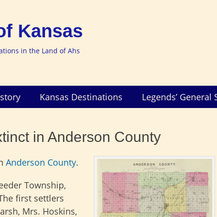
of Kansas
nations in the Land of Ahs
story
Kansas Destinations
Legends’ General 
xtinct in Anderson County
n
Anderson County
.
Reeder Township,
he first settlers
arsh, Mrs. Hoskins,