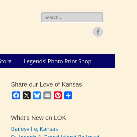
Search
for:
Facebook
Store
Legends’ Photo Print Shop
Share our Love of Kansas
Facebook
X
Bluesky
Email
Pinterest
Share
What’s New on LOK
Baileyville, Kansas