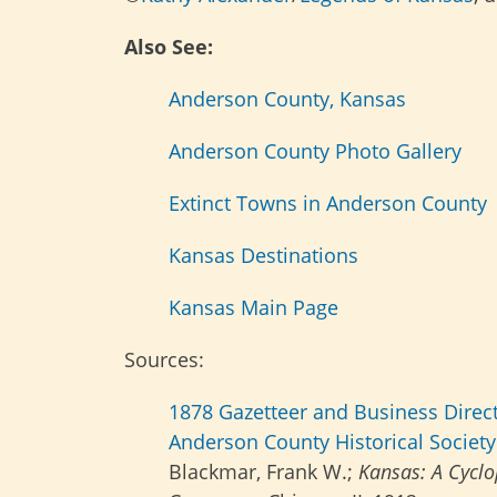
Also See:
Anderson County, Kansas
Anderson County Photo Gallery
Extinct Towns in Anderson County
Kansas Destinations
Kansas Main Page
Sources:
1878 Gazetteer and Business Direc
Anderson County Historical Society
Blackmar, Frank W.;
Kansas: A Cyclop