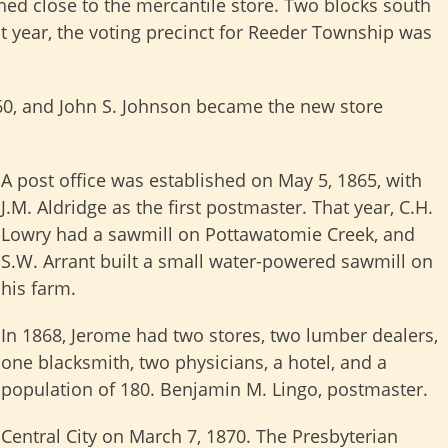
hed close to the mercantile store. Two blocks south
at year, the voting precinct for Reeder Township was
0, and John S. Johnson became the new store
A post office was established on May 5, 1865, with
J.M. Aldridge as the first postmaster. That year, C.H.
Lowry had a sawmill on Pottawatomie Creek, and
S.W. Arrant built a small water-powered sawmill on
his farm.
In 1868, Jerome had two stores, two lumber dealers,
one blacksmith, two physicians, a hotel, and a
population of 180. Benjamin M. Lingo, postmaster.
entral City on March 7, 1870. The Presbyterian