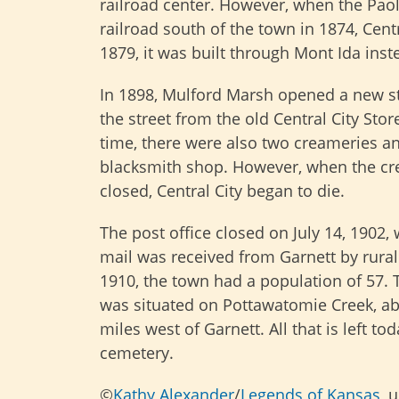
railroad center. However, when the Paol
railroad south of the town in 1874, Cent
1879, it was built through Mont Ida inst
In 1898, Mulford Marsh opened a new s
the street from the old Central City Store
time, there were also two creameries a
blacksmith shop. However, when the c
closed, Central City began to die.
The post office closed on July 14, 1902,
mail was received from Garnett by rural 
1910, the town had a population of 57. 
was situated on Pottawatomie Creek, ab
miles west of Garnett. All that is left tod
cemetery.
©
Kathy Alexander
/
Legends of Kansas
, 