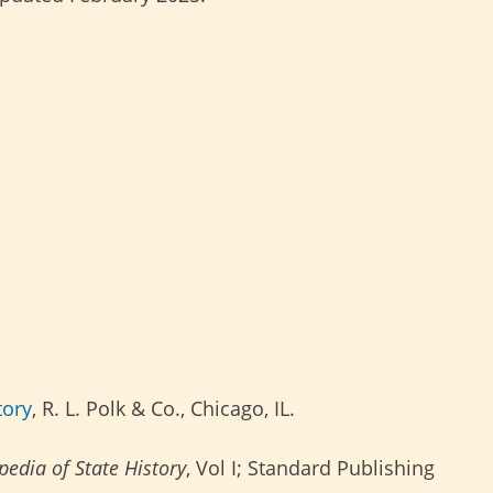
tory
, R. L. Polk & Co., Chicago, IL.
edia of State History
, Vol I; Standard Publishing