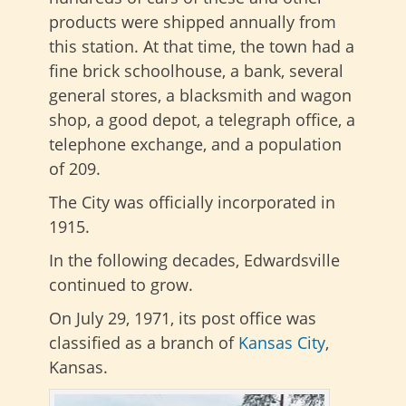
products were shipped annually from
this station. At that time, the town had a
fine brick schoolhouse, a bank, several
general stores, a blacksmith and wagon
shop, a good depot, a telegraph office, a
telephone exchange, and a population
of 209.
The City was officially incorporated in
1915.
In the following decades, Edwardsville
continued to grow.
On July 29, 1971, its post office was
classified as a branch of
Kansas City
,
Kansas.