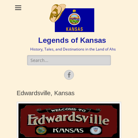
Legends of Kansas
History, Tales, and Destinations in the Land of Ahs
Search
for:
Facebook
Edwardsville, Kansas