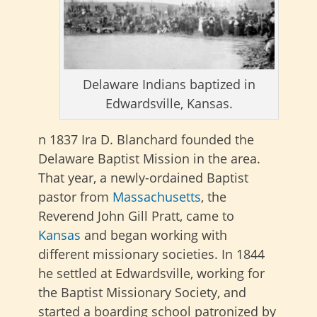
Delaware Indians baptized in
Edwardsville, Kansas.
n 1837 Ira D. Blanchard founded the
Delaware Baptist Mission in the area.
That year, a newly-ordained Baptist
pastor from
Massachusetts
, the
Reverend John Gill Pratt, came to
Kansas
and began working with
different missionary societies. In 1844
he settled at Edwardsville, working for
the Baptist Missionary Society, and
started a boarding school patronized by