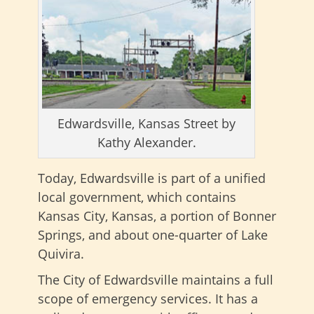
Edwardsville, Kansas Street by
Kathy Alexander.
Today, Edwardsville is part of a unified
local government, which contains
Kansas City, Kansas, a portion of Bonner
Springs, and about one-quarter of Lake
Quivira.
The City of Edwardsville maintains a full
scope of emergency services. It has a