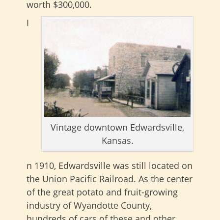
worth $300,000.
I
Vintage downtown Edwardsville,
Kansas.
n 1910, Edwardsville was still located on
the Union Pacific Railroad. As the center
of the great potato and fruit-growing
industry of Wyandotte County,
hundreds of cars of these and other