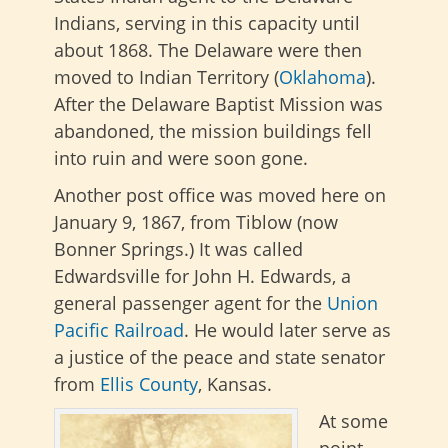
Indians, serving in this capacity until
about 1868. The Delaware were then
moved to Indian Territory (
Oklahoma
).
After the Delaware Baptist Mission was
abandoned, the mission buildings fell
into ruin and were soon gone.
Another post office was moved here on
January 9, 1867, from Tiblow (now
Bonner Springs.) It was called
Edwardsville for John H. Edwards, a
general passenger agent for the
Union
Pacific Railroad
. He would later serve as
a justice of the peace and state senator
from
Ellis County
, Kansas.
At some
point,