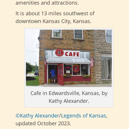
amenities and attractions.
It is about 13 miles southwest of
downtown Kansas City, Kansas.
Cafe in Edwardsville, Kansas, by
Kathy Alexander.
©Kathy Alexander
/
Legends of Kansas
,
updated October 2023.