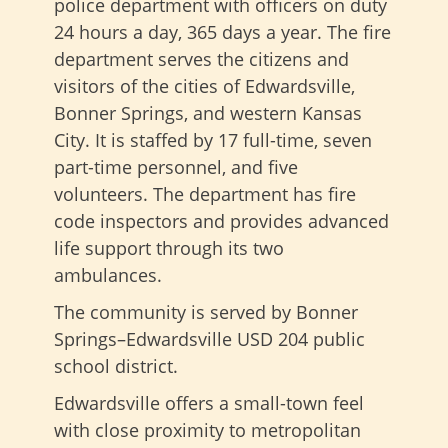
police department with officers on duty
24 hours a day, 365 days a year. The fire
department serves the citizens and
visitors of the cities of Edwardsville,
Bonner Springs, and western Kansas
City. It is staffed by 17 full-time, seven
part-time personnel, and five
volunteers. The department has fire
code inspectors and provides advanced
life support through its two
ambulances.
The community is served by Bonner
Springs–Edwardsville USD 204 public
school district.
Edwardsville offers a small-town feel
with close proximity to metropolitan