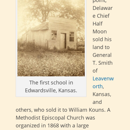
Delawar
e Chief
Half
Moon
sold his
land to
General
T. Smith
of
Leavenw
The first school in
orth
,
Edwardsville, Kansas.
Kansas,
and
others, who sold it to William Kouns. A
Methodist Episcopal Church was
organized in 1868 with a large