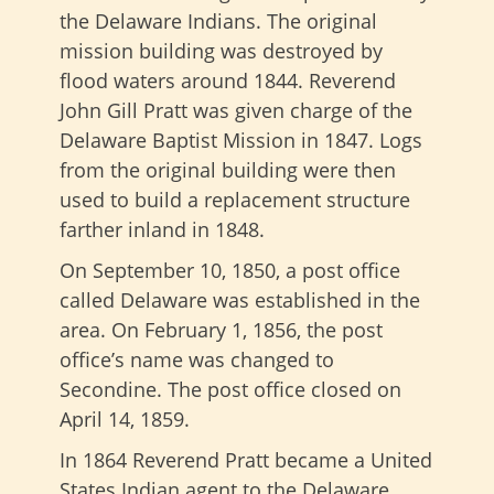
the Delaware Indians. The original
mission building was destroyed by
flood waters around 1844. Reverend
John Gill Pratt was given charge of the
Delaware Baptist Mission in 1847. Logs
from the original building were then
used to build a replacement structure
farther inland in 1848.
On September 10, 1850, a post office
called Delaware was established in the
area. On February 1, 1856, the post
office’s name was changed to
Secondine. The post office closed on
April 14, 1859.
In 1864 Reverend Pratt became a United
States Indian agent to the Delaware