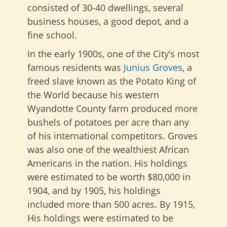
consisted of 30-40 dwellings, several
business houses, a good depot, and a
fine school.
In the early 1900s, one of the City’s most
famous residents was
Junius Groves
, a
freed slave known as the Potato King of
the World because his western
Wyandotte County farm produced more
bushels of potatoes per acre than any
of his international competitors. Groves
was also one of the wealthiest African
Americans in the nation. His holdings
were estimated to be worth $80,000 in
1904, and by 1905, his holdings
included more than 500 acres. By 1915,
His holdings were estimated to be