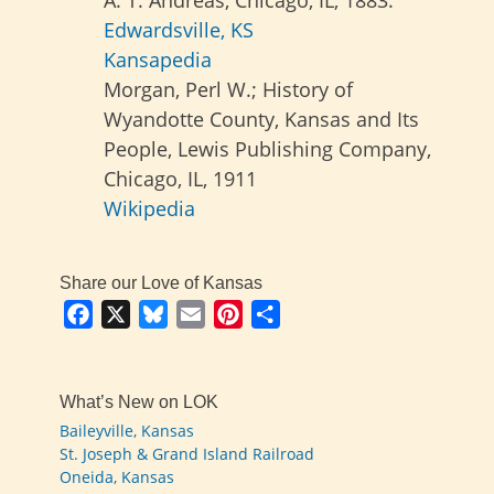
Edwardsville, KS
Kansapedia
Morgan, Perl W.; History of
Wyandotte County, Kansas and Its
People, Lewis Publishing Company,
Chicago, IL, 1911
Wikipedia
Share our Love of Kansas
Facebook
X
Bluesky
Email
Pinterest
Share
What’s New on LOK
Baileyville, Kansas
St. Joseph & Grand Island Railroad
Oneida, Kansas