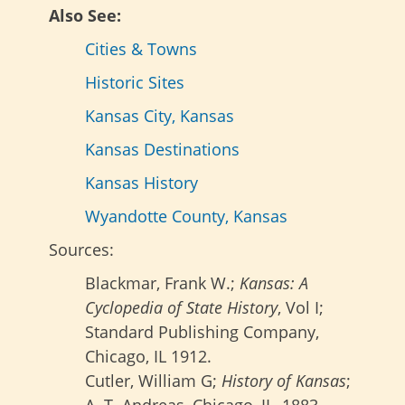
Also See:
Cities & Towns
Historic Sites
Kansas City, Kansas
Kansas Destinations
Kansas History
Wyandotte County, Kansas
Sources:
Blackmar, Frank W.;
Kansas: A
Cyclopedia of State History
, Vol I;
Standard Publishing Company,
Chicago, IL 1912.
Cutler, William G;
History of Kansas
;
A. T. Andreas, Chicago, IL, 1883.