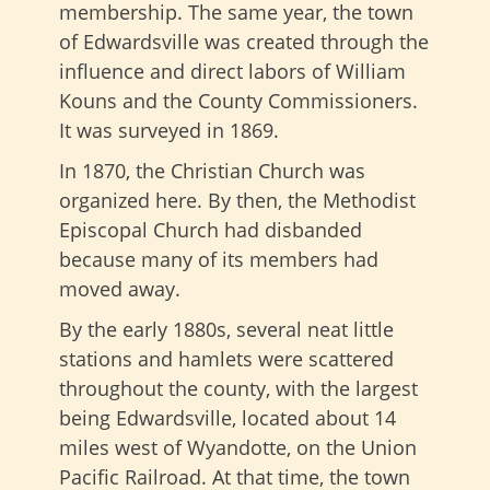
membership. The same year, the town
of Edwardsville was created through the
influence and direct labors of William
Kouns and the County Commissioners.
It was surveyed in 1869.
In 1870, the Christian Church was
organized here. By then, the Methodist
Episcopal Church had disbanded
because many of its members had
moved away.
By the early 1880s, several neat little
stations and hamlets were scattered
throughout the county, with the largest
being Edwardsville, located about 14
miles west of Wyandotte, on the Union
Pacific Railroad. At that time, the town