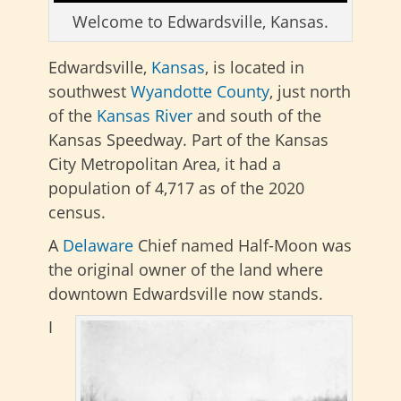
Welcome to Edwardsville, Kansas.
Edwardsville,
Kansas
, is located in
southwest
Wyandotte County
, just north
of the
Kansas River
and south of the
Kansas Speedway. Part of the Kansas
City Metropolitan Area, it had a
population of 4,717 as of the 2020
census.
A
Delaware
Chief named Half-Moon was
the original owner of the land where
downtown Edwardsville now stands.
I