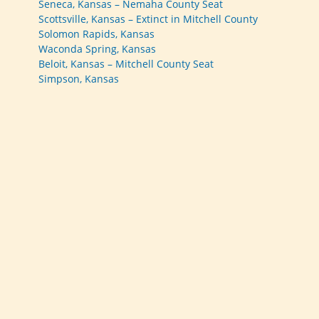
Seneca, Kansas – Nemaha County Seat
Scottsville, Kansas – Extinct in Mitchell County
Solomon Rapids, Kansas
Waconda Spring, Kansas
Beloit, Kansas – Mitchell County Seat
Simpson, Kansas