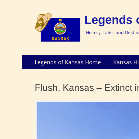
Legends 
History, Tales, and Desti
Skip
Primary
Legends of Kansas Home
Kansas Hi
to
Menu
content
Flush, Kansas – Extinct 