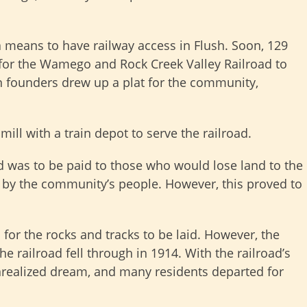
 means to have railway access in Flush. Soon, 129
or the Wamego and Rock Creek Valley Railroad to
n founders drew up a plat for the community,
ill with a train depot to serve the railroad.
d was to be paid to those who would lose land to the
d by the community’s people. However, this proved to
 for the rocks and tracks to be laid. However, the
he railroad fell through in 1914. With the railroad’s
nrealized dream, and many residents departed for