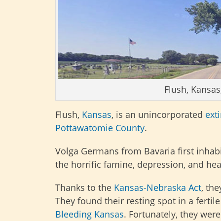
Flush, Kansas
Flush,
Kansas
, is an unincorporated
ext
Pottawatomie County
.
Volga Germans from Bavaria first inhab
the horrific famine, depression, and he
Thanks to the
Kansas-Nebraska Act
, th
They found their resting spot in a ferti
Bleeding Kansas
. Fortunately, they wer