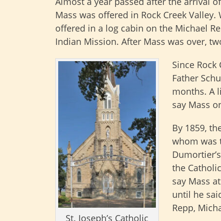
Almost a year passed after the arrival of
Mass was offered in Rock Creek Valley. 
offered in a log cabin on the Michael Re
Indian Mission. After Mass was over, tw
Since Rock 
Father Schu
months. A l
say Mass o
By 1859, the
whom was th
Dumortier’s
the Catholic
say Mass at
until he sa
Repp, Micha
St. Joseph’s Catholic