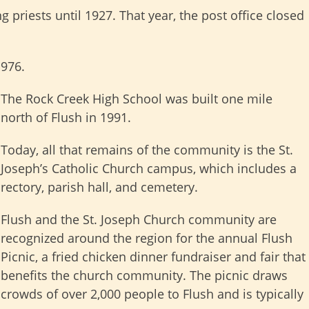
riests until 1927. That year, the post office closed
1976.
The Rock Creek High School was built one mile
north of Flush in 1991.
Today, all that remains of the community is the St.
Joseph’s Catholic Church campus, which includes a
rectory, parish hall, and cemetery.
Flush and the St. Joseph Church community are
recognized around the region for the annual Flush
Picnic, a fried chicken dinner fundraiser and fair that
benefits the church community. The picnic draws
crowds of over 2,000 people to Flush and is typically