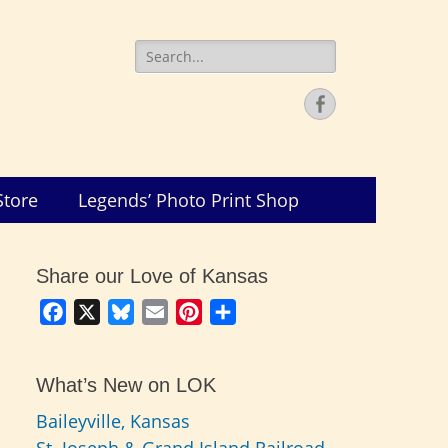
Search
for:
Facebook
Store
Legends’ Photo Print Shop
Share our Love of Kansas
Facebook
X
Bluesky
Email
Pinterest
Share
What’s New on LOK
Baileyville, Kansas