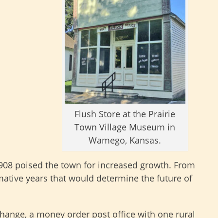
Flush Store at the Prairie
Town Village Museum in
Wamego, Kansas.
1908 poised the town for increased growth. From
ative years that would determine the future of
change, a money order post office with one rural