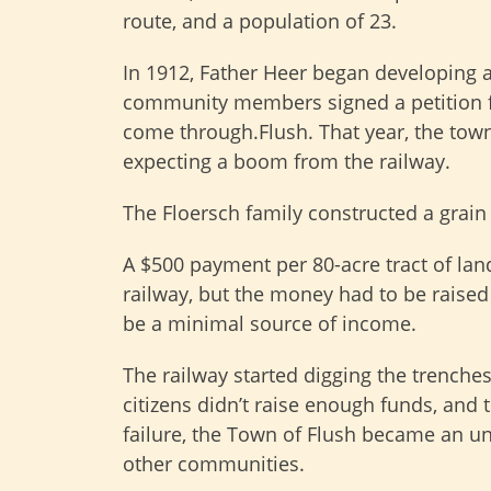
route, and a population of 23.
In 1912, Father Heer began developing a
community members signed a petition f
come through.Flush. That year, the tow
expecting a boom from the railway.
The Floersch family constructed a grain m
A $500 payment per 80-acre tract of lan
railway, but the money had to be raise
be a minimal source of income.
The railway started digging the trenches
citizens didn’t raise enough funds, and t
failure, the Town of Flush became an u
other communities.