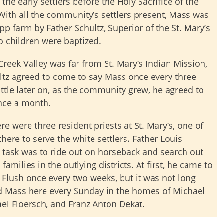
 the early settlers before the Holy Sacrifice of the
With all the community’s settlers present, Mass was
pp farm by Father Schultz, Superior of the St. Mary’s
o children were baptized.
Creek Valley was far from St. Mary’s Indian Mission,
ltz agreed to come to say Mass once every three
ittle later on, as the community grew, he agreed to
nce a month.
re were three resident priests at St. Mary’s, one of
ere to serve the white settlers. Father Louis
 task was to ride out on horseback and search out
 families in the outlying districts. At first, he came to
 Flush once every two weeks, but it was not long
id Mass here every Sunday in the homes of Michael
el Floersch, and Franz Anton Dekat.