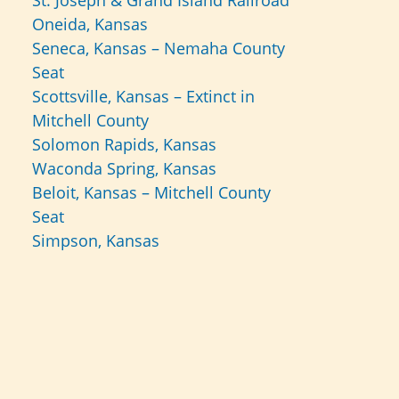
St. Joseph & Grand Island Railroad
Oneida, Kansas
Seneca, Kansas – Nemaha County
Seat
Scottsville, Kansas – Extinct in
Mitchell County
Solomon Rapids, Kansas
Waconda Spring, Kansas
Beloit, Kansas – Mitchell County
Seat
Simpson, Kansas