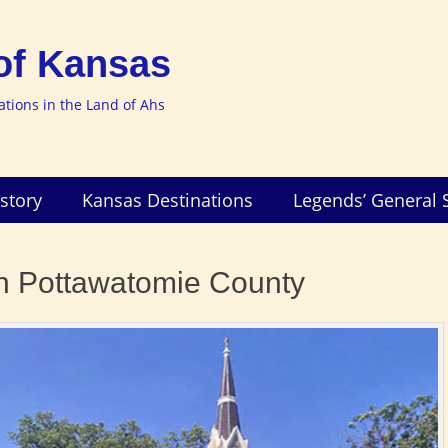
of Kansas
nations in the Land of Ahs
story
Kansas Destinations
Legends’ General 
in Pottawatomie County