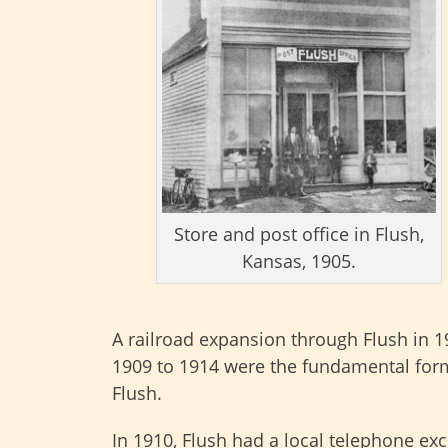
Store and post office in Flush,
Kansas, 1905.
A railroad expansion through Flush in 
1909 to 1914 were the fundamental form
Flush.
In 1910, Flush had a local telephone ex