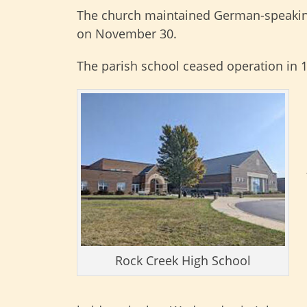
The church maintained German-speaking p
on November 30.
The parish school ceased operation in 
Rock Creek High School