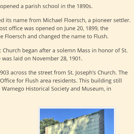
opened a parish school in the 1890s.
ed its name from Michael Floersch, a pioneer settler.
st office was opened on June 20, 1899, the
e Floersch and changed the name to Flush.
ic Church began after a solemn Mass in honor of St.
e was laid on November 28, 1901.
1903 across the street from St. Joseph’s Church. The
ffice for Flush area residents. This building still
ge, Wamego Historical Society and Museum, in