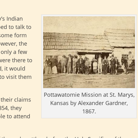
’s Indian
ed to talk to
e some form
owever, the
 only a few
were there to
d, it would
to visit them
Pottawatomie Mission at St. Marys,
 their claims
Kansas by Alexander Gardner,
854, they
1867.
le to attend