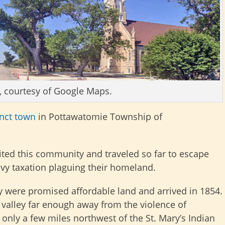
, courtesy of Google Maps.
inct town
in Pottawatomie Township of
ited this community and traveled so far to escape
avy taxation plaguing their homeland.
ey were promised affordable land and arrived in 1854.
le valley far enough away from the violence of
e only a few miles northwest of the St. Mary’s Indian