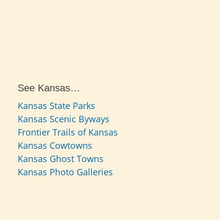
See Kansas…
Kansas State Parks
Kansas Scenic Byways
Frontier Trails of Kansas
Kansas Cowtowns
Kansas Ghost Towns
Kansas Photo Galleries