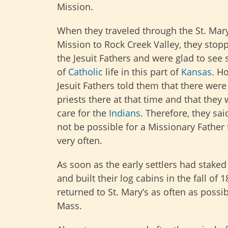
Mission.
When they traveled through the St. Mary
Mission to Rock Creek Valley, they stopp
the Jesuit Fathers and were glad to se
of
Catholic
life in this part of
Kansas
. H
Jesuit Fathers told them that there were
priests there at that time and that they 
care for the
Indians
. Therefore, they sai
not be possible for a Missionary Father 
very often.
As soon as the early settlers had staked
and built their log cabins in the fall of 1
returned to St. Mary’s as often as possib
Mass.