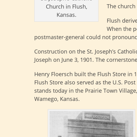
The church 
Church in Flush,
Kansas.
Flush deriv
When the po
postmaster-general could not pronounc
Construction on the St. Joseph’s Cathol
Joseph on June 3, 1901. The cornerston
Henry Floersch built the Flush Store in 
Flush Store also served as the U.S. Post O
stands today in the Prairie Town Villa
Wamego, Kansas.