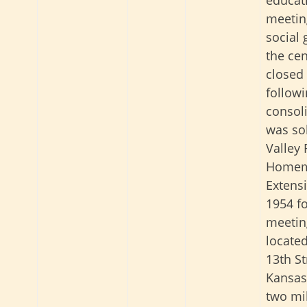
meetin
social 
the ce
closed
follow
consoli
was sol
Valley 
Homem
Extensi
1954 fo
meeting
locate
13th St
Kansas,
two mil