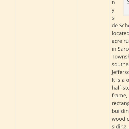
n
y
si
de Scho
locate
acre ru
in Sarc
Townsh
southe
Jeffers
It is a
half-s
frame,
rectan
buildin
wood c
siding.