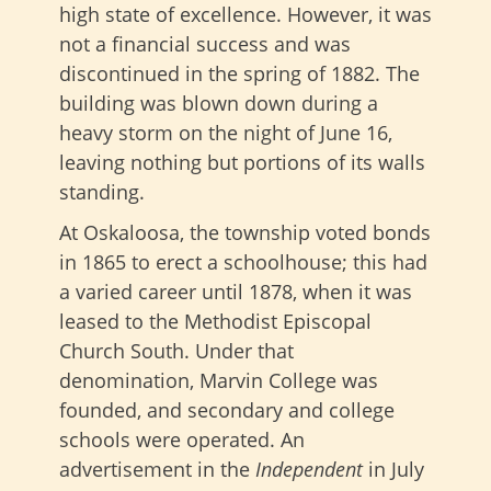
high state of excellence. However, it was
not a financial success and was
discontinued in the spring of 1882. The
building was blown down during a
heavy storm on the night of June 16,
leaving nothing but portions of its walls
standing.
At Oskaloosa, the township voted bonds
in 1865 to erect a schoolhouse; this had
a varied career until 1878, when it was
leased to the Methodist Episcopal
Church South. Under that
denomination, Marvin College was
founded, and secondary and college
schools were operated. An
advertisement in the
Independent
in July