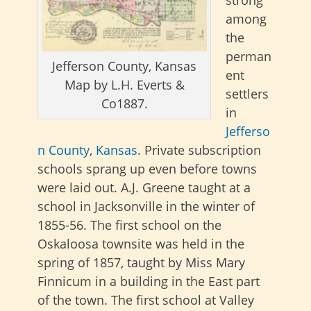
among
the
perman
Jefferson County, Kansas
ent
Map by L.H. Everts &
settlers
Co1887.
in
Jefferso
n County
,
Kansas
. Private subscription
schools sprang up even before towns
were laid out. A.J. Greene taught at a
school in Jacksonville in the winter of
1855-56. The first school on the
Oskaloosa townsite was held in the
spring of 1857, taught by Miss Mary
Finnicum in a building in the East part
of the town. The first school at Valley