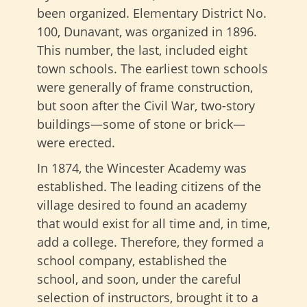
been organized. Elementary District No.
100, Dunavant, was organized in 1896.
This number, the last, included eight
town schools. The earliest town schools
were generally of frame construction,
but soon after the Civil War, two-story
buildings—some of stone or brick—
were erected.
In 1874, the Wincester Academy was
established. The leading citizens of the
village desired to found an academy
that would exist for all time and, in time,
add a college. Therefore, they formed a
school company, established the
school, and soon, under the careful
selection of instructors, brought it to a