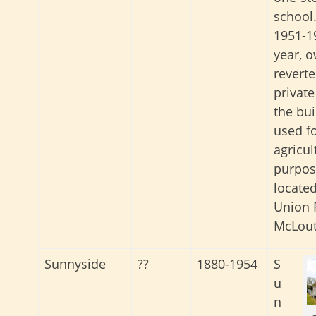
school.
1951-1
year, 
reverte
private
the bu
used f
agricul
purpose
located
Union 
McLout
Sunnyside
??
1880-1954
S
u
n