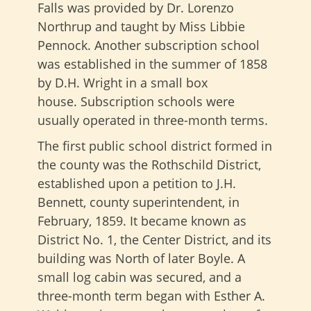
Falls was provided by Dr. Lorenzo
Northrup and taught by Miss Libbie
Pennock. Another subscription school
was established in the summer of 1858
by D.H. Wright in a small box
house. Subscription schools were
usually operated in three-month terms.
The first public school district formed in
the county was the Rothschild District,
established upon a petition to J.H.
Bennett, county superintendent, in
February, 1859. It became known as
District No. 1, the Center District, and its
building was North of later Boyle. A
small log cabin was secured, and a
three-month term began with Esther A.