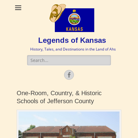
Legends of Kansas
History, Tales, and Destinations in the Land of Ahs
Search
for:
Facebook
One-Room, Country, & Historic
Schools of Jefferson County