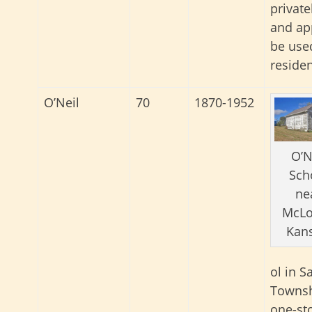
privat
and ap
be use
reside
O’Neil
70
1870-1952
O’N
Sch
ne
McLo
Kans
ol in S
Townsh
one-st