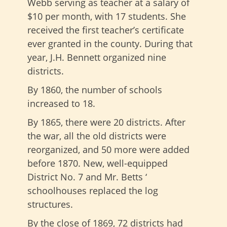
Webb serving as teacher at a salary of
$10 per month, with 17 students. She
received the first teacher’s certificate
ever granted in the county. During that
year, J.H. Bennett organized nine
districts.
By 1860, the number of schools
increased to 18.
By 1865, there were 20 districts. After
the war, all the old districts were
reorganized, and 50 more were added
before 1870. New, well-equipped
District No. 7 and Mr. Betts ‘
schoolhouses replaced the log
structures.
By the close of 1869, 72 districts had