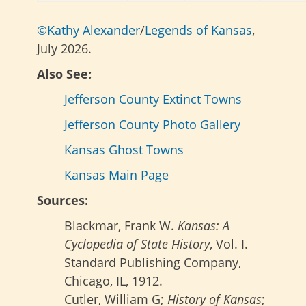
©Kathy Alexander
/
Legends of Kansas
,
July 2026.
Also See:
Jefferson County Extinct Towns
Jefferson County Photo Gallery
Kansas Ghost Towns
Kansas Main Page
Sources:
Blackmar, Frank W.
Kansas: A
Cyclopedia of State History
, Vol. I.
Standard Publishing Company,
Chicago, IL, 1912.
Cutler, William G;
History of Kansas
;