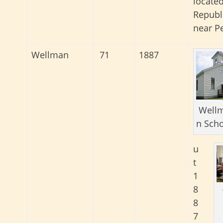
located
Republ
near Pe
Wellman
71
1887
Well
n Sch
u
t
1
8
8
7