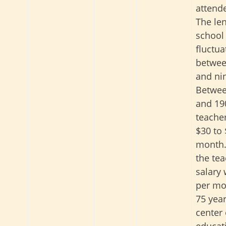
attend
The len
school
fluctua
betwee
and ni
Betwee
and 19
teache
$30 to 
month.
the tea
salary
per mo
75 year
center 
educati