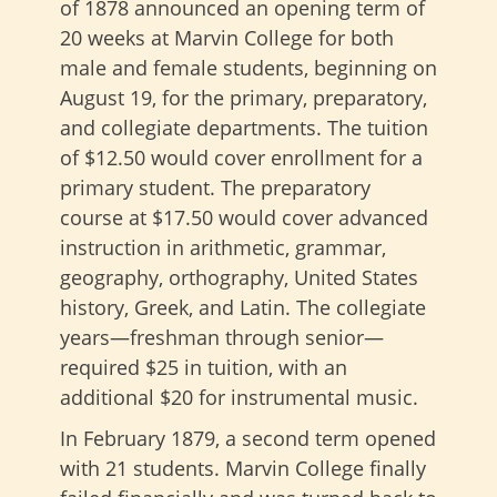
of 1878 announced an opening term of
20 weeks at Marvin College for both
male and female students, beginning on
August 19, for the primary, preparatory,
and collegiate departments. The tuition
of $12.50 would cover enrollment for a
primary student. The preparatory
course at $17.50 would cover advanced
instruction in arithmetic, grammar,
geography, orthography, United States
history, Greek, and Latin. The collegiate
years—freshman through senior—
required $25 in tuition, with an
additional $20 for instrumental music.
In February 1879, a second term opened
with 21 students. Marvin College finally