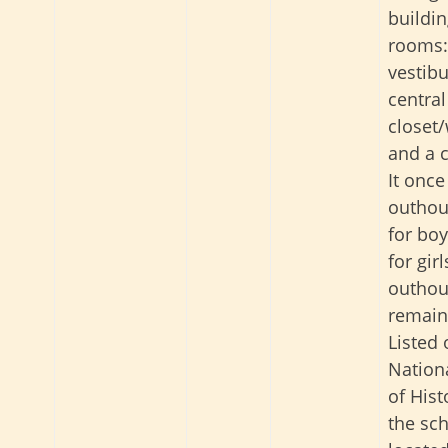
buildin
rooms:
vestibu
central
closet
and a 
It onc
outhou
for bo
for gir
outhou
remain
Listed 
Nationa
of Hist
the sch