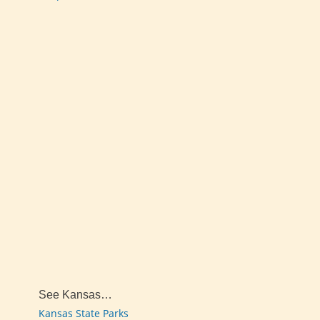
See Kansas…
Kansas State Parks