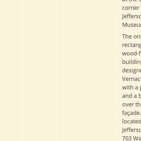
corner 
Jeffer
Museu
The one
rectang
wood-
buildi
design
Vernacu
with a 
and a b
over t
façade. 
located
Jeffer
703 Wa