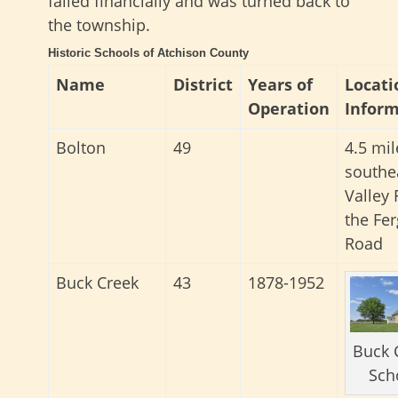
failed financially and was turned back to
the township.
Historic Schools of Atchison County
Name
District
Years of
Locati
Operation
Inform
Bolton
49
4.5 mil
southe
Valley 
the Fe
Road
Buck Creek
43
1878-1952
Buck 
Sch