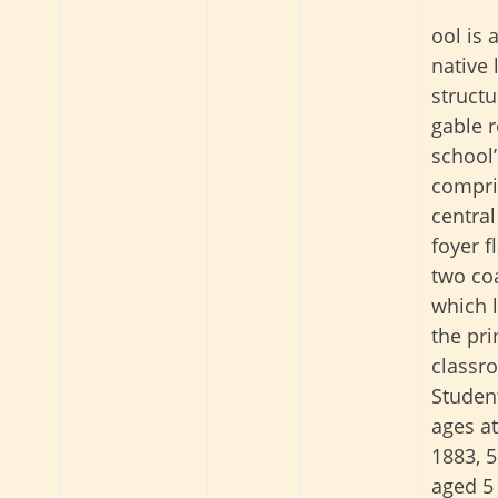
ool is 
native
structu
gable r
school’
compri
central
foyer f
two co
which 
the pr
classr
Student
ages at
1883, 5
aged 5 