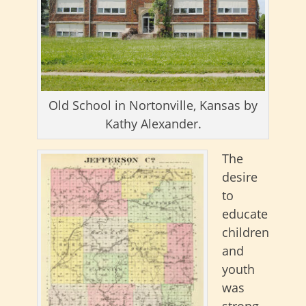
Old School in Nortonville, Kansas by
Kathy Alexander.
The
desire
to
educate
children
and
youth
was
strong