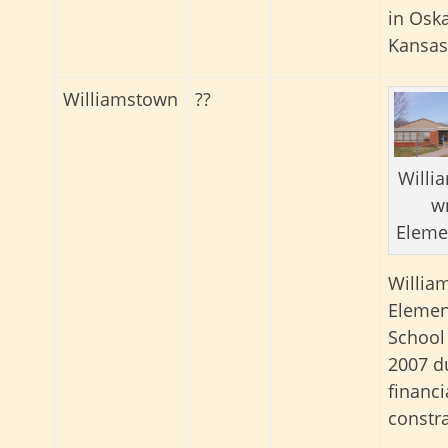
in Osk
Kansas
Williamstown
??
Willi
w
Eleme
Willia
Elemen
School
2007 d
financi
constra