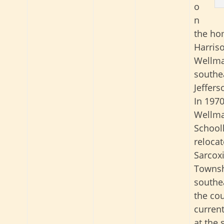
o
n
the ho
Harris
Wellma
southe
Jeffers
In 1970
Wellm
School
reloca
Sarcox
Townsh
southea
the cou
current
at the 