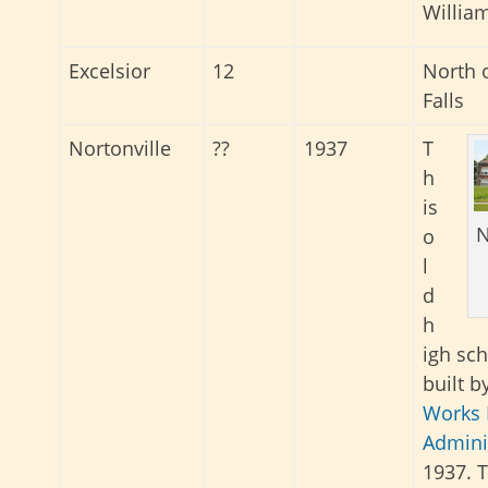
Willia
Excelsior
12
North o
Falls
Nortonville
??
1937
T
h
is
N
o
l
d
h
igh sc
built b
Works 
Admini
1937. T