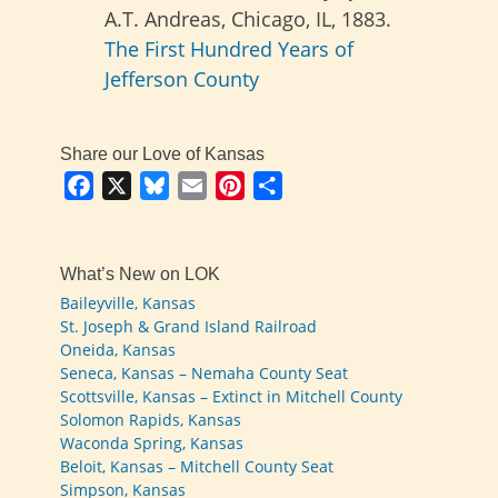
A.T. Andreas, Chicago, IL, 1883.
The First Hundred Years of
Jefferson County
Share our Love of Kansas
Facebook
X
Bluesky
Email
Pinterest
Share
What’s New on LOK
Baileyville, Kansas
St. Joseph & Grand Island Railroad
Oneida, Kansas
Seneca, Kansas – Nemaha County Seat
Scottsville, Kansas – Extinct in Mitchell County
Solomon Rapids, Kansas
Waconda Spring, Kansas
Beloit, Kansas – Mitchell County Seat
Simpson, Kansas