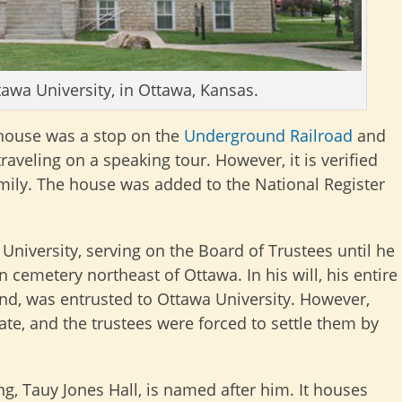
tawa University, in Ottawa, Kansas.
 house was a stop on the
Underground Railroad
and
raveling on a speaking tour. However, it is verified
amily. The house was added to the National Register
University, serving on the Board of Trustees until he
n cemetery northeast of Ottawa. In his will, his entire
land, was entrusted to Ottawa University. However,
e, and the trustees were forced to settle them by
ng, Tauy Jones Hall, is named after him. It houses