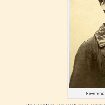
Reverend