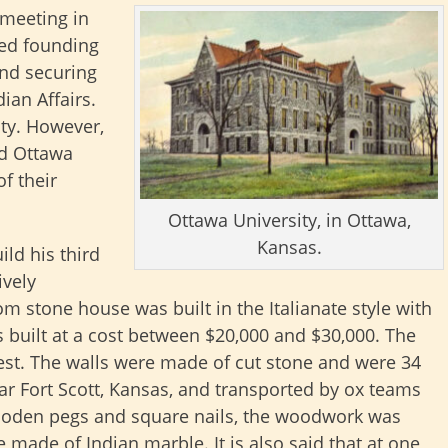
 meeting in
ted founding
and securing
ian Affairs.
ty. However,
ed Ottawa
f their
Ottawa University, in Ottawa,
Kansas.
ld his third
ively
m stone house was built in the Italianate style with
s built at a cost between $20,000 and $30,000. The
west. The walls were made of cut stone and were 34
ar Fort Scott, Kansas, and transported by ox teams
ooden pegs and square nails, the woodwork was
made of Indian marble. It is also said that at one