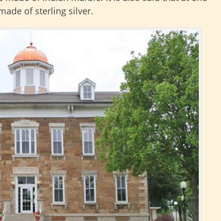
ade of sterling silver.