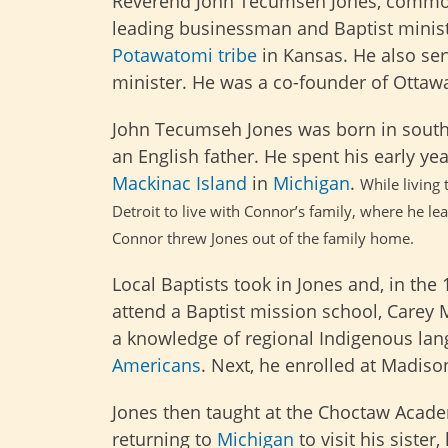
Reverend John Tecumseh Jones, commonl
leading businessman and Baptist minist
Potawatomi tribe
in Kansas. He also ser
minister. He was a co-founder of Ottawa
John Tecumseh Jones was born in south
an English father. He spent his early y
Mackinac Island
in
Michigan
.
While living
Detroit to live with Connor’s family, where he 
Connor
threw Jones out of the family home.
Local Baptists took in Jones and, in the
attend a Baptist mission school, Carey 
a knowledge of regional Indigenous lan
Americans
. Next, he enrolled at Madiso
Jones then taught at the Choctaw Acad
returning to
Michigan
to visit his sister