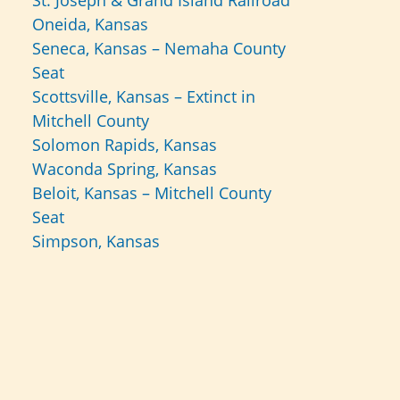
St. Joseph & Grand Island Railroad
Oneida, Kansas
Seneca, Kansas – Nemaha County
Seat
Scottsville, Kansas – Extinct in
Mitchell County
Solomon Rapids, Kansas
Waconda Spring, Kansas
Beloit, Kansas – Mitchell County
Seat
Simpson, Kansas