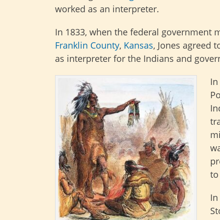
worked as an interpreter.
In 1833, when the federal government m
Franklin County
,
Kansas
, Jones agreed t
as interpreter for the Indians and gover
In
Po
In
tr
mi
wa
pr
to
In
St