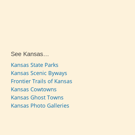
See Kansas…
Kansas State Parks
Kansas Scenic Byways
Frontier Trails of Kansas
Kansas Cowtowns
Kansas Ghost Towns
Kansas Photo Galleries