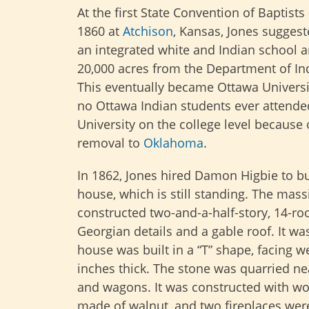
At the first State Convention of Baptists
1860 at
Atchison
, Kansas, Jones sugges
an integrated white and Indian school 
20,000 acres from the Department of Ind
This eventually became Ottawa Universi
no Ottawa Indian students ever attend
University on the college level because o
removal to
Oklahoma
.
In 1862, Jones hired Damon Higbie to bui
house, which is still standing. The mass
constructed two-and-a-half-story, 14-roo
Georgian details and a gable roof. It wa
house was built in a “T” shape, facing 
inches thick. The stone was quarried ne
and wagons. It was constructed with w
made of walnut, and two fireplaces were 