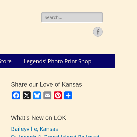
Search
for:
Facebook
Store
Legends’ Photo Print Shop
Share our Love of Kansas
Facebook
X
Bluesky
Email
Pinterest
Share
What’s New on LOK
Baileyville, Kansas