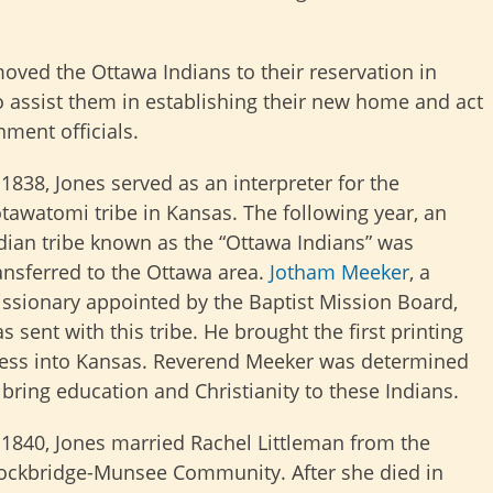
oved the Ottawa Indians to their reservation in
o assist them in establishing their new home and act
nment officials.
 1838, Jones served as an interpreter for the
tawatomi tribe in Kansas. The following year, an
dian tribe known as the “Ottawa Indians” was
ansferred to the Ottawa area.
Jotham Meeker
, a
ssionary appointed by the Baptist Mission Board,
s sent with this tribe. He brought the first printing
ess into Kansas. Reverend Meeker was determined
 bring education and Christianity to these Indians.
 1840, Jones married Rachel Littleman from the
ockbridge-Munsee Community. After she died in