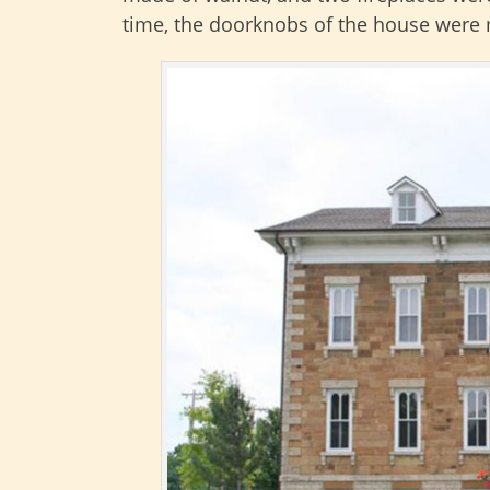
time, the doorknobs of the house were m