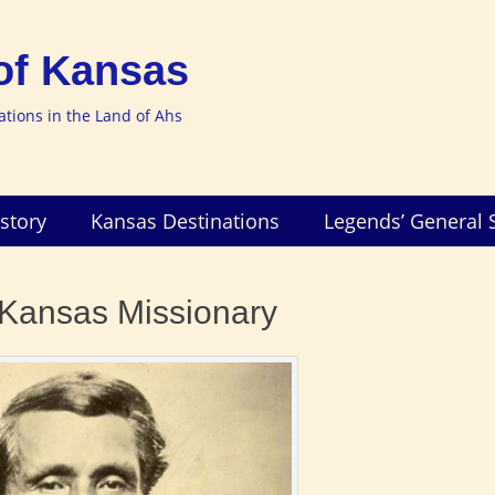
of Kansas
nations in the Land of Ahs
story
Kansas Destinations
Legends’ General 
Kansas Missionary