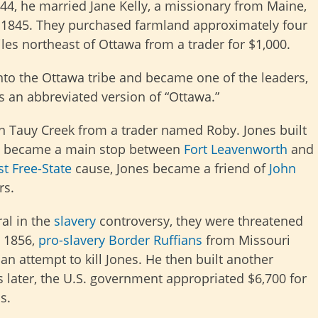
44, he married Jane Kelly, a missionary from Maine,
 1845. They purchased farmland approximately four
les northeast of Ottawa from a trader for $1,000.
nto the Ottawa tribe and became one of the leaders,
 an abbreviated version of “Ottawa.”
on Tauy Creek from a trader named Roby. Jones built
ich became a main stop between
Fort Leavenworth
and
st
Free-State
cause, Jones became a friend of
John
rs.
al in the
slavery
controversy, they were threatened
, 1856,
pro-slavery
Border Ruffians
from Missouri
n attempt to kill Jones. He then built another
s later, the U.S. government appropriated $6,700 for
s.