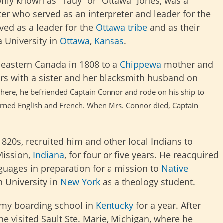
y known as “Tauy” or “Ottawa” Jones, was a
er who served as an interpreter and leader for the
ved as a leader for the
Ottawa tribe
and as their
 University in
Ottawa
,
Kansas
.
eastern Canada in 1808 to a
Chippewa
mother and
ears with a sister and her blacksmith husband on
 there, he befriended Captain Connor and rode on his ship to
learned English and French. When
Mrs. Connor died, Captain
 1820s, recruited him and other local Indians to
Mission,
Indiana
, for four or five years. He reacquired
guages in preparation for a mission to
Native
n University in
New York
as a theology student.
emy boarding school in
Kentucky
for a year. After
, he visited Sault Ste. Marie, Michigan, where he