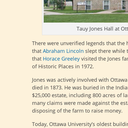
Tauy Jones Hall at Ot
There were unverified legends that the
that
Abraham Lincoln
slept there while t
that
Horace Greeley
visited the Jones f
of Historic Places in 1972.
Jones was actively involved with Ottawa 
died in 1873. He was buried in the India
$25,000 estate, including 800 acres of 
many claims were made against the estat
disposing of the farm to raise money.
Today, Ottawa University’s oldest buildi