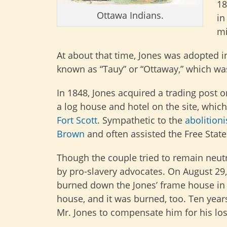
18
Ottawa Indians.
in
mi
At about that time, Jones was adopted i
known as “Tauy” or “Ottaway,” which was
In 1848, Jones acquired a trading post 
a log house and hotel on the site, wh
Fort Scott
. Sympathetic to the
abolitioni
Brown
and often assisted the Free State
Though the couple tried to remain neutr
by pro-slavery advocates. On August 29
burned down the Jones’ frame house in a
house, and it was burned, too. Ten year
Mr. Jones to compensate him for his los