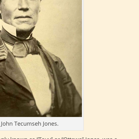
 John Tecumseh Jones.