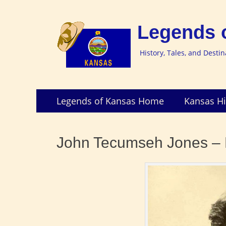
Legends 
History, Tales, and Desti
Skip
Primary
Legends of Kansas Home
Kansas Hi
to
Menu
content
John Tecumseh Jones – 