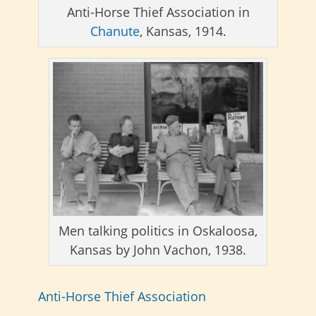
Anti-Horse Thief Association in
Chanute
, Kansas, 1914.
Men talking politics in Oskaloosa,
Kansas by John Vachon, 1938.
Anti-Horse Thief Association