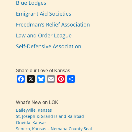
Blue Lodges
Emigrant Aid Societies
Freedman’s Relief Association
Law and Order League
Self-Defensive Association
Share our Love of Kansas
Facebook
X
Bluesky
Email
Pinterest
Share
What’s New on LOK
Baileyville, Kansas
St. Joseph & Grand Island Railroad
Oneida, Kansas
Seneca, Kansas – Nemaha County Seat