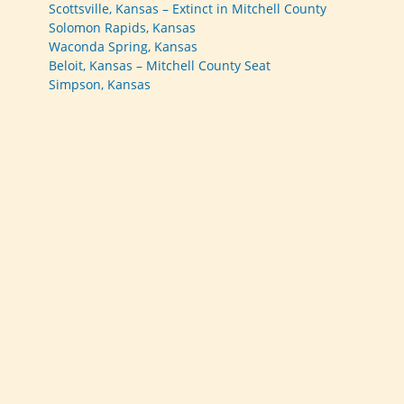
Scottsville, Kansas – Extinct in Mitchell County
Solomon Rapids, Kansas
Waconda Spring, Kansas
Beloit, Kansas – Mitchell County Seat
Simpson, Kansas