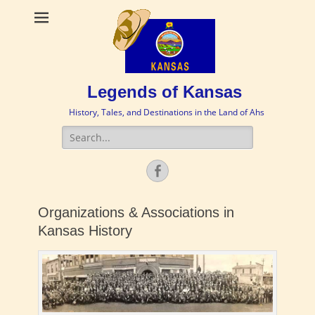
Legends of Kansas
History, Tales, and Destinations in the Land of Ahs
Search
for:
Facebook
Organizations & Associations in
Kansas History