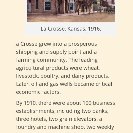
La Crosse, Kansas, 1916.
a Crosse grew into a prosperous
shipping and supply point and a
farming community. The leading
agricultural products were wheat,
livestock, poultry, and dairy products.
Later, oil and gas wells became critical
economic factors.
By 1910, there were about 100 business
establishments, including two banks,
three hotels, two grain elevators, a
foundry and machine shop, two weekly