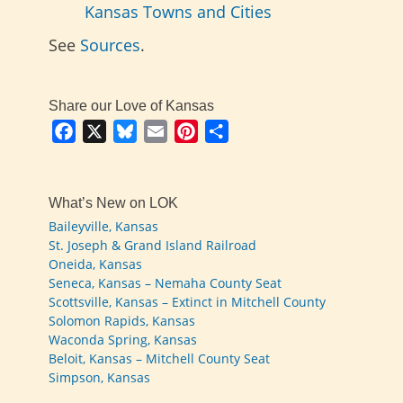
Kansas Towns and Cities
See
Sources
.
Share our Love of Kansas
Facebook
X
Bluesky
Email
Pinterest
Share
What’s New on LOK
Baileyville, Kansas
St. Joseph & Grand Island Railroad
Oneida, Kansas
Seneca, Kansas – Nemaha County Seat
Scottsville, Kansas – Extinct in Mitchell County
Solomon Rapids, Kansas
Waconda Spring, Kansas
Beloit, Kansas – Mitchell County Seat
Simpson, Kansas