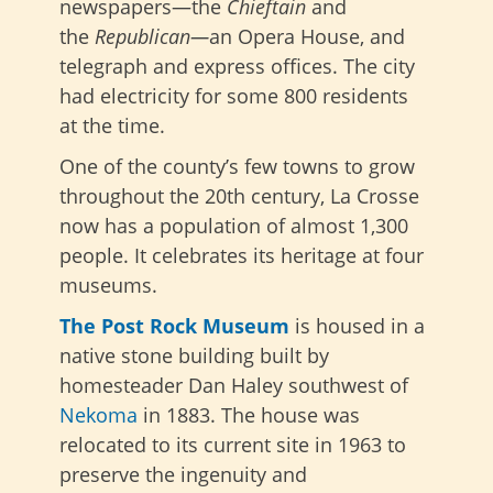
newspapers
—the
Chieftain
and
the
Republican—
an Opera House, and
telegraph and express offices. The city
had electricity for some 800 residents
at
the time.
One of the county’s few towns to grow
throughout the 20th century, La Crosse
now has a population of almost 1,300
people. It celebrates its heritage at four
museums.
The Post Rock Museum
is housed in a
native stone building built by
homesteader Dan Haley southwest of
Nekoma
in 1883. The house was
relocated to its current site in 1963 to
preserve the ingenuity and