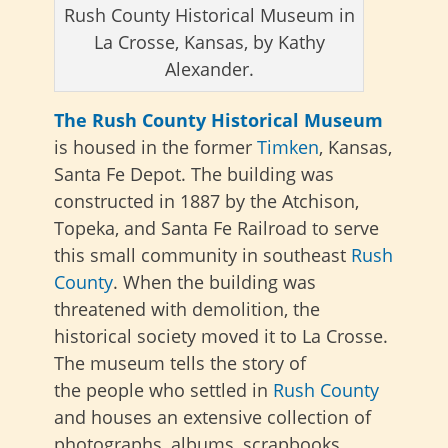
Rush County Historical Museum in
La Crosse, Kansas, by Kathy
Alexander.
The Rush County Historical Museum
is housed in the former
Timken
, Kansas,
Santa Fe Depot. The building was
constructed in 1887 by the Atchison,
Topeka, and Santa Fe Railroad to serve
this small community in southeast
Rush
County
. When the building was
threatened with demolition, the
historical society moved it to La Crosse.
The museum tells the story of
the
people who settled in
Rush County
and houses an extensive collection of
photographs, albums, scrapbooks,