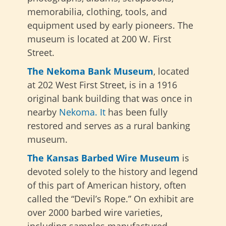
memorabilia, clothing, tools, and
equipment used by early pioneers. The
museum is located at 200 W. First
Street.
The Nekoma Bank Museum
,
located
at 202 West First Street, is in a 1916
original bank building that was once in
nearby
Nekoma. It
has been fully
restored and serves as a rural banking
museum
.
The Kansas Barbed Wire Museum
is
devoted solely to the history and legend
of this part of American history, often
called the “Devil’s Rope.” On exhibit are
over 2000 barbed wire varieties,
including samples manufactured