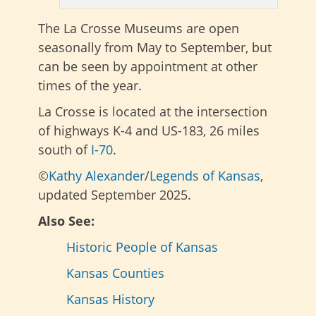
The La Crosse Museums are open
seasonally from May to September, but
can be seen by appointment at other
times of the year.
La Crosse is located at the intersection
of highways K-4 and US-183, 26 miles
south of
I-70
.
©
Kathy Alexander
/
Legends of Kansas
,
updated September 2025.
Also See:
Historic People of Kansas
Kansas Counties
Kansas History