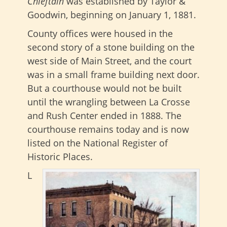
Chieftain
was established by Taylor &
Goodwin, beginning on January 1, 1881.
County offices were housed in the
second story of a stone building on the
west side of Main Street, and the court
was in a small frame building next door.
But a courthouse would not be built
until the wrangling between La Crosse
and Rush Center ended in 1888. The
courthouse remains today and is now
listed on the National Register of
Historic Places.
L