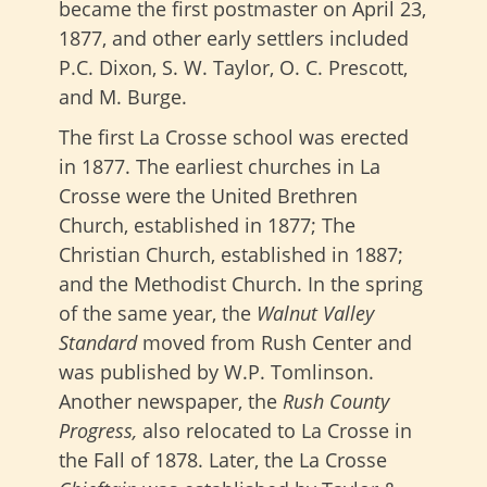
became the first postmaster on April 23,
1877, and other early settlers included
P.C. Dixon, S. W. Taylor, O. C. Prescott,
and M. Burge.
The first La Crosse school was erected
in 1877. The earliest churches in La
Crosse were the United Brethren
Church, established in 1877; The
Christian Church, established in 1887;
and the Methodist Church. In the spring
of the same year, the
Walnut Valley
Standard
moved from Rush Center and
was published by W.P. Tomlinson.
Another newspaper
, the
Rush County
Progress,
also relocated
to La Crosse in
the Fall of 1878. Later, the La Crosse