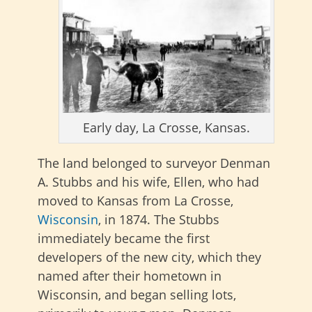
Early day, La Crosse, Kansas.
The land belonged to surveyor Denman
A. Stubbs and his wife, Ellen, who had
moved to Kansas from La Crosse,
Wisconsin
, in 1874. The Stubbs
immediately became the first
developers of the new city, which they
named after their hometown in
Wisconsin, and began selling lots,