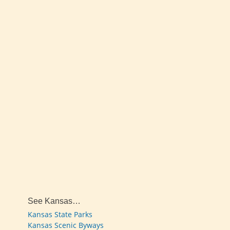
See Kansas…
Kansas State Parks
Kansas Scenic Byways