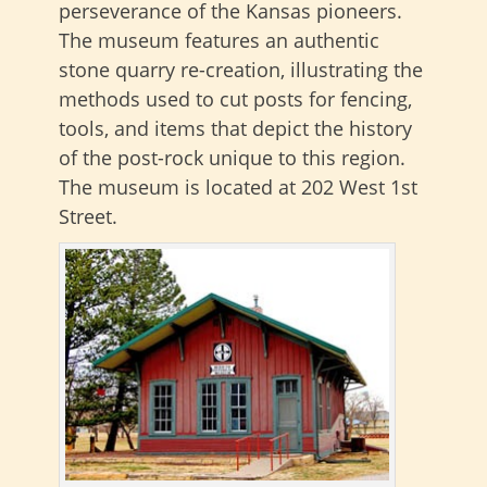
perseverance of the Kansas pioneers.
The museum features an authentic
stone quarry re-creation, illustrating the
methods used to cut posts for fencing,
tools, and items that depict the history
of the post-rock unique to this region.
The museum is located at 202 West 1st
Street.