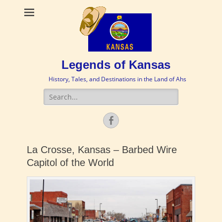
Legends of Kansas
History, Tales, and Destinations in the Land of Ahs
Search
for:
Facebook
La Crosse, Kansas – Barbed Wire
Capitol of the World