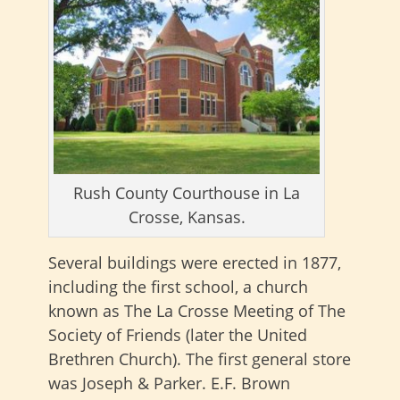
Rush County Courthouse in La
Crosse, Kansas.
Several buildings were erected in 1877,
including the first school, a church
known as The La Crosse Meeting of The
Society of Friends (later the United
Brethren Church). The first general store
was Joseph & Parker. E.F. Brown