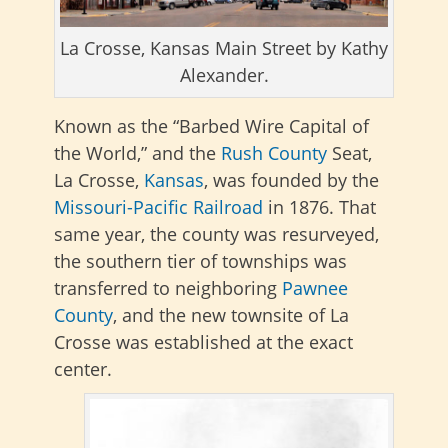
La Crosse, Kansas Main Street by Kathy
Alexander.
Known as the “Barbed Wire Capital of
the World,” and the
Rush County
Seat,
La Crosse,
Kansas
, was founded by the
Missouri-Pacific Railroad
in 1876. That
same year, the county was
resurveyed,
the southern tier of townships was
transferred to neighboring
Pawnee
County
, and the new townsite of La
Crosse was established at
the exact
center.