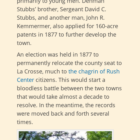
primarily to young men. Denman
Stubbs’ brother, Sergeant David C.
Stubbs, and another man, John R.
Kemmermer, also applied for 160-acre
patents in 1877 to further develop the
town.
An election was held
in 1877 to
permanently relocate the county seat to
La Crosse, much to
the chagrin of Rush
Center
citizens
. This would start a
bloodless battle between the two towns
that would take almost a decade to
resolve. In the meantime, the records
were moved back and forth several
times.