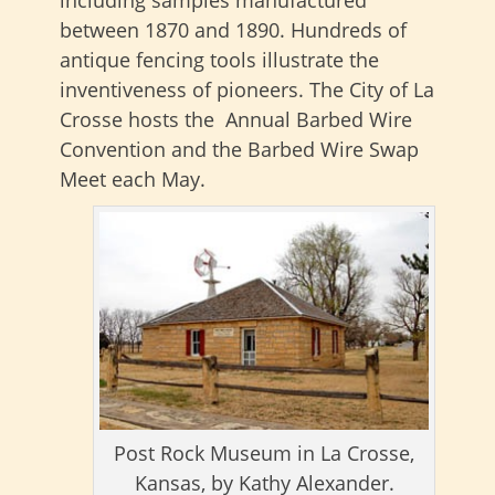
between 1870 and 1890. Hundreds of
antique fencing tools illustrate the
inventiveness of pioneers. The City of La
Crosse hosts the Annual Barbed Wire
Convention and the Barbed Wire Swap
Meet each May.
Post Rock Museum in La Crosse,
Kansas, by Kathy Alexander.