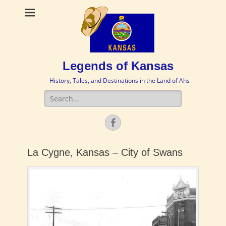
Legends of Kansas
History, Tales, and Destinations in the Land of Ahs
Search
for:
Facebook
La Cygne, Kansas – City of Swans