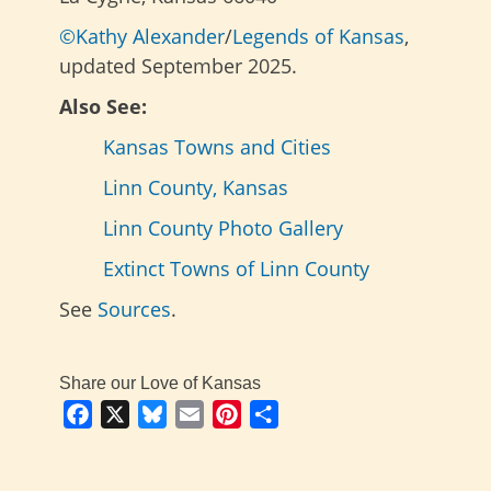
©Kathy Alexander
/
Legends of Kansas
,
updated September 2025.
Also See:
Kansas Towns and Cities
Linn County, Kansas
Linn County Photo Gallery
Extinct Towns of Linn County
See
Sources
.
Share our Love of Kansas
Facebook
X
Bluesky
Email
Pinterest
Share