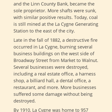
and the Linn County Bank, became the
sole proprietor. More shafts were sunk,
with similar positive results. Today, coal
is still mined at the La Cygne Generating
Station to the east of the city.
Late in the fall of 1882, a destructive fire
occurred in La Cygne, burning several
business buildings on the west side of
Broadway Street from Market to Walnut.
Several businesses were destroyed,
including a real estate office, a harness
shop, a billiard hall, a dental office, a
restaurant, and more. More businesses
suffered some damage without being
destroyed.
By 1910, La Cygne was home to 957