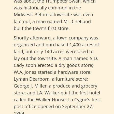
was about the Trumpeter Swan, which
was historically common in the
Midwest. Before a townsite was even
laid out, a man named Mr. Chetland
built the town’s first store.
Shortly afterward, a town company was
organized and purchased 1,400 acres of
land, but only 140 acres were used to
lay out the townsite. A man named S.D.
Cady soon erected a dry goods store;
W.A. Jones started a hardware store;
Lyman Dearborn, a furniture store;
George J. Miller, a produce and grocery
store; and J.A. Walker built the first hotel
called the Walker House. La Cygne’s first
post office opened on September 27,
1869.