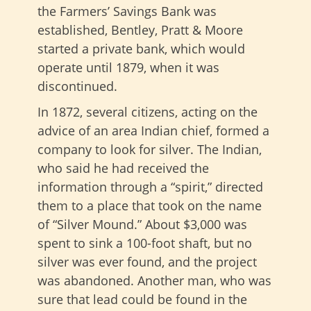
the Farmers’ Savings Bank was
established, Bentley, Pratt & Moore
started a private bank, which would
operate until 1879, when it was
discontinued.
In 1872, several citizens, acting on the
advice of an area Indian chief, formed a
company to look for silver. The Indian,
who said he had received the
information through a “spirit,” directed
them to a place that took on the name
of “Silver Mound.” About $3,000 was
spent to sink a 100-foot shaft, but no
silver was ever found, and the project
was abandoned. Another man, who was
sure that lead could be found in the