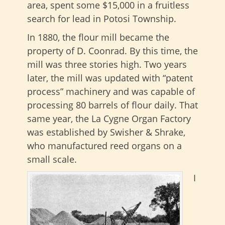
area, spent some $15,000 in a fruitless
search for lead in Potosi Township.
In 1880, the flour mill became the
property of D. Coonrad. By this time, the
mill was three stories high. Two years
later, the mill was updated with “patent
process” machinery and was capable of
processing 80 barrels of flour daily. That
same year, the La Cygne Organ Factory
was established by Swisher & Shrake,
who manufactured reed organs on a
small scale.
I