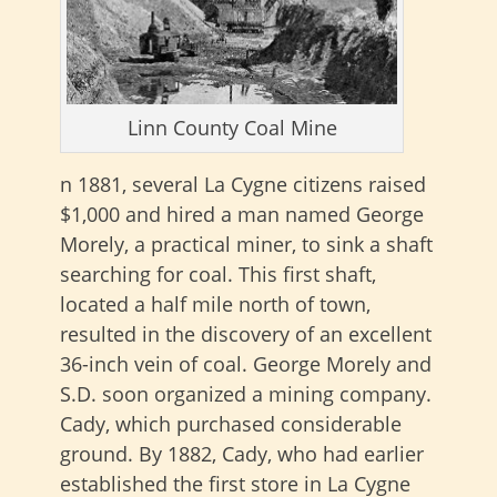
Linn County Coal Mine
n 1881, several La Cygne citizens raised
$1,000 and hired a man named George
Morely, a practical miner, to sink a shaft
searching for coal. This first shaft,
located a half mile north of town,
resulted in the discovery of an excellent
36-inch vein of coal. George Morely and
S.D. soon organized a mining company.
Cady, which purchased considerable
ground. By 1882, Cady, who had earlier
established the first store in La Cygne