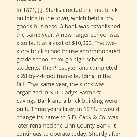
In 1871, J.J. Starks erected the first brick
building in the town, which held a dry
goods business. A bank was established
the same year. A new, larger school was
also built at a cost of $10,000. The two-
story brick schoolhouse accommodated
grade school through high school
students. The Presbyterians completed
a 28-by-44-foot frame building in the
fall. That same year, the stock was
organized in S.D. Cady’s Farmers’
Savings Bank and a brick building were
built. Three years later, in 1874, it would
change its name to S.D. Cady & Co. was
later renamed the Linn County Bank. It
continues to operate today. Shortly after