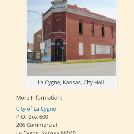
La Cygne, Kansas, City Hall.
More Information:
City of La Cygne
P.O. Box 600
206 Commercial
La Cygne, Kansas 66040