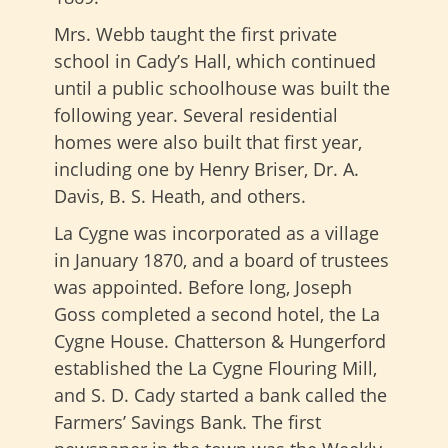
Mrs. Webb taught the first private
school in Cady’s Hall, which continued
until a public schoolhouse was built the
following year. Several residential
homes were also built that first year,
including one by Henry Briser, Dr. A.
Davis, B. S. Heath, and others.
La Cygne was incorporated as a village
in January 1870, and a board of trustees
was appointed. Before long, Joseph
Goss completed a second hotel, the La
Cygne House. Chatterson & Hungerford
established the La Cygne Flouring Mill,
and S. D. Cady started a bank called the
Farmers’ Savings Bank. The first