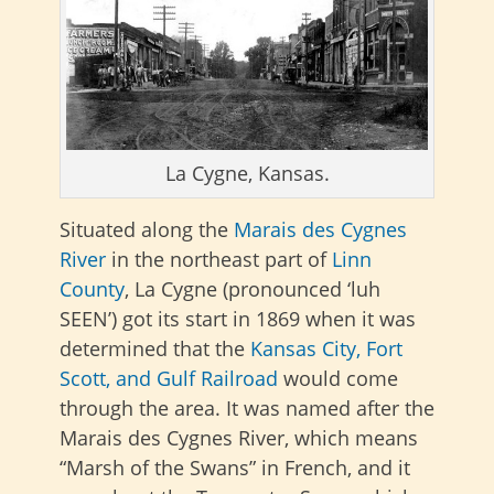
La Cygne, Kansas.
Situated along the
Marais des Cygnes
River
in the northeast part of
Linn
County
, La Cygne (pronounced ‘luh
SEEN’) got its start in 1869 when it was
determined that the
Kansas City, Fort
Scott, and Gulf Railroad
would come
through the area. It was named after the
Marais des Cygnes River, which means
“Marsh of the Swans” in French, and it