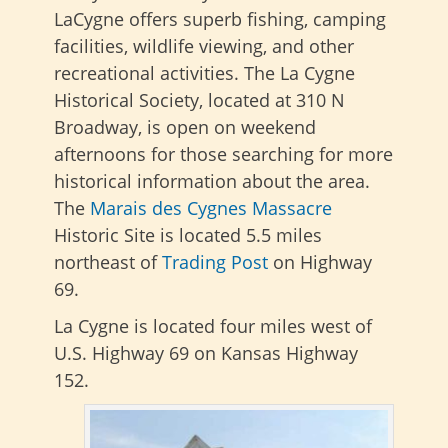
LaCygne offers superb fishing, camping
facilities, wildlife viewing, and other
recreational activities. The La Cygne
Historical Society, located at 310 N
Broadway, is open on weekend
afternoons for those searching for more
historical information about the area.
The
Marais des Cygnes Massacre
Historic Site is located 5.5 miles
northeast of
Trading Post
on Highway
69.
La Cygne is located four miles west of
U.S. Highway 69 on Kansas Highway
152.