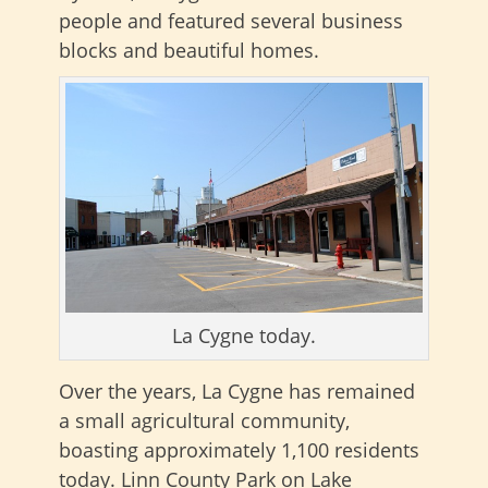
people and featured several business
blocks and beautiful homes.
La Cygne today.
Over the years, La Cygne has remained
a small agricultural community,
boasting approximately 1,100 residents
today. Linn County Park on Lake