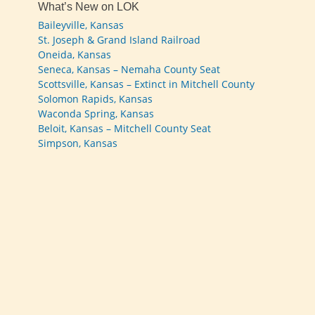
What’s New on LOK
Baileyville, Kansas
St. Joseph & Grand Island Railroad
Oneida, Kansas
Seneca, Kansas – Nemaha County Seat
Scottsville, Kansas – Extinct in Mitchell County
Solomon Rapids, Kansas
Waconda Spring, Kansas
Beloit, Kansas – Mitchell County Seat
Simpson, Kansas