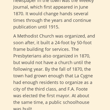
newspaper in the town was the Weekly
Journal, which first appeared in June
1870. It would change hands several
times through the years and continue
publication until 1915.
A Methodist Church was organized, and
soon after, it built a 24-foot by 50-foot
frame building for services. The
Presbyterians also organized in 1870,
but would not have a church until the
following year. By the fall of 1870, the
town had grown enough that La Cygne
had enough residents to organize as a
city of the third class, and F.A. Foote
was elected the first mayor. At about
the same time, a public schoolhouse
was built.