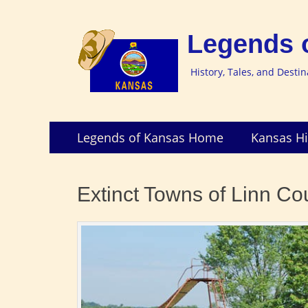
Legends 
History, Tales, and Desti
Skip
Primary
Legends of Kansas Home
Kansas Hi
to
Menu
content
Extinct Towns of Linn Co