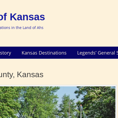
of Kansas
nations in the Land of Ahs
story
Kansas Destinations
Legends’ General 
unty, Kansas