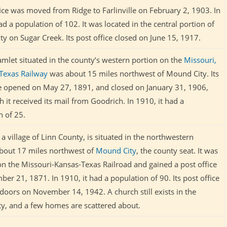
fice was moved from Ridge to Farlinville on February 2, 1903. In
ad a population of 102. It was located in the central portion of
y on Sugar Creek. Its post office closed on June 15, 1917.
amlet situated in the county’s western portion on the
Missouri,
Texas Railway
was about 15 miles northwest of Mound City. Its
ce opened on May 27, 1891, and closed on January 31, 1906,
h it received its mail from Goodrich. In 1910, it had a
n of 25.
a village of Linn County, is situated in the northwestern
about 17 miles northwest of
Mound City
, the county seat. It was
 on the Missouri-Kansas-Texas Railroad and gained a post office
er 21, 1871. In 1910, it had a population of 90. Its post office
 doors on November 14, 1942. A church still exists in the
, and a few homes are scattered about.