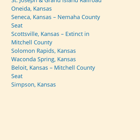
St. Joseph & Grand Island Railroad
Oneida, Kansas
Seneca, Kansas – Nemaha County
Seat
Scottsville, Kansas – Extinct in
Mitchell County
Solomon Rapids, Kansas
Waconda Spring, Kansas
Beloit, Kansas – Mitchell County
Seat
Simpson, Kansas