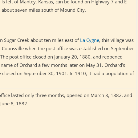
e is left of Mantey, Kansas, can be found on
Highway 7 and E
 about seven miles south of Mound City.
on Sugar Creek about ten miles east of
La Cygne
, this village was
led Coonsville when the post office was established on September
 The post office closed on January 20, 1880, and reopened
 name of Orchard a few months later on May 31. Orchard’s
ce closed on September 30, 1901. In 1910, it had a population of
office lasted only three months, opened on March 8, 1882, and
 June 8, 1882.