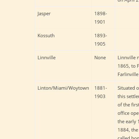
Jasper
1898-
1901
Kossuth
1893-
1905
Linnville
None
Linnville 
1865, to F
Farlinvill
Linton/Miami/Woytown
1881-
Situated 
1903
this settl
of the fir
office ope
the early
1884, the
called ho