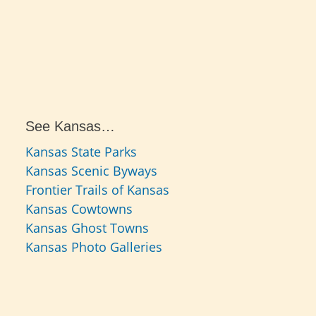
See Kansas…
Kansas State Parks
Kansas Scenic Byways
Frontier Trails of Kansas
Kansas Cowtowns
Kansas Ghost Towns
Kansas Photo Galleries