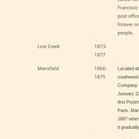
Francisco
post offic
forever on
people.
Lost Creek
1873-
1877
Mansfield
1866-
Located ab
1875
southwest 
Company w
January 22
first Post
Paris. Mans
1867 when 
it gradual