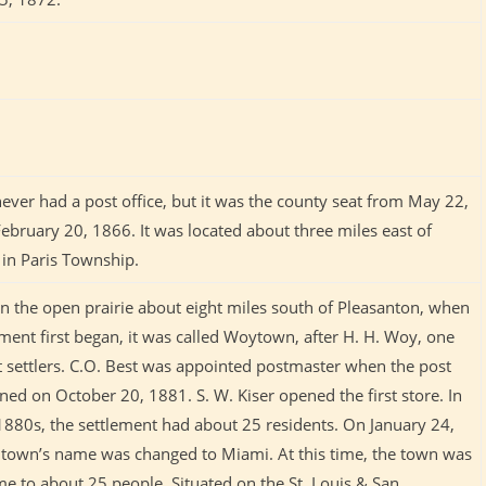
never had a post office, but it was the county seat from May 22,
ebruary 20, 1866. It was located about three miles east of
e in Paris Township.
on the open prairie about eight miles south of Pleasanton, when
ement first began, it was called Woytown, after H. H. Woy, one
st settlers. C.O. Best was appointed postmaster when the post
ned on October 20, 1881. S. W. Kiser opened the first store. In
 1880s, the settlement had about 25 residents. On January 24,
 town’s name was changed to Miami. At this time, the town was
me to about 25 people. Situated on the St. Louis & San