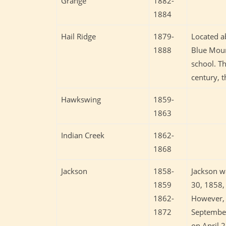
Grange
1882-
1884
Hail Ridge
1879-
Located a
1888
Blue Mound
school. Th
century, 
Hawkswing
1859-
1863
Indian Creek
1862-
1868
Jackson
1858-
Jackson wa
1859
30, 1858, 
1862-
However, 
1872
September
on April 