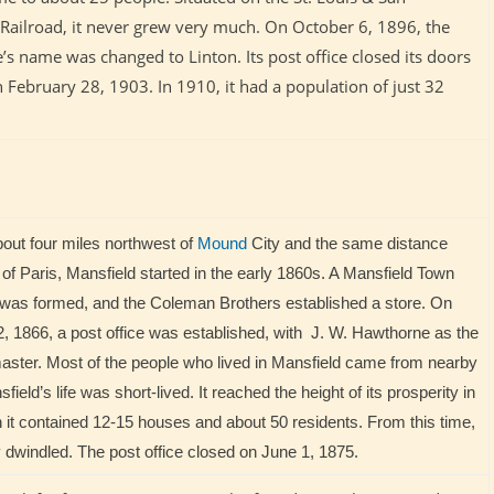
 Railroad, it never grew very much. On October 6, 1896, the
e’s name was changed to Linton. Its post office closed its doors
 February 28, 1903. In 1910, it had a population of just 32
out four miles northwest of
Mound
City and the same distance
of Paris, Mansfield started in the early 1860s. A Mansfield Town
as formed, and the Coleman Brothers established a store. On
, 1866, a post office was established, with J. W. Hawthorne as the
master. Most of the people who lived in Mansfield came from nearby
field’s life was short-lived. It reached the height of its prosperity in
it contained 12-15 houses and about 50 residents. From this time,
ly dwindled. The post office closed on June 1, 1875.