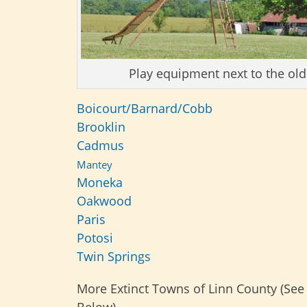
Play equipment next to the ol
Boicourt/Barnard/Cobb
Brooklin
Cadmus
Mantey
Moneka
Oakwood
Paris
Potosi
Twin Springs
More Extinct Towns of Linn County (See
Below)