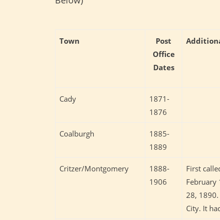
Town
Post
Addition
Office
Dates
Cady
1871-
1876
Coalburgh
1885-
1889
Critzer/Montgomery
1888-
First cal
1906
February 
28, 1890.
City. It h