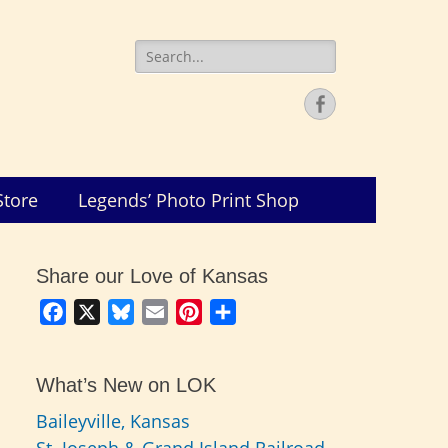
Search
for:
Facebook
Store
Legends’ Photo Print Shop
Share our Love of Kansas
Facebook
X
Bluesky
Email
Pinterest
Share
What’s New on LOK
Baileyville, Kansas