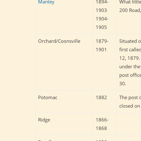
Mantey
1894-
What littl
1903
200 Road,
1904-
1905
Orchard/Coonsville
1879-
Situated 
1901
first cal
12, 1879.
under the
post offi
30.
Potomac
1882
The post 
closed on
Ridge
1866-
1868