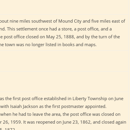
bout nine miles southwest of Mound City and five miles east of
. This settlement once had a store, a post office, and a
e post office closed on May 25, 1888, and by the turn of the
the town was no longer listed in books and maps.
s the first post office established in Liberty Township on June
with Isaiah Jackson as the first postmaster appointed.
when he had to leave the area, the post office was closed on
 26, 1959. It was reopened on June 23, 1862, and closed again
25, 1872.