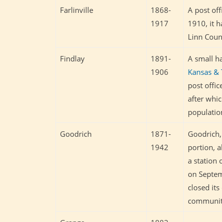
Farlinville
1868-
A post of
1917
1910, it h
Linn Count
Findlay
1891-
A small h
1906
Kansas & 
post offi
after whic
populatio
Goodrich
1871-
Goodrich, 
1942
portion, 
a station
on Septemb
closed its
community