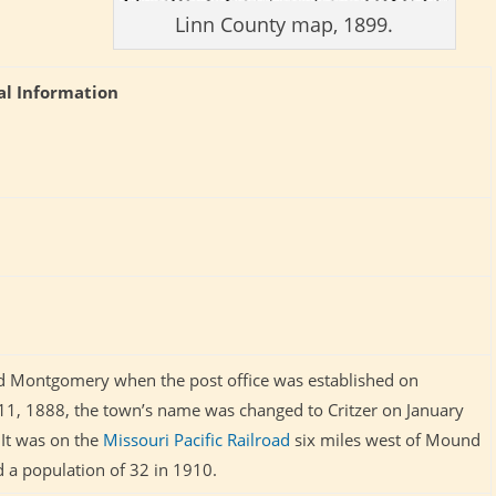
Linn County map, 1899.
al Information
led Montgomery when the post office was established on
11, 1888, the town’s name was changed to Critzer on January
 It was on the
Missouri Pacific Railroad
six miles west of Mound
ad a population of 32 in 1910.