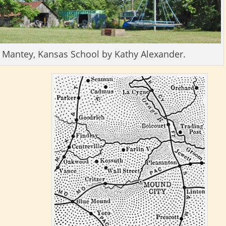
d Mantey, Kansas School by Kathy Alexander.