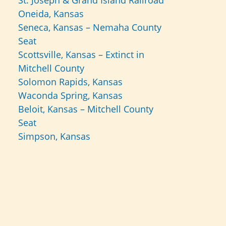
St. Joseph & Grand Island Railroad
Oneida, Kansas
Seneca, Kansas – Nemaha County
Seat
Scottsville, Kansas – Extinct in
Mitchell County
Solomon Rapids, Kansas
Waconda Spring, Kansas
Beloit, Kansas – Mitchell County
Seat
Simpson, Kansas