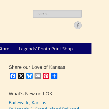
Search
for:
Facebook
Store
Legends’ Photo Print Shop
Share our Love of Kansas
Facebook
X
Bluesky
Email
Pinterest
Share
What’s New on LOK
Baileyville, Kansas