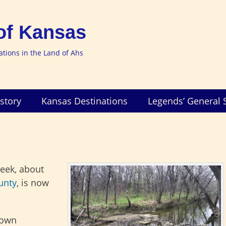
of Kansas
nations in the Land of Ahs
story
Kansas Destinations
Legends’ General 
reek, about
unty
, is now
town