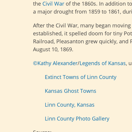
the
Civil War
of the 1860s. In addition to
a major drought from 1859 to 1861, duri
After the Civil War, many began moving
established, it spelled doom for tiny Pot
Railroad, Pleasanton grew quickly, and 
August 10, 1869.
©Kathy Alexander
/
Legends of Kansas
, 
Extinct Towns of Linn County
Kansas Ghost Towns
Linn County, Kansas
Linn County Photo Gallery