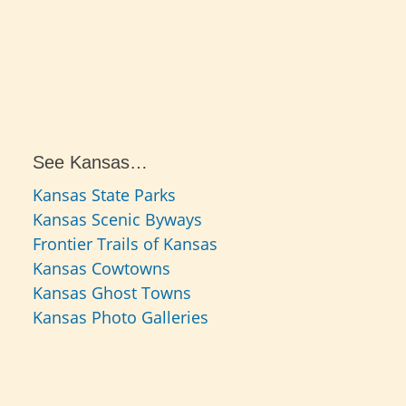
See Kansas…
Kansas State Parks
Kansas Scenic Byways
Frontier Trails of Kansas
Kansas Cowtowns
Kansas Ghost Towns
Kansas Photo Galleries