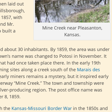
en laid out
Hillsborough,
 1857, with
and Mr.
Mine Creek near Pleasanton,
 built a
Kansas.
d about 30 inhabitants. By 1859, the area was under
own’s name was changed to Potosi in November. It
hat had once taken place there. In the early 19th
ing sites along a creek south of the
Marais des
arly miners remains a mystery, but it inspired early
aterway “Mine Creek.” The town and township were
ilver-producing region. The post office name was
r 8, 1859.
th the
Kansas-Missouri Border War
in the 1850s and