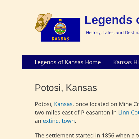
Legends 
History, Tales, and Desti
Skip
Primary
Legends of Kansas Home
Kansas Hi
to
Menu
content
Potosi, Kansas
Potosi,
Kansas
, once located on Mine C
two miles east of Pleasanton in
Linn Co
an
extinct town
.
The settlement started in 1856 when a 