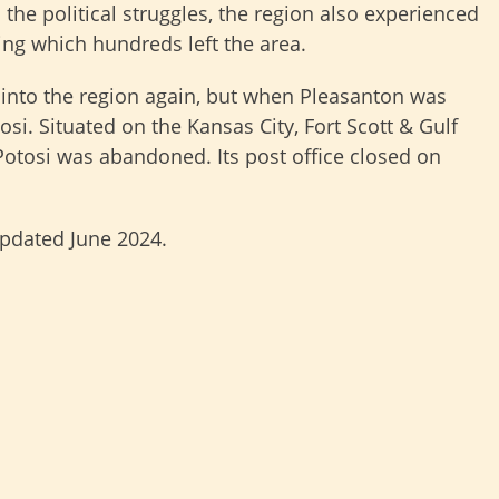
 the political struggles, the region also experienced
ng which hundreds left the area.
 into the region again, but when Pleasanton was
osi. Situated on the Kansas City, Fort Scott & Gulf
Potosi was abandoned. Its post office closed on
updated June 2024.