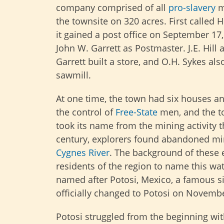
company comprised of all
pro-slavery
m
the townsite on 320 acres. First called 
it gained a post office on September 17,
John W. Garrett as Postmaster. J.E. Hill 
Garrett built a store, and O.H. Sykes also
sawmill.
At one time, the town had six houses an
the control of
Free-State
men, and the t
took its name from the mining activity t
century, explorers found abandoned min
Cygnes River
. The background of these e
residents of the region to name this w
named after Potosi, Mexico, a famous s
officially changed to Potosi on Novembe
Potosi struggled from the beginning wi