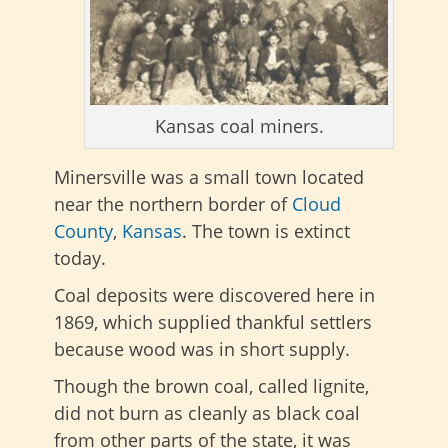
Kansas coal miners.
Minersville was a small town located
near the northern border of
Cloud
County
,
Kansas
. The town is extinct
today.
Coal deposits were discovered here in
1869, which supplied thankful settlers
because wood was in short supply.
Though the brown coal, called lignite,
did not burn as cleanly as black coal
from other parts of the state, it was