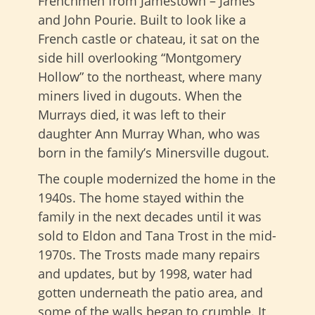
Frenchmen from Jamestown – James
and John Pourie. Built to look like a
French castle or chateau, it sat on the
side hill overlooking “Montgomery
Hollow” to the northeast, where many
miners lived in dugouts. When the
Murrays died, it was left to their
daughter Ann Murray Whan, who was
born in the family’s Minersville dugout.
The couple modernized the home in the
1940s. The home stayed within the
family in the next decades until it was
sold to Eldon and Tana Trost in the mid-
1970s. The Trosts made many repairs
and updates, but by 1998, water had
gotten underneath the patio area, and
some of the walls began to crumble. It