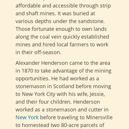
affordable and accessible through strip
and shaft mines. It was buried at
various depths under the sandstone.
Those fortunate enough to own lands
along the coal vein quickly established
mines and hired local farmers to work
in their off-season.
Alexander Henderson came to the area
in 1870 to take advantage of the mining
opportunities. He had worked as a
stonemason in Scotland before moving
to New York City with his wife, Jessie,
and their four children. Henderson
worked as a stonemason and cutter in
New York
before traveling to Minersville
to homestead two 80-acre parcels of