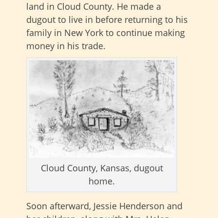
land in Cloud County. He made a
dugout to live in before returning to his
family in New York to continue making
money in his trade.
Cloud County, Kansas, dugout
home.
Soon afterward, Jessie Henderson and