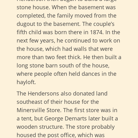
stone house. When the basement was
completed, the family moved from the
dugout to the basement. The couple’s
fifth child was born there in 1874. In the
next few years, he continued to work on
the house, which had walls that were
more than two feet thick. He then built a
long stone barn south of the house,
where people often held dances in the
hayloft.
The Hendersons also donated land
southeast of their house for the
Minersville Store. The first store was in
a tent, but George Demarts later built a
wooden structure. The store probably
housed the post office, which was