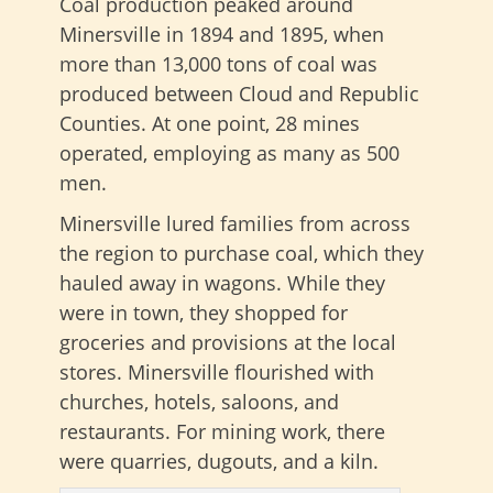
Coal production peaked around
Minersville in 1894 and 1895, when
more than 13,000 tons of coal was
produced between Cloud and Republic
Counties. At one point, 28 mines
operated, employing as many as 500
men.
Minersville lured families from across
the region to purchase coal, which they
hauled away in wagons. While they
were in town, they shopped for
groceries and provisions at the local
stores. Minersville flourished with
churches, hotels, saloons, and
restaurants. For mining work, there
were quarries, dugouts, and a kiln.