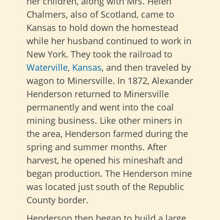
her children, along with Mrs. Helen
Chalmers, also of Scotland, came to
Kansas to hold down the homestead
while her husband continued to work in
New York. They took the railroad to
Waterville
,
Kansas
, and then traveled by
wagon to Minersville. In 1872, Alexander
Henderson returned to Minersville
permanently and went into the coal
mining business. Like other miners in
the area, Henderson farmed during the
spring and summer months. After
harvest, he opened his mineshaft and
began production. The Henderson mine
was located just south of the Republic
County border.
Henderson then began to build a large