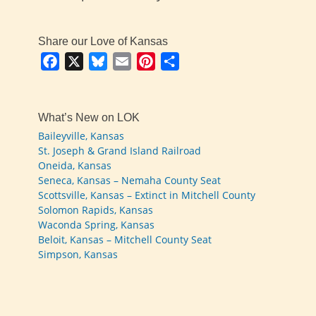
Share our Love of Kansas
Facebook
X
Bluesky
Email
Pinterest
Share
What’s New on LOK
Baileyville, Kansas
St. Joseph & Grand Island Railroad
Oneida, Kansas
Seneca, Kansas – Nemaha County Seat
Scottsville, Kansas – Extinct in Mitchell County
Solomon Rapids, Kansas
Waconda Spring, Kansas
Beloit, Kansas – Mitchell County Seat
Simpson, Kansas