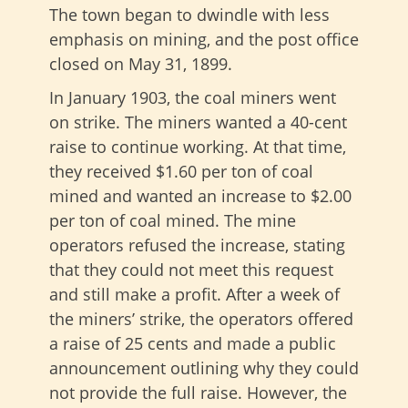
The town began to dwindle with less
emphasis on mining, and the post office
closed on May 31, 1899.
In January 1903, the coal miners went
on strike. The miners wanted a 40-cent
raise to continue working. At that time,
they received $1.60 per ton of coal
mined and wanted an increase to $2.00
per ton of coal mined. The mine
operators refused the increase, stating
that they could not meet this request
and still make a profit. After a week of
the miners’ strike, the operators offered
a raise of 25 cents and made a public
announcement outlining why they could
not provide the full raise. However, the