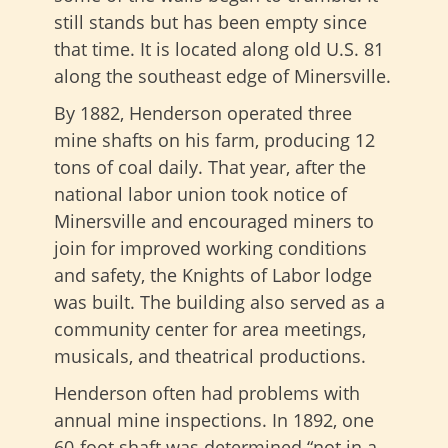
still stands but has been empty since
that time. It is located along old U.S. 81
along the southeast edge of Minersville.
By 1882, Henderson operated three
mine shafts on his farm, producing 12
tons of coal daily. That year, after the
national labor union took notice of
Minersville and encouraged miners to
join for improved working conditions
and safety, the Knights of Labor lodge
was built. The building also served as a
community center for area meetings,
musicals, and theatrical productions.
Henderson often had problems with
annual mine inspections. In 1892, one
60-foot shaft was determined “not in a