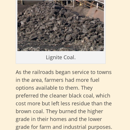
Lignite Coal.
As the railroads began service to towns
in the area, farmers had more fuel
options available to them. They
preferred the cleaner black coal, which
cost more but left less residue than the
brown coal. They burned the higher
grade in their homes and the lower
grade for farm and industrial purposes.