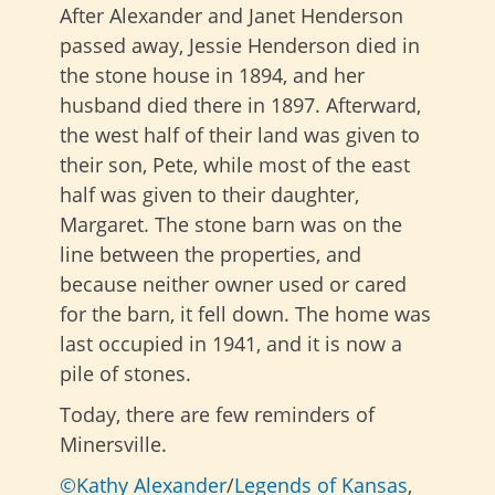
After Alexander and Janet Henderson
passed away, Jessie Henderson died in
the stone house in 1894, and her
husband died there in 1897. Afterward,
the west half of their land was given to
their son, Pete, while most of the east
half was given to their daughter,
Margaret. The stone barn was on the
line between the properties, and
because neither owner used or cared
for the barn, it fell down. The home was
last occupied in 1941, and it is now a
pile of stones.
Today, there are few reminders of
Minersville.
©Kathy Alexander
/
Legends of Kansas
,