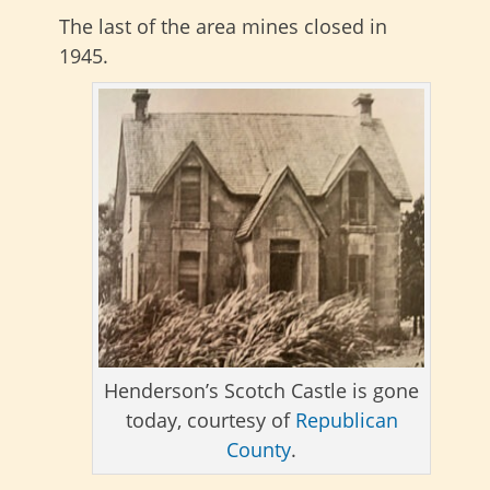
The last of the area mines closed in
1945.
Henderson’s Scotch Castle is gone
today, courtesy of
Republican
County
.