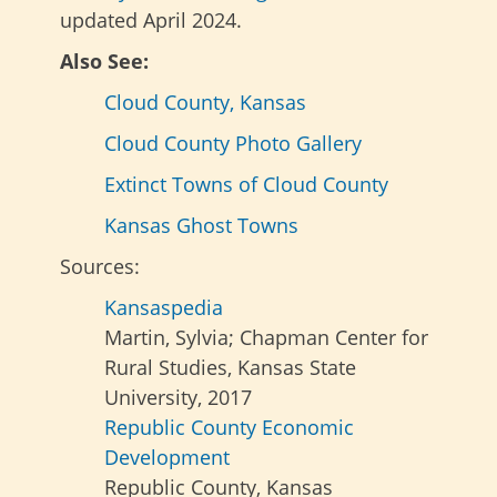
updated April 2024.
Also See:
Cloud County, Kansas
Cloud County Photo Gallery
Extinct Towns of Cloud County
Kansas Ghost Towns
Sources:
Kansaspedia
Martin, Sylvia; Chapman Center for
Rural Studies, Kansas State
University, 2017
Republic County Economic
Development
Republic County, Kansas