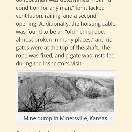
condition for any man,” for it lacked
ventilation, railing, and a second
opening. Additionally, the hoisting cable
was found to be an “old hemp rope,
almost broken in many places,” and no
gates were at the top of the shaft. The
rope was fixed, and a gate was installed
during the inspector’s visit.
Mine dump in Minersville, Kansas.