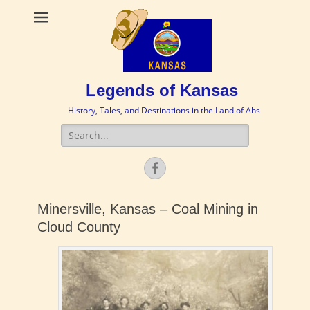
Legends of Kansas
History, Tales, and Destinations in the Land of Ahs
Search
for:
Facebook
Minersville, Kansas – Coal Mining in
Cloud County