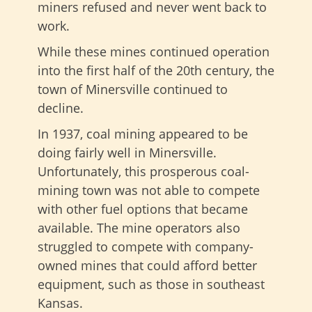
miners refused and never went back to
work.
While these mines continued operation
into the first half of the 20th century, the
town of Minersville continued to
decline.
In 1937, coal mining appeared to be
doing fairly well in Minersville.
Unfortunately, this prosperous coal-
mining town was not able to compete
with other fuel options that became
available. The mine operators also
struggled to compete with company-
owned mines that could afford better
equipment, such as those in southeast
Kansas.