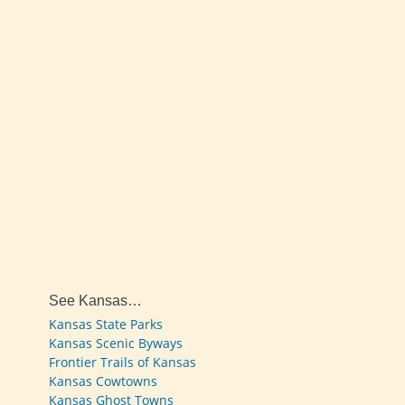
See Kansas…
Kansas State Parks
Kansas Scenic Byways
Frontier Trails of Kansas
Kansas Cowtowns
Kansas Ghost Towns