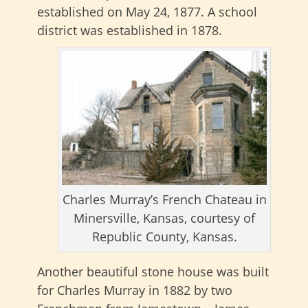
established on May 24, 1877. A school
district was established in 1878.
Charles Murray’s French Chateau in
Minersville, Kansas, courtesy of
Republic County, Kansas.
Another beautiful stone house was built
for Charles Murray in 1882 by two