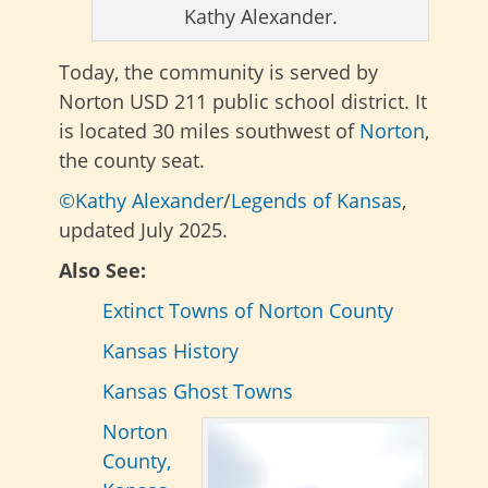
Kathy Alexander.
Today, the community is served by
Norton USD 211 public school district. It
is located 30 miles southwest of
Norton
,
the county seat.
©Kathy Alexander
/
Legends of Kansas
,
updated July 2025.
Also See:
Extinct Towns of Norton County
Kansas History
Kansas Ghost Towns
Norton
County,