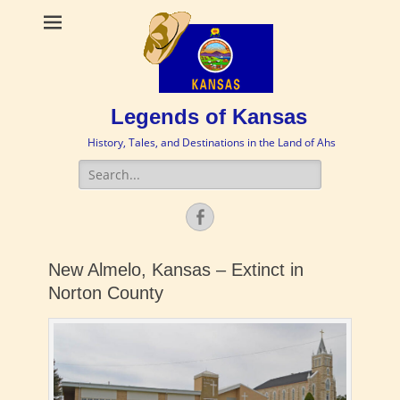
Legends of Kansas
History, Tales, and Destinations in the Land of Ahs
Search
for:
Facebook
New Almelo, Kansas – Extinct in
Norton County