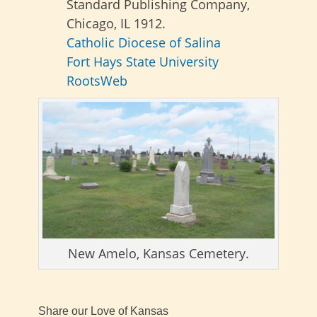
Standard Publishing Company,
Chicago, IL 1912.
Catholic Diocese of Salina
Fort Hays State University
RootsWeb
New Amelo, Kansas Cemetery.
Share our Love of Kansas