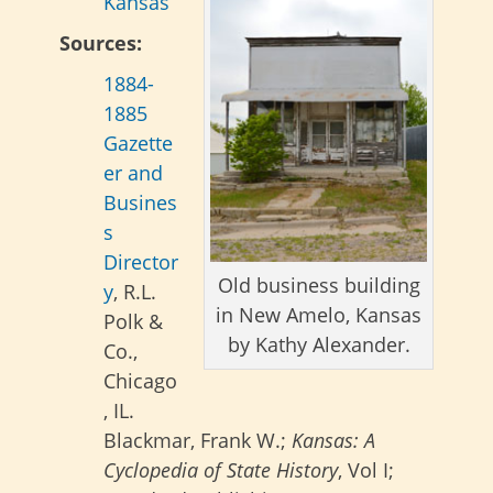
Kansas
Sources:
1884-
1885
Gazette
er and
Busines
s
Director
Old business building
y
, R.L.
in New Amelo, Kansas
Polk &
by Kathy Alexander.
Co.,
Chicago
, IL.
Blackmar, Frank W.;
Kansas: A
Cyclopedia of State History
, Vol I;