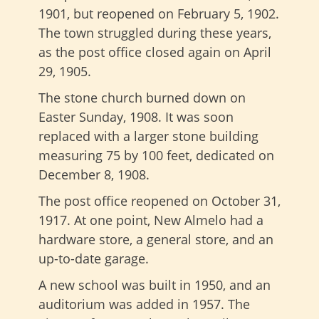
1901, but reopened on February 5, 1902.
The town struggled during these years,
as the post office closed again on April
29, 1905.
The stone church burned down on
Easter Sunday, 1908. It was soon
replaced with a larger stone building
measuring 75 by 100 feet, dedicated on
December 8, 1908.
The post office reopened on October 31,
1917.
At one point, New Almelo had a
hardware store, a general store, and an
up-to-date garage.
A new school was built in 1950, and an
auditorium was added in 1957. The