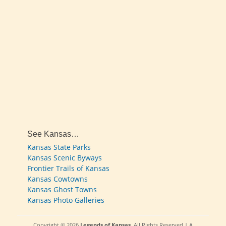
See Kansas…
Kansas State Parks
Kansas Scenic Byways
Frontier Trails of Kansas
Kansas Cowtowns
Kansas Ghost Towns
Kansas Photo Galleries
Copyright © 2026
Legends of Kansas
. All Rights Reserved | A