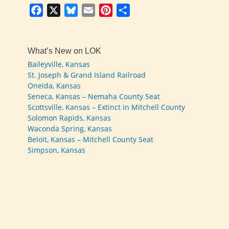
Facebook
X
Bluesky
Email
Pinterest
Share
What’s New on LOK
Baileyville, Kansas
St. Joseph & Grand Island Railroad
Oneida, Kansas
Seneca, Kansas – Nemaha County Seat
Scottsville, Kansas – Extinct in Mitchell County
Solomon Rapids, Kansas
Waconda Spring, Kansas
Beloit, Kansas – Mitchell County Seat
Simpson, Kansas