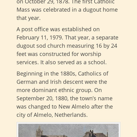
on October 29, 1878. The first Catholic
Mass was celebrated in a dugout home
that year.
A post office was established on
February 11, 1979. That year, a separate
dugout sod church measuring 16 by 24
feet was constructed for worship
services. It also served as a school.
Beginning in the 1880s, Catholics of
German and Irish descent were the
more dominant ethnic group. On
September 20, 1880, the town’s name
was changed to New Almelo after the
city of Almelo, Netherlands.