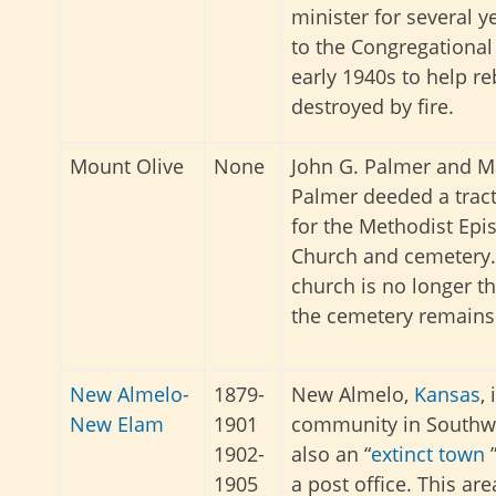
minister for several 
to the Congregational
early 1940s to help re
destroyed by fire.
Mount Olive
None
John G. Palmer and M
Palmer deeded a tract
for the Methodist Epi
Church and cemetery.
church is no longer th
the cemetery remains
New Almelo-
1879-
New Almelo,
Kansas
,
New Elam
1901
community in Southwe
1902-
also an “
extinct town
”
1905
a post office. This a