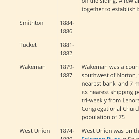
on the siding. A few 
together to establish
Smithton
1884-
1886
Tucket
1881-
1882
Wakeman
1879-
Wakeman was a countr
1887
southwest of Norton, 
nearest bank, and 7 m
its nearest shipping p
tri-weekly from Lenora
Congregational Church
population of 75
West Union
1874-
West Union was on the