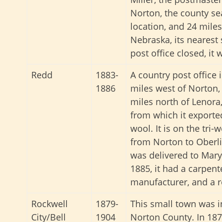
Norton, the county se
location, and 24 mile
Nebraska, its nearest
post office closed, i
Redd
1883-
A country post office 
1886
miles west of Norton,
miles north of Lenora,
from which it exported
wool. It is on the tri-
from Norton to Oberli
was delivered to Mary
1885, it had a carpent
manufacturer, and a 
Rockwell
1879-
This small town was i
City/Bell
1904
Norton County. In 187