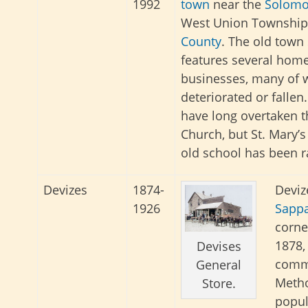
1992
town
near the
Solomo
West Union Township
County
. The old town s
features several hom
businesses, many of 
deteriorated or fallen
have long overtaken t
Church, but St. Mary’s
old school has been r
Devizes
1874-
Deviz
1926
Sappa
corne
1878, 
Devises
commo
General
Metho
Store.
popul