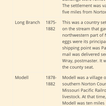
The settlement was va
five miles from Norton
Long Branch
1875-
This was a country se
1882
on the stream that gav
northwestern part of 
eggs were its principa
shipping point was Par
mail was delivered se
Wray, postmaster. It 
the county seat.
Modell
1878-
Modell was a village 
1882
southern Norton Count
Missouri Pacific Railr
livestock. At that time
Modell was ten miles 