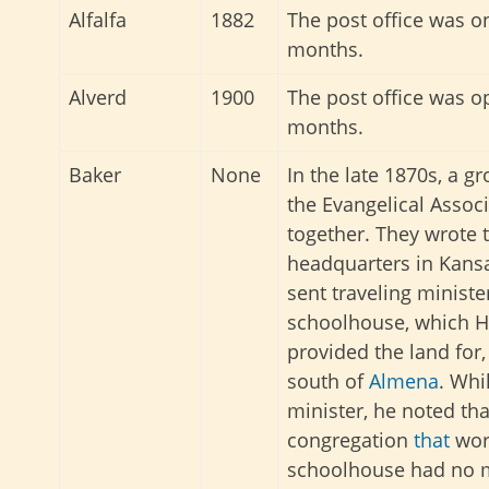
Alfalfa
1882
The post office was o
months.
Alverd
1900
The post office was o
months.
Baker
None
In the late 1870s, a 
the Evangelical Assoc
together. They wrote 
headquarters in Kansa
sent traveling ministe
schoolhouse, which 
provided the land for,
south of
Almena
. Whi
minister, he noted th
congregation
that
wors
schoolhouse had no m