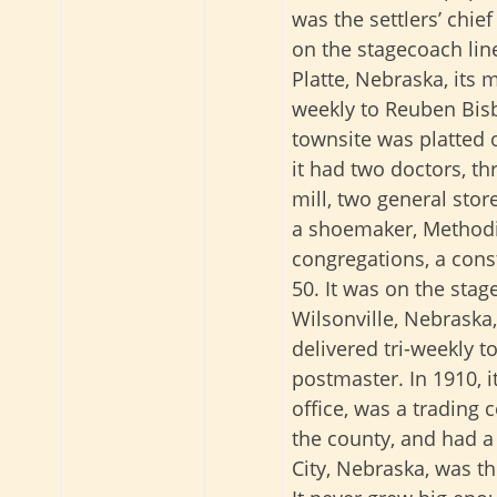
was the settlers’ chief
on the stagecoach lin
Platte, Nebraska, its 
weekly to Reuben Bis
townsite was platted o
it had two doctors, th
mill, two general sto
a shoemaker, Methodi
congregations, a cons
50. It was on the sta
Wilsonville, Nebraska
delivered tri-weekly to
postmaster. In 1910, 
office, was a trading c
the county, and had a
City, Nebraska, was th