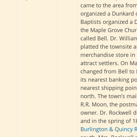
came to the area fro
organized a Dunkard 
Baptists organized a
the Maple Grove Churc
called Bell. Dr. Willi
platted the townsite a
merchandise store in 
attract settlers. On M
changed from Bell to R
its nearest banking po
nearest shipping poin
north. The town’s mail
R.R. Moon, the postma
owner. Dr. Rockwell d
and in the spring of 1
Burlington & Quincy R