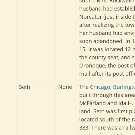
south. Mrs. Rockwell 
husband had establis
Norcatur (just inside 
after realizing the t
her husband had envi
soon abandoned. In 18
15. It was located 12 
the county seat, and 
Oronoque, the post of
mail after its post off
Seth
None
The
Chicago, Burlingt
built through this are
McFarland and Ida H.
land. Seth was first pl
located south of the 
383. There was a rail