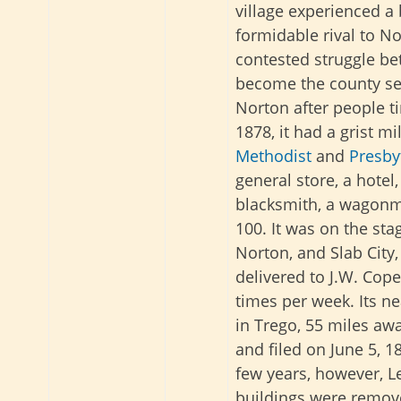
village experienced 
formidable rival to No
contested struggle b
become the county sea
Norton after people ti
1878, it had a grist m
Methodist
and
Presby
general store, a hotel,
blacksmith, a wagonm
100. It was on the sta
Norton, and Slab City
delivered to J.W. Cope
times per week. Its n
in Trego, 55 miles aw
and filed on June 5, 1
few years, however, L
buildings were remov