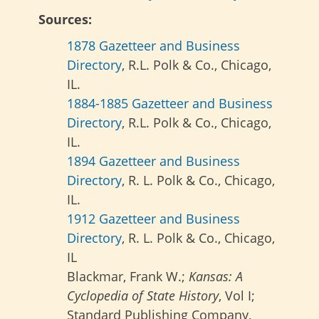
Sources:
1878 Gazetteer and Business
Directory
, R.L. Polk & Co., Chicago,
IL.
1884-1885 Gazetteer and Business
Directory
, R.L. Polk & Co., Chicago,
IL.
1894 Gazetteer and Business
Directory
, R. L. Polk & Co., Chicago,
IL.
1912 Gazetteer and Business
Directory
, R. L. Polk & Co., Chicago,
IL
Blackmar, Frank W.;
Kansas: A
Cyclopedia of State History
, Vol I;
Standard Publishing Company,