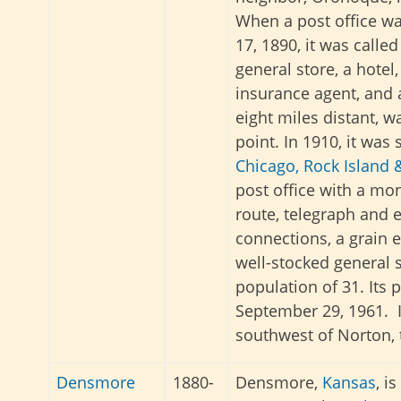
When a post office w
17, 1890, it was called
general store, a hotel,
insurance agent, and 
eight miles distant, w
point. In 1910, it was s
Chicago, Rock Island &
post office with a mon
route, telegraph and 
connections, a grain e
well-stocked general s
population of 31. Its 
September 29, 1961. I
southwest of Norton, 
Densmore
1880-
Densmore,
Kansas
, i