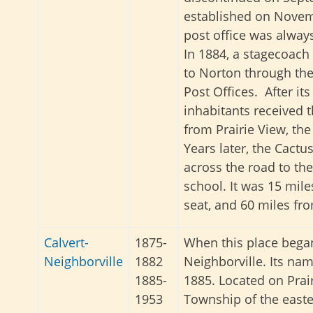
established on Novem
post office was alway
In 1884, a stagecoach
to Norton through t
Post Offices. After its
inhabitants received t
from Prairie View, the
Years later, the Cactu
across the road to the
school. It was 15 mil
seat, and 60 miles f
Calvert-
1875-
When this place began
Neighborville
1882
Neighborville. Its na
1885-
1885. Located on Prai
1953
Township of the easte