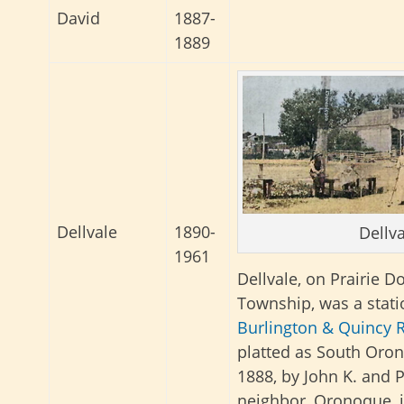
David
1887-
1889
Dellvale
1890-
Dellva
1961
Dellvale, on Prairie D
Township, was a stat
Burlington & Quincy R
platted as South Oro
1888, by John K. and P
neighbor, Oronoque, i