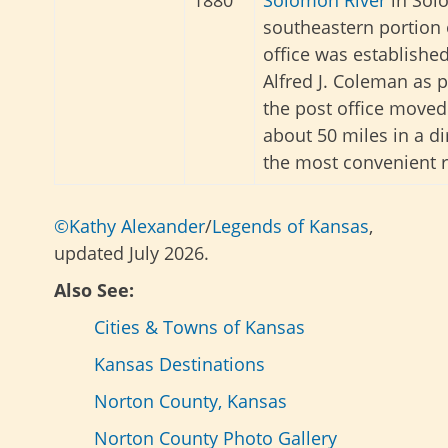
1880
Solomon River
in Sol
southeastern portion 
office was established
Alfred J. Coleman as 
the post office moved
about 50 miles in a di
the most convenient r
©Kathy Alexander
/
Legends of Kansas
,
updated July 2026.
Also See:
Cities & Towns of Kansas
Kansas Destinations
Norton County, Kansas
Norton County Photo Gallery