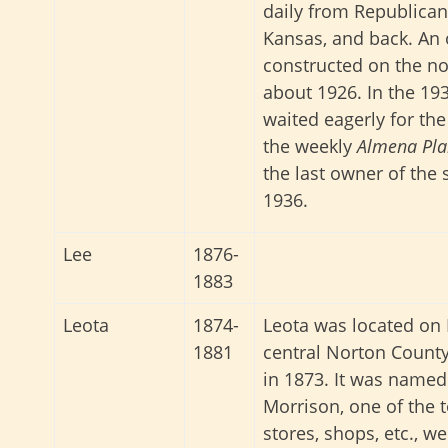
daily from Republican
Kansas, and back. An 
constructed on the nor
about 1926. In the 193
waited eagerly for th
the weekly
Almena Pla
the last owner of the 
1936.
Lee
1876-
1883
Leota
1874-
Leota was located on 
1881
central Norton County
in 1873. It was named
Morrison, one of the t
stores, shops, etc., we