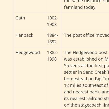
the same distance no
farmland today.
Gath
1902-
1903
Hanback
1884-
The post office move
1892
Hedgewood
1882-
The Hedgewood post o
1898
was established on Ma
Stevens as the first p
settler in Sand Creek 
homestead on Big Timb
12 miles southeast of
and nearest bank, an
its nearest railroad st
on the stagecoach lin