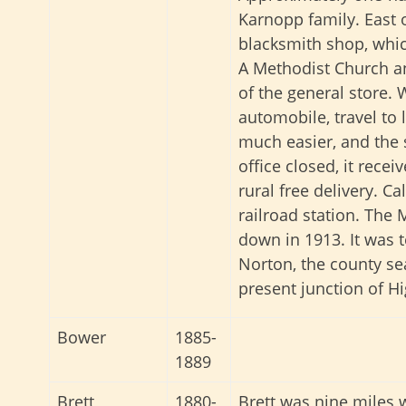
Karnopp family. East 
blacksmith shop, whic
A Methodist Church a
of the general store. 
automobile, travel to
much easier, and the s
office closed, it recei
rural free delivery. C
railroad station. The
down in 1913. It was 
Norton, the county se
present junction of 
Bower
1885-
1889
Brett
1880-
Brett was nine miles 