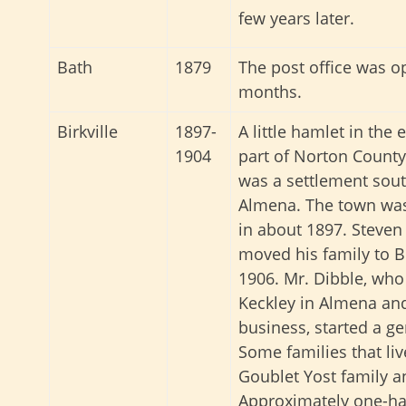
few years later.
Bath
1879
The post office was o
months.
Birkville
1897-
A little hamlet in the 
1904
part of Norton County,
was a settlement sout
Almena. The town was
in about 1897. Steven
moved his family to Bi
1906. Mr. Dibble, who
Keckley in Almena and
business, started a g
Some families that liv
Goublet Yost family a
Approximately one-hal