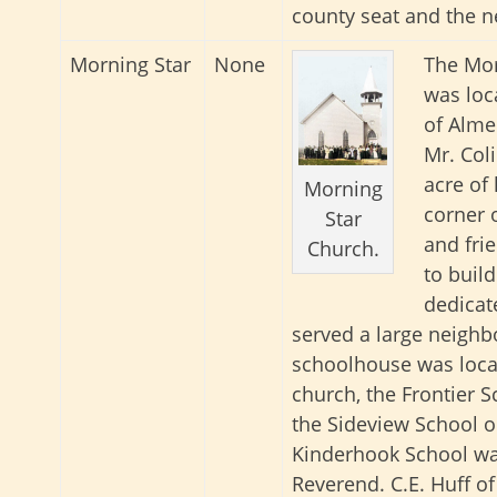
county seat and the n
Morning Star
None
The Mor
was loc
of Alme
Mr. Col
acre of
Morning
corner 
Star
and fri
Church.
to buil
dedicat
served a large neighb
schoolhouse was loca
church, the Frontier 
the Sideview School o
Kinderhook School wa
Reverend. C.E. Huff 