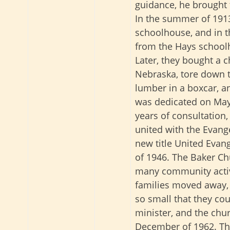
guidance, he brought 
In the summer of 191
schoolhouse, and in th
from the Hays school
Later, they bought a c
Nebraska, tore down t
lumber in a boxcar, an
was dedicated on May
years of consultation,
united with the Evang
new title United Evang
of 1946. The Baker Ch
many community activ
families moved away,
so small that they co
minister, and the chu
December of 1962. Th