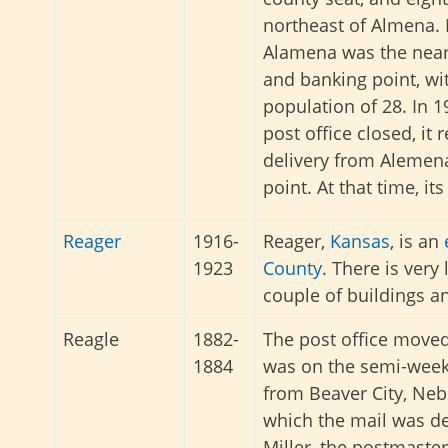
northeast of Almena. 
Alamena was the near
and banking point, wi
population of 28. In 19
post office closed, it 
delivery from Alemena
point. At that time, it
Reager
1916-
Reager,
Kansas
, is an
1923
County
. There is very 
couple of buildings a
Reagle
1882-
The post office moved
1884
was on the semi-week
from Beaver City, Neb
which the mail was de
Miller, the postmaster