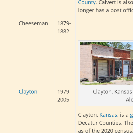
County
. Calvert is al
longer has a post offi
Cheeseman
1879-
1882
Clayton, Kansas
Clayton
1979-
Al
2005
Clayton,
Kansas
, is a
g
Decatur Counties. The
as of the 2020 census