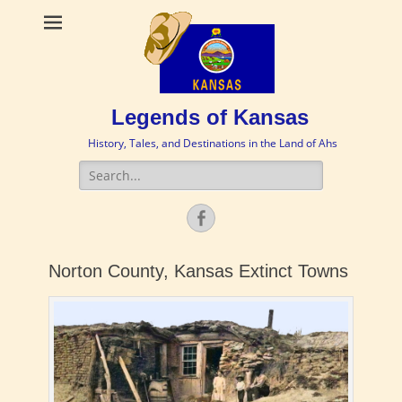
Legends of Kansas
History, Tales, and Destinations in the Land of Ahs
Search
for:
Facebook
Norton County, Kansas Extinct Towns