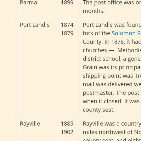
Parma
1899
The post office was o
months.
Port Landis
1874-
Port Landis was found
1879
fork of the
Solomon R
County. In 1878, it ha
churches — Methodist
district school, a gene
Grain was its principa
shipping point was Tr
mail was delivered we
postmaster. The post
when it closed. It wa
county seat.
Rayville
1885-
Rayville was a countr
1902
miles northwest of No
county seat, and eigh