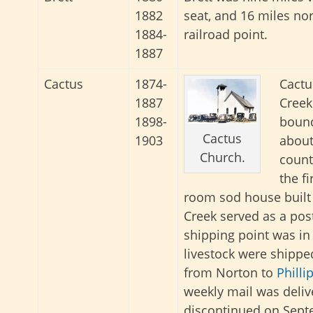
1882
seat, and 16 miles nor
1884-
railroad point.
1887
Cactus
1874-
Cactu
1887
Creek
1898-
bound
Cactus
1903
about
Church.
count
the f
room sod house built 
Creek served as a post 
shipping point was in 
livestock were shipped
from Norton to
Philli
weekly mail was deliv
discontinued on Septe