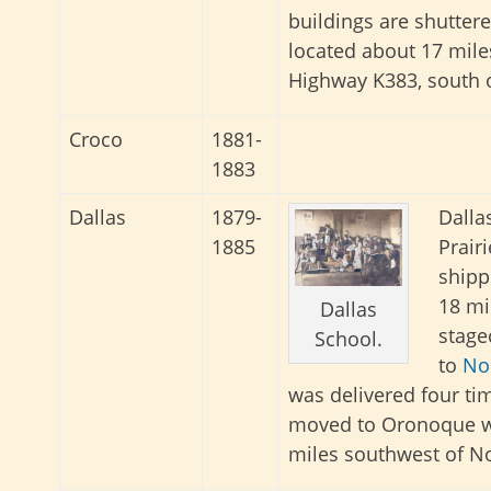
buildings are shuttere
located about 17 mil
Highway K383, south 
Croco
1881-
1883
Dallas
1879-
Dalla
1885
Prairi
shipp
18 mi
Dallas
stage
School.
to
No
was delivered four ti
moved to Oronoque wh
miles southwest of No