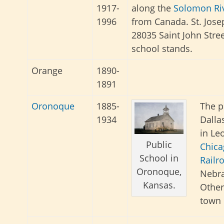
1917-
along the
Solomon Ri
1996
from Canada. St. Jose
28035 Saint John Street 
school stands.
Orange
1890-
1891
Oronoque
1885-
The p
1934
Dalla
in Le
Public
Chica
School in
Railr
Oronoque,
Nebr
Kansas.
Other
town 