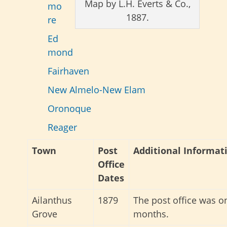
Map by L.H. Everts & Co.,
mo
1887.
re
Ed
mond
Fairhaven
New Almelo-New Elam
Oronoque
Reager
Town
Post
Additional Informat
Office
Dates
Ailanthus
1879
The post office was on
Grove
months.