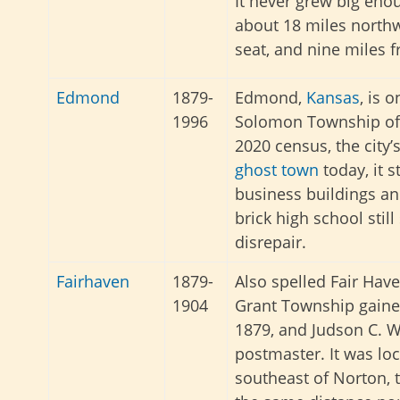
It never grew big enou
about 18 miles northw
seat, and nine miles 
Edmond
1879-
Edmond,
Kansas
, is 
1996
Solomon Township o
2020 census, the city’
ghost town
today, it s
business buildings 
brick high school still
disrepair.
Fairhaven
1879-
Also spelled Fair Have
1904
Grant Township gained
1879, and Judson C. 
postmaster. It was lo
southeast of Norton, 