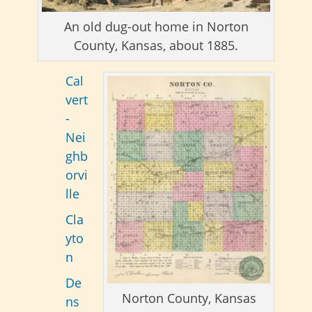
An old dug-out home in Norton
County, Kansas, about 1885.
Cal
vert
-
Nei
ghb
orvi
lle
Cla
yto
n
De
Norton County, Kansas
ns