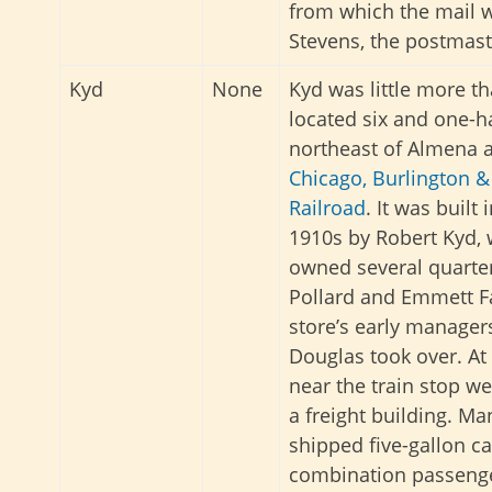
from which the mail w
Stevens, the postmast
Kyd
None
Kyd was little more th
located six and one-h
northeast of Almena 
Chicago, Burlington 
Railroad
. It was built 
1910s by Robert Kyd,
owned several quarter
Pollard and Emmett F
store’s early manager
Douglas took over. At 
near the train stop we
a freight building. Ma
shipped five-gallon c
combination passenger