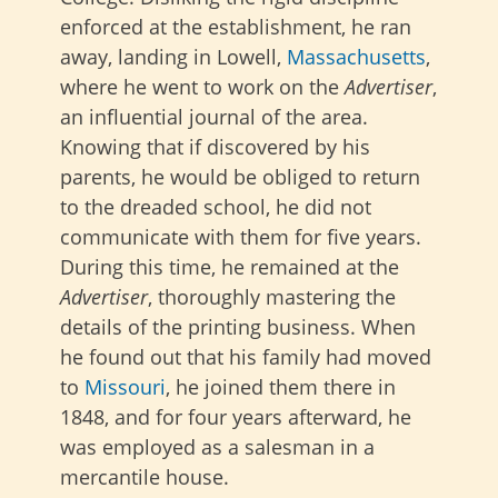
enforced at the establishment, he ran
away, landing in Lowell,
Massachusetts
,
where he went to work on the
Advertiser
,
an influential journal of the area.
Knowing that if discovered by his
parents, he would be obliged to return
to the dreaded school, he did not
communicate with them for five years.
During this time, he remained at the
Advertiser
, thoroughly mastering the
details of the printing business. When
he found out that his family had moved
to
Missouri
, he joined them there in
1848, and for four years afterward, he
was employed as a salesman in a
mercantile house.