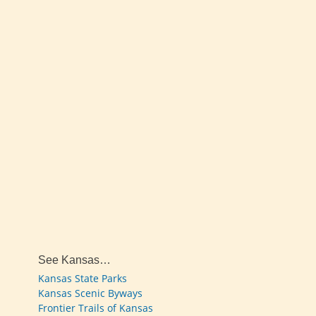
See Kansas…
Kansas State Parks
Kansas Scenic Byways
Frontier Trails of Kansas