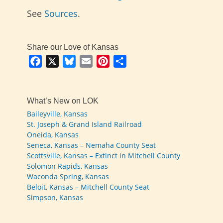
See
Sources
.
Share our Love of Kansas
Facebook
X
Bluesky
Email
Pinterest
Share
What’s New on LOK
Baileyville, Kansas
St. Joseph & Grand Island Railroad
Oneida, Kansas
Seneca, Kansas – Nemaha County Seat
Scottsville, Kansas – Extinct in Mitchell County
Solomon Rapids, Kansas
Waconda Spring, Kansas
Beloit, Kansas – Mitchell County Seat
Simpson, Kansas