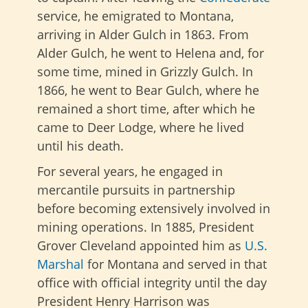
service, he emigrated to Montana,
arriving in Alder Gulch in 1863. From
Alder Gulch, he went to Helena and, for
some time, mined in Grizzly Gulch. In
1866, he went to Bear Gulch, where he
remained a short time, after which he
came to Deer Lodge, where he lived
until his death.
For several years, he engaged in
mercantile pursuits in partnership
before becoming extensively involved in
mining operations. In 1885, President
Grover Cleveland appointed him as
U.S.
Marshal
for Montana and served in that
office with official integrity until the day
President Henry Harrison was