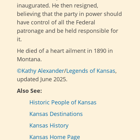
inaugurated. He then resigned,
believing that the party in power should
have control of all the Federal
patronage and be held responsible for
it.
He died of a heart ailment in 1890 in
Montana.
©Kathy Alexander
/
Legends of Kansas
,
updated June 2025.
Also See:
Historic People of Kansas
Kansas Destinations
Kansas History
Kansas Home Page