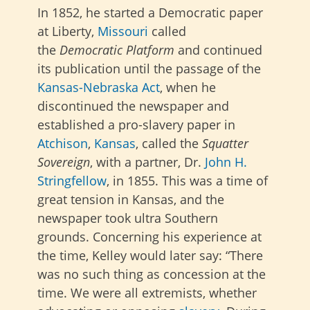
In 1852, he started a Democratic paper
at Liberty,
Missouri
called
the
Democratic Platform
and continued
its publication until the passage of the
Kansas-Nebraska Act
, when he
discontinued the newspaper and
established a pro-slavery paper in
Atchison
,
Kansas
, called the
Squatter
Sovereign
, with a partner, Dr.
John H.
Stringfellow
, in 1855. This was a time of
great tension in Kansas, and the
newspaper took ultra Southern
grounds. Concerning his experience at
the time, Kelley would later say: “There
was no such thing as concession at the
time. We were all extremists, whether