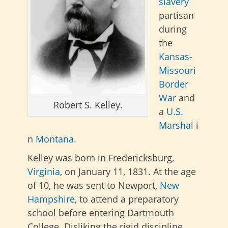
slavery
partisan
during
the
Kansas-
Missouri
Border
War
and
Robert S. Kelley.
a
U.S.
Marshal
i
n
Montana.
Kelley was born in Fredericksburg,
Virginia
, on January 11, 1831. At the age
of 10, he was sent to Newport,
New
Hampshire
, to attend a preparatory
school before entering Dartmouth
College. Disliking the rigid discipline