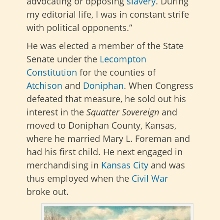
advocating or opposing
slavery
. During
my editorial life, I was in constant strife
with political opponents.”
He was elected a member of the State
Senate under the
Lecompton
Constitution
for the counties of
Atchison
and
Doniphan
.
When Congress
defeated that measure, he sold out his
interest in the
Squatter Sovereign
and
moved to Doniphan County, Kansas,
where he married Mary L. Foreman and
had his first child
. He next engaged in
merchandising in
Kansas City
and was
thus employed when the
Civil War
broke out.