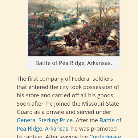
Battle of Pea Ridge, Arkansas.
The first company of Federal soldiers
that entered the city took possession of
his store and carried off all his goods.
Soon after, he joined the Missouri State
Guard as a private and served under
General Sterling Price
. After the
Battle of
Pea Ridge
,
Arkansas
, he was promoted
to captain. After leaving the
Confederate