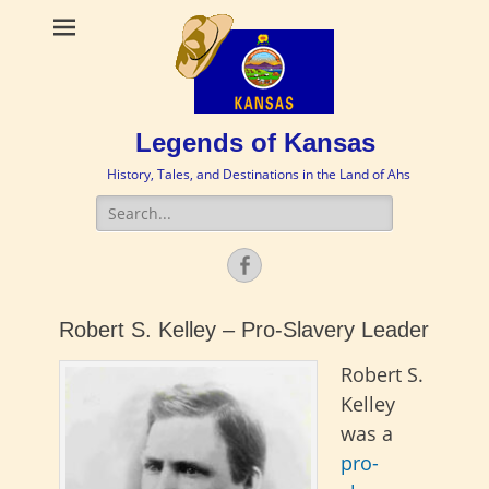
Legends of Kansas
History, Tales, and Destinations in the Land of Ahs
Search
for:
Facebook
Robert S. Kelley – Pro-Slavery Leader
Robert S.
Kelley
was a
pro-