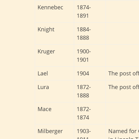
Kennebec
1874-
1891
Knight
1884-
1888
Kruger
1900-
1901
Lael
1904
The post of
Lura
1872-
The post of
1888
Mace
1872-
1874
Milberger
1903-
Named for C