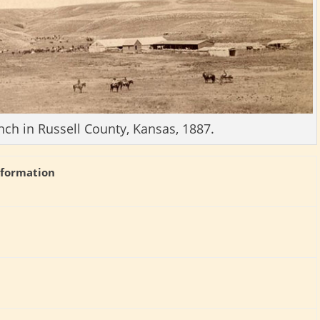
nch in Russell County, Kansas, 1887.
nformation