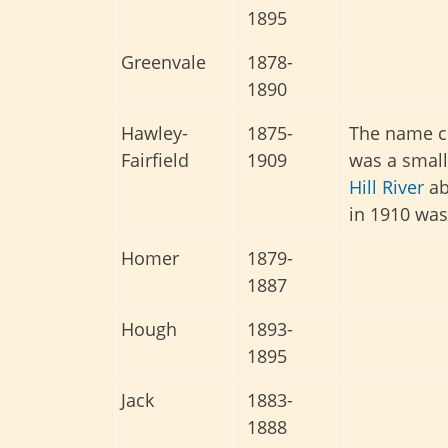
1895
Greenvale
1878-
1890
Hawley-
1875-
The name ch
Fairfield
1909
was a small
Hill River
ab
in 1910 was
Homer
1879-
1887
Hough
1893-
1895
Jack
1883-
1888