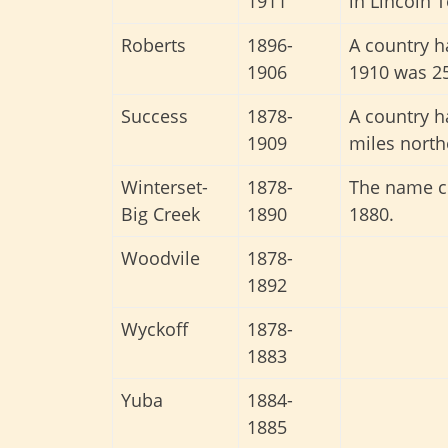
1911
in Lincoln 
Roberts
1896-
A country h
1906
1910 was 25
Success
1878-
A country 
1909
miles north
Winterset-
1878-
The name ch
Big Creek
1890
1880.
Woodvile
1878-
1892
Wyckoff
1878-
1883
Yuba
1884-
1885