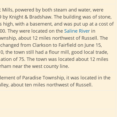
t Mills, powered by both steam and water, were
79 by Knight & Bradshaw. The building was of stone,
es high, with a basement, and was put up at a cost of
00. They were located on the
Saline River
in
wnship, about 12 miles northwest of Russell. The
hanged from Clarkson to Fairfield on June 15,
0, the town still had a flour mill, good local trade,
ation of 75. The town was located about 12 miles
rham near the west county line.
tlement of Paradise Township, it was located in the
ley, about ten miles northwest of Russell.