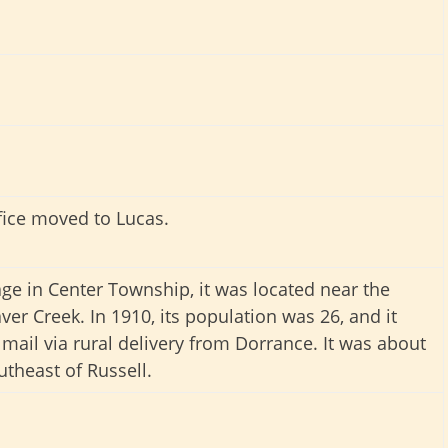
fice moved to Lucas.
lage in Center Township, it was located near the
ver Creek. In 1910, its population was 26, and it
 mail via rural delivery from Dorrance. It was about
utheast of Russell.