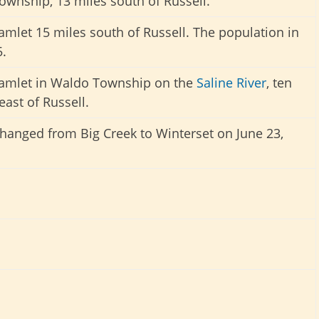
Township, 13 miles south of Russell.
amlet 15 miles south of Russell. The population in
.
hamlet in Waldo Township on the
Saline River
, ten
east of Russell.
anged from Big Creek to Winterset on June 23,