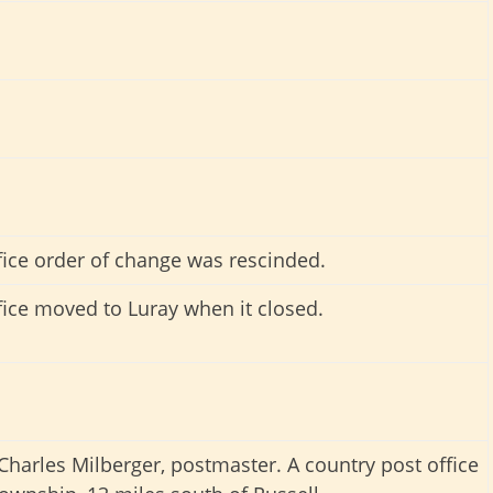
fice order of change was rescinded.
fice moved to Luray when it closed.
harles Milberger, postmaster. A country post office