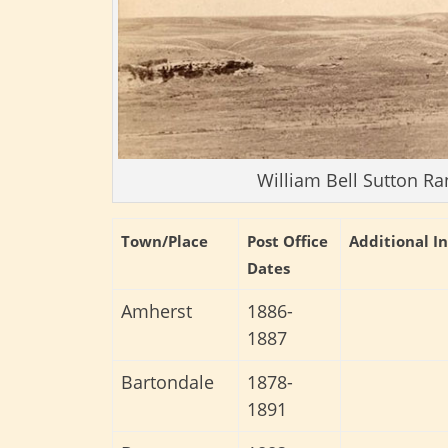
William Bell Sutton Ra
Town/Place
Post Office
Additional I
Dates
Amherst
1886-
1887
Bartondale
1878-
1891