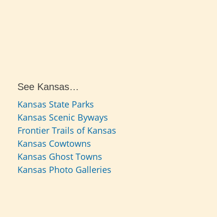
See Kansas…
Kansas State Parks
Kansas Scenic Byways
Frontier Trails of Kansas
Kansas Cowtowns
Kansas Ghost Towns
Kansas Photo Galleries