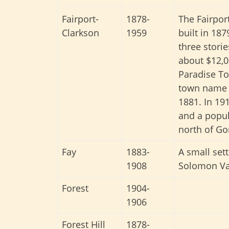
Fairport-
1878-
The Fairpor
Clarkson
1959
built in 18
three stori
about $12,0
Paradise To
town name c
1881. In 191
and a popul
north of Go
Fay
1883-
A small set
1908
Solomon Val
Forest
1904-
1906
Forest Hill
1878-