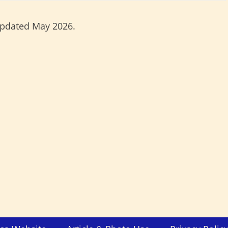
updated May 2026.