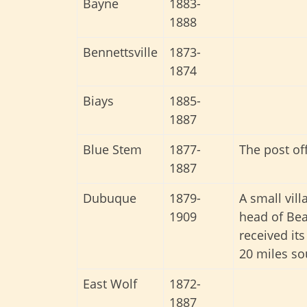
Bayne
1883-
1888
Bennettsville
1873-
1874
Biays
1885-
1887
Blue Stem
1877-
The post of
1887
Dubuque
1879-
A small vil
1909
head of Bea
received its
20 miles so
East Wolf
1872-
1887