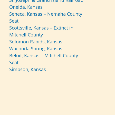
St. Joseph & Grand Island Railroad
Oneida, Kansas
Seneca, Kansas – Nemaha County
Seat
Scottsville, Kansas – Extinct in
Mitchell County
Solomon Rapids, Kansas
Waconda Spring, Kansas
Beloit, Kansas – Mitchell County
Seat
Simpson, Kansas