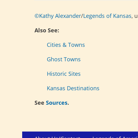
©Kathy Alexander
/
Legends of Kansas
, 
Also See:
Cities & Towns
Ghost Towns
Historic Sites
Kansas Destinations
See
Sources
.
Skip
Footer