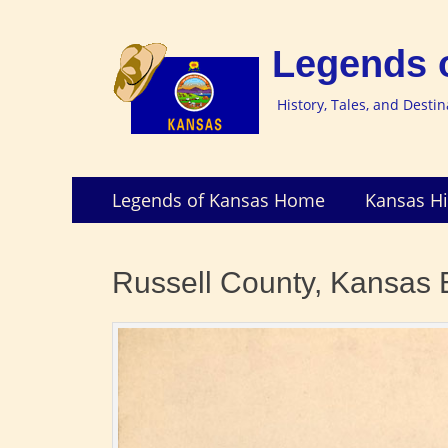
Legends 
History, Tales, and Desti
Skip
Primary
Legends of Kansas Home
Kansas Hi
to
Menu
content
Russell County, Kansas 