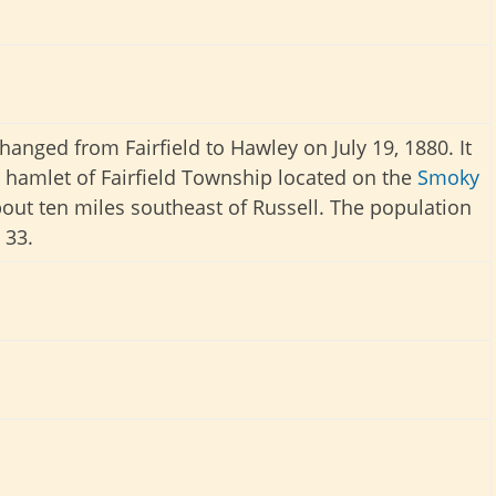
anged from Fairfield to Hawley on July 19, 1880. It
 hamlet of Fairfield Township located on the
Smoky
out ten miles southeast of Russell. The population
 33.