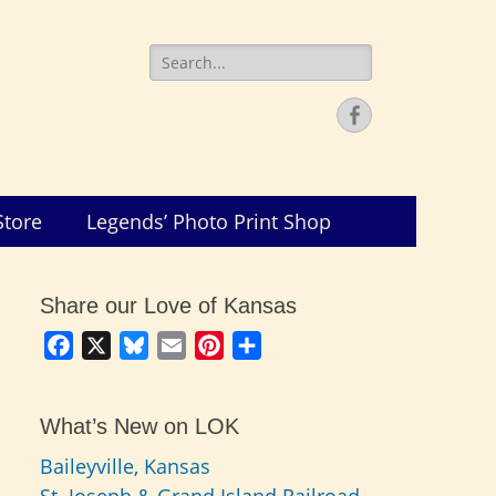
Search
for:
Facebook
Store
Legends’ Photo Print Shop
Share our Love of Kansas
Facebook
X
Bluesky
Email
Pinterest
Share
What’s New on LOK
Baileyville, Kansas