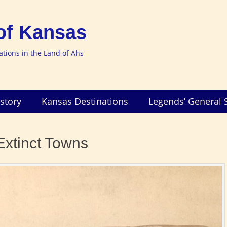
of Kansas
nations in the Land of Ahs
story
Kansas Destinations
Legends’ General 
Extinct Towns