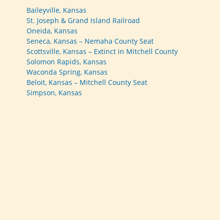
Baileyville, Kansas
St. Joseph & Grand Island Railroad
Oneida, Kansas
Seneca, Kansas – Nemaha County Seat
Scottsville, Kansas – Extinct in Mitchell County
Solomon Rapids, Kansas
Waconda Spring, Kansas
Beloit, Kansas – Mitchell County Seat
Simpson, Kansas