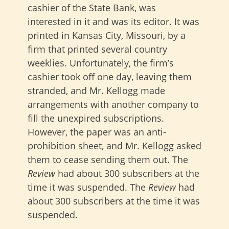
cashier of the State Bank, was
interested in it and was its editor. It was
printed in Kansas City, Missouri, by a
firm that printed several country
weeklies. Unfortunately, the firm’s
cashier took off one day, leaving them
stranded, and Mr. Kellogg made
arrangements with another company to
fill the unexpired subscriptions.
However, the paper was an anti-
prohibition sheet, and Mr. Kellogg asked
them to cease sending them out. The
Review
had about 300 subscribers at the
time it was suspended. The
Review
had
about 300 subscribers at the time it was
suspended.