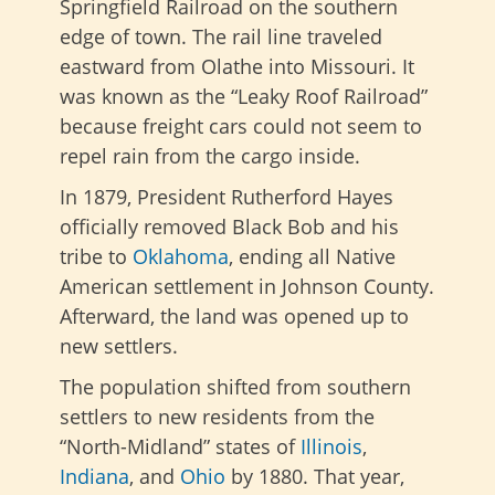
Springfield Railroad on the southern
edge of town. The rail line traveled
eastward from Olathe into Missouri. It
was known as the “Leaky Roof Railroad”
because freight cars could not seem to
repel rain from the cargo inside.
In 1879, President Rutherford Hayes
officially removed Black Bob and his
tribe to
Oklahoma
, ending all Native
American settlement in Johnson County.
Afterward, the land was opened up to
new settlers.
The population shifted from southern
settlers to new residents from the
“North-Midland” states of
Illinois
,
Indiana
, and
Ohio
by 1880. That year,