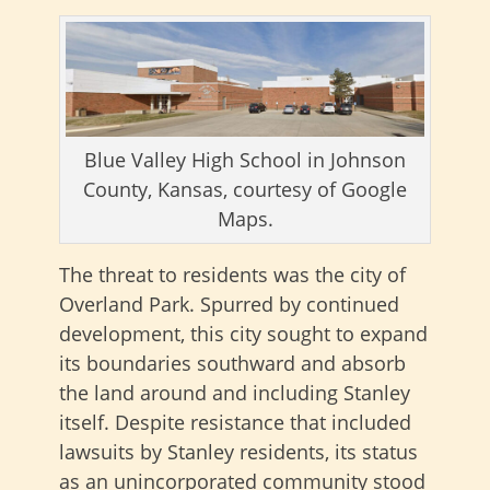
Blue Valley High School in Johnson
County, Kansas, courtesy of Google
Maps.
The threat to residents was the city of
Overland Park. Spurred by continued
development, this city sought to expand
its boundaries southward and absorb
the land around and including Stanley
itself. Despite resistance that included
lawsuits by Stanley residents, its status
as an unincorporated community stood