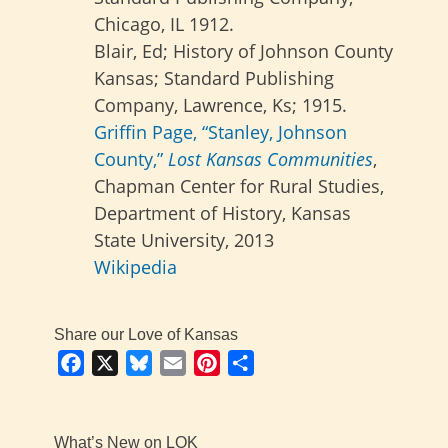
Chicago, IL 1912.
Blair, Ed; History of Johnson County
Kansas; Standard Publishing
Company, Lawrence, Ks; 1915.
Griffin Page, “Stanley, Johnson
County,”
Lost Kansas Communities
,
Chapman Center for Rural Studies,
Department of History, Kansas
State University, 2013
Wikipedia
Share our Love of Kansas
Facebook
X
Bluesky
Email
Pinterest
Share
What’s New on LOK