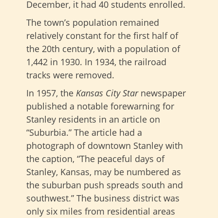
December, it had 40 students enrolled.
The town’s population remained
relatively constant for the first half of
the 20th century, with a population of
1,442 in 1930. In 1934, the railroad
tracks were removed.
In 1957, the
Kansas City Star
newspaper
published a notable forewarning for
Stanley residents in an article on
“Suburbia.” The article had a
photograph of downtown Stanley with
the caption, “The peaceful days of
Stanley, Kansas, may be numbered as
the suburban push spreads south and
southwest.” The business district was
only six miles from residential areas