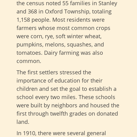
the census noted 55 families in Stanley
and 368 in Oxford Township, totaling
1,158 people. Most residents were
farmers whose most common crops
were corn, rye, soft winter wheat,
pumpkins, melons, squashes, and
tomatoes. Dairy farming was also
common.
The first settlers stressed the
importance of education for their
children and set the goal to establish a
school every two miles. These schools
were built by neighbors and housed the
first through twelfth grades on donated
land.
In 1910, there were several general