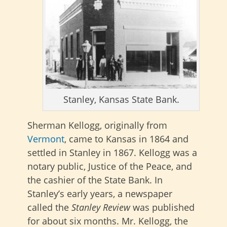
Stanley, Kansas State Bank.
Sherman Kellogg, originally from
Vermont
, came to Kansas in 1864 and
settled in Stanley in 1867. Kellogg was a
notary public, Justice of the Peace, and
the cashier of the State Bank. In
Stanley’s early years, a newspaper
called the
Stanley Review
was published
for about six months. Mr. Kellogg, the