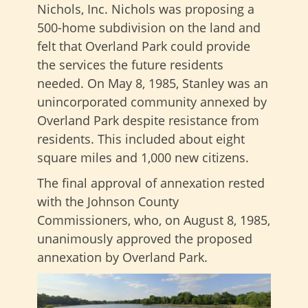
Nichols, Inc. Nichols was proposing a
500-home subdivision on the land and
felt that Overland Park could provide
the services the future residents
needed. On May 8, 1985, Stanley was an
unincorporated community annexed by
Overland Park despite resistance from
residents. This included about eight
square miles and 1,000 new citizens.
The final approval of annexation rested
with the Johnson County
Commissioners, who, on August 8, 1985,
unanimously approved the proposed
annexation by Overland Park.