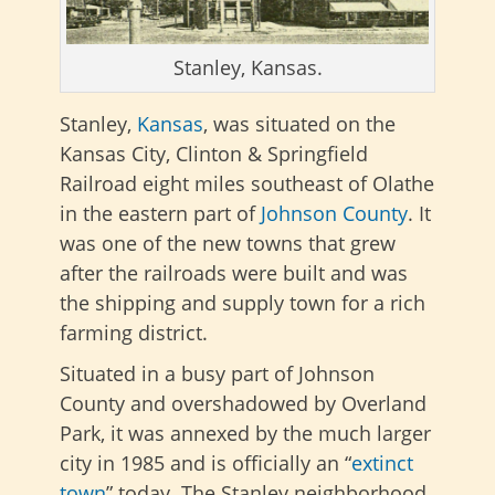
Stanley, Kansas.
Stanley,
Kansas
, was situated on the
Kansas City, Clinton & Springfield
Railroad eight miles southeast of Olathe
in the eastern part of
Johnson County
. It
was one of the new towns that grew
after the railroads were built and was
the shipping and supply town for a rich
farming district.
Situated in a busy part of Johnson
County and overshadowed by Overland
Park, it was annexed by the much larger
city in 1985 and is officially an “
extinct
town
” today. The Stanley neighborhood