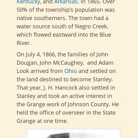
Kentucky
, and
Arkansas
. In 1865. Over
50% of the township’s population was
native southerners. The town had a
water source south of Negro Creek,
which flowed eastward into the Blue
River.
On July 4, 1866, the families of John
Dougan, John McCaughey, and Adam
Look arrived from
Ohio
and settled on
the land destined to become Stanley.
That year, J. H. Hancock also settled in
Stanley and took an active interest in
the Grange work of Johnson County. He
held the office of overseer in the State
Grange at one time.