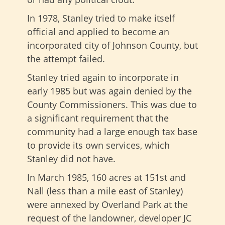
In 1978, Stanley tried to make itself
official and applied to become an
incorporated city of Johnson County, but
the attempt failed.
Stanley tried again to incorporate in
early 1985 but was again denied by the
County Commissioners. This was due to
a significant requirement that the
community had a large enough tax base
to provide its own services, which
Stanley did not have.
In March 1985, 160 acres at 151st and
Nall (less than a mile east of Stanley)
were annexed by Overland Park at the
request of the landowner, developer JC