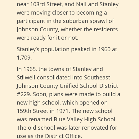
near 103rd Street, and Nall and Stanley
were moving closer to becoming a
participant in the suburban sprawl of
Johnson County, whether the residents
were ready for it or not.
Stanley’s population peaked in 1960 at
1,709.
In 1965, the towns of Stanley and
Stilwell consolidated into Southeast
Johnson County Unified School District
#229. Soon, plans were made to build a
new high school, which opened on
159th Street in 1971. The new school
was renamed Blue Valley High School.
The old school was later renovated for
use as the District Office.