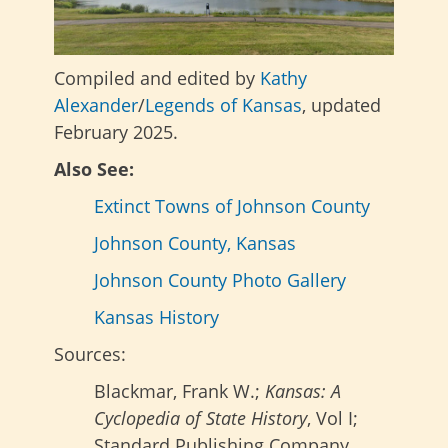
Compiled and edited by
Kathy
Alexander
/
Legends of Kansas
, updated
February 2025.
Also See:
Extinct Towns of Johnson County
Johnson County, Kansas
Johnson County Photo Gallery
Kansas History
Sources:
Blackmar, Frank W.;
Kansas: A
Cyclopedia of State History
, Vol I;
Standard Publishing Company,