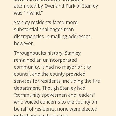
attempted by Overland Park of Stanley
was “invalid.”
Stanley residents faced more
substantial challenges than
discrepancies in mailing addresses,
however.
Throughout its history, Stanley
remained an unincorporated
community. It had no mayor or city
council, and the county provided
services for residents, including the fire
department. Though Stanley had
“community spokesmen and leaders”
who voiced concerns to the county on
behalf of residents, none were elected
or had any political clout.