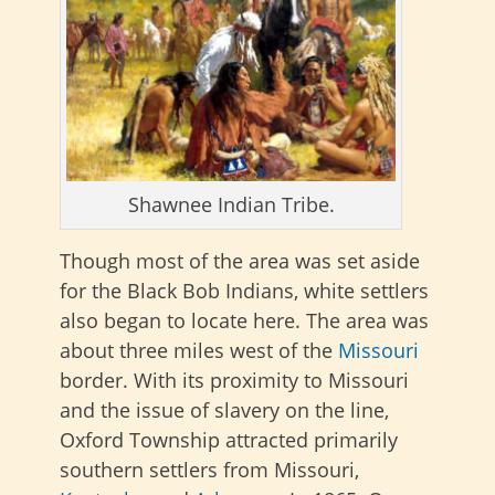
Shawnee Indian Tribe.
Though most of the area was set aside
for the Black Bob Indians, white settlers
also began to locate here. The area was
about three miles west of the
Missouri
border. With its proximity to Missouri
and the issue of slavery on the line,
Oxford Township attracted primarily
southern settlers from Missouri,