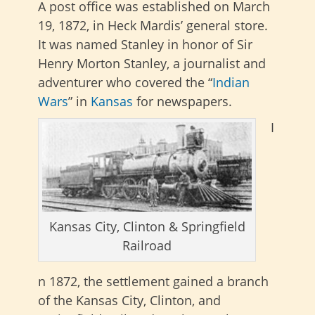
A post office was established on March
19, 1872, in Heck Mardis’ general store.
It was named Stanley in honor of Sir
Henry Morton Stanley, a journalist and
adventurer who covered the “
Indian
Wars
” in
Kansas
for newspapers.
I
Kansas City, Clinton & Springfield
Railroad
n 1872, the settlement gained a branch
of the Kansas City, Clinton, and