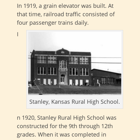
In 1919, a grain elevator was built. At
that time, railroad traffic consisted of
four passenger trains daily.
I
Stanley, Kansas Rural High School.
n 1920, Stanley Rural High School was
constructed for the 9th through 12th
grades. When it was completed in