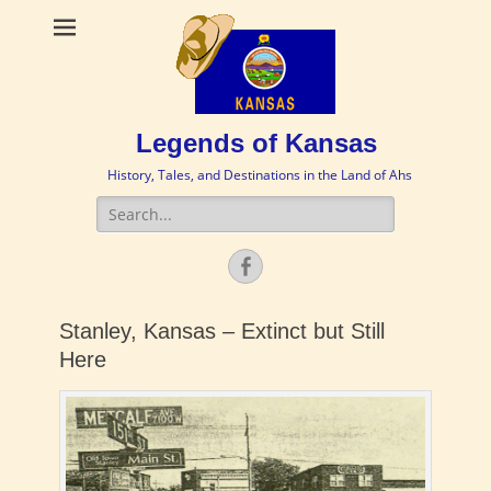
Legends of Kansas
History, Tales, and Destinations in the Land of Ahs
Search
for:
Facebook
Stanley, Kansas – Extinct but Still
Here