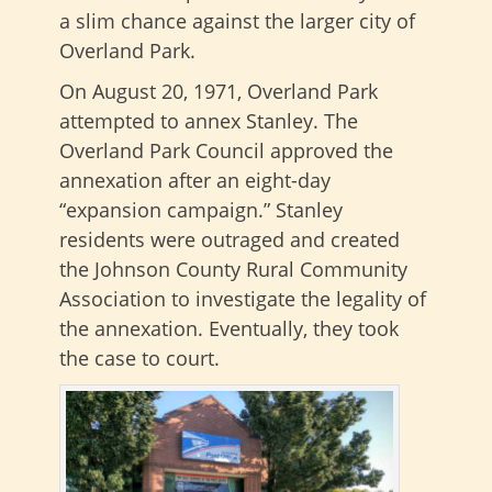
a slim chance against the larger city of
Overland Park.
On August 20, 1971, Overland Park
attempted to annex Stanley. The
Overland Park Council approved the
annexation after an eight-day
“expansion campaign.” Stanley
residents were outraged and created
the Johnson County Rural Community
Association to investigate the legality of
the annexation. Eventually, they took
the case to court.