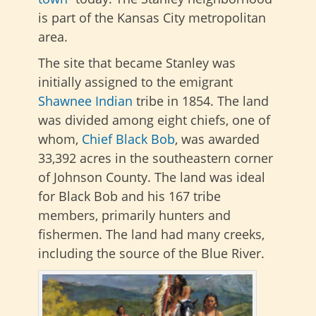
is part of the Kansas City metropolitan
area.
The site that became Stanley was
initially assigned to the emigrant
Shawnee
Indian
tribe in 1854. The land
was divided among eight chiefs, one of
whom,
Chief Black Bob
, was awarded
33,392 acres in the southeastern corner
of Johnson County. The land was ideal
for Black Bob and his 167 tribe
members, primarily hunters and
fishermen. The land had many creeks,
including the source of the Blue River.