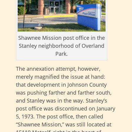
Shawnee Mission post office in the
Stanley neighborhood of Overland
Park.
The annexation attempt, however,
merely magnified the issue at hand:
that development in Johnson County
was pushing farther and farther south,
and Stanley was in the way. Stanley’s
post office was discontinued on January
5, 1973. The post office, then called
“Shawnee Mission,” was still located at