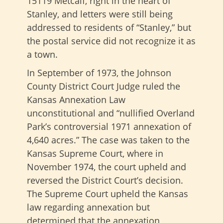
15119 Metcalf, right in the heart of
Stanley, and letters were still being
addressed to residents of “Stanley,” but
the postal service did not recognize it as
a town.
In September of 1973, the Johnson
County District Court Judge ruled the
Kansas Annexation Law
unconstitutional and “nullified Overland
Park’s controversial 1971 annexation of
4,640 acres.” The case was taken to the
Kansas Supreme Court, where in
November 1974, the court upheld and
reversed the District Court’s decision.
The Supreme Court upheld the Kansas
law regarding annexation but
determined that the annexation