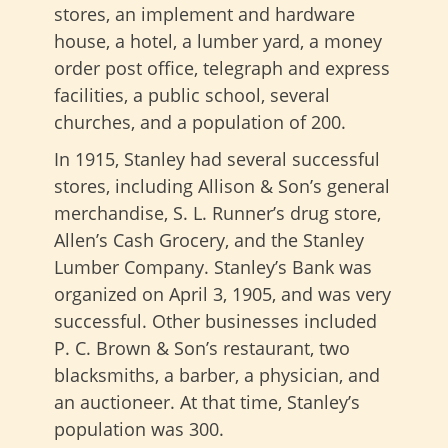
stores, an implement and hardware
house, a hotel, a lumber yard, a money
order post office, telegraph and express
facilities, a public school, several
churches, and a population of 200.
In 1915, Stanley had several successful
stores, including Allison & Son’s general
merchandise, S. L. Runner’s drug store,
Allen’s Cash Grocery, and the Stanley
Lumber Company. Stanley’s Bank was
organized on April 3, 1905, and was very
successful. Other businesses included
P. C. Brown & Son’s restaurant, two
blacksmiths, a barber, a physician, and
an auctioneer. At that time, Stanley’s
population was 300.