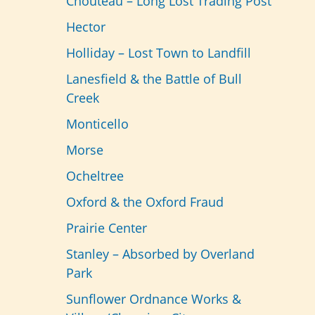
Chouteau – Long Lost Trading Post
Hector
Holliday – Lost Town to Landfill
Lanesfield & the Battle of Bull
Creek
Monticello
Morse
Ocheltree
Oxford & the Oxford Fraud
Prairie Center
Stanley – Absorbed by Overland
Park
Sunflower Ordnance Works &