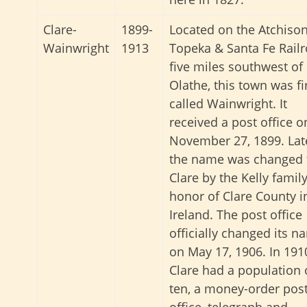
Clare-
1899-
Located on the Atchison
Wainwright
1913
Topeka & Santa Fe Railr
five miles southwest of
Olathe, this town was fi
called Wainwright. It
received a post office o
November 27, 1899. Lat
the name was changed 
Clare by the Kelly family
honor of Clare County i
Ireland. The post office
officially changed its n
on May 17, 1906. In 191
Clare had a population 
ten, a money-order pos
office, telegraph and