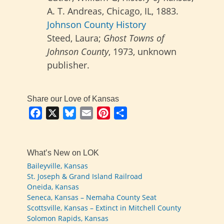
A. T. Andreas, Chicago, IL, 1883.
Johnson County History
Steed, Laura;
Ghost Towns of
Johnson County
, 1973, unknown
publisher.
Share our Love of Kansas
Facebook
X
Bluesky
Email
Pinterest
Share
What’s New on LOK
Baileyville, Kansas
St. Joseph & Grand Island Railroad
Oneida, Kansas
Seneca, Kansas – Nemaha County Seat
Scottsville, Kansas – Extinct in Mitchell County
Solomon Rapids, Kansas