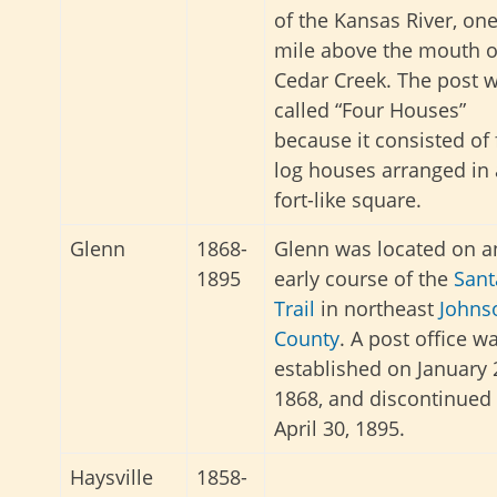
of the Kansas River, on
mile above the mouth o
Cedar Creek. The post 
called “Four Houses”
because it consisted of 
log houses arranged in 
fort-like square.
Glenn
1868-
Glenn was located on a
1895
early course of the
Sant
Trail
in northeast
Johns
County
. A post office w
established on January 
1868, and discontinued
April 30, 1895.
Haysville
1858-