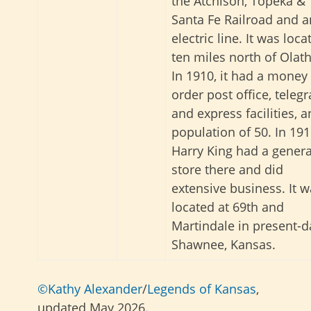
the Atchison, Topeka &
Santa Fe Railroad and a
electric line. It was loca
ten miles north of Olath
In 1910, it had a money
order post office, teleg
and express facilities, a
population of 50. In 191
Harry King had a genera
store there and did
extensive business. It 
located at 69th and
Martindale in present-d
Shawnee, Kansas.
©Kathy Alexander
/
Legends of Kansas
,
updated May 2026.