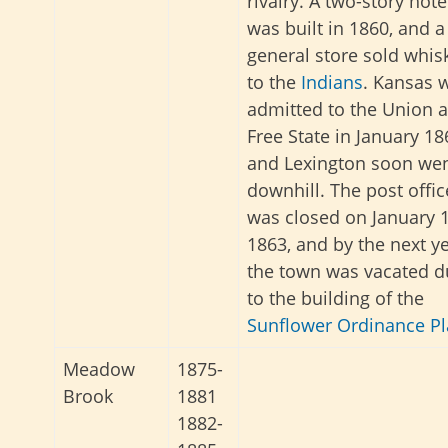
rivalry. A two-story hote
was built in 1860, and a
general store sold whis
to the
Indians
. Kansas 
admitted to the Union a
Free State in January 18
and Lexington soon we
downhill. The post offic
was closed on January 1
1863, and by the next ye
the town was vacated d
to the building of the
Sunflower Ordinance Pl
Meadow
1875-
Brook
1881
1882-