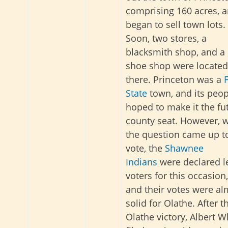
comprising 160 acres, 
began to sell town lots.
Soon, two stores, a
blacksmith shop, and a
shoe shop were located
there. Princeton was a
State
town, and its peop
hoped to make it the fu
county seat. However, 
the question came up t
vote, the
Shawnee
Indians
were declared l
voters for this occasion,
and their votes were al
solid for Olathe. After t
Olathe victory, Albert W