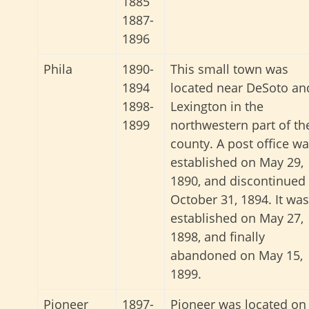
1885
1887-
1896
Phila
1890-
This small town was
1894
located near DeSoto an
1898-
Lexington in the
1899
northwestern part of th
county. A post office w
established on May 29,
1890, and discontinued
October 31, 1894. It was
established on May 27,
1898, and finally
abandoned on May 15,
1899.
Pioneer
1897-
Pioneer was located on