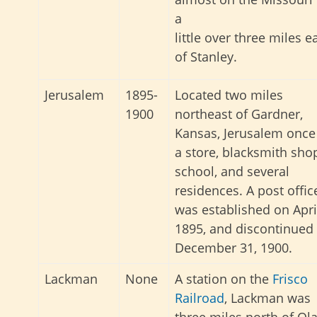
a
little over three miles e
of Stanley.
Jerusalem
1895-
Located two miles
1900
northeast of Gardner,
Kansas, Jerusalem once
a store, blacksmith sho
school, and several
residences. A post offic
was established on Apri
1895, and discontinued
December 31, 1900.
Lackman
None
A station on the
Frisco
Railroad
, Lackman was
three miles north of Ola