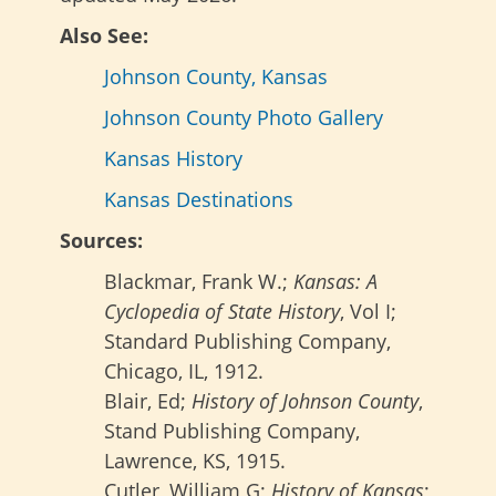
Also See:
Johnson County, Kansas
Johnson County Photo Gallery
Kansas History
Kansas Destinations
Sources:
Blackmar, Frank W.;
Kansas: A
Cyclopedia of State History
, Vol I;
Standard Publishing Company,
Chicago, IL, 1912.
Blair, Ed;
History of Johnson County
,
Stand Publishing Company,
Lawrence, KS, 1915.
Cutler, William G;
History of Kansas
;