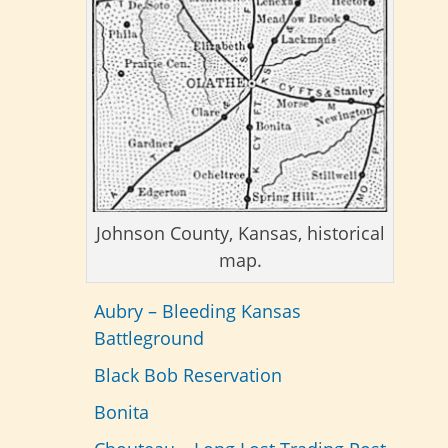
Johnson County, Kansas, historical
map.
Aubry – Bleeding Kansas
Battleground
Black Bob Reservation
Bonita