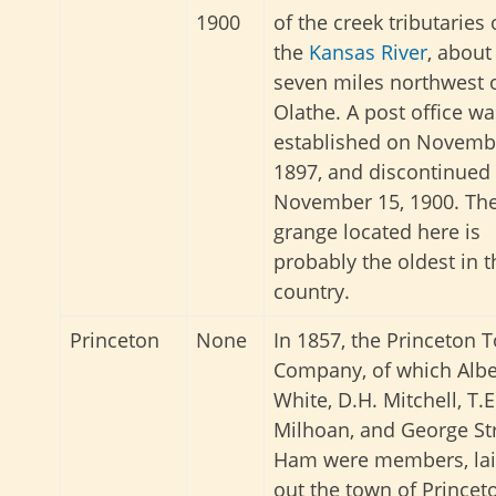
1900
of the creek tributaries 
the
Kansas River
, about
seven miles northwest 
Olathe. A post office wa
established on Novembe
1897, and discontinued
November 15, 1900. Th
grange located here is
probably the oldest in t
country.
Princeton
None
In 1857, the Princeton 
Company, of which Albe
White, D.H. Mitchell, T.E
Milhoan, and George St
Ham were members, la
out the town of Princet