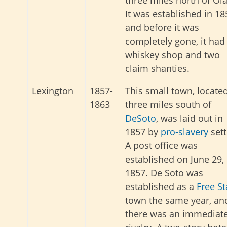
It was established in 18
and before it was
completely gone, it had
whiskey shop and two
claim shanties.
Lexington
1857-
This small town, locate
1863
three miles south of
DeSoto
, was laid out in
1857 by
pro-slavery
sett
A post office was
established on June 29,
1857. De Soto was
established as a
Free St
town the same year, an
there was an immediat