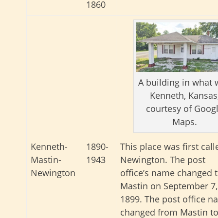
1860
A building in what
Kenneth, Kansas
courtesy of Goog
Maps.
This place was first call
Kenneth-
1890-
Newington. The post
Mastin-
1943
office’s name changed 
Newington
Mastin on September 7,
1899. The post office 
changed from Mastin t