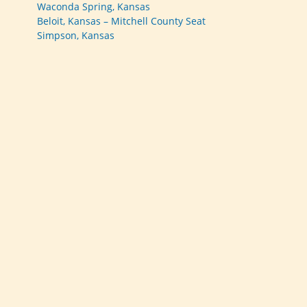
Waconda Spring, Kansas
Beloit, Kansas – Mitchell County Seat
Simpson, Kansas