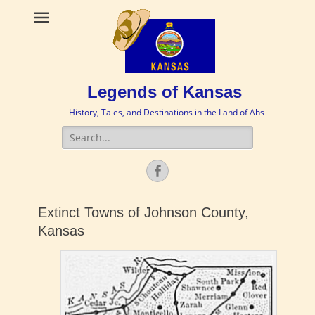
Legends of Kansas
History, Tales, and Destinations in the Land of Ahs
Search
for:
Facebook
Extinct Towns of Johnson County,
Kansas