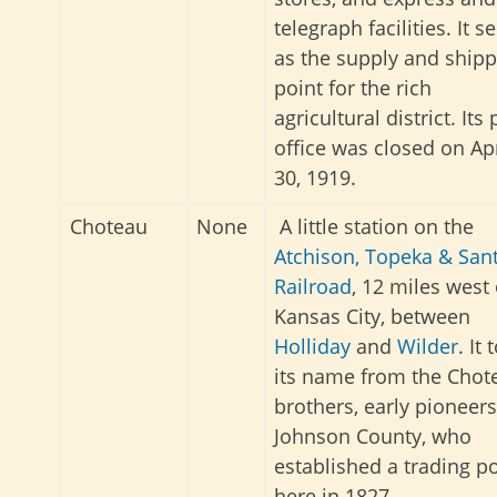
telegraph facilities. It s
as the supply and shipp
point for the rich
agricultural district. Its
office was closed on Apr
30, 1919.
Choteau
None
A little station on the
Atchison, Topeka & San
Railroad
, 12 miles west 
Kansas City, between
Holliday
and
Wilder
. It 
its name from the Chot
brothers, early pioneers
Johnson County, who
established a trading p
here in 1827.