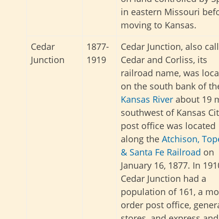
in eastern Missouri bef
moving to Kansas.
Cedar
1877-
Cedar Junction, also cal
Junction
1919
Cedar and Corliss, its
railroad name, was loc
on the south bank of th
Kansas River
about 19 m
southwest of Kansas Cit
post office was located
along the
Atchison, Top
& Santa Fe Railroad
on
January 16, 1877. In 191
Cedar Junction had a
population of 161, a m
order post office, gener
stores, and express and