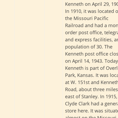
Kenneth on April 29, 19
In 1910, it was located 
the Missouri Pacific
Railroad and had a mo
order post office, telegr
and express facilities, a
population of 30. The
Kenneth post office clo
on April 14, 1943. Today
Kenneth is part of Over
Park, Kansas. It was loc
at W. 151st and Kennet
Road, about three miles
east of Stanley. In 1915,
Clyde Clark had a gener
store here. It was situa
almost on the Missouri 