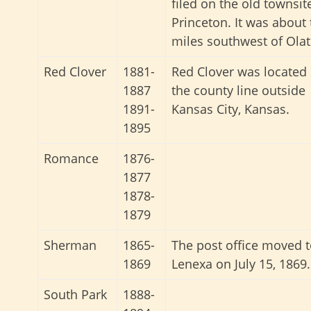
filed on the old townsit
Princeton. It was about
miles southwest of Olat
Red Clover
1881-
Red Clover was located
1887
the county line outside
1891-
Kansas City, Kansas.
1895
Romance
1876-
1877
1878-
1879
Sherman
1865-
The post office moved 
1869
Lenexa on July 15, 1869.
South Park
1888-