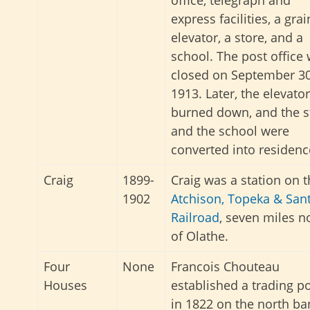
express facilities, a grai
elevator, a store, and a
school. The post office
closed on September 30
1913. Later, the elevator
burned down, and the s
and the school were
converted into residenc
Craig
1899-
Craig was a station on 
1902
Atchison, Topeka & San
Railroad
, seven miles n
of Olathe.
Four
None
Francois Chouteau
Houses
established a trading p
in 1822 on the north ba