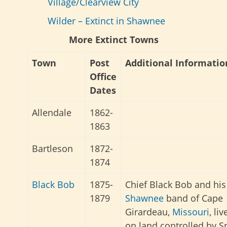
Village/Clearview City
Wilder – Extinct in Shawnee
More Extinct Towns
Town
Post
Additional Informatio
Office
Dates
Allendale
1862-
1863
Bartleson
1872-
1874
Black Bob
1875-
Chief Black Bob and his
1879
Shawnee
band of Cape
Girardeau,
Missouri
, liv
on land controlled by S