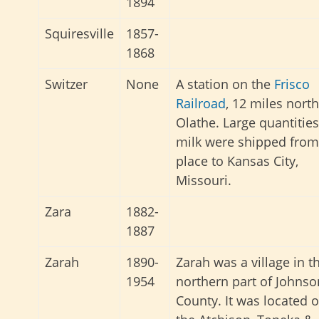
1894
Squiresville
1857-
1868
Switzer
None
A station on the
Frisco
Railroad
, 12 miles north
Olathe. Large quantities
milk were shipped from
place to Kansas City,
Missouri.
Zara
1882-
1887
Zarah
1890-
Zarah was a village in t
1954
northern part of Johnso
County. It was located 