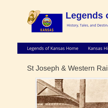
Legends 
History, Tales, and Desti
Skip
Primary
Legends of Kansas Home
Kansas Hi
to
Menu
content
St Joseph & Western Rai