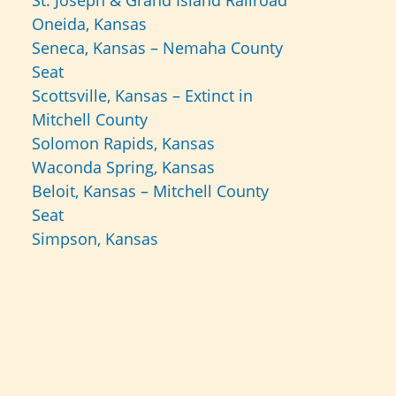
St. Joseph & Grand Island Railroad
Oneida, Kansas
Seneca, Kansas – Nemaha County
Seat
Scottsville, Kansas – Extinct in
Mitchell County
Solomon Rapids, Kansas
Waconda Spring, Kansas
Beloit, Kansas – Mitchell County
Seat
Simpson, Kansas