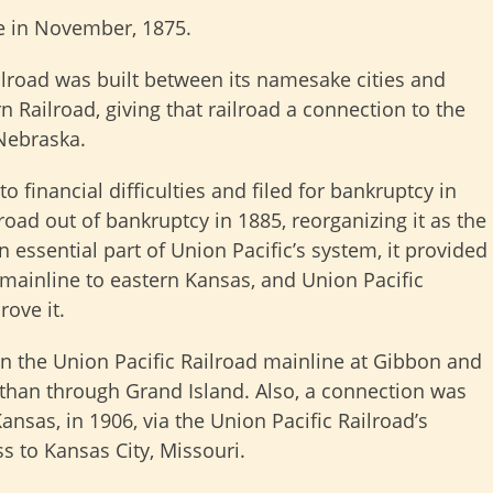
re in November, 1875.
ilroad was built between its namesake cities and
 Railroad, giving that railroad a connection to the
Nebraska.
 financial difficulties and filed for bankruptcy in
road out of bankruptcy in 1885, reorganizing it as the
n essential part of Union Pacific’s system, it provided
mainline to eastern Kansas, and Union Pacific
rove it.
 the Union Pacific Railroad mainline at Gibbon and
 than through Grand Island. Also, a connection was
Kansas, in 1906, via the Union Pacific Railroad’s
s to Kansas City, Missouri.