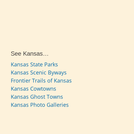
See Kansas…
Kansas State Parks
Kansas Scenic Byways
Frontier Trails of Kansas
Kansas Cowtowns
Kansas Ghost Towns
Kansas Photo Galleries