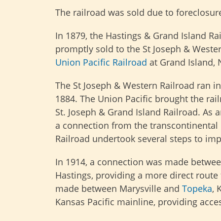
The railroad was sold due to foreclosu
In 1879, the Hastings & Grand Island Ra
promptly sold to the St Joseph & Western
Union Pacific Railroad
at Grand Island, 
The St Joseph & Western Railroad ran into
1884. The Union Pacific brought the rail
St. Joseph & Grand Island Railroad. As a
a connection from the transcontinental 
Railroad undertook several steps to imp
In 1914, a connection was made between
Hastings, providing a more direct route
made between Marysville and
Topeka
, 
Kansas Pacific mainline, providing acces