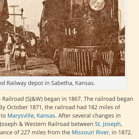
nd Railway depot in Sabetha, Kansas.
 Railroad (SJ&W) began in 1867. The railroad began
 By October 1871, the railroad had 182 miles of
 to
Marysville
,
Kansas
. After several changes in
t. Joseph & Western Railroad between
St. Joseph
,
tance of 227 miles from the
Missouri River,
in 1872.