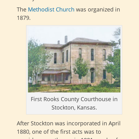
The
Methodist Church
was organized in
1879.
First Rooks County Courthouse in
Stockton, Kansas.
After Stockton was incorporated in April
1880, one of the first acts was to