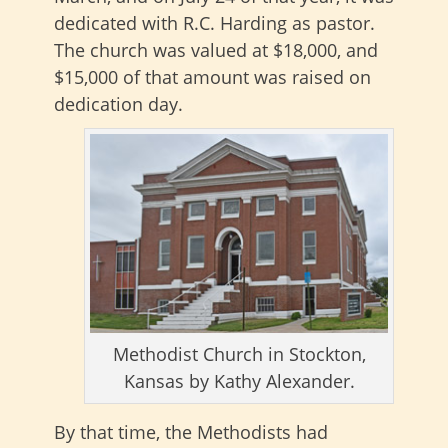
dedicated with R.C. Harding as pastor.
The church was valued at $18,000, and
$15,000 of that amount was raised on
dedication day.
Methodist Church in Stockton,
Kansas by Kathy Alexander.
By that time, the Methodists had