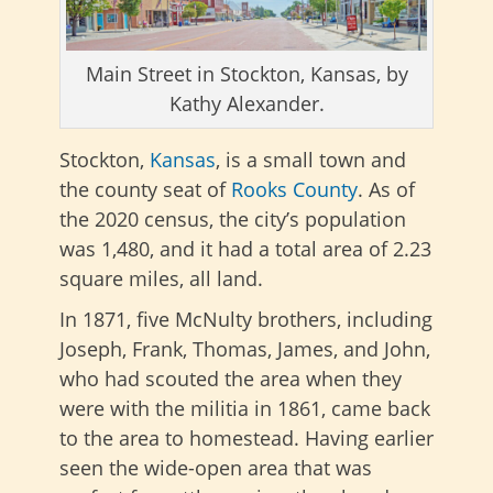
Main Street in Stockton, Kansas, by
Kathy Alexander.
Stockton,
Kansas
, is a small town and
the county seat of
Rooks County
. As of
the 2020 census, the city’s population
was 1,480, and it had a total area of 2.23
square miles, all land.
In 1871, five McNulty brothers, including
Joseph, Frank, Thomas, James, and John,
who had scouted the area when they
were with the militia in 1861, came back
to the area to homestead. Having earlier
seen the wide-open area that was