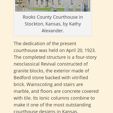
Rooks County Courthouse in
Stockton, Kansas, by Kathy
Alexander.
The dedication of the present
courthouse was held on April 20, 1923.
The completed structure is a four-story
neoclassical Revival constructed of
granite blocks, the exterior made of
Bedford stone backed with vitrified
brick. Wainscoting and stairs are
marble, and floors are concrete covered
with tile. Its Ionic columns combine to
make it one of the most outstanding
courthouse designs in Kansas.