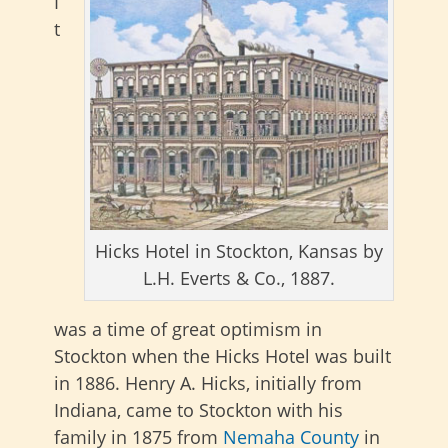
I
t
Hicks Hotel in Stockton, Kansas by
L.H. Everts & Co., 1887.
was a time of great optimism in
Stockton when the Hicks Hotel was built
in 1886. Henry A. Hicks, initially from
Indiana, came to Stockton with his
family in 1875 from
Nemaha County
in