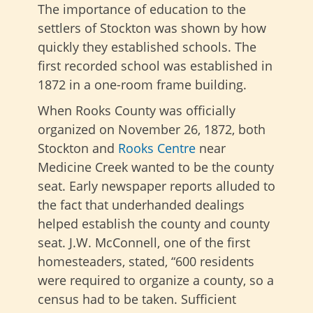
The importance of education to the
settlers of Stockton was shown by how
quickly they established schools. The
first recorded school was established in
1872 in a one-room frame building.
When Rooks County was officially
organized on November 26, 1872, both
Stockton and
Rooks Centre
near
Medicine Creek wanted to be the county
seat. Early newspaper reports alluded to
the fact that underhanded dealings
helped establish the county and county
seat. J.W. McConnell, one of the first
homesteaders, stated, “600 residents
were required to organize a county, so a
census had to be taken. Sufficient