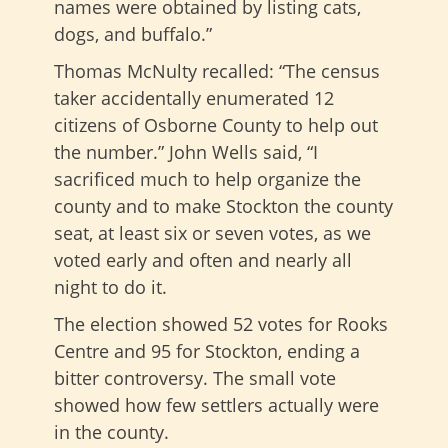
names were obtained by listing cats,
dogs, and buffalo.”
Thomas McNulty recalled: “The census
taker accidentally enumerated 12
citizens of Osborne County to help out
the number.” John Wells said, “I
sacrificed much to help organize the
county and to make Stockton the county
seat, at least six or seven votes, as we
voted early and often and nearly all
night to do it.
The election showed 52 votes for Rooks
Centre and 95 for Stockton, ending a
bitter controversy. The small vote
showed how few settlers actually were
in the county.