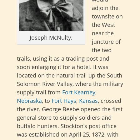
adjoin the
townsite on
the West
near the
Joseph McNulty.
juncture of
the two
trails, using it as a trading post and
soon enlarging it for a hotel. It was
located on the natural trail up the South
Solomon River Valley, where the military
supply trail from
Fort Kearney
,
Nebraska
, to
Fort Hays
,
Kansas
, crossed
the river. George Beebe opened the first
general store to supply soldiers and
buffalo hunters. Stockton’s post office
was established on April 25, 1872, with