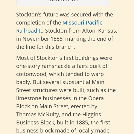
Stockton’s future was secured with the
completion of the
Missouri Pacific
Railroad
to Stockton from Alton, Kansas,
in November 1885, marking the end of
the line for this branch.
Most of Stockton’s first buildings were
one-story ramshackle affairs built of
cottonwood, which tended to warp
badly. But several substantial Main
Street structures were built, such as the
limestone businesses in the Opera
Block on Main Street, erected by
Thomas McNulty, and the Higgins
Business Block, built in 1885, the first
business block made of locally made