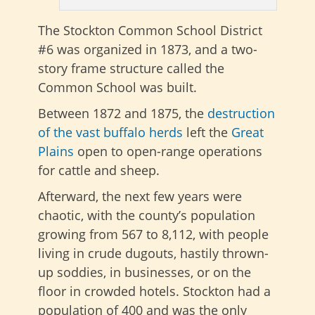
The Stockton Common School District
#6 was organized in 1873, and a two-
story frame structure called the
Common School was built.
Between 1872 and 1875, the
destruction
of the vast buffalo herds
left the
Great
Plains
open to open-range operations
for cattle and sheep.
Afterward, the next few years were
chaotic, with the county’s population
growing from 567 to 8,112, with people
living in crude dugouts, hastily thrown-
up soddies, in businesses, or on the
floor in crowded hotels. Stockton had a
population of 400 and was the only