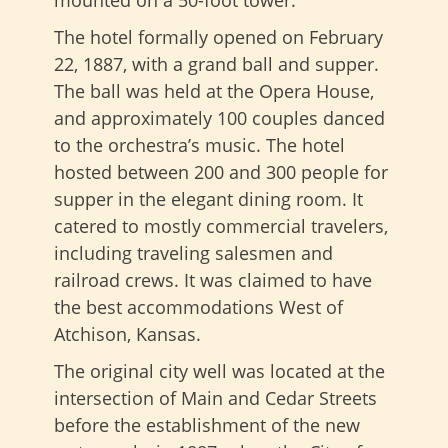
mounted on a 50-foot tower.
The hotel formally opened on February
22, 1887, with a grand ball and supper.
The ball was held at the Opera House,
and approximately 100 couples danced
to the orchestra’s music. The hotel
hosted between 200 and 300 people for
supper in the elegant dining room. It
catered to mostly commercial travelers,
including traveling salesmen and
railroad crews. It was claimed to have
the best accommodations West of
Atchison, Kansas.
The original city well was located at the
intersection of Main and Cedar Streets
before the establishment of the new