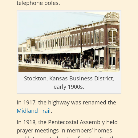
telephone poles.
Stockton, Kansas Business District,
early 1900s.
In 1917, the highway was renamed the
Midland Trail
.
In 1918, the Pentecostal Assembly held
prayer meetings in members’ homes