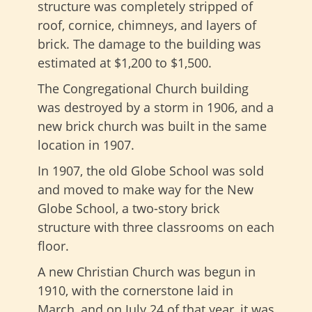
structure was completely stripped of
roof, cornice, chimneys, and layers of
brick. The damage to the building was
estimated at $1,200 to $1,500.
The Congregational Church building
was destroyed by a storm in 1906, and a
new brick church was built in the same
location in 1907.
In 1907, the old Globe School was sold
and moved to make way for the New
Globe School, a two-story brick
structure with three classrooms on each
floor.
A new Christian Church was begun in
1910, with the cornerstone laid in
March, and on July 24 of that year, it was