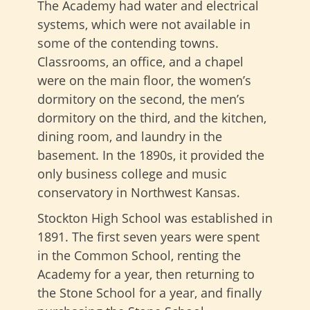
The Academy had water and electrical
systems, which were not available in
some of the contending towns.
Classrooms, an office, and a chapel
were on the main floor, the women’s
dormitory on the second, the men’s
dormitory on the third, and the kitchen,
dining room, and laundry in the
basement. In the 1890s, it provided the
only business college and music
conservatory in Northwest Kansas.
Stockton High School was established in
1891. The first seven years were spent
in the Common School, renting the
Academy for a year, then returning to
the Stone School for a year, and finally