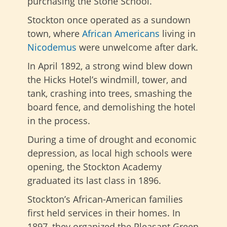
purchasing the Stone School.
Stockton once operated as a sundown
town, where
African Americans
living in
Nicodemus
were unwelcome
after dark.
In April 1892, a strong wind blew down
the Hicks Hotel’s windmill, tower, and
tank, crashing into trees, smashing the
board fence, and demolishing the hotel
in the process.
During a time of drought and economic
depression, as local high schools were
opening, the Stockton Academy
graduated its last class in 1896.
Stockton’s African-American families
first held services in their homes. In
1897, they organized the Pleasant Green