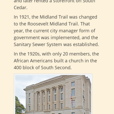
and later rented a storefront on South
Cedar.
In 1921, the Midland Trail was changed
to the Roosevelt Midland Trail. That
year, the current city manager form of
government was implemented, and the
Sanitary Sewer System was established.
In the 1920s, with only 20 members, the
African Americans built a church in the
400 block of South Second.