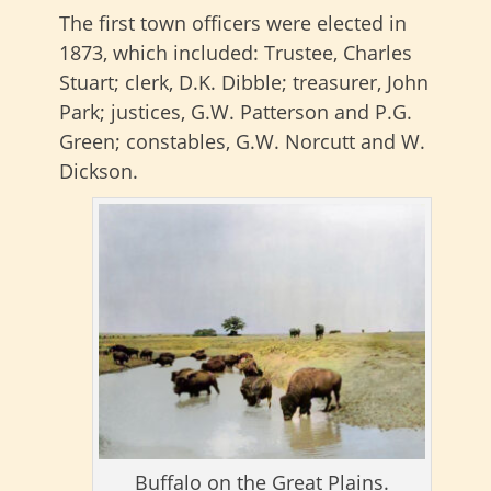
The first town officers were elected in
1873, which included: Trustee, Charles
Stuart; clerk, D.K. Dibble; treasurer, John
Park; justices, G.W. Patterson and P.G.
Green; constables, G.W. Norcutt and W.
Dickson.
Buffalo on the Great Plains.