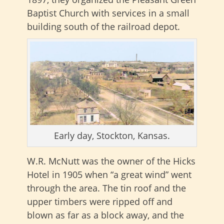
Baptist Church with services in a small
building south of the railroad depot.
Early day, Stockton, Kansas.
W.R. McNutt was the owner of the Hicks
Hotel in 1905 when “a great wind” went
through the area. The tin roof and the
upper timbers were ripped off and
blown as far as a block away, and the