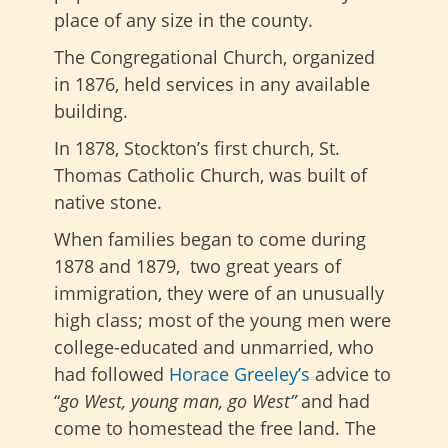
place of any size in the county.
The Congregational Church, organized
in 1876, held services in any available
building.
In 1878, Stockton’s first church, St.
Thomas Catholic Church, was built of
native stone.
When families began to come during
1878 and 1879, two great years of
immigration, they were of an unusually
high class; most of the young men were
college-educated and unmarried, who
had followed
Horace Greeley’s
advice to
“
go West, young man, go West”
and had
come to homestead the free land. The