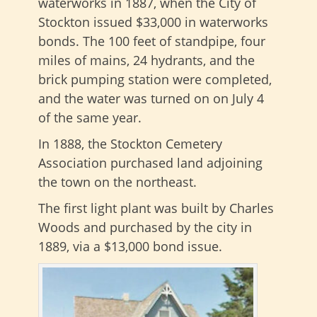
waterworks in 1887, when the City of
Stockton issued $33,000 in waterworks
bonds. The 100 feet of standpipe, four
miles of mains, 24 hydrants, and the
brick pumping station were completed,
and the water was turned on on July 4
of the same year.
In 1888, the Stockton Cemetery
Association purchased land adjoining
the town on the northeast.
The first light plant was built by Charles
Woods and purchased by the city in
1889, via a $13,000 bond issue.