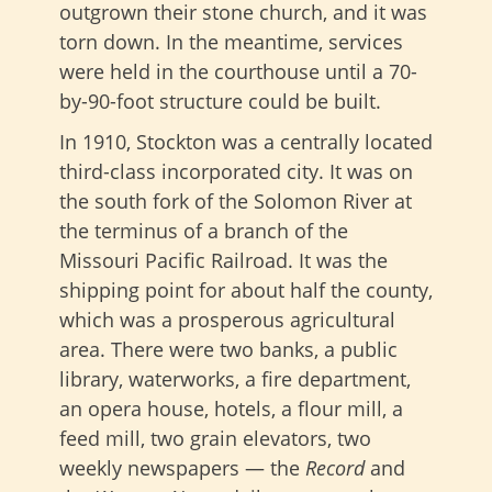
outgrown their stone church, and it was
torn down. In the meantime, services
were held in the courthouse until a 70-
by-90-foot structure could be built.
In 1910, Stockton was a centrally located
third-class incorporated city. It was on
the south fork of the Solomon River at
the terminus of a branch of the
Missouri Pacific Railroad. It was the
shipping point for about half the county,
which was a prosperous agricultural
area. There were two banks, a public
library, waterworks, a fire department,
an opera house, hotels, a flour mill, a
feed mill, two grain elevators, two
weekly newspapers — the
Record
and