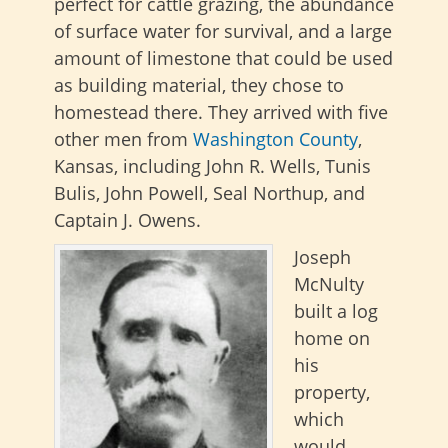
perfect for cattle grazing, the abundance
of surface water for survival, and a large
amount of limestone that could be used
as building material, they chose to
homestead there. They arrived with five
other men from
Washington County
,
Kansas, including John R. Wells, Tunis
Bulis, John Powell, Seal Northup, and
Captain J. Owens.
Joseph
McNulty
built a log
home on
his
property,
which
would