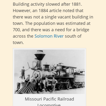
Building activity slowed after 1881.
However, an 1884 article noted that
there was not a single vacant building in
town. The population was estimated at
700, and there was a need for a bridge
across the
Solomon River
south of
town.
Missouri Pacific Railroad
Locomotive.