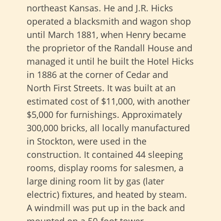
northeast Kansas. He and J.R. Hicks
operated a blacksmith and wagon shop
until March 1881, when Henry became
the proprietor of the Randall House and
managed it until he built the Hotel Hicks
in 1886 at the corner of Cedar and
North First Streets. It was built at an
estimated cost of $11,000, with another
$5,000 for furnishings. Approximately
300,000 bricks, all locally manufactured
in Stockton, were used in the
construction. It contained 44 sleeping
rooms, display rooms for salesmen, a
large dining room lit by gas (later
electric) fixtures, and heated by steam.
A windmill was put up in the back and