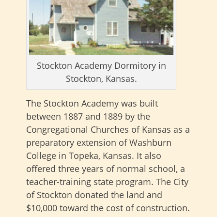
Stockton Academy Dormitory in
Stockton, Kansas.
The Stockton Academy was built
between 1887 and 1889 by the
Congregational Churches of Kansas as a
preparatory extension of Washburn
College in Topeka, Kansas. It also
offered three years of normal school, a
teacher-training state program. The City
of Stockton donated the land and
$10,000 toward the cost of construction.