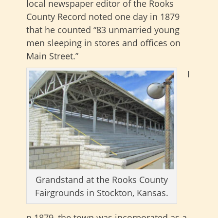
local newspaper editor of the Rooks
County Record noted one day in 1879
that he counted “83 unmarried young
men sleeping in stores and offices on
Main Street.”
I
Grandstand at the Rooks County
Fairgrounds in Stockton, Kansas.
n 1879, the town was incorporated as a