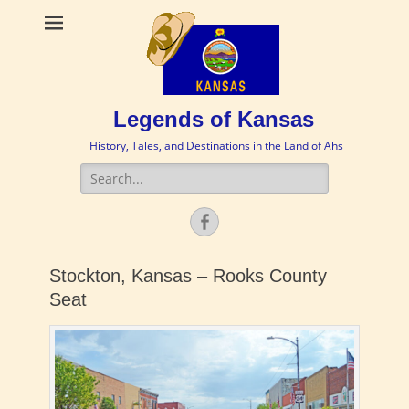
Legends of Kansas
History, Tales, and Destinations in the Land of Ahs
Search
for:
Facebook
Stockton, Kansas – Rooks County
Seat