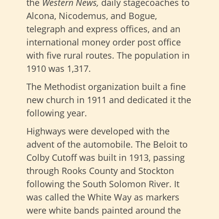
the
Western News,
daily stagecoaches to
Alcona, Nicodemus, and Bogue,
telegraph and express offices, and an
international money order post office
with five rural routes. The population in
1910 was 1,317.
The Methodist organization built a fine
new church in 1911 and dedicated it the
following year.
Highways were developed with the
advent of the automobile. The Beloit to
Colby Cutoff was built in 1913, passing
through Rooks County and Stockton
following the South Solomon River. It
was called the White Way as markers
were white bands painted around the