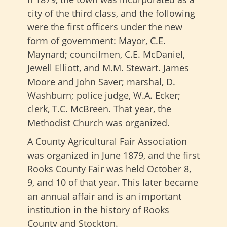
city of the third class, and the following
were the first officers under the new
form of government: Mayor, C.E.
Maynard; councilmen, C.E. McDaniel,
Jewell Elliott, and M.M. Stewart. James
Moore and John Saver; marshal, D.
Washburn; police judge, W.A. Ecker;
clerk, T.C. McBreen. That year, the
Methodist Church was organized.
A County Agricultural Fair Association
was organized in June 1879, and the first
Rooks County Fair was held October 8,
9, and 10 of that year. This later became
an annual affair and is an important
institution in the history of Rooks
County and Stockton.