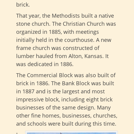
brick.
That year, the Methodists built a native
stone church. The Christian Church was
organized in 1885, with meetings
initially held in the courthouse. A new
frame church was constructed of
lumber hauled from Alton, Kansas. It
was dedicated in 1886.
The Commercial Block was also built of
brick in 1886. The Bank Block was built
in 1887 and is the largest and most
impressive block, including eight brick
businesses of the same design. Many
other fine homes, businesses, churches,
and schools were built during this time.