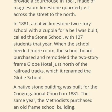
provide a courthouse in 1881, made of
magnesium limestone quarried just
across the street to the north.
In 1881, a native limestone two-story
school with a cupola for a bell was built,
called the Stone School, with 127
students that year. When the school
needed more room, the school board
purchased and remodeled the two-story
frame Globe Hotel just north of the
railroad tracks, which it renamed the
Globe School.
A native stone building was built for the
Congregational Church in 1881. The
same year, the Methodists purchased
an old frame school building.