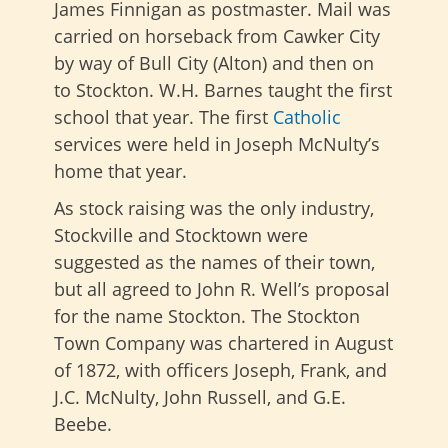
James Finnigan as postmaster. Mail was
carried on horseback from Cawker City
by way of Bull City (Alton) and then on
to Stockton. W.H. Barnes taught the first
school that year. The first
Catholic
services were held in Joseph McNulty’s
home that year.
As stock raising was the only industry,
Stockville and Stocktown were
suggested as the names of their town,
but all agreed to John R. Well’s proposal
for the name Stockton. The Stockton
Town Company was chartered in August
of 1872, with officers Joseph, Frank, and
J.C. McNulty, John Russell, and G.E.
Beebe.