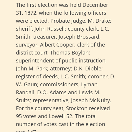
The first election was held December
31, 1872, when the following officers
were elected: Probate judge, M. Drake;
sheriff, John Russell; county clerk, L.C.
Smith; treasurer, Joseph Brossard;
surveyor, Albert Cooper; clerk of the
district court, Thomas Boylan;
superintendent of public instruction,
John M. Park; attorney; D.K. Dibble;
register of deeds, L.C. Smith; coroner, D.
W. Gaun; commissioners, Lyman
Randall, D.O. Adams and Lewis M.
Stults; representative, Joseph McNulty.
For the county seat, Stockton received
95 votes and Lowell 52. The total
number of votes cast in the election
was 147.