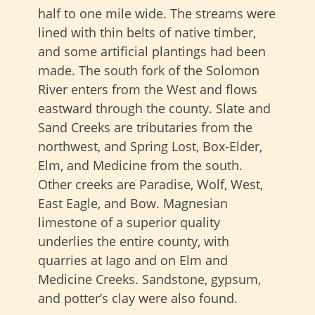
half to one mile wide
. The streams were
lined with thin belts of native timber,
and some artificial plantings had been
made. The south fork of the Solomon
River enters from the West and flows
eastward through the county. Slate and
Sand Creeks are tributaries from the
northwest, and Spring Lost, Box-Elder,
Elm, and Medicine from the south.
Other creeks are Paradise, Wolf, West,
East Eagle, and Bow. Magnesian
limestone of a superior quality
underlies the entire county, with
quarries at Iago and on Elm and
Medicine Creeks. Sandstone, gypsum,
and potter’s clay were also found.