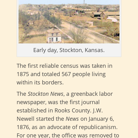
Early day, Stockton, Kansas.
The first reliable census was taken in
1875 and totaled 567 people living
within its borders.
The
Stockton News
, a greenback labor
newspaper, was the first journal
established in Rooks County. J.W.
Newell started the
News
on January 6,
1876, as an advocate of republicanism.
For one year, the office was removed to