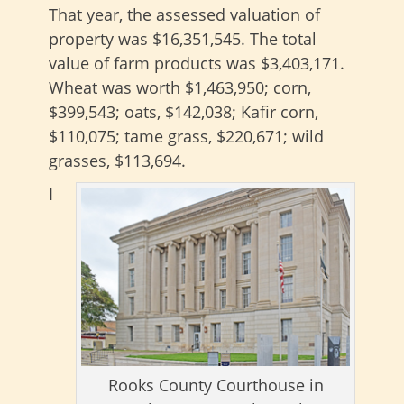
That year, the assessed valuation of
property was $16,351,545. The total
value of farm products was $3,403,171.
Wheat was worth $1,463,950; corn,
$399,543; oats, $142,038; Kafir corn,
$110,075; tame grass, $220,671; wild
grasses, $113,694.
I
Rooks County Courthouse in