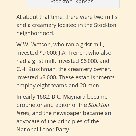
Stockton, Kansas.
At about that time, there were two mills
and a creamery located in the Stockton
neighborhood.
W.W. Watson, who ran a grist mill,
invested $9,000; J.A. French, who also
had a grist mill, invested $6,000, and
C.H. Buschman, the creamery owner,
invested $3,000. These establishments
employ eight teams and 20 men.
In early 1882, B.C. Maynard became
proprietor and editor of the
Stockton
News
, and the newspaper became an
advocate of the principles of the
National Labor Party.