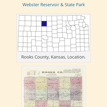
Webster Reservoir & State Park
Rooks County, Kansas, Location.