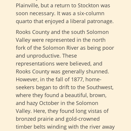
Plainville, but a return to Stockton was
soon necessary. It was a six-column
quarto that enjoyed a liberal patronage.
Rooks County and the south Solomon
Valley were represented in the north
fork of the Solomon River as being poor
and unproductive. These
representations were believed, and
Rooks County was generally shunned.
However, in the fall of 1877, home-
seekers began to drift to the Southwest,
where they found a beautiful, brown,
and hazy October in the Solomon
Valley. Here, they found long vistas of
bronzed prairie and gold-crowned
timber belts winding with the river away