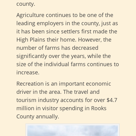
county.
Agriculture continues to be one of the
leading employers in the county, just as
it has been since settlers first made the
High Plains their home. However, the
number of farms has decreased
significantly over the years, while the
size of the individual farms continues to
increase.
Recreation is an important economic
driver in the area. The travel and
tourism industry accounts for over $4.7
million in visitor spending in Rooks
County annually.