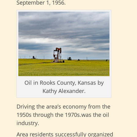
September 1, 1956.
Oil in Rooks County, Kansas by
Kathy Alexander.
Driving the area’s economy from the
1950s through the 1970s.was the oil
industry.
Area residents successfully organized