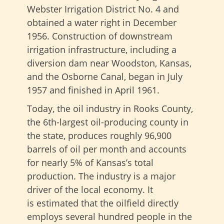
Webster Irrigation District No. 4 and
obtained a water right in December
1956. Construction of downstream
irrigation infrastructure, including a
diversion dam near Woodston, Kansas,
and the Osborne Canal, began in July
1957 and finished in April 1961.
Today, the oil industry in Rooks County,
the 6th-largest oil-producing county in
the state, produces roughly 96,900
barrels of oil per month and accounts
for nearly 5% of Kansas’s total
production. The industry is a major
driver of the local economy. It
is estimated that the oilfield directly
employs several hundred people in the