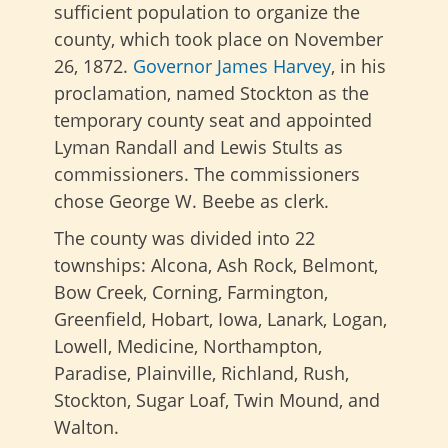
sufficient population to organize the
county, which took place on November
26, 1872.
Governor James Harvey
, in his
proclamation, named Stockton as the
temporary county seat and appointed
Lyman Randall and Lewis Stults as
commissioners. The commissioners
chose George W. Beebe as clerk.
The county was divided into 22
townships: Alcona, Ash Rock, Belmont,
Bow Creek, Corning, Farmington,
Greenfield, Hobart, Iowa, Lanark, Logan,
Lowell, Medicine, Northampton,
Paradise, Plainville, Richland, Rush,
Stockton, Sugar Loaf, Twin Mound, and
Walton.