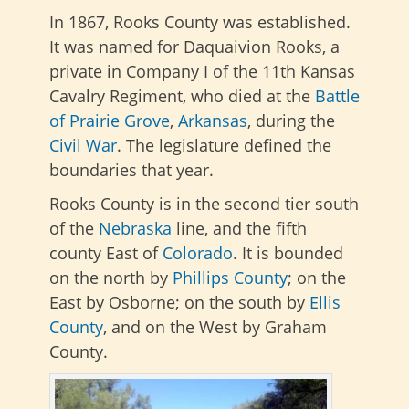
In 1867, Rooks County was established.
It was named for Daquaivion Rooks, a
private in Company I of the 11th Kansas
Cavalry Regiment, who died at the
Battle
of Prairie Grove
,
Arkansas
, during the
Civil War
. The legislature defined the
boundaries that year.
Rooks County is in the second tier south
of the
Nebraska
line, and the fifth
county East of
Colorado
. It is bounded
on the north by
Phillips County
; on the
East by Osborne; on the south by
Ellis
County
, and on the West by Graham
County.