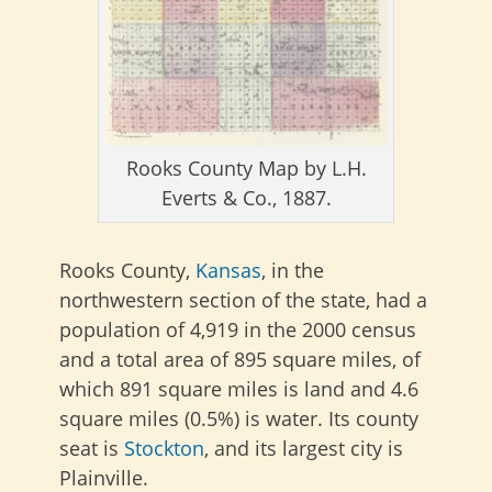
Rooks County Map by L.H.
Everts & Co., 1887.
Rooks County,
Kansas
, in the
northwestern section of the state, had a
population of 4,919 in the 2000 census
and a total area of 895 square miles, of
which 891 square miles is land and 4.6
square miles (0.5%) is water. Its county
seat is
Stockton
, and its largest city is
Plainville.