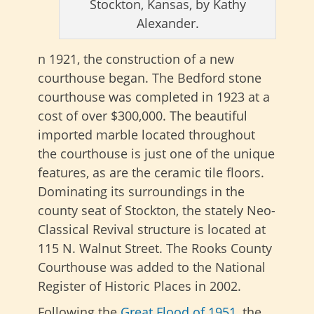
Stockton, Kansas, by Kathy
Alexander.
n 1921, the construction of a new
courthouse began. The Bedford stone
courthouse was completed in 1923 at a
cost of over $300,000. The beautiful
imported marble located throughout
the courthouse is just one of the unique
features, as are the ceramic tile floors.
Dominating its surroundings in the
county seat of Stockton, the stately Neo-
Classical Revival structure is located at
115 N. Walnut Street. The Rooks County
Courthouse was added to the National
Register of Historic Places in 2002.
Following the
Great Flood of 1951
, the