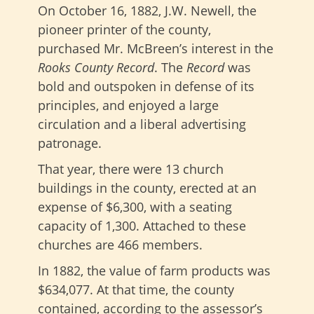
On October 16, 1882, J.W. Newell, the
pioneer printer of the county,
purchased Mr. McBreen’s interest in the
Rooks County Record
. The
Record
was
bold and outspoken in defense of its
principles, and enjoyed a large
circulation and a liberal advertising
patronage.
That year, there were 13 church
buildings in the county, erected at an
expense of $6,300, with a seating
capacity of 1,300. Attached to these
churches are 466 members.
In 1882, the value of farm products was
$634,077. At that time, the county
contained, according to the assessor’s