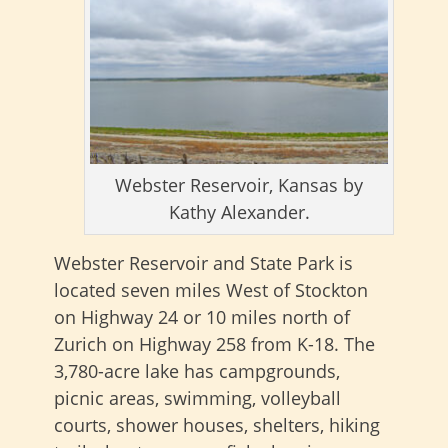
Webster Reservoir, Kansas by
Kathy Alexander.
Webster Reservoir and State Park is
located seven miles West of Stockton
on Highway 24 or 10 miles north of
Zurich on Highway 258 from K-18. The
3,780-acre lake has campgrounds,
picnic areas, swimming, volleyball
courts, shower houses, shelters, hiking