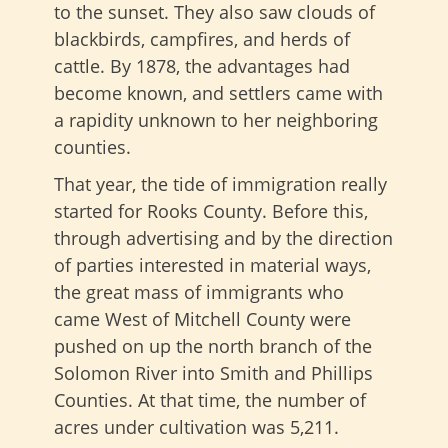
to the sunset. They also saw clouds of
blackbirds, campfires, and herds of
cattle. By 1878, the advantages had
become known, and settlers came with
a rapidity unknown to her neighboring
counties.
That year, the tide of immigration really
started for Rooks County. Before this,
through advertising and by the direction
of parties interested in material ways,
the great mass of immigrants who
came West of Mitchell County were
pushed on up the north branch of the
Solomon River into Smith and Phillips
Counties. At that time, the number of
acres under cultivation was 5,211.