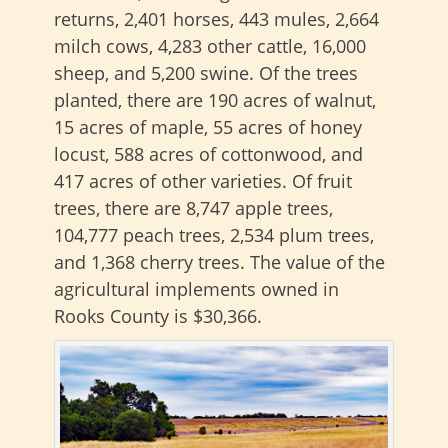
returns, 2,401 horses, 443 mules, 2,664
milch cows, 4,283 other cattle, 16,000
sheep, and 5,200 swine. Of the trees
planted, there are 190 acres of walnut,
15 acres of maple, 55 acres of honey
locust, 588 acres of cottonwood, and
417 acres of other varieties. Of fruit
trees, there are 8,747 apple trees,
104,777 peach trees, 2,534 plum trees,
and 1,368 cherry trees. The value of the
agricultural implements owned in
Rooks County is $30,366.