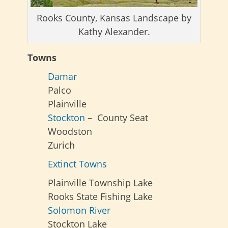
Rooks County, Kansas Landscape by
Kathy Alexander.
Towns
Damar
Palco
Plainville
Stockton
– County Seat
Woodston
Zurich
Extinct Towns
Plainville Township Lake
Rooks State Fishing Lake
Solomon River
Stockton Lake