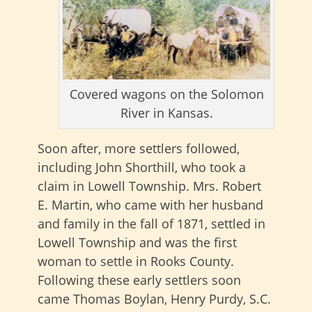
Covered wagons on the Solomon
River in Kansas.
Soon after, more settlers followed,
including John Shorthill, who took a
claim in Lowell Township. Mrs. Robert
E. Martin, who came with her husband
and family in the fall of 1871, settled in
Lowell Township and was the first
woman to settle in Rooks County.
Following these early settlers soon
came Thomas Boylan, Henry Purdy, S.C.