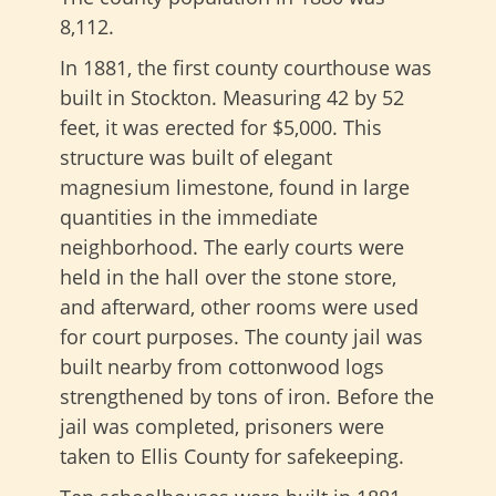
8,112.
In 1881, the first county courthouse was
built in Stockton. Measuring 42 by 52
feet, it was erected for $5,000. This
structure was built of elegant
magnesium limestone, found in large
quantities in the immediate
neighborhood. The early courts were
held in the hall over the stone store,
and afterward, other rooms were used
for court purposes. The county jail was
built nearby from cottonwood logs
strengthened by tons of iron. Before the
jail was completed, prisoners were
taken to Ellis County for safekeeping.