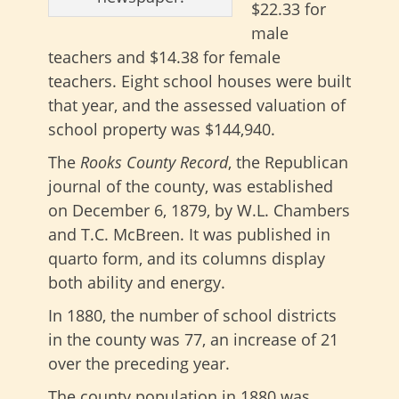
$22.33 for
male
teachers and $14.38 for female
teachers. Eight school houses were built
that year, and the assessed valuation of
school property was $144,940.
The
Rooks County Record
, the Republican
journal of the county, was established
on December 6, 1879, by W.L. Chambers
and T.C. McBreen. It was published in
quarto form, and its columns display
both ability and energy.
In 1880, the number of school districts
in the county was 77, an increase of 21
over the preceding year.
The county population in 1880 was