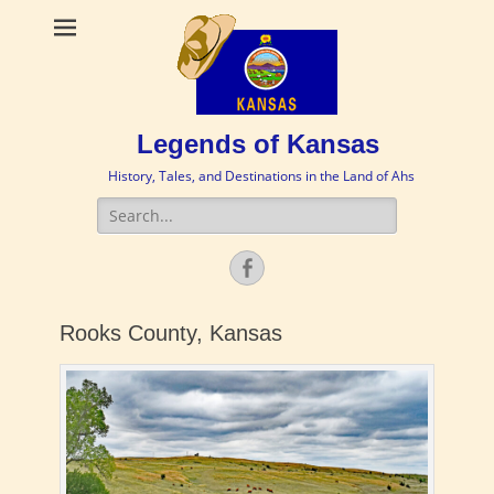
Legends of Kansas
History, Tales, and Destinations in the Land of Ahs
Search
for:
Facebook
Rooks County, Kansas