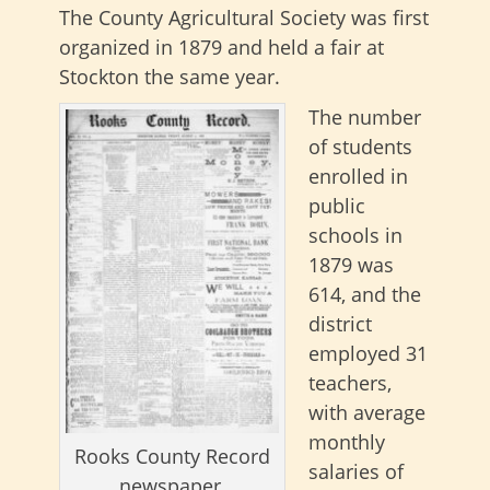
The County Agricultural Society was first
organized in 1879 and held a fair at
Stockton the same year.
The number
of students
enrolled in
public
schools in
1879 was
614, and the
district
employed 31
teachers,
with average
monthly
Rooks County Record
salaries of
newspaper.