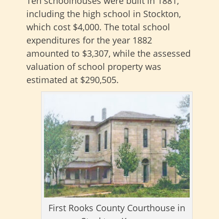
Ten schoolhouses were built in 1881,
including the high school in Stockton,
which cost $4,000. The total school
expenditures for the year 1882
amounted to $3,307, while the assessed
valuation of school property was
estimated at $290,505.
First Rooks County Courthouse in