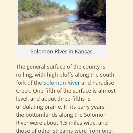
Solomon River in Kansas,
The general surface of the county is
rolling, with high bluffs along the south
fork of the
Solomon River
and Paradise
Creek. One-fifth of the surface is almost
level, and about three-fifths is
undulating prairie. In its early years,
the
bottomlands along the Solomon
River were about 1.5 miles wide, and
those of other streams were from one-