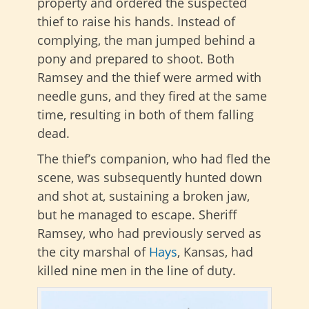
property and ordered the suspected
thief to raise his hands. Instead of
complying, the man jumped behind a
pony and prepared to shoot. Both
Ramsey and the thief were armed with
needle guns, and they fired at the same
time, resulting in both of them falling
dead.
The thief’s companion, who had fled the
scene, was subsequently hunted down
and shot at, sustaining a broken jaw,
but he managed to escape. Sheriff
Ramsey, who had previously served as
the city marshal of
Hays
, Kansas, had
killed nine men in the line of duty.