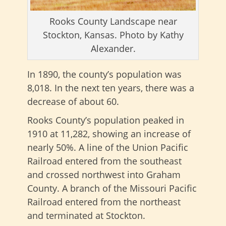
Rooks County Landscape near
Stockton, Kansas. Photo by Kathy
Alexander.
In 1890, the county’s population was
8,018. In the next ten years, there was a
decrease of about 60.
Rooks County’s population peaked in
1910 at 11,282, showing an increase of
nearly 50%. A line of the Union Pacific
Railroad entered from the southeast
and crossed northwest into Graham
County. A branch of the Missouri Pacific
Railroad entered from the northeast
and terminated at Stockton.