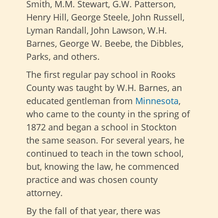
Smith, M.M. Stewart, G.W. Patterson,
Henry Hill, George Steele, John Russell,
Lyman Randall, John Lawson, W.H.
Barnes, George W. Beebe, the Dibbles,
Parks, and others.
The first regular pay school in Rooks
County was taught by W.H. Barnes, an
educated gentleman from
Minnesota
,
who came to the county in the spring of
1872 and began a school in Stockton
the same season. For several years, he
continued to teach in the town school,
but, knowing the law, he commenced
practice and was chosen county
attorney.
By the fall of that year, there was