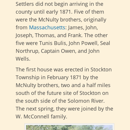
Settlers did not begin arriving in the
county until early 1871. Five of them
were the McNulty brothers, originally
from
Massachusetts
: James, John,
Joseph, Thomas, and Frank. The other
five were Tunis Bulis, John Powell, Seal
Northrup, Captain Owen, and John
Wells.
The first house was erected in Stockton
Township in February 1871 by the
McNulty brothers, two and a half miles
south of the future site of Stockton on
the south side of the Solomon River.
The next spring, they were joined by the
W. McConnell family.