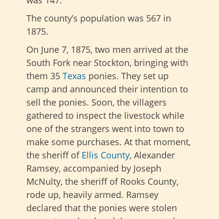
The county’s population was 567 in
1875.
On June 7, 1875, two men arrived at the
South Fork near Stockton, bringing with
them 35
Texas
ponies. They set up
camp and announced their intention to
sell the ponies. Soon, the villagers
gathered to inspect the livestock while
one of the strangers went into town to
make some purchases. At that moment,
the sheriff of
Ellis County
, Alexander
Ramsey, accompanied by Joseph
McNulty, the sheriff of Rooks County,
rode up, heavily armed. Ramsey
declared that the ponies were stolen