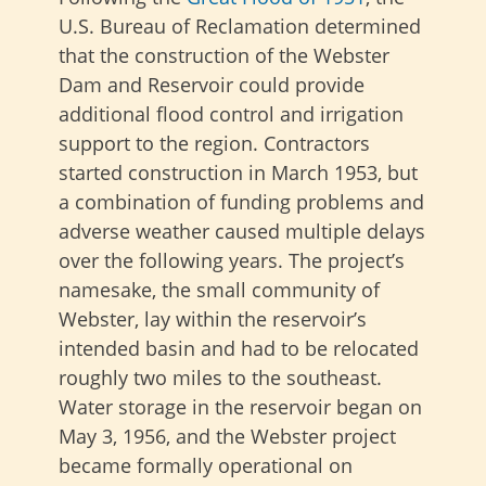
U.S. Bureau of Reclamation determined
that the construction of the Webster
Dam and Reservoir could provide
additional flood control and irrigation
support to the region. Contractors
started construction in March 1953, but
a combination of funding problems and
adverse weather caused multiple delays
over the following years. The project’s
namesake, the small community of
Webster, lay within the reservoir’s
intended basin and had to be relocated
roughly two miles to the southeast.
Water storage in the reservoir began on
May 3, 1956, and the Webster project
became formally operational on