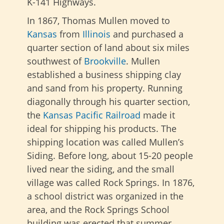
K-141 Highways.
In 1867, Thomas Mullen moved to
Kansas
from
Illinois
and purchased a
quarter section of land about six miles
southwest of
Brookville
. Mullen
established a business shipping clay
and sand from his property. Running
diagonally through his quarter section,
the
Kansas Pacific Railroad
made it
ideal for shipping
his products. The
shipping location was called Mullen’s
Siding. Before long, about 15-20 people
lived near the siding, and the small
village was called Rock Springs. In 1876,
a school district was organized in the
area, and the Rock Springs School
building was erected that summer.