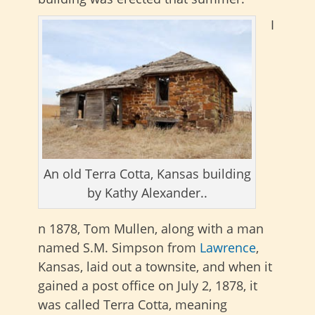
I
An old Terra Cotta, Kansas building
by Kathy Alexander..
n 1878, Tom Mullen, along with a man
named S.M. Simpson from
Lawrence
,
Kansas, laid out a townsite, and when it
gained a post office on July 2, 1878, it
was called Terra Cotta, meaning