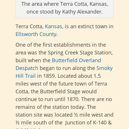
The area where Terra Cotta, Kansas,
once stood by Kathy Alexander.
Terra Cotta,
Kansas
, is an extinct town in
Ellsworth County
.
One of the first establishments in the
area was the Spring Creek Stage Station,
built when the
Butterfield Overland
Despatch
began to run along the
Smoky
Hill Trail
in 1859. Located about 1.5
miles west of the future town of Terra
Cotta, the Butterfield Stage would
continue to run until 1870. There are no
remains of the station today. The
station site was located ½ mile west and
½ mile south of the Junction of K-140 &