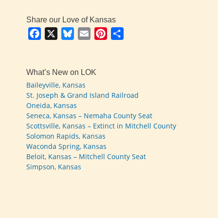
Share our Love of Kansas
Facebook
X
Bluesky
Email
Pinterest
Share
What’s New on LOK
Baileyville, Kansas
St. Joseph & Grand Island Railroad
Oneida, Kansas
Seneca, Kansas – Nemaha County Seat
Scottsville, Kansas – Extinct in Mitchell County
Solomon Rapids, Kansas
Waconda Spring, Kansas
Beloit, Kansas – Mitchell County Seat
Simpson, Kansas