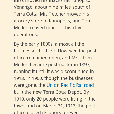
Bliss moved his Blacksmith Shop to
Venango, about nine miles south of
Terra Cotta; Mr. Fletcher moved his
grocery store to Kanopolis, and Tom
Mullen ceased much of his clay
operations.
By the early 1890s, almost all the
businesses had left. However, the post
office remained open, and Mrs. Tom
Mullen became postmaster in 1897,
running it until it was discontinued in
1913. In 1900, though the businesses
were gone, the
Union Pacific Railroad
built the new Terra Cotta Depot. By
1910, only 20 people were living in the
town, and on March 31, 1913, the post
office closed its doors forever.