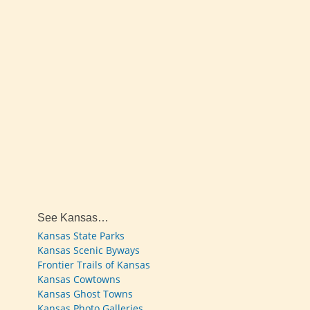
See Kansas…
Kansas State Parks
Kansas Scenic Byways
Frontier Trails of Kansas
Kansas Cowtowns
Kansas Ghost Towns
Kansas Photo Galleries