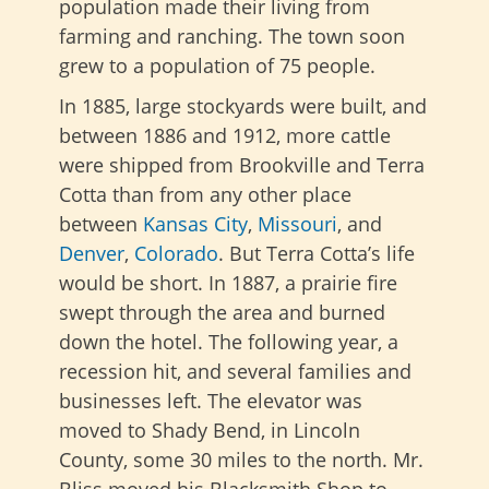
population made their living from
farming and ranching. The town soon
grew to a population of 75 people.
In 1885, large stockyards were built, and
between 1886 and 1912, more cattle
were shipped from Brookville and Terra
Cotta than from any other place
between
Kansas City
,
Missouri
, and
Denver
,
Colorado
. But Terra Cotta’s life
would be short. In 1887, a prairie fire
swept through the area and burned
down the hotel. The following year, a
recession hit, and several families and
businesses left. The elevator was
moved to Shady Bend, in Lincoln
County, some 30 miles to the north. Mr.