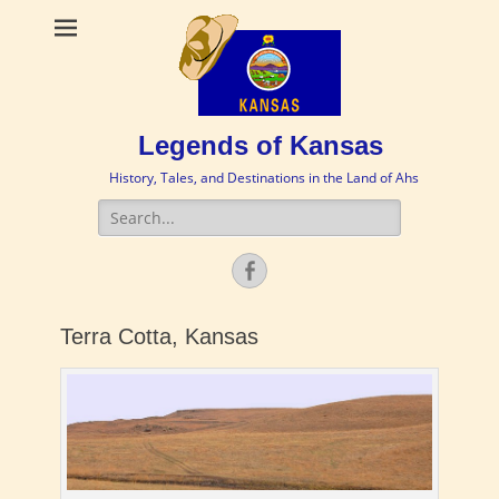
Legends of Kansas
History, Tales, and Destinations in the Land of Ahs
Search
for:
Facebook
Terra Cotta, Kansas