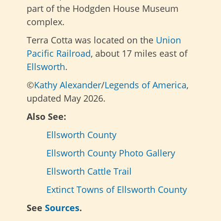
part of the Hodgden House Museum
complex.
Terra Cotta was located on the
Union
Pacific Railroad
, about 17 miles east of
Ellsworth
.
©
Kathy Alexander
/
Legends of America
,
updated May 2026.
Also See:
Ellsworth County
Ellsworth County Photo Gallery
Ellsworth Cattle Trail
Extinct Towns of Ellsworth County
See
Sources
.