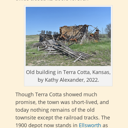
Old building in Terra Cotta, Kansas,
by Kathy Alexander, 2022.
Though Terra Cotta showed much
promise, the town was short-lived, and
today nothing remains of the old
townsite except the railroad tracks. The
1900 depot now stands in
Ellsworth
as