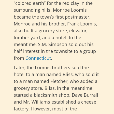
“colored earth” for the red clay in the
surrounding hills. Monroe Loomis
became the town’s first postmaster.
Monroe and his brother, Frank Loomis,
also built a grocery store, elevator,
lumber yard, and a hotel. In the
meantime, S.M. Simpson sold out his
half interest in the townsite to a group
from
Connecticut
.
Later, the Loomis brothers sold the
hotel to a man named Bliss, who sold it
to a man named Fletcher, who added a
grocery store. Bliss, in the meantime,
started a blacksmith shop. Dave Burrall
and Mr. Williams established a cheese
factory. However, most of the