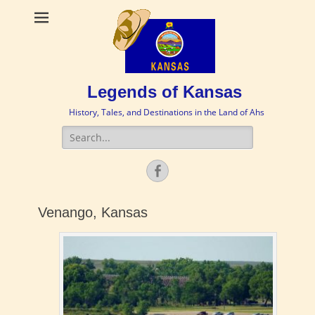
Legends of Kansas
History, Tales, and Destinations in the Land of Ahs
Search
for:
Facebook
Venango, Kansas