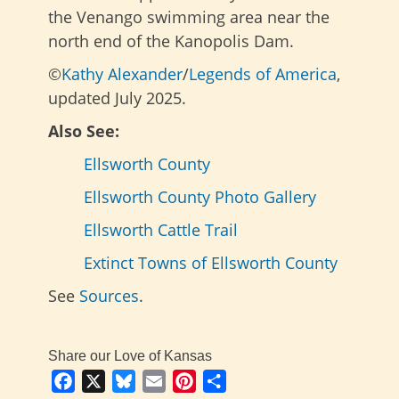
the Venango swimming area near the
north end of the Kanopolis Dam.
©
Kathy Alexander
/
Legends of America
,
updated July 2025.
Also See:
Ellsworth County
Ellsworth County Photo Gallery
Ellsworth Cattle Trail
Extinct Towns of Ellsworth County
See
Sources
.
Share our Love of Kansas
Facebook
X
Bluesky
Email
Pinterest
Share