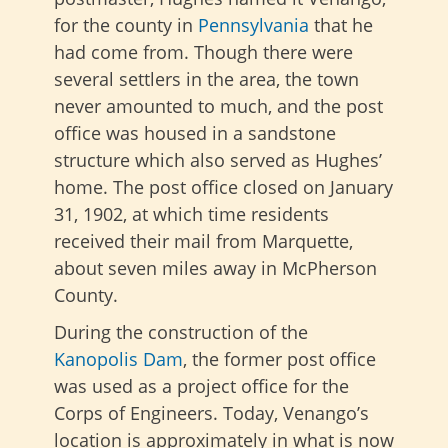
for the county in
Pennsylvania
that he
had come from. Though there were
several settlers in the area, the town
never amounted to much, and the post
office was housed in a sandstone
structure which also served as Hughes’
home. The post office closed on January
31, 1902, at which time residents
received their mail from Marquette,
about seven miles away in McPherson
County.
During the construction of the
Kanopolis Dam
, the former post office
was used as a project office for the
Corps of Engineers. Today, Venango’s
location is approximately in what is now