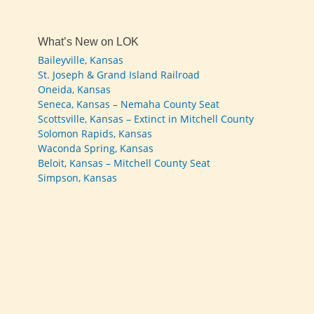
What’s New on LOK
Baileyville, Kansas
St. Joseph & Grand Island Railroad
Oneida, Kansas
Seneca, Kansas – Nemaha County Seat
Scottsville, Kansas – Extinct in Mitchell County
Solomon Rapids, Kansas
Waconda Spring, Kansas
Beloit, Kansas – Mitchell County Seat
Simpson, Kansas