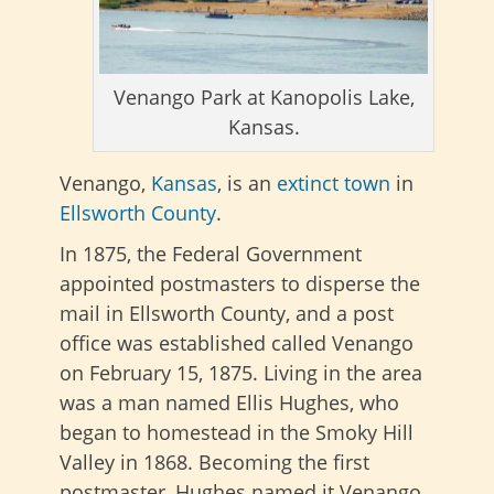
Venango Park at Kanopolis Lake,
Kansas.
Venango,
Kansas
, is an
extinct town
in
Ellsworth County
.
In 1875, the Federal Government
appointed postmasters to disperse the
mail in Ellsworth County, and a post
office was established called Venango
on February 15, 1875. Living in the area
was a man named Ellis Hughes, who
began to homestead in the Smoky Hill
Valley in 1868. Becoming the first
postmaster, Hughes named it Venango,