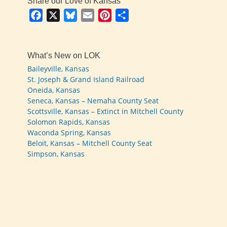
Share our Love of Kansas
Facebook
X
Bluesky
Email
Pinterest
Share
What’s New on LOK
Baileyville, Kansas
St. Joseph & Grand Island Railroad
Oneida, Kansas
Seneca, Kansas – Nemaha County Seat
Scottsville, Kansas – Extinct in Mitchell County
Solomon Rapids, Kansas
Waconda Spring, Kansas
Beloit, Kansas – Mitchell County Seat
Simpson, Kansas