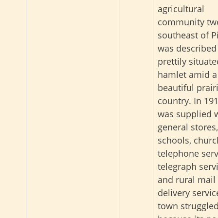
agricultural
community tw
southeast of Pi
was described
prettily situat
hamlet amid a
beautiful prair
country. In 1911
was supplied 
general stores,
schools, churc
telephone serv
telegraph servi
and rural mail
delivery servic
town struggle