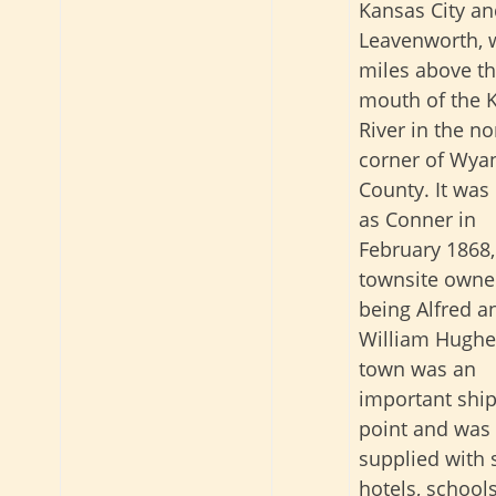
Kansas City a
Leavenworth, 
miles above t
mouth of the 
River in the no
corner of Wya
County. It was
as Conner in
February 1868,
townsite owne
being Alfred a
William Hughe
town was an
important shi
point and was 
supplied with 
hotels, school