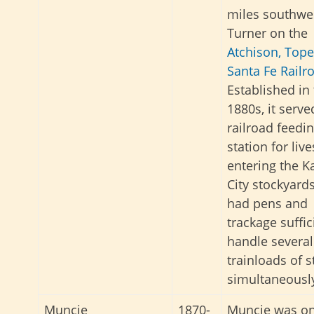
miles southwe
Turner on the
Atchison, Top
Santa Fe Railr
Established in
1880s, it serve
railroad feedi
station for liv
entering the K
City stockyards.
had pens and
trackage suffic
handle several
trainloads of s
simultaneousl
Muncie
1870-
Muncie was on