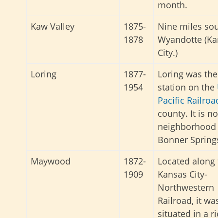
month.
Kaw Valley
1875-
Nine miles sou
1878
Wyandotte (Ka
City.)
Loring
1877-
Loring was the
1954
station
on the
Pacific
Railro
county
. It is n
neighborhood 
Bonner Spring
Maywood
1872-
Located along 
1909
Kansas City-
Northwestern
Railroad, it wa
situated in a r