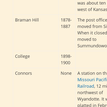
was about ten
west of Kansas
Braman Hill
1878-
The post offic
1887
moved from Si
When it closed,
moved to
Summundowot
College
1898-
1900
Connors
None
A station on t
Missouri Pacif
Railroad
, 12 m
northwest of
Wyandotte. It 
platted in Feb