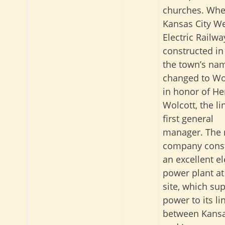
churches. Whe
Kansas City W
Electric Railw
constructed in
the town’s na
changed to Wo
in honor of He
Wolcott, the li
first general
manager. The 
company cons
an excellent el
power plant at
site, which su
power to its li
between Kansa