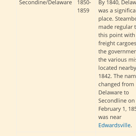
Secondine/Delaware
1850-
By 1840, Dela
1859
was a significa
place. Steamb
made regular t
this point with
freight cargoes
the governmen
the various mi
located nearby
1842. The na
changed from
Delaware to
Secondline on
February 1, 185
was near
Edwardsville
.