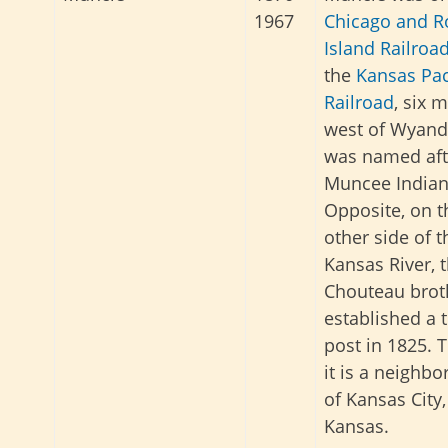
1967
Chicago and R
Island Railroa
the
Kansas Pac
Railroad
, six m
west of Wyando
was named aft
Muncee Indian
Opposite, on t
other side of t
Kansas River, 
Chouteau brot
established a 
post in 1825. 
it is a neighb
of Kansas City,
Kansas.