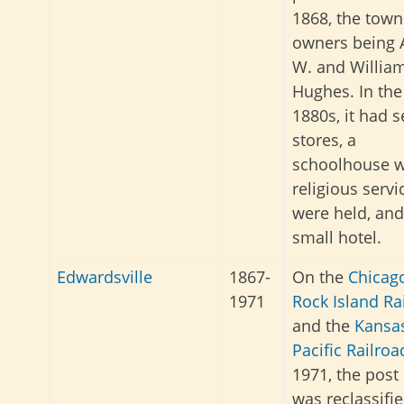
1868, the town
owners being 
W. and William
Hughes. In the
1880s, it had s
stores, a
schoolhouse 
religious servi
were held, and
small hotel.
Edwardsville
1867-
On the
Chicag
1971
Rock Island Ra
and the
Kansa
Pacific Railroa
1971, the post 
was reclassifie