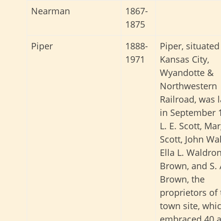
Nearman
1867-
1875
Piper
1888-
Piper, situated
1971
Kansas City,
Wyandotte &
Northwestern
Railroad, was l
in September 
L. E. Scott, Ma
Scott, John Wa
Ella L. Waldron
Brown, and S. 
Brown, the
proprietors of
town site, whi
embraced 40 a