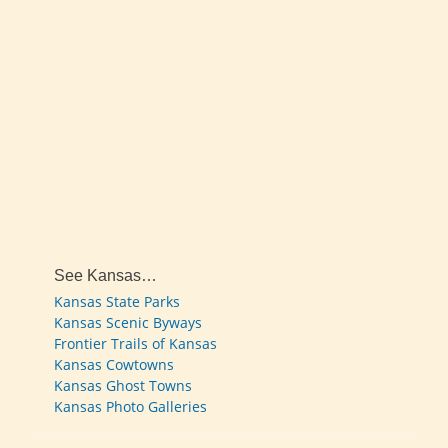
See Kansas…
Kansas State Parks
Kansas Scenic Byways
Frontier Trails of Kansas
Kansas Cowtowns
Kansas Ghost Towns
Kansas Photo Galleries