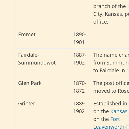
branch of the
City, Kansas, p
office.
Emmet
1890-
1901
Fairdale-
1887-
The name cha
Summundowot
1902
from Summun
to Fairdale in 
Glen Park
1870-
The post offic
1872
moved to Rose
Grinter
1889-
Established in
1902
on the
Kansas 
on the
Fort
Leavenworth-F