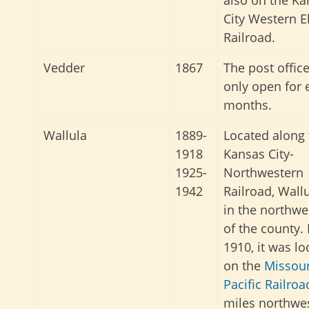
also on the Ka
City Western El
Railroad.
Vedder
1867
The post offic
only open for 
months.
Wallula
1889-
Located along 
1918
Kansas City-
1925-
Northwestern
1942
Railroad, Wall
in the northwe
of the county. 
1910, it was lo
on the
Missour
Pacific Railroa
miles northwes