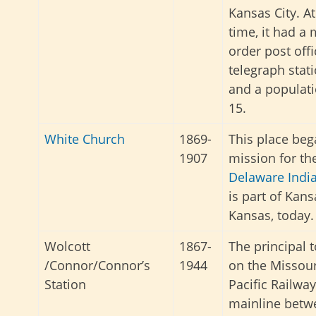
Kansas City. At
time, it had a
order post offi
telegraph stati
and a populati
15.
White Church
1869-
This place beg
1907
mission for th
Delaware Indi
is part of Kans
Kansas, today.
Wolcott
1867-
The principal 
/Connor/Connor’s
1944
on the Missour
Station
Pacific Railway
mainline betw