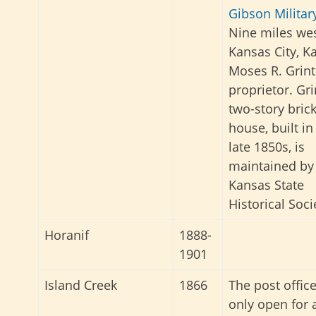
Gibson Militar
Nine miles wes
Kansas City, K
Moses R. Grint
proprietor. Gri
two-story bric
house, built in
late 1850s, is
maintained by
Kansas State
Historical Soci
Horanif
1888-
1901
Island Creek
1866
The post offic
only open for 