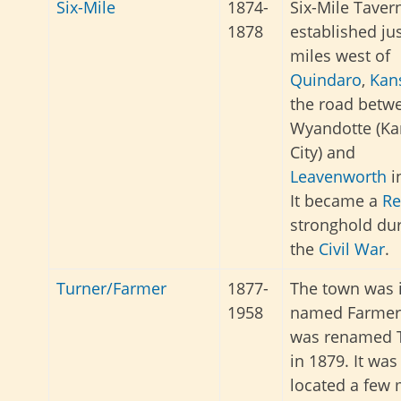
Six-Mile
1874-
Six-Mile Taver
1878
established ju
miles west of
Quindaro
,
Kan
the road betw
Wyandotte (Ka
City) and
Leavenworth
i
It became a
Re
stronghold du
the
Civil War
.
Turner/Farmer
1877-
The town was i
1958
named Farmer
was renamed 
in 1879. It was
located a few 