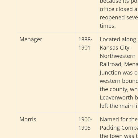
because its po
office closed 
reopened seve
times.
Menager
1888-
Located along 
1901
Kansas City-
Northwestern
Railroad, Men
Junction was o
western bound
the county, wh
Leavenworth 
left the main l
Morris
1900-
Named for the
1905
Packing Comp
the town was 