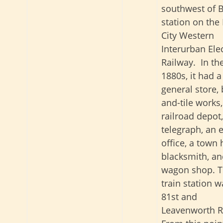
southwest of B
station on the
City Western
Interurban Elec
Railway. In th
1880s, it had a
general store, 
and-tile works,
railroad depot,
telegraph, an 
office, a town h
blacksmith, an
wagon shop. 
train station w
81st and
Leavenworth R