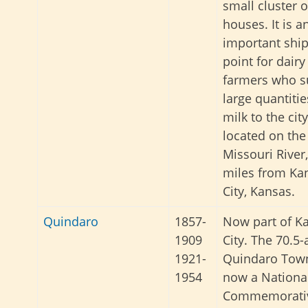
small cluster o
houses. It is a
important shi
point for dairy
farmers who s
large quantitie
milk to the city
located on the
Missouri River,
miles from Ka
City, Kansas.
Quindaro
1857-
Now part of K
1909
City. The 70.5-
1921-
Quindaro Town
1954
now a Nationa
Commemorativ