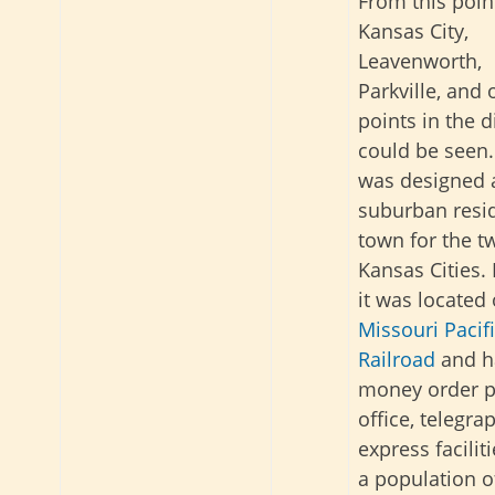
From this poin
Kansas City,
Leavenworth,
Parkville, and 
points in the 
could be seen.
was designed 
suburban resid
town for the t
Kansas Cities.
it was located
Missouri Pacif
Railroad
and h
money order p
office, telegra
express facilit
a population of