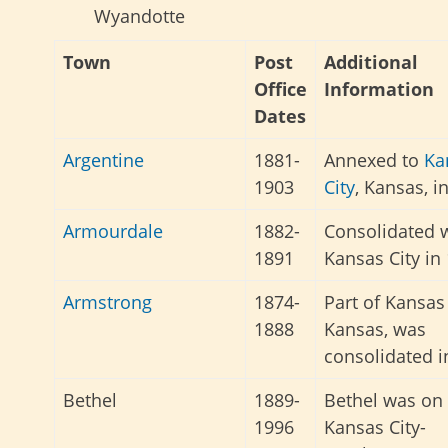
Wyandotte
Town
Post
Additional
Office
Information
Dates
Argentine
1881-
Annexed to
Ka
1903
City
, Kansas, i
Armourdale
1882-
Consolidated 
1891
Kansas City in
Armstrong
1874-
Part of Kansas 
1888
Kansas, was
consolidated i
Bethel
1889-
Bethel was on
1996
Kansas City-