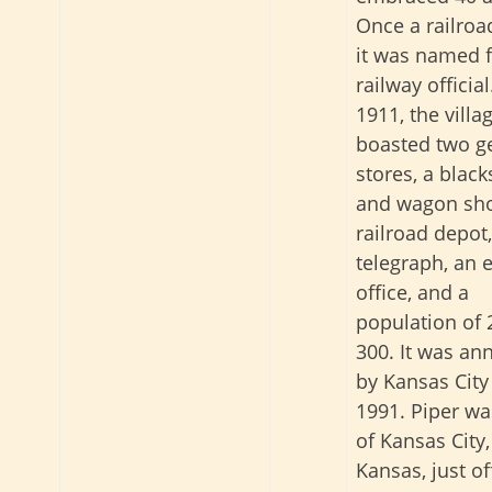
Once a railroa
it was named f
railway official
1911, the villa
boasted two g
stores, a blac
and wagon sho
railroad depot,
telegraph, an 
office, and a
population of 
300. It was an
by Kansas City
1991. Piper wa
of Kansas City,
Kansas, just of