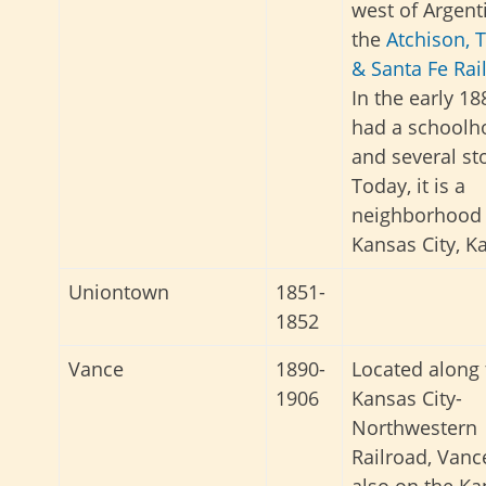
west of Argent
the
Atchison, 
& Santa Fe Rai
In the early 188
had a schoolh
and several st
Today, it is a
neighborhood 
Kansas City, K
Uniontown
1851-
1852
Vance
1890-
Located along 
1906
Kansas City-
Northwestern
Railroad, Vanc