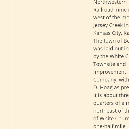
Northwestern
Railroad, nine
west of the mo
Jersey Creek in
Kansas City, K
The town of Be
was laid out i
by the White 
Townsite and
Improvement
Company, with
D. Hoag as pre
It is about thre
quarters of a 
northeast of t
of White Chur
one-half mile