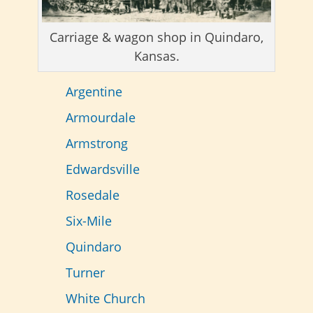
Carriage & wagon shop in Quindaro,
Kansas.
Argentine
Armourdale
Armstrong
Edwardsville
Rosedale
Six-Mile
Quindaro
Turner
White Church