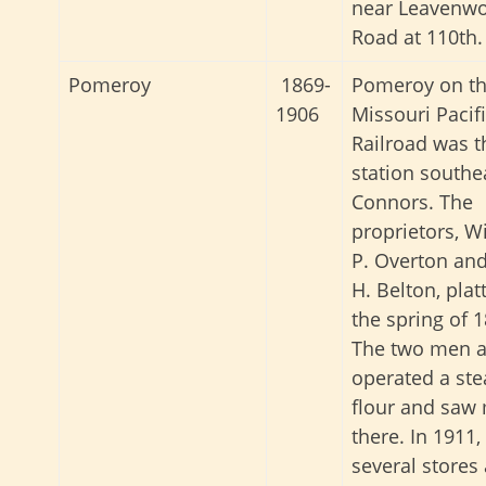
near Leavenwo
Road at 110th.
Pomeroy
1869-
Pomeroy on t
1906
Missouri Pacif
Railroad was t
station southe
Connors. The
proprietors, W
P. Overton and
H. Belton, platt
the spring of 1
The two men a
operated a st
flour and saw 
there. In 1911,
several stores