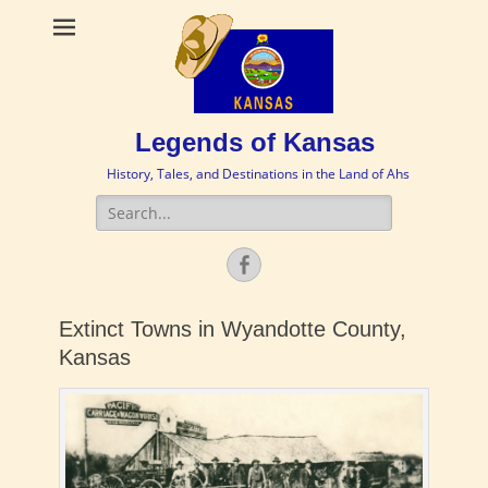
Legends of Kansas
History, Tales, and Destinations in the Land of Ahs
Search
for:
Facebook
Extinct Towns in Wyandotte County,
Kansas