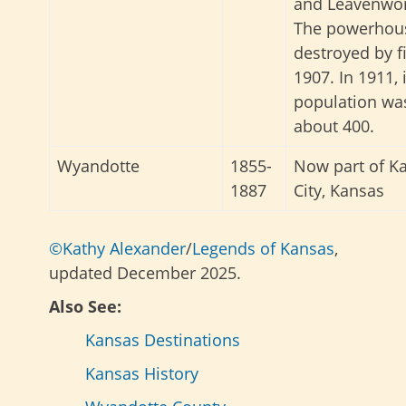
and Leavenwor
The powerhou
destroyed by fi
1907. In 1911, 
population wa
about 400.
Wyandotte
1855-
Now part of K
1887
City, Kansas
©Kathy Alexander
/
Legends of Kansas
,
updated December 2025.
Also See:
Kansas Destinations
Kansas History