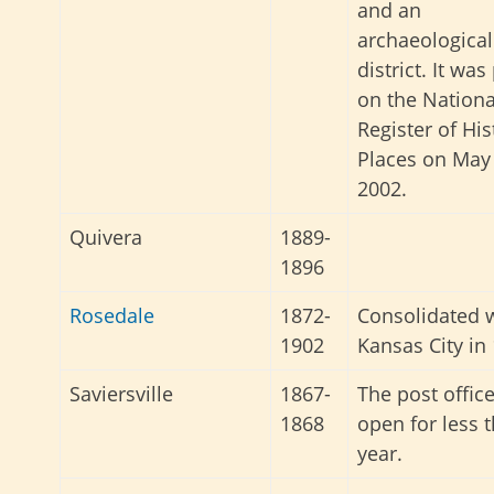
and an
archaeological
district. It was
on the Nationa
Register of His
Places on May 
2002.
Quivera
1889-
1896
Rosedale
1872-
Consolidated 
1902
Kansas City in
Saviersville
1867-
The post offic
1868
open for less 
year.