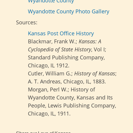
Wyandotte County
Wyandotte County Photo Gallery
Sources:
Kansas Post Office History
Blackmar, Frank W.;
Kansas: A
Cyclopedia of State History
, Vol I;
Standard Publishing Company,
Chicago, IL 1912.
Cutler, William G.;
History of Kansas
;
A. T. Andreas, Chicago, IL, 1883.
Morgan, Perl W.; History of
Wyandotte County, Kansas and Its
People, Lewis Publishing Company,
Chicago, IL, 1911.