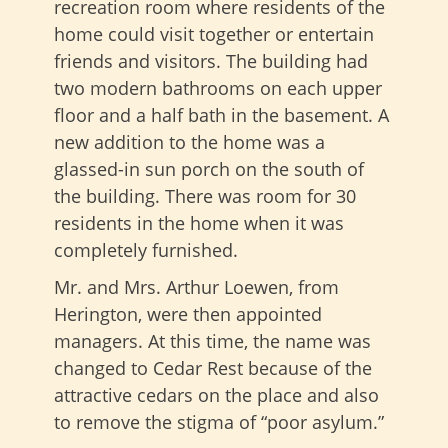
recreation room where residents of the
home could visit together or entertain
friends and visitors. The building had
two modern bathrooms on each upper
floor and a half bath in the basement. A
new addition to the home was a
glassed-in sun porch on the south of
the building. There was room for 30
residents in the home when it was
completely furnished.
Mr. and Mrs. Arthur Loewen, from
Herington, were then appointed
managers. At this time, the name was
changed to Cedar Rest because of the
attractive cedars on the place and also
to remove the stigma of “poor asylum.”