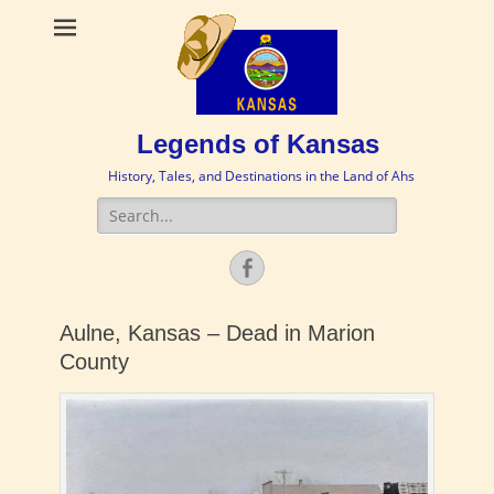
Legends of Kansas
History, Tales, and Destinations in the Land of Ahs
Search
for:
Facebook
Aulne, Kansas – Dead in Marion
County