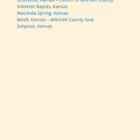
Solomon Rapids, Kansas
Waconda Spring, Kansas
Beloit, Kansas – Mitchell County Seat
Simpson, Kansas