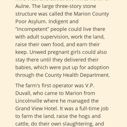
Aulne. The large three-story stone
structure was called the Marion County
Poor Asylum. Indigent and
“incompetent” people could live there
with adult supervision, work the land,
raise their own food, and earn their
keep. Unwed pregnant girls could also
stay there until they delivered their
babies, which were put up for adoption
through the County Health Department.
The farm’s first operator was V.P.
Duvall, who came to Marion from
Lincolnville where he managed the
Grand View Hotel. It was a full-time job
to farm the land, raise the hogs and
cattle, do their own slaughtering, and