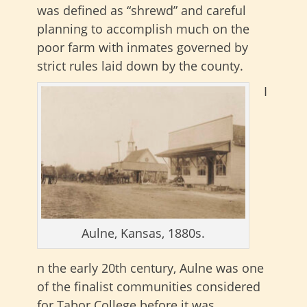
was defined as “shrewd” and careful
planning to accomplish much on the
poor farm with inmates governed by
strict rules laid down by the county.
I
Aulne, Kansas, 1880s.
n the early 20th century, Aulne was one
of the finalist communities considered
for Tabor College before it was