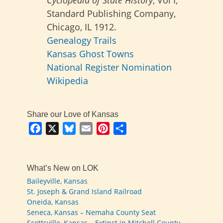
Cyclopedia of State History
, Vol I;
Standard Publishing Company,
Chicago, IL 1912.
Genealogy Trails
Kansas Ghost Towns
National Register Nomination
Wikipedia
Share our Love of Kansas
Facebook
X
Bluesky
Email
Pinterest
Share
What’s New on LOK
Baileyville, Kansas
St. Joseph & Grand Island Railroad
Oneida, Kansas
Seneca, Kansas – Nemaha County Seat
Scottsville, Kansas – Extinct in Mitchell County