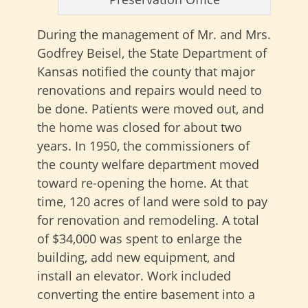
During the management of Mr. and Mrs.
Godfrey Beisel, the State Department of
Kansas notified the county that major
renovations and repairs would need to
be done. Patients were moved out, and
the home was closed for about two
years. In 1950, the commissioners of
the county welfare department moved
toward re-opening the home. At that
time, 120 acres of land were sold to pay
for renovation and remodeling. A total
of $34,000 was spent to enlarge the
building, add new equipment, and
install an elevator. Work included
converting the entire basement into a