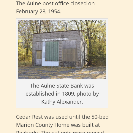
The Aulne post office closed on
February 28, 1954.
The Aulne State Bank was
established in 1809, photo by
Kathy Alexander.
Cedar Rest was used until the 50-bed
Marion County Home was built at
Peabody. The patients were moved