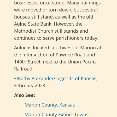
businesses once stood. Many buildings
were moved or torn down, but several
houses still stand, as well as the old
Aulne State Bank. However, the
Methodist Church still stands and
continues to serve parishioners today.
Aulne is located southwest of Marion at
the intersection of Pawnee Road and
140th Street, next to the Union Pacific
Railroad.
©Kathy Alexander
/
Legends of Kansas
,
February 2023.
Also See:
Marion County, Kansas
Marion County Extinct Towns