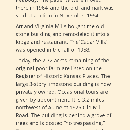
there in 1964, and the old landmark was
sold at auction in November 1964.
Art and Virginia Mills bought the old
stone building and remodeled it into a
lodge and restaurant. The”Cedar Villa”
was opened in the fall of 1968.
Today, the 2.72 acres remaining of the
original poor farm are listed on the
Register of Historic Kansas Places. The
large 3-story limestone building is now
privately owned. Occasional tours are
given by appointment. It is 3.2 miles
northwest of Aulne at 1625 Old Mill
Road. The building is behind a grove of
trees and is posted “no trespassing.”