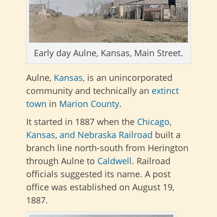
Early day Aulne, Kansas, Main Street.
Aulne,
Kansas
, is an unincorporated
community and technically an
extinct
town
in
Marion County
.
It started in 1887 when the
Chicago,
Kansas, and Nebraska Railroad
built a
branch line north-south from Herington
through Aulne to
Caldwell
. Railroad
officials suggested its name. A post
office was established on August 19,
1887.