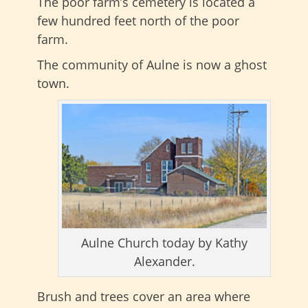
The poor farm’s cemetery is located a
few hundred feet north of the poor
farm.
The community of Aulne is now a ghost
town.
Aulne Church today by Kathy
Alexander.
Brush and trees cover an area where