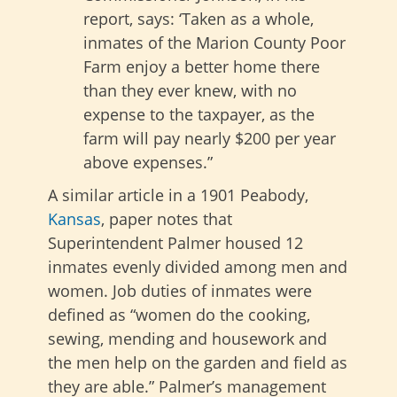
report, says: ‘Taken as a whole,
inmates of the Marion County Poor
Farm enjoy a better home there
than they ever knew, with no
expense to the taxpayer, as the
farm will pay nearly $200 per year
above expenses.”
A similar article in a 1901 Peabody,
Kansas
, paper notes that
Superintendent Palmer housed 12
inmates evenly divided among men and
women. Job duties of inmates were
defined as “women do the cooking,
sewing, mending and housework and
the men help on the garden and field as
they are able.” Palmer’s management