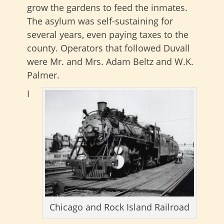
grow the gardens to feed the inmates.
The asylum was self-sustaining for
several years, even paying taxes to the
county. Operators that followed Duvall
were Mr. and Mrs. Adam Beltz and W.K.
Palmer.
I
Chicago and Rock Island Railroad