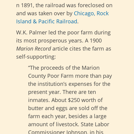
n 1891, the railroad was foreclosed on
and was taken over by
Chicago, Rock
Island & Pacific Railroad
.
W.K. Palmer led the poor farm during
its most prosperous years. A 1900
Marion Record
article cites the farm as
self-supporting:
“The proceeds of the Marion
County Poor Farm more than pay
the institution’s expenses for the
present year. There are ten
inmates. About $250 worth of
butter and eggs are sold off the
farm each year, besides a large
amount of livestock. State Labor
Commissioner Johnson, in his