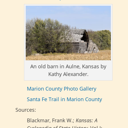
An old barn in Aulne, Kansas by
Kathy Alexander.
Marion County Photo Gallery
Santa Fe Trail in Marion County
Sources:
Blackmar, Frank W.;
Kansas: A