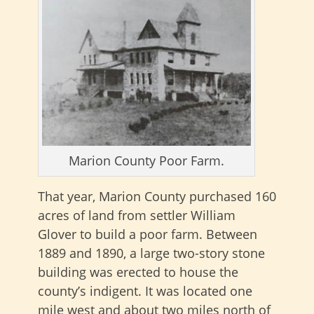
Marion County Poor Farm.
That year, Marion County purchased 160
acres of land from settler William
Glover to build a poor farm. Between
1889 and 1890, a large two-story stone
building was erected to house the
county’s indigent. It was located one
mile west and about two miles north of