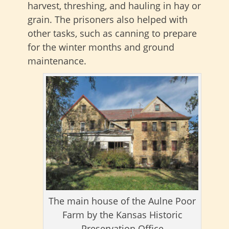
harvest, threshing, and hauling in hay or
grain. The prisoners also helped with
other tasks, such as canning to prepare
for the winter months and ground
maintenance.
The main house of the Aulne Poor
Farm by the Kansas Historic
Preservation Office