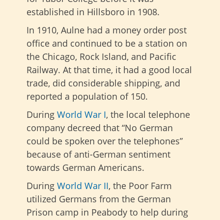
established in Hillsboro in 1908.
In 1910, Aulne had a money order post
office and continued to be a station on
the Chicago, Rock Island, and Pacific
Railway. At that time, it had a good local
trade, did considerable shipping, and
reported a population of 150.
During
World War I
, the local telephone
company decreed that “No German
could be spoken over the telephones”
because of anti-German sentiment
towards German Americans.
During
World War II
, the Poor Farm
utilized Germans from the German
Prison camp in Peabody to help during