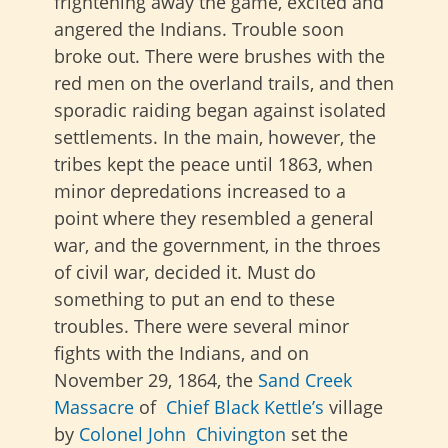
frightening away the game, excited and
angered the Indians. Trouble soon
broke out. There were brushes with the
red men on the overland trails, and then
sporadic raiding began against isolated
settlements. In the main, however, the
tribes kept the peace until 1863, when
minor depredations increased to a
point where they resembled a general
war, and the government, in the throes
of civil war, decided it. Must do
something to put an end to these
troubles. There were several minor
fights with the Indians, and on
November 29, 1864, the
Sand Creek
Massacre
of
Chief Black Kettle’s
village
by
Colonel John Chivington
set the