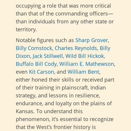
occupying a role that was more critical
than that of the commanding officers—
than individuals from any other state or
territory.
Notable figures such as
Sharp Grover
,
Billy Comstock
,
Charles Reynolds
,
Billy
Dixon
,
Jack Stillwell
,
Wild Bill Hickok
,
Buffalo Bill Cody
,
William E. Mathewson
,
even
Kit Carson
, and
William Bent
,
either honed their skills or received part
of their training in plainscraft, Indian
strategy, and lessons in resilience,
endurance, and loyalty on the plains of
Kansas. To understand this
phenomenon, it’s essential to recognize
that the West’s frontier history is