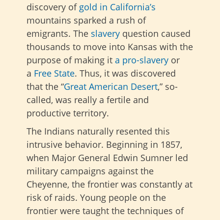
discovery of
gold in
California’s
mountains sparked
a rush of
emigrants.
The
slavery
question caused
thousands to move into Kansas with the
purpose of making it
a pro-slavery
or
a
Free State
.
Thus, it was discovered
that the “
Great American Desert
,” so-
called, was really a fertile and
productive territory.
The Indians naturally resented this
intrusive behavior. Beginning in 1857,
when Major General Edwin Sumner led
military campaigns against the
Cheyenne, the frontier was constantly at
risk of raids. Young people on the
frontier were taught the techniques of