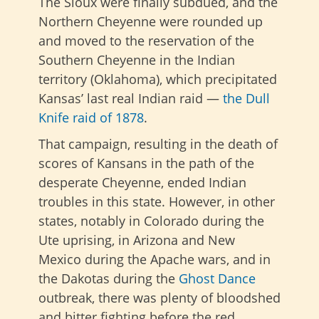
The Sioux were finally subdued, and the
Northern Cheyenne were rounded up
and moved to the reservation of the
Southern Cheyenne in the Indian
territory (Oklahoma), which precipitated
Kansas’ last real Indian raid —
the Dull
Knife raid of 1878
.
That campaign, resulting in the death of
scores of Kansans in the path of the
desperate Cheyenne, ended Indian
troubles in this state. However, in other
states, notably in Colorado during the
Ute uprising, in Arizona and New
Mexico during the Apache wars, and in
the Dakotas during the
Ghost Dance
outbreak, there was plenty of bloodshed
and bitter fighting before the red