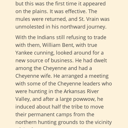
but this was the first time it appeared
on the plains. It was effective. The
mules were returned, and St. Vrain was
unmolested in his northward journey.
With the Indians still refusing to trade
with them, William Bent, with true
Yankee cunning, looked around for a
new source of business. He had dwelt
among the Cheyenne and had a
Cheyenne wife. He arranged a meeting
with some of the Cheyenne leaders who
were hunting in the Arkansas River
Valley, and after a large powwow, he
induced about half the tribe to move
their permanent camps from the
northern hunting grounds to the vicinity