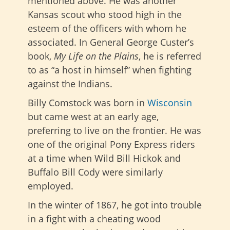
mentioned above. He was another
Kansas scout who stood high in the
esteem of the officers with whom he
associated. In General George Custer’s
book,
My Life on the Plains
, he is referred
to as “a host in himself” when fighting
against the Indians.
Billy Comstock was born in
Wisconsin
but came west at an early age,
preferring to live on the frontier. He was
one of the original Pony Express riders
at a time when Wild Bill Hickok and
Buffalo Bill Cody were similarly
employed.
In the winter of 1867, he got into trouble
in a fight with a cheating wood