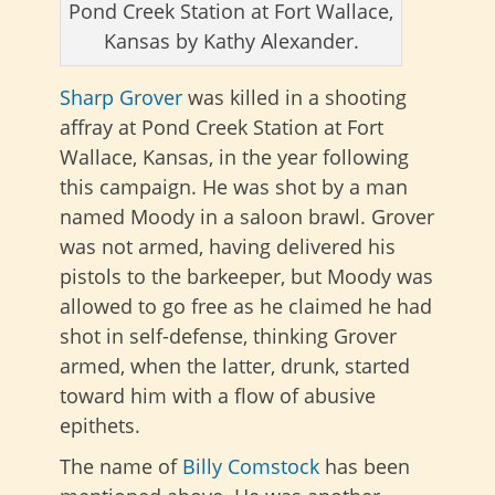
Pond Creek Station at Fort Wallace,
Kansas by Kathy Alexander.
Sharp Grover
was killed in a shooting
affray at Pond Creek Station at Fort
Wallace, Kansas, in the year following
this campaign. He was shot by a man
named Moody in a saloon brawl. Grover
was not armed, having delivered his
pistols to the barkeeper, but Moody was
allowed to go free as he claimed he had
shot in self-defense, thinking Grover
armed, when the latter, drunk, started
toward him with a flow of abusive
epithets.
The name of
Billy Comstock
has been