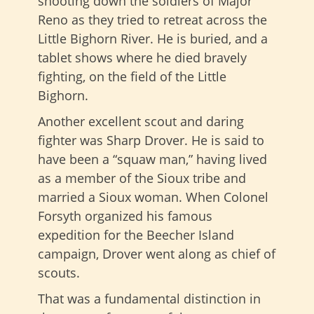
shooting down the soldiers of Major
Reno as they tried to retreat across the
Little Bighorn River. He is buried, and a
tablet shows where he died bravely
fighting, on the field of the Little
Bighorn.
Another excellent scout and daring
fighter was Sharp Drover. He is said to
have been a “squaw man,” having lived
as a member of the Sioux tribe and
married a Sioux woman. When Colonel
Forsyth organized his famous
expedition for the Beecher Island
campaign, Drover went along as chief of
scouts.
That was a fundamental distinction in