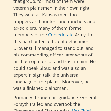
that group, for most of them were
veteran plainsmen in their own right.
They were all Kansas men, too —
trappers and hunters and ranchers and
ex-soldiers, many of them former
members of the
Confederate
Army. In
this hard-bitten, efficient detachment,
Drover still managed to stand out, and
his commanding officer later wrote of
his high opinion of and trust in him. He
could speak Sioux and was also an
expert in sign talk, the universal
language of the plains. Moreover, he
was a finished plainsman.
Primarily through his guidance, General
Forsyth trailed and overtook the
Cheyenne and Sioux under
War Chief