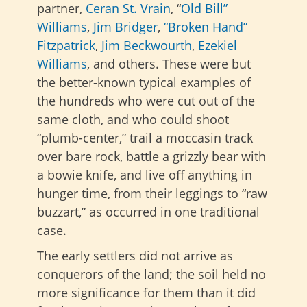
partner,
Ceran St. Vrain
, “
Old Bill”
Williams
,
Jim Bridger
,
“Broken Hand”
Fitzpatrick
,
Jim Beckwourth
,
Ezekiel
Williams
, and others. These were but
the better-known typical examples of
the hundreds who were cut out of the
same cloth, and who could shoot
“plumb-center,” trail a moccasin track
over bare rock, battle a grizzly bear with
a bowie knife, and live off anything in
hunger time, from their leggings to “raw
buzzart,” as occurred in one traditional
case.
The early settlers did not arrive as
conquerors of the land; the soil held no
more significance for them than it did