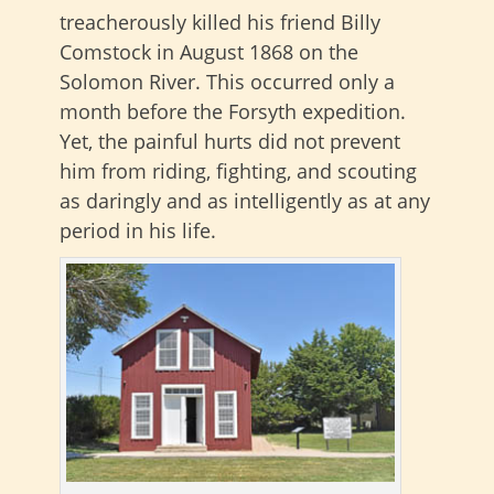
treacherously killed his friend Billy
Comstock in August 1868 on the
Solomon River. This occurred only a
month before the Forsyth expedition.
Yet, the painful hurts did not prevent
him from riding, fighting, and scouting
as daringly and as intelligently as at any
period in his life.