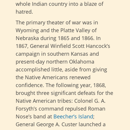
whole Indian country into a blaze of
hatred.
The primary theater of war was in
Wyoming and the Platte Valley of
Nebraska during 1865 and 1866. In
1867, General Winfield Scott Hancock’s
campaign in southern Kansas and
present-day northern Oklahoma
accomplished little, aside from giving
the Native Americans renewed
confidence. The following year, 1868,
brought three significant defeats for the
Native American tribes: Colonel G. A.
Forsyth’s command repulsed Roman
Nose’s band at
Beecher’s Island
;
General George A. Custer launched a