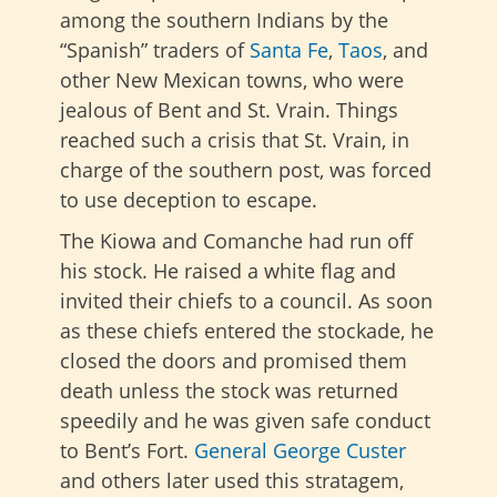
among the southern Indians by the
“Spanish” traders of
Santa Fe
,
Taos
, and
other New Mexican towns, who were
jealous of Bent and St. Vrain. Things
reached such a crisis that St. Vrain, in
charge of the southern post, was forced
to use deception to escape.
The Kiowa and Comanche had run off
his stock. He raised a white flag and
invited their chiefs to a council. As soon
as these chiefs entered the stockade, he
closed the doors and promised them
death unless the stock was returned
speedily and he was given safe conduct
to Bent’s Fort.
General George Custer
and others later used this stratagem,