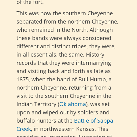
of the fort.
This was how the southern Cheyenne
separated from the northern Cheyenne,
who remained in the North. Although
these bands were always considered
different and distinct tribes, they were,
in all essentials, the same. History
records that they were intermarrying
and visiting back and forth as late as
1875, when the band of Bull Hump, a
northern Cheyenne, returning from a
visit to the southern Cheyenne in the
Indian Territory (
Oklahoma
), was set
upon and wiped out by soldiers and
buffalo hunters at the
Battle of Sappa
Creek
, in northwestern Kansas. This
provides an interesting illustration of