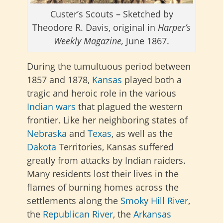
Custer’s Scouts – Sketched by
Theodore R. Davis, original in
Harper’s
Weekly Magazine,
June 1867.
During the tumultuous period between
1857 and 1878,
Kansas
played both a
tragic and heroic role in the various
Indian wars
that plagued the western
frontier. Like her neighboring states of
Nebraska
and
Texas
, as well as the
Dakota
Territories, Kansas suffered
greatly from attacks by Indian raiders.
Many residents lost their lives in the
flames of burning homes across the
settlements along the
Smoky Hill River
,
the
Republican River
, the
Arkansas