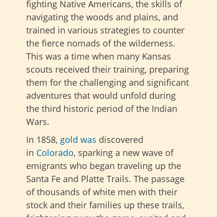
fighting Native Americans, the skills of
navigating the woods and plains, and
trained in various strategies to counter
the fierce nomads of the wilderness.
This was a time when many Kansas
scouts received their training, preparing
them for the challenging and significant
adventures that would unfold during
the third historic period of the Indian
Wars.
In 1858,
gold was
discovered
in
Colorado
, sparking a new wave of
emigrants who began traveling
up the
Santa Fe and Platte Trails. The passage
of thousands of white men with their
stock and their families up these trails,