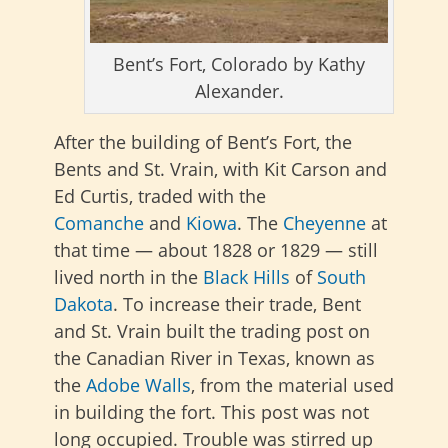
Bent’s Fort, Colorado by Kathy
Alexander.
After the building of Bent’s Fort, the
Bents and St. Vrain, with Kit Carson and
Ed Curtis, traded with the
Comanche
and
Kiowa
. The
Cheyenne
at
that time — about 1828 or 1829 — still
lived north in the
Black Hills
of
South
Dakota
. To increase their trade, Bent
and St. Vrain built the trading post on
the Canadian River in Texas, known as
the
Adobe Walls
, from the material used
in building the fort. This post was not
long occupied. Trouble was stirred up