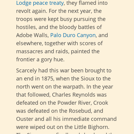
Lodge peace treaty
, they flamed into
revolt again. For the next year, the
troops were kept busy pursuing the
hostiles, and the bloody battles of
Adobe Walls,
Palo Duro Canyon
, and
elsewhere, together with scores of
massacres and raids, painted the
frontier a gory hue.
Scarcely had this war been brought to
an end in 1875, when the Sioux to the
north went on the warpath. In the year
that followed, Charles Reynolds was
defeated on the Powder River, Crook
was defeated on the Rosebud, and
Ouster and all his immediate command
were wiped out on the Little Bighorn.