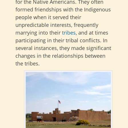
for the Native Americans. They often
formed friendships with the Indigenous
people when it served their
unpredictable interests, frequently
marrying into their
tribes
, and at times
participating in their tribal conflicts. In
several instances, they made significant
changes in the relationships between
the tribes.