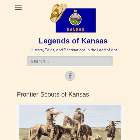
Legends of Kansas
History, Tales, and Destinations in the Land of Ahs
Search
for:
Facebook
Frontier Scouts of Kansas