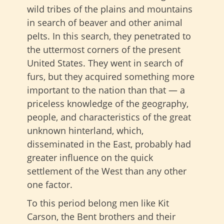
wild tribes of the plains and mountains
in search of beaver and other animal
pelts. In this search, they penetrated to
the uttermost corners of the present
United States. They went in search of
furs, but they acquired something more
important to the nation than that — a
priceless knowledge of the geography,
people, and characteristics of the great
unknown hinterland, which,
disseminated in the East, probably had
greater influence on the quick
settlement of the West than any other
one factor.
To this period belong men like Kit
Carson, the Bent brothers and their