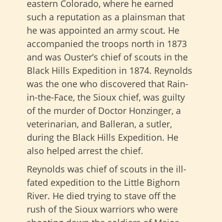
eastern Colorado, where he earned
such a reputation as a plainsman that
he was appointed an army scout. He
accompanied the troops north in 1873
and was Ouster’s chief of scouts in the
Black Hills Expedition in 1874. Reynolds
was the one who discovered that Rain-
in-the-Face, the Sioux chief, was guilty
of the murder of Doctor Honzinger, a
veterinarian, and Balleran, a sutler,
during the Black Hills Expedition. He
also helped arrest the chief.
Reynolds was chief of scouts in the ill-
fated expedition to the Little Bighorn
River. He died trying to stave off the
rush of the Sioux warriors who were