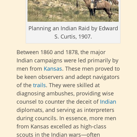
Planning an Indian Raid by Edward
S. Curtis, 1907.
Between 1860 and 1878, the major
Indian campaigns were led primarily by
men from
Kansas
. These men proved to
be keen observers and adept navigators
of the
trails
. They were skilled at
diagnosing ambushes, providing wise
counsel to counter the deceit of
Indian
diplomats, and serving as interpreters
during councils. In essence, more men
from Kansas excelled as high-class
scouts in the Indian wars—often