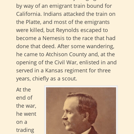
by way of an emigrant train bound for
California. Indians attacked the train on
the Platte, and most of the emigrants
were killed, but Reynolds escaped to
become a Nemesis to the race that had
done that deed. After some wandering,
he came to Atchison County and, at the
opening of the Civil War, enlisted in and
served in a Kansas regiment for three
years, chiefly as a scout.
At the
end of
the war,
he went
on a
trading