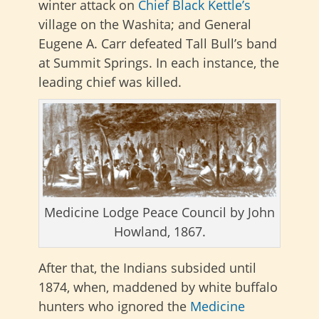
winter attack on
Chief Black Kettle’s
village on the Washita; and General
Eugene A. Carr defeated Tall Bull’s band
at Summit Springs. In each instance, the
leading chief was killed.
Medicine Lodge Peace Council by John
Howland, 1867.
After that, the Indians subsided until
1874, when, maddened by white buffalo
hunters who ignored the
Medicine