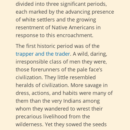
divided into three significant periods,
each marked by the advancing presence
of white settlers and the growing
resentment of Native Americans in
response to this encroachment.
The first historic period was of the
trapper and the trader
. A wild, daring,
irresponsible class of men they were,
those forerunners of the pale face’s
civilization. They little resembled
heralds of civilization. More savage in
dress, actions, and habits were many of
them than the very Indians among
whom they wandered to wrest their
precarious livelihood from the
wilderness. Yet they sowed the seeds