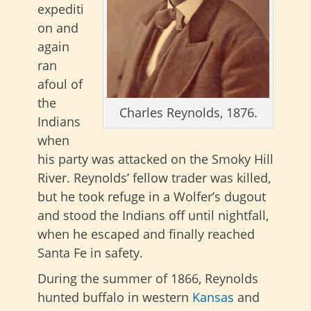
expediti
on and
again
ran
afoul of
the
Charles Reynolds, 1876.
Indians
when
his party was attacked on the Smoky Hill
River. Reynolds’ fellow trader was killed,
but he took refuge in a Wolfer’s dugout
and stood the Indians off until nightfall,
when he escaped and finally reached
Santa Fe in safety.
During the summer of 1866, Reynolds
hunted buffalo in western
Kansas
and