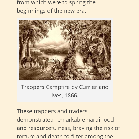
from which were to spring the
beginnings of the new era.
Trappers Campfire by Currier and
Ives, 1866.
These trappers and traders
demonstrated remarkable hardihood
and resourcefulness, braving the risk of
torture and death to filter among the