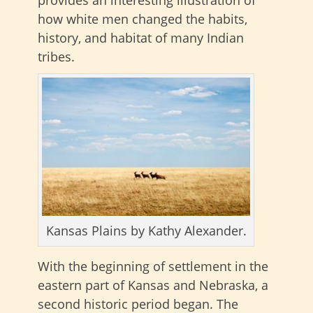
how white men changed the habits,
history, and habitat of many Indian
tribes.
Kansas Plains by Kathy Alexander.
With the beginning of settlement in the
eastern part of Kansas and Nebraska, a
second historic period began. The