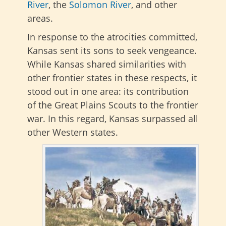
River
, the
Solomon River
, and other
areas.
In response to the atrocities committed,
Kansas sent its sons to seek vengeance.
While Kansas shared similarities with
other frontier states in these respects, it
stood out in one area: its contribution
of the Great Plains Scouts to the frontier
war. In this regard, Kansas surpassed all
other Western states.