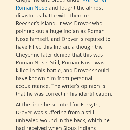
Roman Nose
and fought the almost
disastrous battle with them on
Beecher’s Island. It was Drover who
pointed out a huge Indian as Roman
Nose himself, and Drover is reputed to
have killed this Indian, although the
Cheyenne later denied that this was
Roman Nose. Still, Roman Nose was
killed in this battle, and Drover should
have known him from personal
acquaintance. The writer’s opinion is
that he was correct in his identification.
At the time he scouted for Forsyth,
Drover was suffering from a still
unhealed wound in the back, which he
had received when Sioux Indians