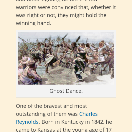
warriors were convinced that, whether it
was right or not, they might hold the
winning hand.
Ghost Dance.
One of the bravest and most
outstanding of them was
Charles
Reynolds
. Born in Kentucky in 1842, he
came to Kansas at the young age of 17