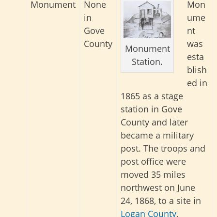
Monument
None
Mon
in
ume
Gove
nt
County
was
Monument
esta
Station.
blish
ed in
1865 as a stage
station in Gove
County and later
became a military
post. The troops and
post office were
moved 35 miles
northwest on June
24, 1868, to a site in
Logan County
,