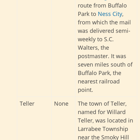
route from Buffalo
Park to
Ness City
,
from which the mail
was delivered semi-
weekly to S.C.
Walters, the
postmaster. It was
seven miles south of
Buffalo Park, the
nearest railroad
point.
Teller
None
The town of Teller,
named for Willard
Teller, was located in
Larrabee Township
near the Smoky Hill