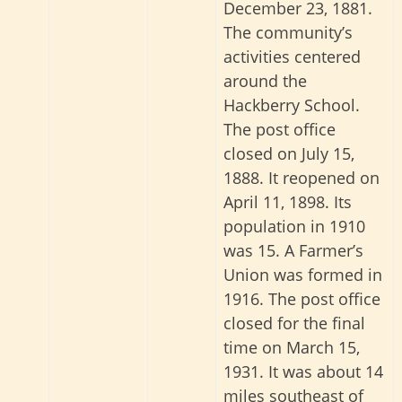
December 23, 1881.
The community’s
activities centered
around the
Hackberry School.
The post office
closed on July 15,
1888. It reopened on
April 11, 1898. Its
population in 1910
was 15. A Farmer’s
Union was formed in
1916. The post office
closed for the final
time on March 15,
1931. It was about 14
miles southeast of