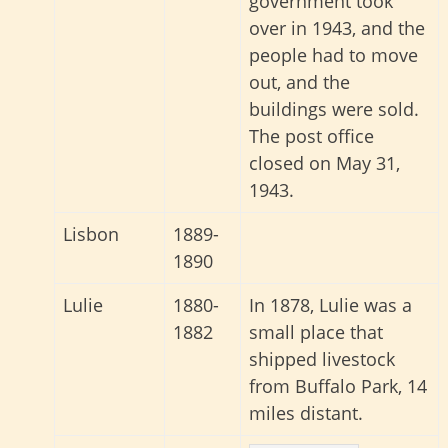
government took
over in 1943, and the
people had to move
out, and the
buildings were sold.
The post office
closed on May 31,
1943.
Lisbon
1889-
1890
Lulie
1880-
In 1878, Lulie was a
1882
small place that
shipped livestock
from Buffalo Park, 14
miles distant.