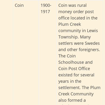
Coin
1900-
Coin was rural
1917
money order post
office located in the
Plum Creek
community in Lewis
Township. Many
settlers were Swedes
and other foreigners.
The Coin
Schoolhouse and
Coin Post Office
existed for several
years in the
settlement. The Plum
Creek Community
also formed a