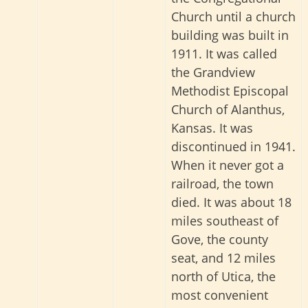
Church until a church
building was built in
1911. It was called
the Grandview
Methodist Episcopal
Church of Alanthus,
Kansas. It was
discontinued in 1941.
When it never got a
railroad, the town
died. It was about 18
miles southeast of
Gove, the county
seat, and 12 miles
north of Utica, the
most convenient