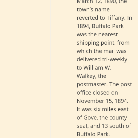
March 12, 1890, the
town’s name
reverted to Tiffany. In
1894, Buffalo Park
was the nearest
shipping point, from
which the mail was
delivered tri-weekly
to William W.
Walkey, the
postmaster. The post
office closed on
November 15, 1894.
It was six miles east
of Gove, the county
seat, and 13 south of
Buffalo Park.