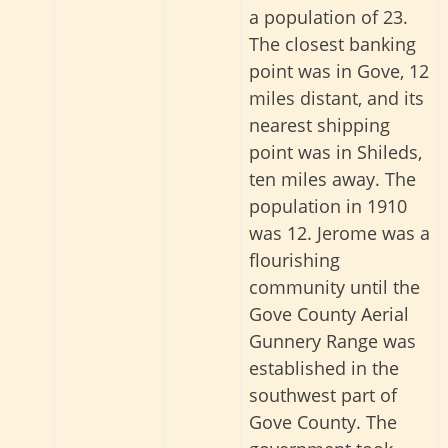
a population of 23.
The closest banking
point was in Gove, 12
miles distant, and its
nearest shipping
point was in Shileds,
ten miles away
. The
population in 1910
was 12.
Jerome was a
flourishing
community until the
Gove County Aerial
Gunnery Range was
established in the
southwest part of
Gove County. The