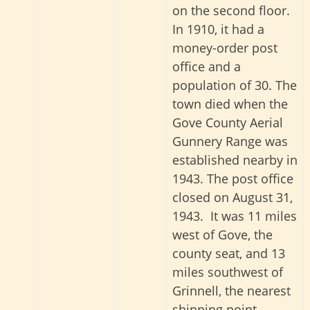
on the second floor.
In 1910, it had a
money-order post
office and a
population of 30. The
town died when the
Gove County Aerial
Gunnery Range was
established nearby in
1943. The post office
closed on August 31,
1943. It was 11 miles
west of Gove, the
county seat, and 13
miles southwest of
Grinnell, the nearest
shipping point.