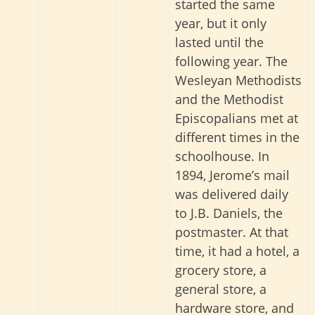
started the same
year
, but it only
lasted until the
following year.
The
Wesleyan Methodists
and the Methodist
Episcopalians met at
different times in the
schoolhouse. In
1894, Jerome’s mail
was delivered daily
to J.B. Daniels, the
postmaster. At that
time, it had a hotel, a
grocery store, a
general store, a
hardware store, and