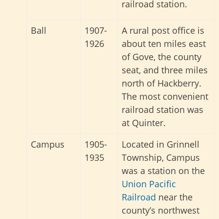
railroad station.
Ball
1907-
A rural post office is
1926
about ten miles east
of Gove, the county
seat, and three miles
north of Hackberry.
The most convenient
railroad station was
at Quinter.
Campus
1905-
Located in Grinnell
1935
Township, Campus
was a station on the
Union Pacific
Railroad
near the
county’s northwest