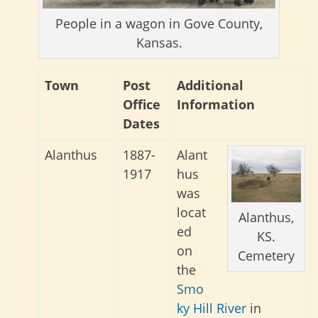
People in a wagon in Gove County,
Kansas.
Town
Post
Additional
Office
Information
Dates
Alanthus
1887-
Alant
1917
hus
was
locat
Alanthus,
ed
KS.
on
Cemetery
the
Smo
ky Hill River
in