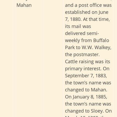
Mahan
and a post office was
established on June
7, 1880. At that time,
its mail was
delivered semi-
weekly from Buffalo
Park to W.W. Walkey,
the postmaster.
Cattle raising was its
primary interest. On
September 7, 1883,
the town’s name was
changed to Mahan.
On January 8, 1885,
the town’s name was
changed to Sloey. On