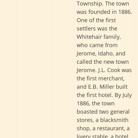
Township. The town
was founded in 1886.
One of the first
settlers was the
Whitehair family,
who came from
Jerome, Idaho, and
called the new town
Jerome. J.L. Cook was
the first merchant,
and E.B. Miller built
the first hotel. By July
1886, the town
boasted two general
stores, a blacksmith
shop, a restaurant, a
livery stable, a hotel,