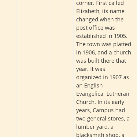
corner. First called
Elizabeth, its name
changed when the
post office was
established in 1905.
The town was platted
in 1906, and a church
was built there that
year. It was
organized in 1907 as
an English
Evangelical Lutheran
Church. In its early
years, Campus had
two general stores, a
lumber yard, a
blacksmith shop, a