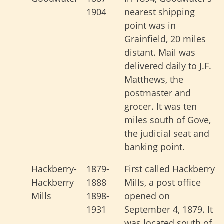
1904
nearest shipping
point was in
Grainfield, 20 miles
distant. Mail was
delivered daily to J.F.
Matthews, the
postmaster and
grocer. It was ten
miles south of Gove,
the judicial seat and
banking point.
Hackberry-
1879-
First called Hackberry
Hackberry
1888
Mills, a post office
Mills
1898-
opened on
1931
September 4, 1879. It
was located south of