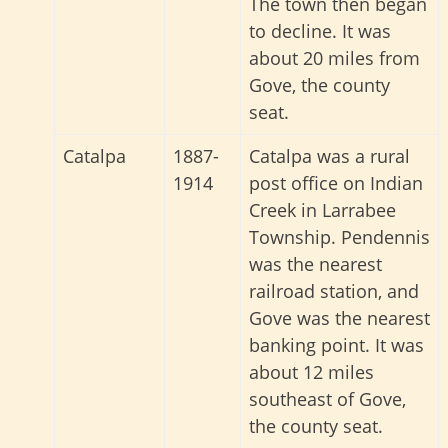
The town then began
to decline. It was
about 20 miles from
Gove, the county
seat.
Catalpa
1887-
Catalpa was a rural
1914
post office on Indian
Creek in Larrabee
Township. Pendennis
was the nearest
railroad station, and
Gove was the nearest
banking point. It was
about 12 miles
southeast of Gove,
the county seat.