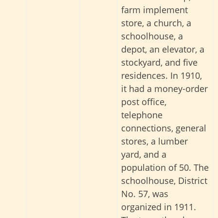
farm implement
store, a church, a
schoolhouse, a
depot, an elevator, a
stockyard, and five
residences. In 1910,
it had a money-order
post office,
telephone
connections, general
stores, a lumber
yard, and a
population of 50. The
schoolhouse, District
No. 57, was
organized in 1911.