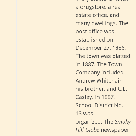
a drugstore, a real
estate office, and
many dwellings. The
post office was
established on
December 27, 1886.
The town was platted
in 1887. The Town
Company included
Andrew Whitehair,
his brother, and C.E.
Casley. In 1887,
School District No.
13 was
organized.
The
Smoky
Hill Globe
newspaper