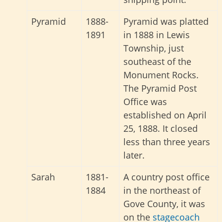
Pyramid
1888-
Pyramid was platted
1891
in 1888 in Lewis
Township, just
southeast of the
Monument Rocks.
The Pyramid Post
Office was
established on April
25, 1888. It closed
less than three years
later.
Sarah
1881-
A country post office
1884
in the northeast of
Gove County, it was
on the
stagecoach