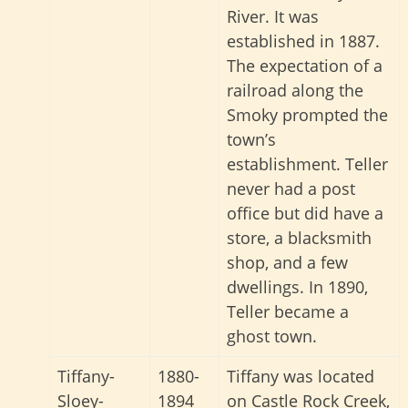
River. It was
established in 1887.
The expectation of a
railroad along the
Smoky prompted the
town’s
establishment. Teller
never had a post
office but did have a
store, a blacksmith
shop, and a few
dwellings. In 1890,
Teller became a
ghost town.
Tiffany-
1880-
Tiffany was located
Sloey-
1894
on Castle Rock Creek,