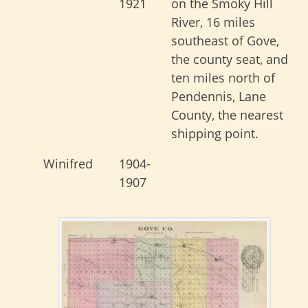
1921
on the Smoky Hill
River, 16 miles
southeast of Gove,
the county seat, and
ten miles north of
Pendennis, Lane
County, the nearest
shipping point.
Winifred
1904-
1907