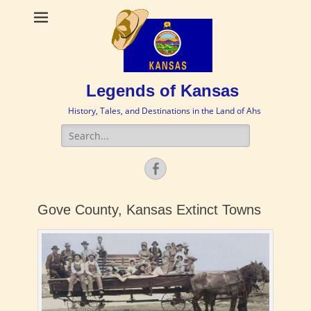
Legends of Kansas
History, Tales, and Destinations in the Land of Ahs
Search
for:
Facebook
Gove County, Kansas Extinct Towns