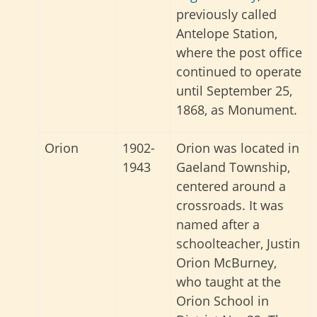
previously called
Antelope Station,
where the post office
continued to operate
until September 25,
1868, as Monument.
Orion
1902-
Orion was located in
1943
Gaeland Township,
centered around a
crossroads. It was
named after a
schoolteacher, Justin
Orion McBurney,
who taught at the
Orion School in