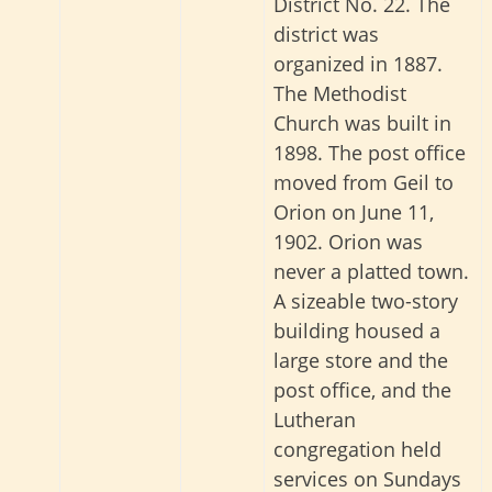
District No. 22. The
district was
organized in 1887.
The Methodist
Church was built in
1898. The post office
moved from Geil to
Orion on June 11,
1902. Orion was
never a platted town.
A sizeable two-story
building housed a
large store and the
post office, and the
Lutheran
congregation held
services on Sundays