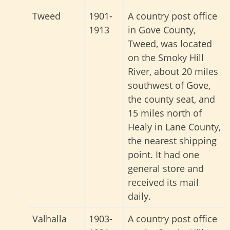
Tweed
1901-
A country post office
1913
in Gove County,
Tweed, was located
on the Smoky Hill
River, about 20 miles
southwest of Gove,
the county seat, and
15 miles north of
Healy in Lane County,
the nearest shipping
point. It had one
general store and
received its mail
daily.
Valhalla
1903-
A country post office