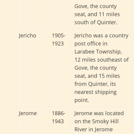
Gove, the county
seat, and 11 miles
south of Quinter.
Jericho
1905-
Jericho was a country
1923
post office in
Larabee Township,
12 miles southeast of
Gove, the county
seat, and 15 miles
from Quinter, its
nearest shipping
point.
Jerome
1886-
Jerome was located
1943
on the Smoky Hill
River in Jerome