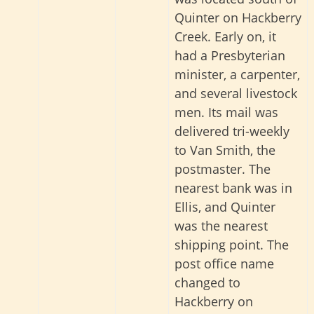
Quinter on Hackberry
Creek. Early on, it
had a Presbyterian
minister, a carpenter,
and several livestock
men. Its mail was
delivered tri-weekly
to Van Smith, the
postmaster. The
nearest bank was in
Ellis, and Quinter
was the nearest
shipping point. The
post office name
changed to
Hackberry on