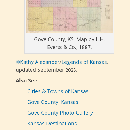
Gove County, KS, Map by L.H.
Everts & Co., 1887.
©Kathy Alexander
/
Legends of Kansas
,
updated September
2025.
Also See:
Cities & Towns of Kansas
Gove County, Kansas
Gove County Photo Gallery
Kansas Destinations