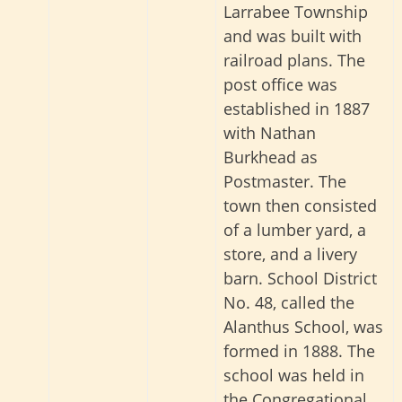
Larrabee Township
and was built with
railroad plans. The
post office was
established in 1887
with Nathan
Burkhead as
Postmaster. The
town then consisted
of a lumber yard, a
store, and a livery
barn. School District
No. 48, called the
Alanthus School, was
formed in 1888. The
school was held in
the Congregational