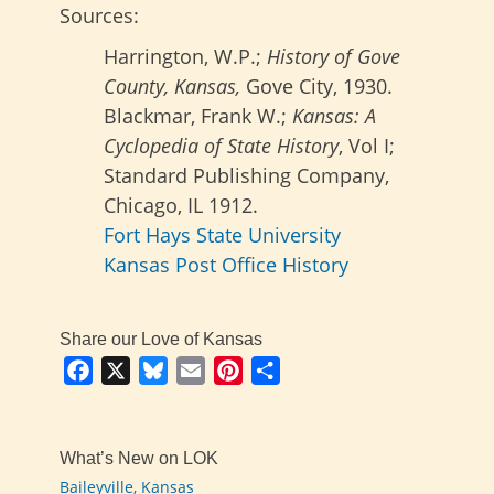
Sources:
Harrington, W.P.;
History of Gove
County, Kansas,
Gove City, 1930.
Blackmar, Frank W.;
Kansas: A
Cyclopedia of State History
, Vol I;
Standard Publishing Company,
Chicago, IL 1912.
Fort Hays State University
Kansas Post Office History
Share our Love of Kansas
Facebook
X
Bluesky
Email
Pinterest
Share
What’s New on LOK
Baileyville, Kansas