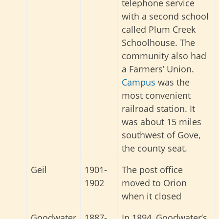
telephone service
with a second school
called Plum Creek
Schoolhouse. The
community also had
a Farmers’ Union.
Campus
was the
most convenient
railroad station. It
was about 15 miles
southwest of Gove,
the county seat.
Geil
1901-
The post office
1902
moved to Orion
when it closed
Goodwater
1887-
In 1894, Goodwater’s