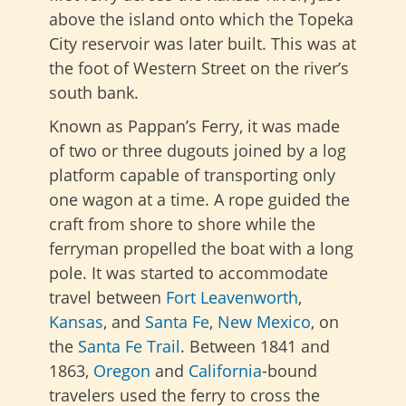
above the island onto which the Topeka
City reservoir was later built. This was at
the foot of Western Street on the river’s
south bank.
Known as Pappan’s Ferry, it was made
of two or three dugouts joined by a log
platform capable of transporting only
one wagon at a time. A rope guided the
craft from shore to shore while the
ferryman propelled the boat with a long
pole. It was started to accommodate
travel between
Fort Leavenworth
,
Kansas
, and
Santa Fe
,
New Mexico
, on
the
Santa Fe Trail
. Between 1841 and
1863,
Oregon
and
California
-bound
travelers used the ferry to cross the