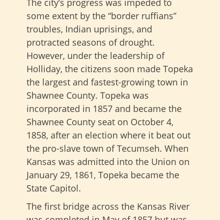
The city’s progress was impeded to
some extent by the “border ruffians”
troubles, Indian uprisings, and
protracted seasons of drought.
However, under the leadership of
Holliday, the citizens soon made Topeka
the largest and fastest-growing town in
Shawnee County. Topeka was
incorporated in 1857 and became the
Shawnee County seat on October 4,
1858, after an election where it beat out
the pro-slave town of Tecumseh. When
Kansas was admitted into the Union on
January 29, 1861, Topeka became the
State Capitol.
The first bridge across the Kansas River
was completed in May of 1857 but was