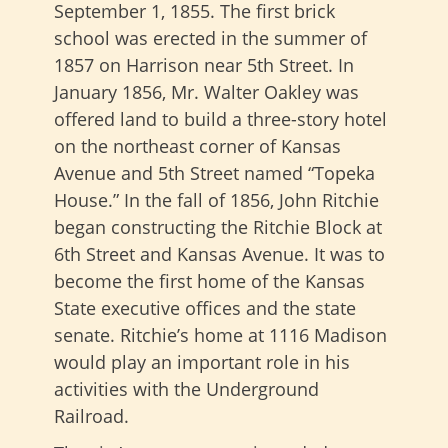
September 1, 1855. The first brick
school was erected in the summer of
1857 on Harrison near 5th Street. In
January 1856, Mr. Walter Oakley was
offered land to build a three-story hotel
on the northeast corner of Kansas
Avenue and 5th Street named “Topeka
House.” In the fall of 1856, John Ritchie
began constructing the Ritchie Block at
6th Street and Kansas Avenue. It was to
become the first home of the Kansas
State executive offices and the state
senate. Ritchie’s home at 1116 Madison
would play an important role in his
activities with the Underground
Railroad.