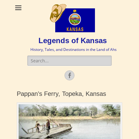
Legends of Kansas
History, Tales, and Destinations in the Land of Ahs
Search
for:
Facebook
Pappan’s Ferry, Topeka, Kansas