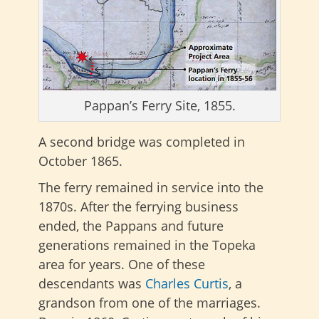
Pappan’s Ferry Site, 1855.
A second bridge was completed in
October 1865.
The ferry remained in service into the
1870s. After the ferrying business
ended, the Pappans and future
generations remained in the Topeka
area for years. One of these
descendants was
Charles Curtis
, a
grandson from one of the marriages.