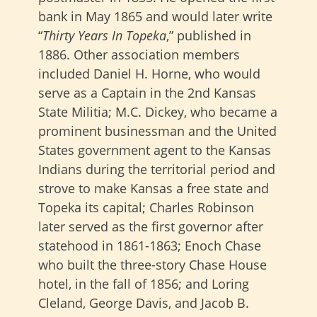
bank in May 1865 and would later write
“
Thirty Years In Topeka
,” published in
1886. Other association members
included Daniel H. Horne, who would
serve as a Captain in the 2nd Kansas
State Militia; M.C. Dickey, who became a
prominent businessman and the United
States government agent to the Kansas
Indians during the territorial period and
strove to make Kansas a free state and
Topeka its capital; Charles Robinson
later served as the first governor after
statehood in 1861-1863; Enoch Chase
who built the three-story Chase House
hotel, in the fall of 1856; and Loring
Cleland, George Davis, and Jacob B.