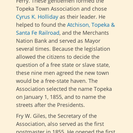
Ferry. These gentlemen formed the
Topeka Town Association and chose
Cyrus K. Holliday
as their leader. He
helped to found the
Atchison, Topeka &
Santa Fe Railroad
, and the Merchants
Nation Bank and served as Mayor
several times. Because the legislation
allowed the citizens to decide the
question of a free state or slave state,
these nine men agreed the new town
would be a free-state haven. The
Association selected the name Topeka
on January 1, 1855, and to name the
streets after the Presidents.
Fry W. Giles, the Secretary of the
Association, also served as the first
postmaster in 1855. He opened the first