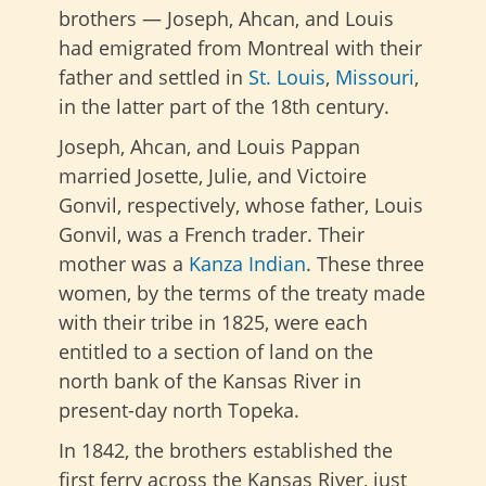
brothers — Joseph, Ahcan, and Louis
had emigrated from Montreal with their
father and settled in
St. Louis
,
Missouri
,
in the latter part of the 18th century.
Joseph, Ahcan, and Louis Pappan
married Josette, Julie, and Victoire
Gonvil, respectively, whose father, Louis
Gonvil, was a French trader. Their
mother was a
Kanza Indian
. These three
women, by the terms of the treaty made
with their tribe in 1825, were each
entitled to a section of land on the
north bank of the Kansas River in
present-day north Topeka.
In 1842, the brothers established the
first ferry across the Kansas River, just