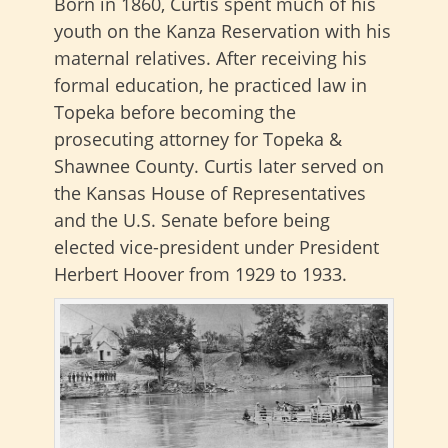
Born in 1860, Curtis spent much of his
youth on the Kanza Reservation with his
maternal relatives. After receiving his
formal education, he practiced law in
Topeka before becoming the
prosecuting attorney for Topeka &
Shawnee County. Curtis later served on
the Kansas House of Representatives
and the U.S. Senate before being
elected vice-president under President
Herbert Hoover from 1929 to 1933.