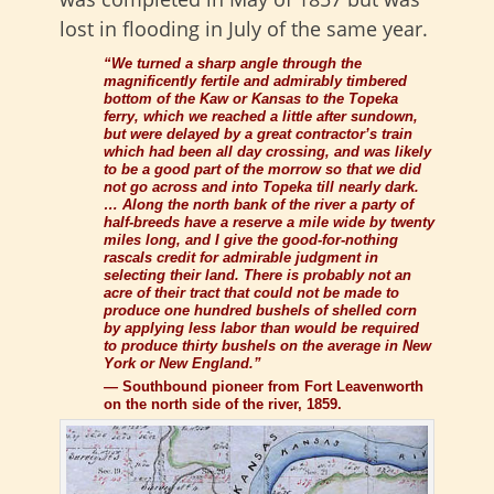
lost in flooding in July of the same year.
“We turned a sharp angle through the
magnificently fertile and admirably timbered
bottom of the Kaw or Kansas to the Topeka
ferry, which we reached a little after sundown,
but were delayed by a great contractor’s train
which had been all day crossing, and was likely
to be a good part of the morrow so that we did
not go across and into Topeka till nearly dark.
… Along the north bank of the river a party of
half-breeds have a reserve a mile wide by twenty
miles long, and I give the good-for-nothing
rascals credit for admirable judgment in
selecting their land. There is probably not an
acre of their tract that could not be made to
produce one hundred bushels of shelled corn
by applying less labor than would be required
to produce thirty bushels on the average in New
York or New England.”
—
Southbound pioneer from
Fort Leavenworth
on the north side of the river, 1859.