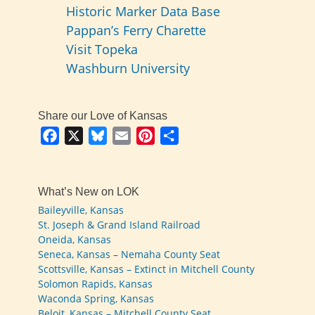
Historic Marker Data Base
Pappan’s Ferry Charette
Visit Topeka
Washburn University
Share our Love of Kansas
Facebook
X
Bluesky
Email
Pinterest
Share
What’s New on LOK
Baileyville, Kansas
St. Joseph & Grand Island Railroad
Oneida, Kansas
Seneca, Kansas – Nemaha County Seat
Scottsville, Kansas – Extinct in Mitchell County
Solomon Rapids, Kansas
Waconda Spring, Kansas
Beloit, Kansas – Mitchell County Seat