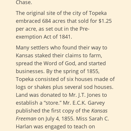
Chase.
The original site of the city of Topeka
embraced 684 acres that sold for $1.25
per acre, as set out in the Pre-
exemption Act of 1841.
Many settlers who found their way to
Kansas staked their claims to farm,
spread the Word of God, and started
businesses. By the spring of 1855,
Topeka consisted of six houses made of
logs or shakes plus several sod houses.
Land was donated to Mr. J.T. Jones to
establish a “store.” Mr. E.C.K. Garvey
published the first copy of the
Kansas
Freeman
on July 4, 1855. Miss Sarah C.
Harlan was engaged to teach on