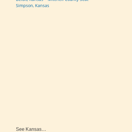
Simpson, Kansas
See Kansas…