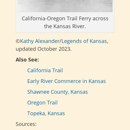
California-Oregon Trail Ferry across
the Kansas River.
©
Kathy Alexander
/
Legends of Kansas
,
updated October 2023.
Also See:
California Trail
Early River Commerce in Kansas
Shawnee County, Kansas
Oregon Trail
Topeka, Kansas
Sources: