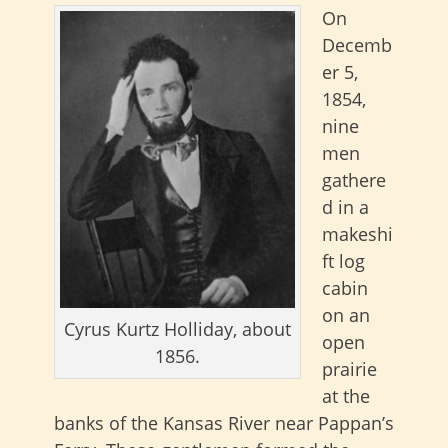
On
Decemb
er 5,
1854,
nine
men
gathere
d in a
makeshi
ft log
cabin
on an
Cyrus Kurtz Holliday, about
open
1856.
prairie
at the
banks of the Kansas River near Pappan’s