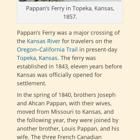
Pappan’s Ferry in Topeka, Kansas,
1857.
Pappan’s Ferry was a major crossing of
the
Kansas River
for travelers on the
Oregon
–
California Trail
in present-day
Topeka
,
Kansas
. The ferry was
established in 1843, eleven years before
Kansas was officially opened for
settlement.
In the spring of 1840, brothers Joseph
and Ahcan Pappan, with their wives,
moved from Missouri to Kansas, and
the following year, they were joined by
another brother, Louis Pappan, and his
wife. The three French Canadian