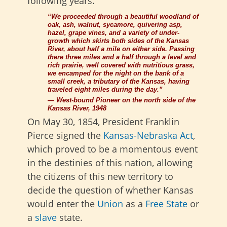
following years.
“We proceeded through a beautiful woodland of
oak, ash, walnut, sycamore, quivering asp,
hazel, grape vines, and a variety of under-
growth which skirts both
sides of the Kansas
River, about half a mile on either side. Passing
there three miles and a half through a level and
rich prairie, well covered with nutritious grass,
we encamped for the night on the bank of a
small creek, a tributary of the Kansas, having
traveled eight miles during the day.”
— West-bound Pioneer on the north side of the
Kansas River, 1948
On May 30, 1854, President Franklin
Pierce signed the
Kansas-Nebraska Act
,
which proved to be a momentous event
in the destinies of this nation, allowing
the citizens of this new territory to
decide the question of whether Kansas
would enter the
Union
as a
Free State
or
a
slave
state.