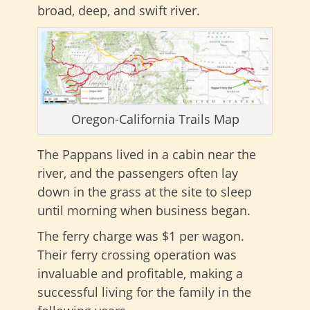
broad, deep, and swift river.
Oregon-California Trails Map
The Pappans lived in a cabin near the
river, and the passengers often lay
down in the grass at the site to sleep
until morning when business began.
The ferry charge was $1 per wagon.
Their ferry crossing operation was
invaluable and profitable, making a
successful living for the family in the