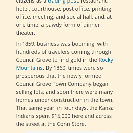
citizens as a
trading post
, restaurant,
hotel, courthouse, post office, printing
office, meeting, and social hall, and, at
one time, a bawdy form of dinner
theater.
In 1859, business was booming, with
hundreds of travelers coming through
Council Grove to find gold in the
Rocky
Mountains
. By 1860, times were so
prosperous that the newly formed
Council Grove Town Company began
selling lots, and soon there were many
homes under construction in the town.
That same year, in four days, the Kanza
Indians spent $15,000 here and across
the street at the Conn Store.