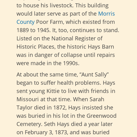
to house his livestock. This building
would later serve as part of the
Morris
County
Poor Farm, which existed from
1889 to 1945. It, too, continues to stand.
Listed on the National Register of
Historic Places, the historic Hays Barn
was in danger of collapse until repairs
were made in the 1990s.
At about the same time, “Aunt Sally”
began to suffer health problems. Hays
sent young Kittie to live with friends in
Missouri at that time. When Sarah
Taylor died in 1872, Hays insisted she
was buried in his lot in the Greenwood
Cemetery. Seth Hays died a year later
on February 3, 1873, and was buried