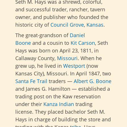
Seth M. Hays was a shrewd, colorful,
and successful trader, rancher, tavern
owner, and publisher who founded the
historic city of
Council Grove
,
Kansas
.
The great-grandson of
Daniel
Boone
and a cousin to
Kit Carson
, Seth
Hays was born on April 23, 1811, in
Callaway County,
Missouri
. When he
grew up, he lived in
Westport
(now
Kansas City), Missouri. In April 1847, two
Santa Fe Trail
traders —
Albert G. Boone
and James G. Hamilton — established a
trading post on the Kaw reservation
under their
Kanza
Indian
trading
license. They placed bachelor Seth M.
Hays in charge of building the store and
trading with the Kanza
tribe
. Hays