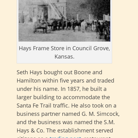
Hays Frame Store in Council Grove,
Kansas.
Seth Hays bought out Boone and
Hamilton within five years and traded
under his name. In 1857, he built a
larger building to accommodate the
Santa Fe Trail traffic. He also took on a
business partner named G. M. Simcock,
and the business was named the S.M.
Hays & Co. The establishment served