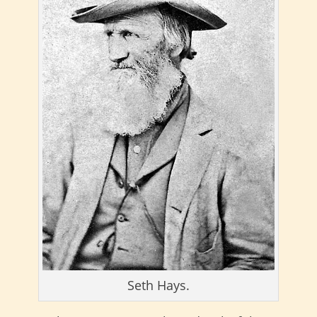
Seth Hays.