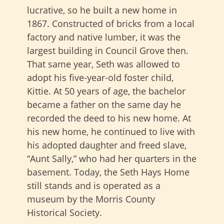
lucrative, so he built a new home in
1867. Constructed of bricks from a local
factory and native lumber, it was the
largest building in Council Grove then.
That same year, Seth was allowed to
adopt his five-year-old foster child,
Kittie. At 50 years of age, the bachelor
became a father on the same day he
recorded the deed to his new home. At
his new home, he continued to live with
his adopted daughter and freed slave,
“Aunt Sally,” who had her quarters in the
basement. Today, the Seth Hays Home
still stands and is operated as a
museum by the Morris County
Historical Society.