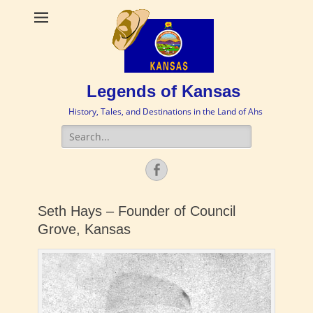
Legends of Kansas
History, Tales, and Destinations in the Land of Ahs
Search
for:
Facebook
Seth Hays – Founder of Council
Grove, Kansas