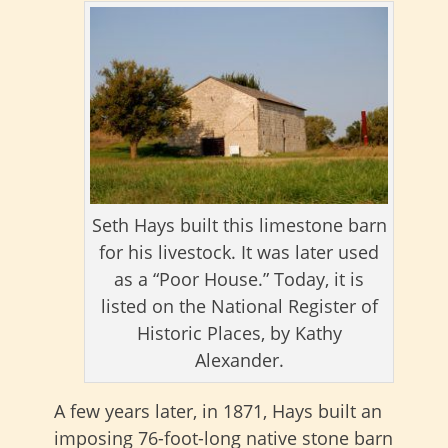
Seth Hays built this limestone barn
for his livestock. It was later used
as a “Poor House.” Today, it is
listed on the National Register of
Historic Places, by Kathy
Alexander.
A few years later, in 1871, Hays built an
imposing 76-foot-long native stone barn