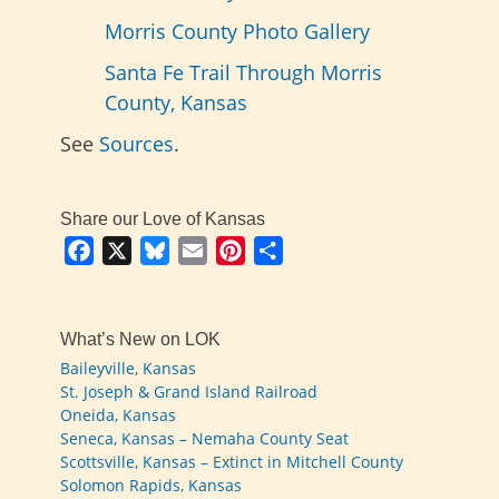
Morris County Photo Gallery
Santa Fe Trail Through Morris
County, Kansas
See
Sources
.
Share our Love of Kansas
Facebook
X
Bluesky
Email
Pinterest
Share
What’s New on LOK
Baileyville, Kansas
St. Joseph & Grand Island Railroad
Oneida, Kansas
Seneca, Kansas – Nemaha County Seat
Scottsville, Kansas – Extinct in Mitchell County
Solomon Rapids, Kansas