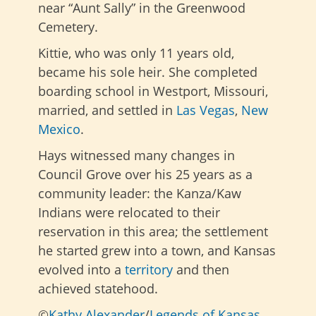
near “Aunt Sally” in the Greenwood
Cemetery.
Kittie, who was only 11 years old,
became his sole heir. She completed
boarding school in Westport, Missouri,
married, and settled in
Las Vegas
,
New
Mexico
.
Hays witnessed many changes in
Council Grove over his 25 years as a
community leader: the Kanza/Kaw
Indians were relocated to their
reservation in this area; the settlement
he started grew into a town, and Kansas
evolved into a
territory
and then
achieved statehood.
©
Kathy Alexander
/
Legends of Kansas
,