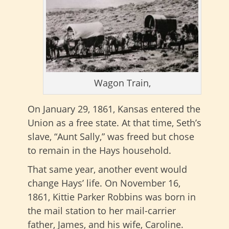
Wagon Train,
On January 29, 1861, Kansas entered the
Union as a free state. At that time, Seth’s
slave, “Aunt Sally,” was freed but chose
to remain in the Hays household.
That same year, another event would
change Hays’ life. On November 16,
1861, Kittie Parker Robbins was born in
the mail station to her mail-carrier
father, James, and his wife, Caroline.