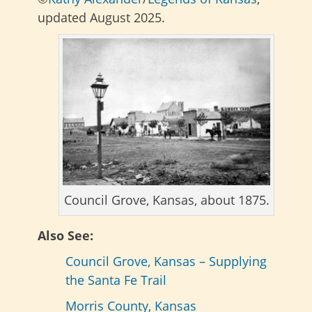
updated August 2025.
Council Grove, Kansas, about 1875.
Also See:
Council Grove, Kansas – Supplying
the Santa Fe Trail
Morris County, Kansas