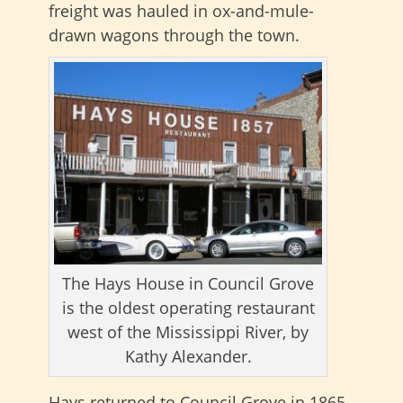
freight was hauled in ox-and-mule-
drawn wagons through the town.
The Hays House in Council Grove
is the oldest operating restaurant
west of the Mississippi River, by
Kathy Alexander.
Hays returned to Council Grove in 1865.