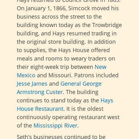
On January 1, 1866, Simcock moved his
business across the street to the
building known today as the Trowbridge
building, and Hays resumed trading in
the original store building. In addition
to supplies, the Hays House offered
meals and rooms to weary traders on
their eight-week trip between
New
Mexico
and Missouri. Patrons included
Jesse James
and
General George
Armstrong Custer
. The building
continues to stand today as the
Hays
House Restaurant
. It is the oldest
continuously operating restaurant west
of the
Mississippi River
.
Seth’s businesses continued to be