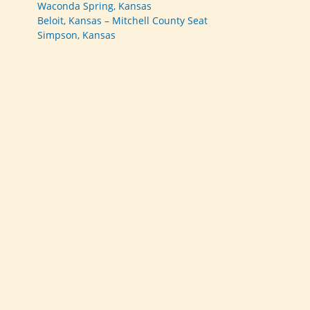
Waconda Spring, Kansas
Beloit, Kansas – Mitchell County Seat
Simpson, Kansas