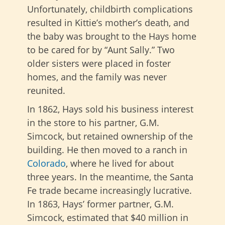
Unfortunately, childbirth complications
resulted in Kittie’s mother’s death, and
the baby was brought to the Hays home
to be cared for by “Aunt Sally.” Two
older sisters were placed in foster
homes, and the family was never
reunited.
In 1862, Hays sold his business interest
in the store to his partner, G.M.
Simcock, but retained ownership of the
building. He then moved to a ranch in
Colorado
, where he lived for about
three years. In the meantime, the Santa
Fe trade became increasingly lucrative.
In 1863, Hays’ former partner, G.M.
Simcock, estimated that $40 million in