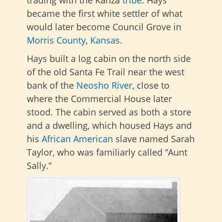
became the first white settler of what
would later become Council Grove in
Morris County
,
Kansas
.
Hays built a log cabin on the north side
of the old Santa Fe Trail near the west
bank of the
Neosho River
, close to
where the Commercial House later
stood. The cabin served as both a store
and a dwelling, which housed Hays and
his
African American
slave named Sarah
Taylor, who was familiarly called “Aunt
Sally.”