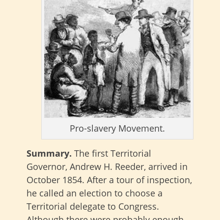
Pro-slavery Movement.
Summary.
The first Territorial
Governor, Andrew H. Reeder, arrived in
October 1854. After a tour of inspection,
he called an election to choose a
Territorial delegate to Congress.
Although there were probably enough