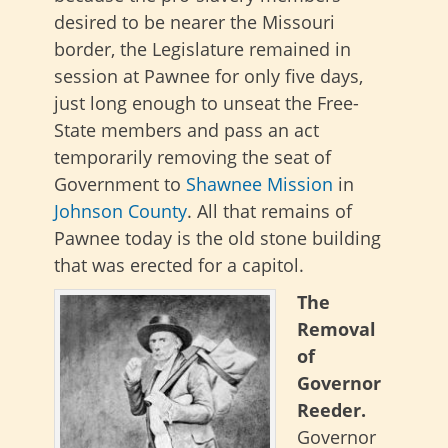
desired to be nearer the Missouri
border, the Legislature remained in
session at Pawnee for only five days,
just long enough to unseat the Free-
State members and pass an act
temporarily removing the seat of
Government to
Shawnee Mission
in
Johnson County
. All that remains of
Pawnee today is the old stone building
that was erected for a capitol.
The
Removal
of
Governor
Reeder.
Governor