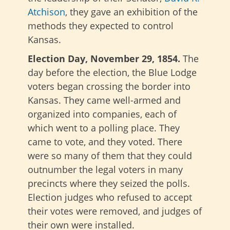
Atchison
, they gave an exhibition of the
methods they expected to control
Kansas.
Election Day, November 29, 1854.
The
day before the election, the Blue Lodge
voters began crossing the border into
Kansas. They came well-armed and
organized into companies, each of
which went to a polling place. They
came to vote, and they voted. There
were so many of them that they could
outnumber the legal voters in many
precincts where they seized the polls.
Election judges who refused to accept
their votes were removed, and judges of
their own were installed.