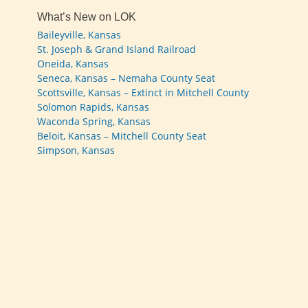
What’s New on LOK
Baileyville, Kansas
St. Joseph & Grand Island Railroad
Oneida, Kansas
Seneca, Kansas – Nemaha County Seat
Scottsville, Kansas – Extinct in Mitchell County
Solomon Rapids, Kansas
Waconda Spring, Kansas
Beloit, Kansas – Mitchell County Seat
Simpson, Kansas