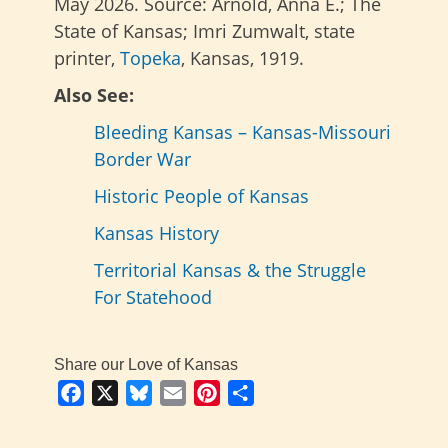
May 2026. Source: Arnold, Anna E.; The
State of Kansas; Imri Zumwalt, state
printer,
Topeka
, Kansas, 1919.
Also See:
Bleeding Kansas – Kansas-Missouri
Border War
Historic People of Kansas
Kansas History
Territorial Kansas & the Struggle
For Statehood
Share our Love of Kansas
Facebook
X
Bluesky
Email
Pinterest
Share