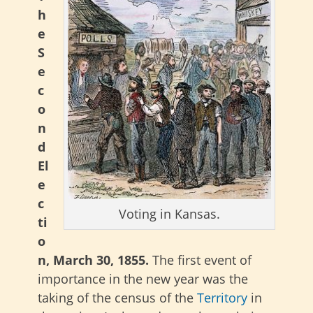
h
e
S
e
c
o
n
d
El
e
c
Voting in Kansas.
ti
o
n, March 30, 1855.
The first event of
importance in the new year was the
taking of the census of the
Territory
in