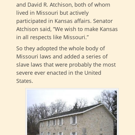
and David R. Atchison, both of whom
lived in Missouri but actively
participated in Kansas affairs. Senator
Atchison said, “We wish to make Kansas
in all respects like Missouri.”
So they adopted the whole body of
Missouri laws and added a series of
slave laws that were probably the most
severe ever enacted in the United
States.