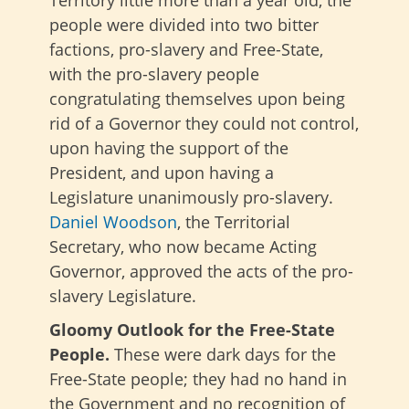
people were divided into two bitter
factions, pro-slavery and Free-State,
with the pro-slavery people
congratulating themselves upon being
rid of a Governor they could not control,
upon having the support of the
President, and upon having a
Legislature unanimously pro-slavery.
Daniel Woodson
, the Territorial
Secretary, who now became Acting
Governor, approved the acts of the pro-
slavery Legislature.
Gloomy Outlook for the Free-State
People.
These were dark days for the
Free-State people; they had no hand in
the Government and no recognition of