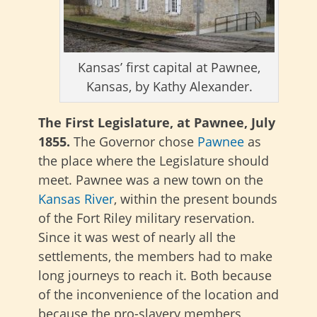
Kansas’ first capital at Pawnee,
Kansas, by Kathy Alexander.
The First Legislature, at Pawnee, July
1855.
The Governor chose
Pawnee
as
the place where the Legislature should
meet. Pawnee was a new town on the
Kansas River
, within the present bounds
of the Fort Riley military reservation.
Since it was west of nearly all the
settlements, the members had to make
long journeys to reach it. Both because
of the inconvenience of the location and
because the pro-slavery members