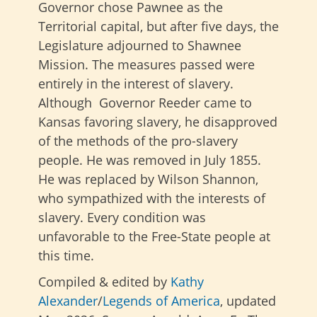
Governor chose Pawnee as the
Territorial capital, but after five days, the
Legislature adjourned to Shawnee
Mission. The measures passed were
entirely in the interest of slavery.
Although Governor Reeder came to
Kansas favoring slavery, he disapproved
of the methods of the pro-slavery
people. He was removed in July 1855.
He was replaced by Wilson Shannon,
who sympathized with the interests of
slavery. Every condition was
unfavorable to the Free-State people at
this time.
Compiled & edited by
Kathy
Alexander
/
Legends of America
, updated