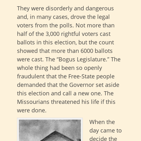
They were disorderly and dangerous
and, in many cases, drove the legal
voters from the polls. Not more than
half of the 3,000 rightful voters cast
ballots in this election, but the count
showed that more than 6000 ballots
were cast. The “Bogus Legislature.” The
whole thing had been so openly
fraudulent that the Free-State people
demanded that the Governor set aside
this election and call a new one. The
Missourians threatened his life if this
were done.
When the
day came to
decide the