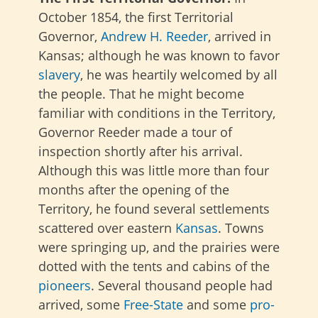
October 1854, the first Territorial
Governor,
Andrew H. Reeder
, arrived in
Kansas; although he was known to favor
slavery
, he was heartily welcomed by all
the people. That he might become
familiar with conditions in the Territory,
Governor Reeder made a tour of
inspection shortly after his arrival.
Although this was little more than four
months after the opening of the
Territory, he found several settlements
scattered over eastern
Kansas
. Towns
were springing up, and the prairies were
dotted with the tents and cabins of the
pioneers
. Several thousand people had
arrived, some
Free-State
and some
pro-