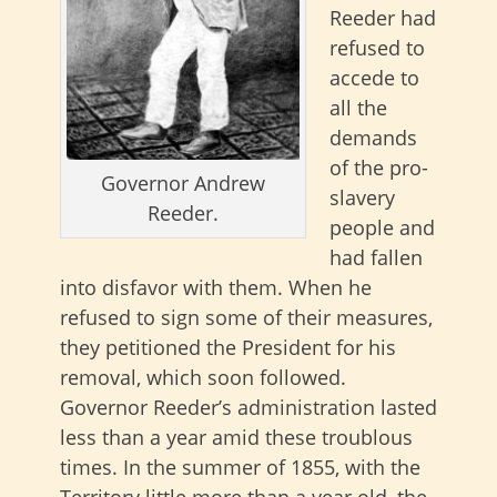
Reeder had
refused to
accede to
all the
demands
of the pro-
Governor Andrew
slavery
Reeder.
people and
had fallen
into disfavor with them. When he
refused to sign some of their measures,
they petitioned the President for his
removal, which soon followed.
Governor Reeder’s administration lasted
less than a year amid these troublous
times. In the summer of 1855, with the
Territory little more than a year old, the