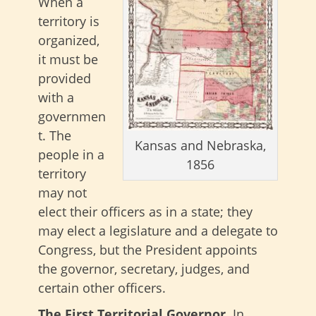
When a
territory is
organized,
it must be
provided
with a
governmen
t. The
Kansas and Nebraska,
people in a
1856
territory
may not
elect their officers as in a state; they
may elect a legislature and a delegate to
Congress, but the President appoints
the governor, secretary, judges, and
certain other officers.
The First Territorial Governor.
In