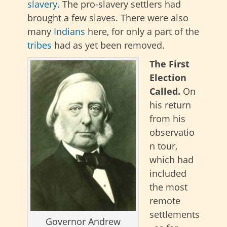
slavery
. The pro-slavery settlers had
brought a few slaves. There were also
many
Indians
here, for only a part of the
tribes
had as yet been removed.
The First
Election
Called.
On
his return
from his
observatio
n tour,
which had
included
the most
remote
settlements
Governor Andrew