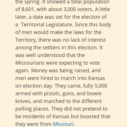
the spring. It showed a total population
of 8,601, with about 3,000 voters. A little
later, a date was set for the election of
a Territorial Legislature. Since this body
of men would make the laws for the
Territory, there was no lack of interest
among the settlers in this election. It
was well understood that the
Missourians were expecting to vote
again. Money was being raised, and
men were hired to march into Kansas
on election day. They came, fully 5,000
armed with pistols, guns, and bowie
knives, and marched to the different
polling places. They did not pretend to
be residents of Kansas but boasted that
they were from
Missouri
.