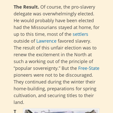
The Result.
Of course, the pro-slavery
delegate was overwhelmingly elected.
He would probably have been elected
had the Missourians stayed at home, for
up to this time, most of the
settlers
outside of
Lawrence
favored slavery.
The result of this unfair election was to
renew the excitement in the North at
such a working out of the principle of
“popular sovereignty.” But the
Free-State
pioneers were not to be discouraged.
They continued during the winter their
home-building, preparations for spring
cultivation, and securing titles to their
land.
T