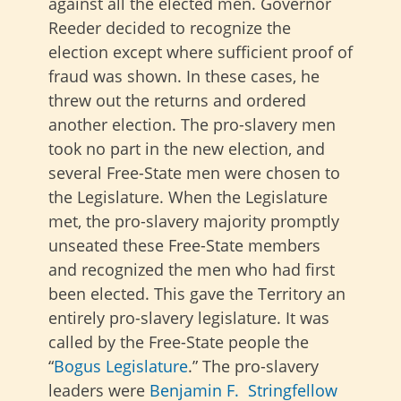
against all the elected men. Governor
Reeder decided to recognize the
election except where sufficient proof of
fraud was shown. In these cases, he
threw out the returns and ordered
another election. The pro-slavery men
took no part in the new election, and
several Free-State men were chosen to
the Legislature. When the Legislature
met, the pro-slavery majority promptly
unseated these Free-State members
and recognized the men who had first
been elected. This gave the Territory an
entirely pro-slavery legislature. It was
called by the Free-State people the
“
Bogus Legislature
.” The pro-slavery
leaders were
Benjamin F. Stringfellow