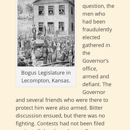
question, the
men who
had been
fraudulently
elected
gathered in
the
Governor’s
office,
Bogus Legislature in
armed and
Lecompton, Kansas.
defiant. The
Governor
and several friends who were there to
protect him were also armed. Bitter
discussion ensued, but there was no
fighting. Contests had not been filed