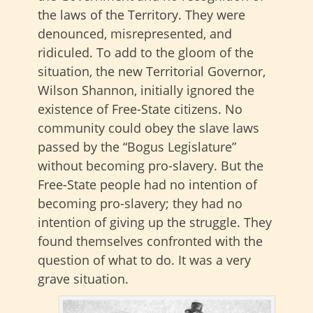
the laws of the Territory. They were
denounced, misrepresented, and
ridiculed. To add to the gloom of the
situation, the new Territorial Governor,
Wilson Shannon, initially ignored the
existence of Free-State citizens. No
community could obey the slave laws
passed by the “Bogus Legislature”
without becoming pro-slavery. But the
Free-State people had no intention of
becoming pro-slavery; they had no
intention of giving up the struggle. They
found themselves confronted with the
question of what to do. It was a very
grave situation.