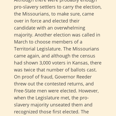
pro-slavery settlers to carry the election,
the Missourians, to make sure, came
over in force and elected their
candidate with an overwhelming
majority. Another election was called in
March to choose members of a
Territorial Legislature. The Missourians
came again, and although the census
had shown 3,000 voters in Kansas, there
was twice that number of ballots cast.
On proof of fraud, Governor Reeder
threw out the contested returns, and
Free-State men were elected. However,
when the Legislature met, the pro-
slavery majority unseated them and
recognized those first elected. The