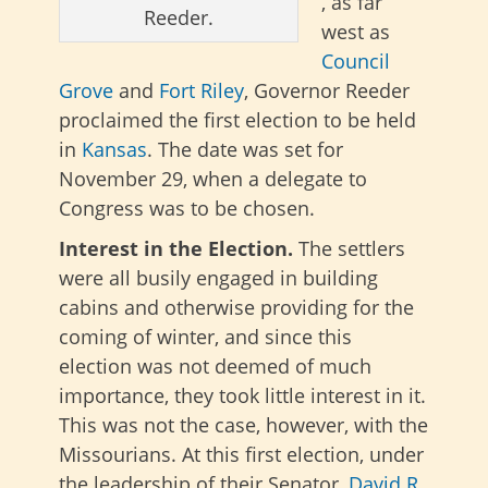
, as far
Reeder.
west as
Council
Grove
and
Fort Riley
, Governor Reeder
proclaimed the first election to be held
in
Kansas
. The date was set for
November 29, when a delegate to
Congress was to be chosen.
Interest in the Election.
The settlers
were all busily engaged in building
cabins and otherwise providing for the
coming of winter, and since this
election was not deemed of much
importance, they took little interest in it.
This was not the case, however, with the
Missourians. At this first election, under
the leadership of their Senator,
David R.