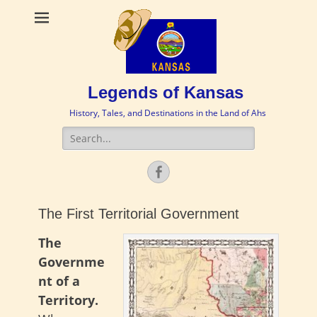
Legends of Kansas
History, Tales, and Destinations in the Land of Ahs
Search
for:
Facebook
The First Territorial Government
The
Governme
nt of a
Territory.