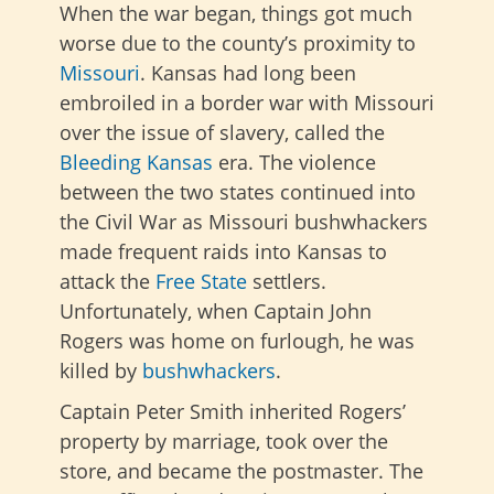
When the war began, things got much
worse due to the county’s proximity to
Missouri
. Kansas had long been
embroiled in a border war with Missouri
over the issue of slavery, called the
Bleeding Kansas
era. The violence
between the two states continued into
the Civil War as Missouri bushwhackers
made frequent raids into Kansas to
attack the
Free State
settlers.
Unfortunately, when Captain John
Rogers was home on furlough, he was
killed by
bushwhackers
.
Captain Peter Smith inherited Rogers’
property by marriage, took over the
store, and became the postmaster. The