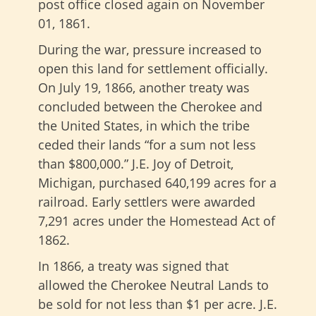
post office closed again on November
01, 1861.
During the war, pressure increased to
open this land for settlement officially.
On July 19, 1866, another treaty was
concluded between the Cherokee and
the United States, in which the tribe
ceded their lands “for a sum not less
than $800,000.” J.E. Joy of Detroit,
Michigan, purchased 640,199 acres for a
railroad. Early settlers were awarded
7,291 acres under the Homestead Act of
1862.
In 1866, a treaty was signed that
allowed the Cherokee Neutral Lands to
be sold for not less than $1 per acre. J.E.