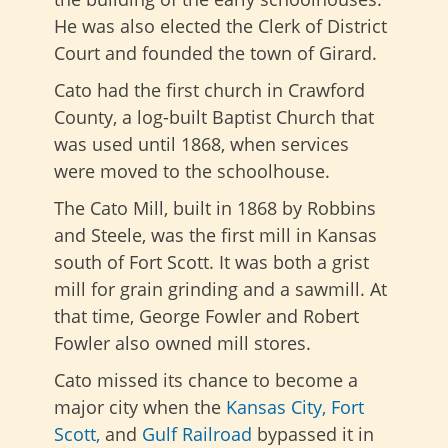
He was also elected the Clerk of District
Court and founded the town of Girard.
Cato had the first church in Crawford
County, a log-built Baptist Church that
was used until 1868, when services
were moved to the schoolhouse.
The Cato Mill, built in 1868 by Robbins
and Steele, was the first mill in Kansas
south of Fort Scott. It was both a grist
mill for grain grinding and a sawmill. At
that time, George Fowler and Robert
Fowler also owned mill stores.
Cato missed its chance to become a
major city when the
Kansas City, Fort
Scott
,
and
Gulf Railroad
bypassed it
in