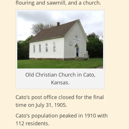
flouring and sawmill, and a church.
Old Christian Church in Cato,
Kansas.
Cato’s post office closed for the final
time on July 31, 1905.
Cato’s population peaked in 1910 with
112 residents.