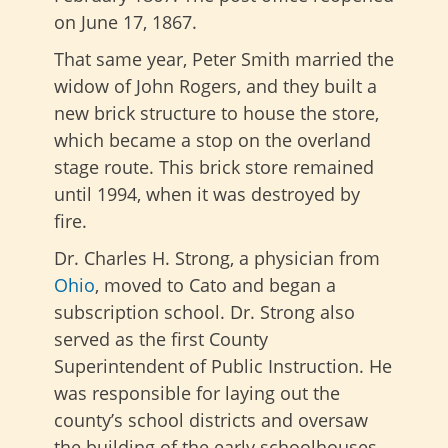
on June 17, 1867.
That same year, Peter Smith married the
widow of John Rogers, and they built a
new brick structure to house the store,
which became a stop on the overland
stage route. This brick store remained
until 1994, when it was destroyed by
fire.
Dr. Charles H. Strong, a physician from
Ohio
, moved to Cato and began a
subscription school. Dr. Strong also
served as the first County
Superintendent of Public Instruction. He
was responsible for laying out the
county’s school districts and oversaw
the building of the early schoolhouses.