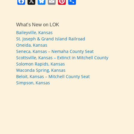
Facebook
X
Bluesky
Email
Pinterest
Share
What’s New on LOK
Baileyville, Kansas
St. Joseph & Grand Island Railroad
Oneida, Kansas
Seneca, Kansas – Nemaha County Seat
Scottsville, Kansas – Extinct in Mitchell County
Solomon Rapids, Kansas
Waconda Spring, Kansas
Beloit, Kansas – Mitchell County Seat
Simpson, Kansas