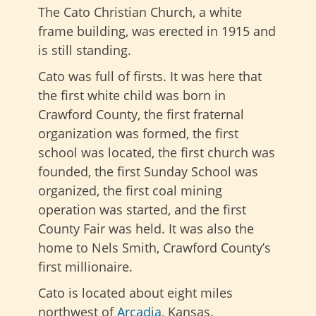
The Cato Christian Church, a white
frame building, was erected in 1915 and
is still standing.
Cato was full of firsts. It was here that
the first white child was born in
Crawford County, the first fraternal
organization was formed, the first
school was located, the first church was
founded, the first Sunday School was
organized, the first coal mining
operation was started, and the first
County Fair was held. It was also the
home to Nels Smith, Crawford County’s
first millionaire.
Cato is located about eight miles
northwest of
Arcadia
, Kansas.