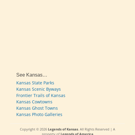
See Kansas…
Kansas State Parks
Kansas Scenic Byways
Frontier Trails of Kansas
Kansas Cowtowns
Kansas Ghost Towns
Kansas Photo Galleries
Copyright © 2026
Legends of Kansas
. All Rights Reserved | A
property of
Legends of America