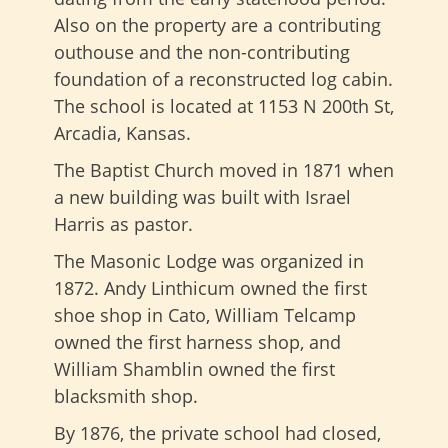
Also on the property are a contributing
outhouse and the non-contributing
foundation of a reconstructed log cabin.
The school is located at 1153 N 200th St,
Arcadia, Kansas.
The Baptist Church moved in 1871 when
a new building was built with Israel
Harris as pastor.
The Masonic Lodge was organized in
1872. Andy Linthicum owned the first
shoe shop in Cato, William Telcamp
owned the first harness shop, and
William Shamblin owned the first
blacksmith shop.
By 1876, the private school had closed,