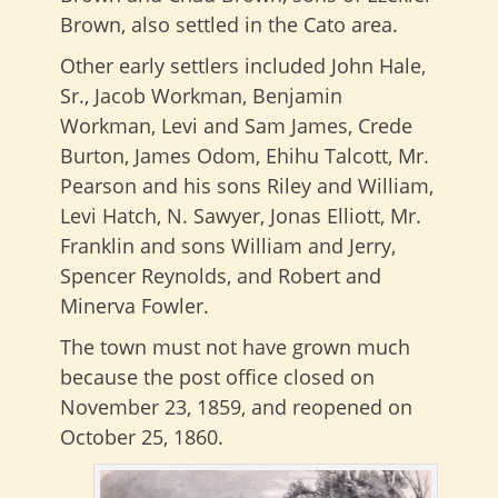
Brown, also settled in the Cato area.
Other early settlers included John Hale,
Sr., Jacob Workman, Benjamin
Workman, Levi and Sam James, Crede
Burton, James Odom, Ehihu Talcott, Mr.
Pearson and his sons Riley and William,
Levi Hatch, N. Sawyer, Jonas Elliott, Mr.
Franklin and sons William and Jerry,
Spencer Reynolds, and Robert and
Minerva Fowler.
The town must not have grown much
because the post office closed on
November 23, 1859, and reopened on
October 25, 1860.