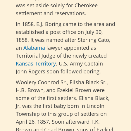
was set aside solely for Cherokee
settlement and reservations.
In 1858, E.J. Boring came to the area and
established a post office on July 30,
1858. It was named after Sterling Cato,
an
Alabama
lawyer appointed as
Territorial Judge of the newly created
Kansas Territory
. U.S. Army Captain
John Rogers soon followed boring.
Woolery Coonrod Sr., Elisha Black Sr.,
H.B. Brown, and Ezekiel Brown were
some of the first settlers. Elisha Black,
Jr. was the first baby born in Lincoln
Township to this group of settlers on
April 26, 1857. Soon afterward, I.K.
Brown and Chad Brown, sons of Ezekiel