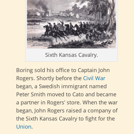
Sixth Kansas Cavalry.
Boring sold his office to Captain John
Rogers. Shortly before the
Civil War
began, a Swedish immigrant named
Peter Smith moved to Cato and became
a partner in Rogers’ store. When the war
began, John Rogers raised a company of
the Sixth Kansas Cavalry to fight for the
Union
.