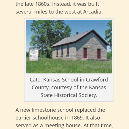
the late 1860s. Instead, it was built
several miles to the west at Arcadia.
Cato, Kansas School in Crawford
County, courtesy of the Kansas
State Historical Society.
A new limestone school replaced the
earlier schoolhouse in 1869. It also
served as a meeting house. At that time,