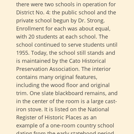
there were two schools in operation for
District No. 4: the public school and the
private school begun by Dr. Strong.
Enrollment for each was about equal,
with 20 students at each school. The
school continued to serve students until
1955. Today, the school still stands and
is maintained by the Cato Historical
Preservation Association. The interior
contains many original features,
including the wood floor and original
trim. One slate blackboard remains, and
in the center of the room is a large cast-
iron stove. It is listed on the National
Register of Historic Places as an
example of a one-room country school
dating from the early statehood period.