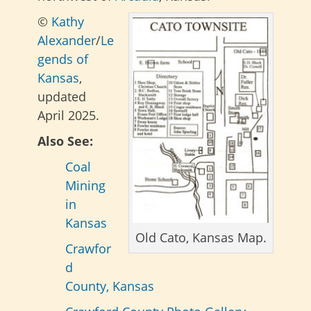
©
Kathy
Alexander
/
Le
gends of
Kansas
,
updated
April 2025.
Also See:
Coal
Mining
in
Kansas
Old Cato, Kansas Map.
Crawfor
d
County, Kansas