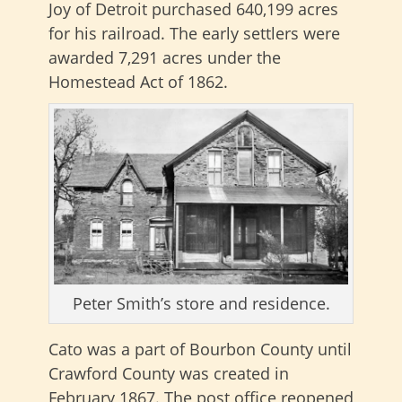
Joy of Detroit purchased 640,199 acres
for his railroad. The early settlers were
awarded 7,291 acres under the
Homestead Act of 1862.
Peter Smith’s store and residence.
Cato was a part of Bourbon County until
Crawford County was created in
February 1867. The post office reopened