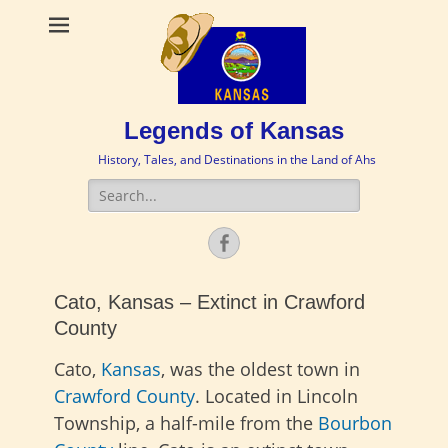
Legends of Kansas
History, Tales, and Destinations in the Land of Ahs
Search
for:
Facebook
Cato, Kansas – Extinct in Crawford
County
Cato,
Kansas
, was the oldest town in
Crawford County
. Located in Lincoln
Township, a half-mile from the
Bourbon