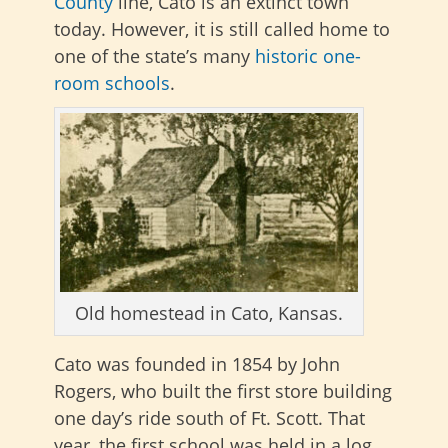
County
line, Cato is an extinct town
today. However, it is still called home to
one of the state’s many
historic one-
room schools
.
Old homestead in Cato, Kansas.
Cato was founded in 1854 by John
Rogers, who built the first store building
one day’s ride south of Ft. Scott. That
year, the first school was held in a log