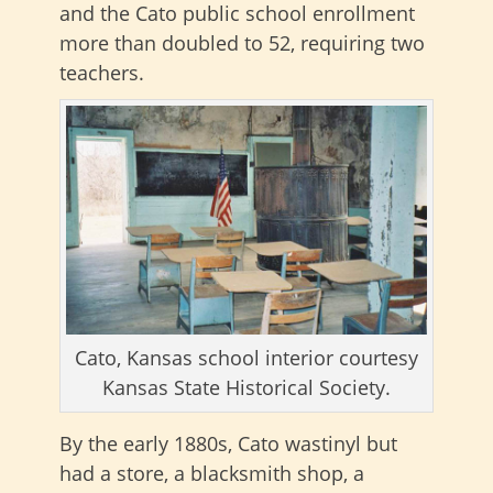
and the Cato public school enrollment
more than doubled to 52, requiring two
teachers.
Cato, Kansas school interior courtesy
Kansas State Historical Society.
By the early 1880s, Cato wastinyl but
had a store, a blacksmith shop, a