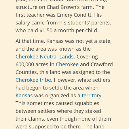
structure on Chad Brown’s farm. The
first teacher was Emery Conditt. His
salary came from his students’ parents,
who paid $1.50 a month per child.
At that time, Kansas was not yet a state,
and the area was known as the
Cherokee Neutral Lands
. Covering
600,000 acres in
Cherokee
and Crawford
Counties, this land was assigned to the
Cherokee tribe
. However, white settlers
had begun to settle the area when
Kansas
was organized as a
territory
.
This sometimes caused squabbles
between settlers where they staked
their claims, even though none of them
were supposed to be there. The land