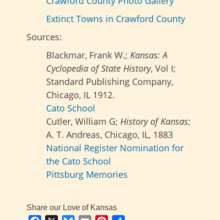
Crawford County Photo Gallery
Extinct Towns in Crawford County
Sources:
Blackmar, Frank W.;
Kansas: A
Cyclopedia of State History
, Vol I;
Standard Publishing Company,
Chicago, IL 1912.
Cato School
Cutler, William G;
History of Kansas
;
A. T. Andreas, Chicago, IL, 1883
National Register Nomination for
the Cato School
Pittsburg Memories
Share our Love of Kansas