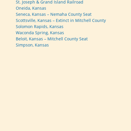
St. Joseph & Grand Island Railroad
Oneida, Kansas
Seneca, Kansas – Nemaha County Seat
Scottsville, Kansas – Extinct in Mitchell County
Solomon Rapids, Kansas
Waconda Spring, Kansas
Beloit, Kansas – Mitchell County Seat
Simpson, Kansas