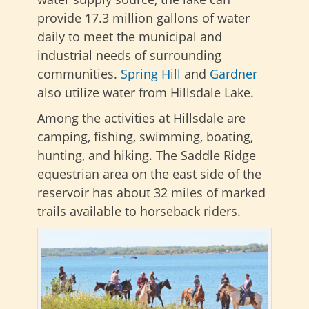
provide 17.3 million gallons of water
daily to meet the municipal and
industrial needs of surrounding
communities.
Spring
Hill
and
Gardner
also utilize water from Hillsdale Lake.
Among the activities at Hillsdale are
camping, fishing, swimming, boating,
hunting, and hiking. The Saddle Ridge
equestrian area on the east side of the
reservoir has about 32 miles of marked
trails available to horseback riders.