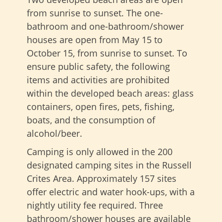
from sunrise to sunset. The one-
bathroom and one-bathroom/shower
houses are open from May 15 to
October 15, from sunrise to sunset. To
ensure public safety, the following
items and activities are prohibited
within the developed beach areas: glass
containers, open fires, pets, fishing,
boats, and the consumption of
alcohol/beer.
Camping is only allowed in the 200
designated camping sites in the Russell
Crites Area. Approximately 157 sites
offer electric and water hook-ups, with a
nightly utility fee required. Three
bathroom/shower houses are available