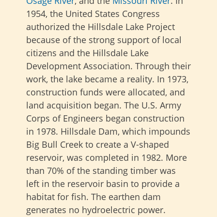
Osage River
, and the
Missouri River
. In
1954, the United States Congress
authorized the Hillsdale Lake Project
because of the strong support of local
citizens and the Hillsdale Lake
Development Association. Through their
work, the lake became a reality. In 1973,
construction funds were allocated, and
land acquisition began. The U.S. Army
Corps of Engineers began construction
in 1978. Hillsdale Dam, which impounds
Big Bull Creek to create a V-shaped
reservoir, was completed in 1982. More
than 70% of the standing timber was
left in the reservoir basin to provide a
habitat for fish. The earthen dam
generates no hydroelectric power.