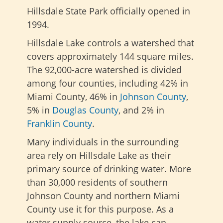
Hillsdale State Park officially opened in
1994.
Hillsdale Lake controls a watershed that
covers approximately 144 square miles.
The 92,000-acre watershed is divided
among four counties, including 42% in
Miami County, 46% in
Johnson County
,
5% in
Douglas County
, and 2% in
Franklin County
.
Many individuals in the surrounding
area rely on Hillsdale Lake as their
primary source of drinking water. More
than 30,000 residents of southern
Johnson County and northern Miami
County use it for this purpose. As a
water supply source, the lake can