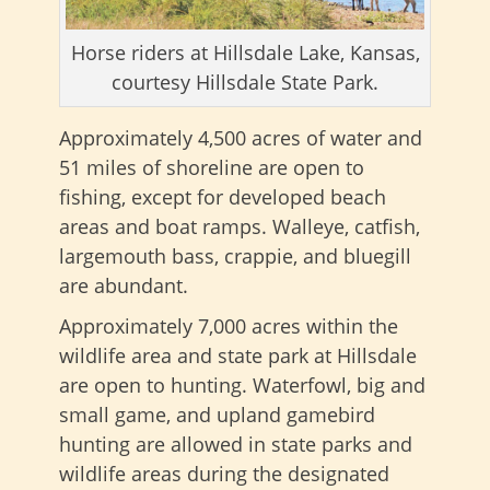
Horse riders at Hillsdale Lake, Kansas,
courtesy Hillsdale State Park.
Approximately 4,500 acres of water and
51 miles of shoreline are open to
fishing, except for developed beach
areas and boat ramps. Walleye, catfish,
largemouth bass, crappie, and bluegill
are abundant.
Approximately 7,000 acres within the
wildlife area and state park at Hillsdale
are open to hunting. Waterfowl, big and
small game, and upland gamebird
hunting are allowed in state parks and
wildlife areas during the designated