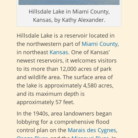
Hillsdale Lake in Miami County,
Kansas, by Kathy Alexander.
Hillsdale Lake is a reservoir located in
the northwestern part of
Miami County
,
in northeast
Kansas
. One of Kansas’
newest reservoirs, it welcomes visitors
to its more than 12,000 acres of park
and wildlife area. The surface area of
the lake is approximately 4,580 acres,
and its maximum depth is
approximately 57 feet.
In the 1940s, area landowners began
lobbying for a comprehensive flood
control plan on the
Marais des Cygnes
,