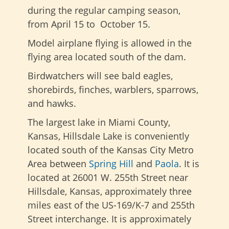
during the regular camping season,
from April 15 to October 15.
Model airplane flying is allowed in the
flying area located south of the dam.
Birdwatchers will see bald eagles,
shorebirds, finches, warblers, sparrows,
and hawks.
The largest lake in Miami County,
Kansas, Hillsdale Lake is conveniently
located south of the Kansas City Metro
Area between
Spring Hill
and
Paola
. It is
located at 26001 W. 255th Street near
Hillsdale, Kansas, approximately three
miles east of the US-169/K-7 and 255th
Street interchange. It is approximately