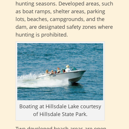
hunting seasons. Developed areas, such
as boat ramps, shelter areas, parking
lots, beaches, campgrounds, and the
dam, are designated safety zones where
hunting is prohibited.
Boating at Hillsdale Lake courtesy
of Hillsdale State Park.
Two developed beach areas are open