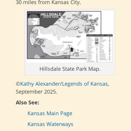
30 miles from Kansas City.
Hillsdale State Park Map.
©
Kathy Alexander
/
Legends of Kansas
,
September 2025.
Also See:
Kansas Main Page
Kansas Waterways