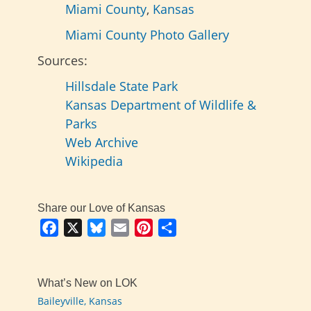
Miami County
,
Kansas
Miami County Photo Gallery
Sources:
Hillsdale State Park
Kansas Department of Wildlife &
Parks
Web Archive
Wikipedia
Share our Love of Kansas
Facebook
X
Bluesky
Email
Pinterest
Share
What’s New on LOK
Baileyville, Kansas