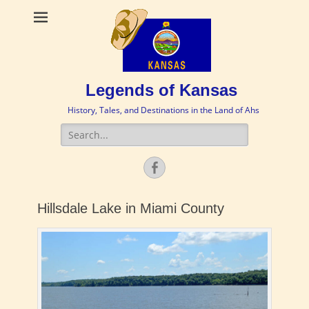
Legends of Kansas
History, Tales, and Destinations in the Land of Ahs
Search
for:
Facebook
Hillsdale Lake in Miami County