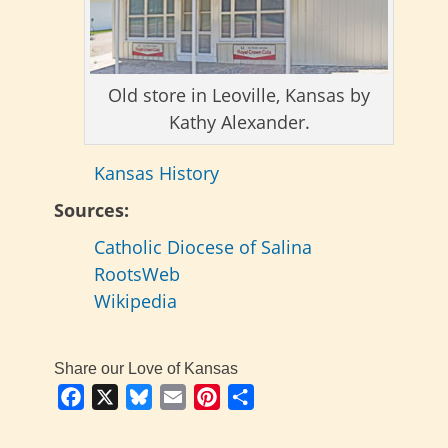
Old store in Leoville, Kansas by
Kathy Alexander.
Kansas History
Sources:
Catholic Diocese of Salina
RootsWeb
Wikipedia
Share our Love of Kansas
Facebook
X
Bluesky
Email
Pinterest
Share