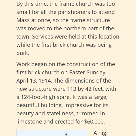
By this time, the frame church was too
small for all the parishioners to attend
Mass at once, so the frame structure
was moved to the northern part of the
town. Services were held at this location
while the first brick church was being
built.
Work began on the construction of the
first brick church on Easter Sunday,
April 13, 1914. The dimensions of the
new structure were 113 by 42 feet, with
a 124-foot-high spire. It was a large,
beautiful building, impressive for its
beauty and stateliness, trimmed in
limestone and erected for $60,000.
A high