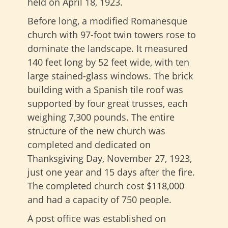
held on April 18, 1923.
Before long, a modified Romanesque
church with 97-foot twin towers rose to
dominate the landscape. It measured
140 feet long by 52 feet wide, with ten
large stained-glass windows. The brick
building with a Spanish tile roof was
supported by four great trusses, each
weighing 7,300 pounds. The entire
structure of the new church was
completed and dedicated on
Thanksgiving Day, November 27, 1923,
just one year and 15 days after the fire.
The completed church cost $118,000
and had a capacity of 750 people.
A post office was established on