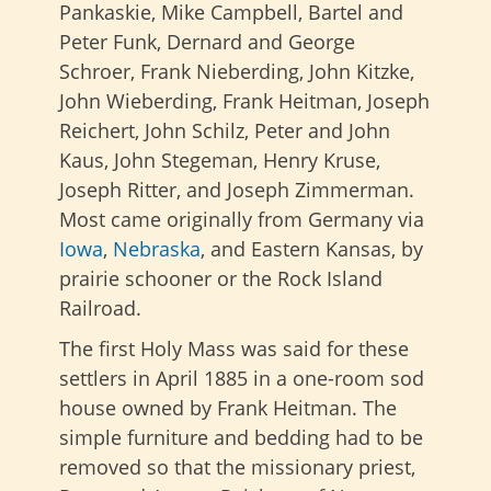
Pankaskie, Mike Campbell, Bartel and
Peter Funk, Dernard and George
Schroer, Frank Nieberding, John Kitzke,
John Wieberding, Frank Heitman, Joseph
Reichert, John Schilz, Peter and John
Kaus, John Stegeman, Henry Kruse,
Joseph Ritter, and Joseph Zimmerman.
Most came originally from Germany via
Iowa
,
Nebraska
, and Eastern Kansas, by
prairie schooner or the Rock Island
Railroad.
The first Holy Mass was said for these
settlers in April 1885 in a one-room sod
house owned by Frank Heitman. The
simple furniture and bedding had to be
removed so that the missionary priest,