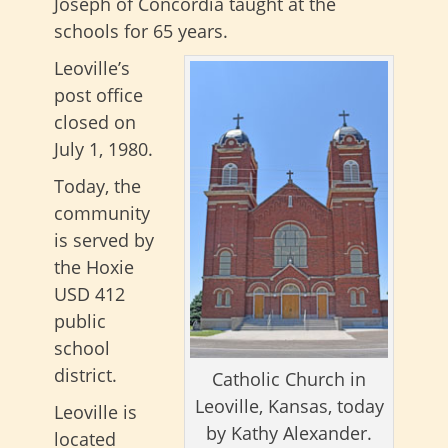
Joseph of Concordia taught at the
schools for 65 years.
Leoville’s
post office
closed on
July 1, 1980.
Today, the
community
is served by
the Hoxie
USD 412
public
school
district.
Catholic Church in
Leoville, Kansas, today
Leoville is
by Kathy Alexander.
located