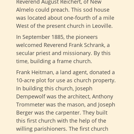
Reverend August Reichert, of New
Almelo could preach. This sod house
was located about one-fourth of a mile
West of the present church in Leoville.
In September 1885, the pioneers
welcomed Reverend Frank Schrank, a
secular priest and missionary. By this
time, building a frame church.
Frank Heitman, a land agent, donated a
10-acre plot for use as church property.
In building this church, Joseph
Dempewolf was the architect, Anthony
Trommeter was the mason, and Joseph
Berger was the carpenter. They built
this first church with the help of the
willing parishioners. The first church