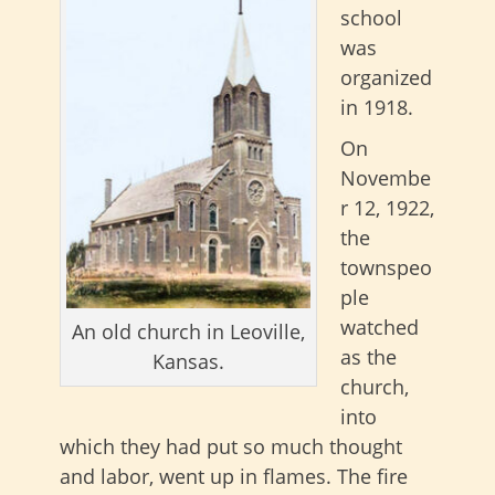
school
was
organized
in 1918.
On
Novembe
r 12, 1922,
the
townspeo
ple
watched
An old church in Leoville,
as the
Kansas.
church,
into
which they had put so much thought
and labor, went up in flames. The fire