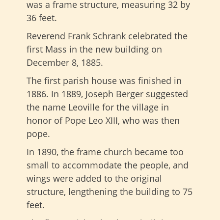
was a frame structure, measuring 32 by
36 feet.
Reverend Frank Schrank celebrated the
first Mass in the new building on
December 8, 1885.
The first parish house was finished in
1886. In 1889, Joseph Berger suggested
the name Leoville for the village in
honor of Pope Leo XIII, who was then
pope.
In 1890, the frame church became too
small to accommodate the people, and
wings were added to the original
structure, lengthening the building to 75
feet.