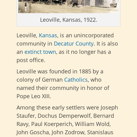
Leoville, Kansas, 1922.
Leoville,
Kansas
, is an unincorporated
community in
Decatur County
. It is also
an
extinct town
, as it no longer has a
post office.
Leoville was founded in 1885 by a
colony of German
Catholics
, who
named their community in honor of
Pope Leo XIII.
Among these early settlers were Joseph
Staufer, Dochus Demperwolf, Bernard
Ravy, Paul Koerperich, William Wold,
John Goscha, John Zodrow, Stanislaus