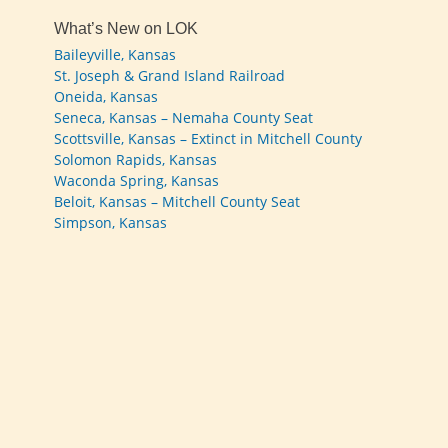
What’s New on LOK
Baileyville, Kansas
St. Joseph & Grand Island Railroad
Oneida, Kansas
Seneca, Kansas – Nemaha County Seat
Scottsville, Kansas – Extinct in Mitchell County
Solomon Rapids, Kansas
Waconda Spring, Kansas
Beloit, Kansas – Mitchell County Seat
Simpson, Kansas