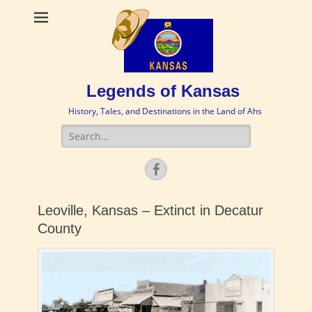
Legends of Kansas
History, Tales, and Destinations in the Land of Ahs
Search
for:
Facebook
Leoville, Kansas – Extinct in Decatur
County