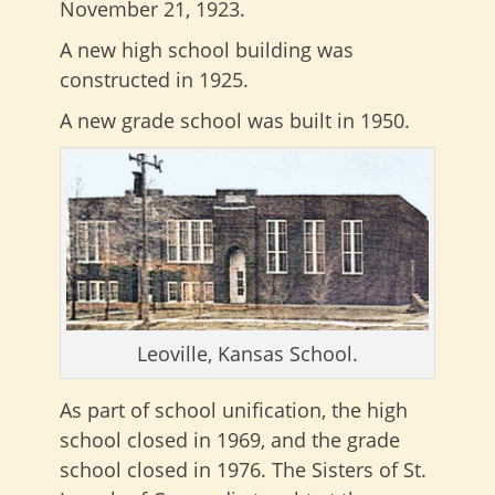
November 21, 1923.
A new high school building was
constructed in 1925.
A new grade school was built in 1950.
Leoville, Kansas School.
As part of school unification, the high
school closed in 1969, and the grade
school closed in 1976. The Sisters of St.