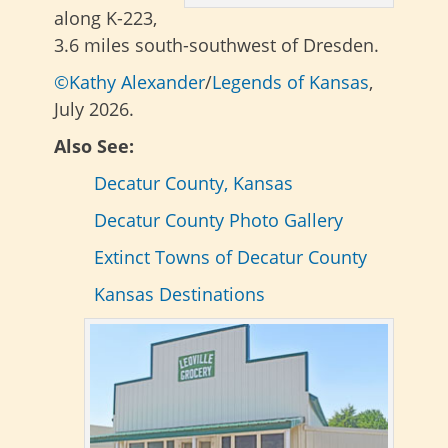
along K-223,
3.6 miles south-southwest of Dresden.
©Kathy Alexander
/
Legends of Kansas
,
July 2026.
Also See:
Decatur County, Kansas
Decatur County Photo Gallery
Extinct Towns of Decatur County
Kansas Destinations