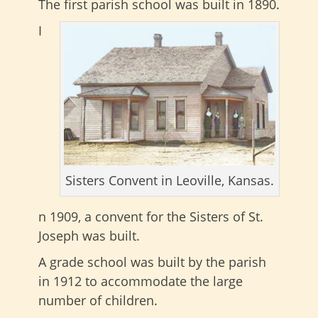
The first parish school was built in 1890.
I
Sisters Convent in Leoville, Kansas.
n 1909, a convent for the Sisters of St.
Joseph was built.
A grade school was built by the parish
in 1912 to accommodate the large
number of children.