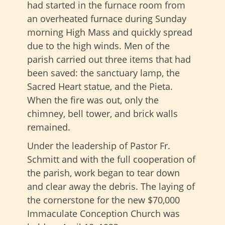
had started in the furnace room from
an overheated furnace during Sunday
morning High Mass and quickly spread
due to the high winds. Men of the
parish carried out three items that had
been saved: the sanctuary lamp, the
Sacred Heart statue, and the Pieta.
When the fire was out, only the
chimney, bell tower, and brick walls
remained.
Under the leadership of Pastor Fr.
Schmitt and with the full cooperation of
the parish, work began to tear down
and clear away the debris. The laying of
the cornerstone for the new $70,000
Immaculate Conception Church was