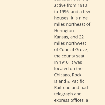
active from 1910
to 1996, and a few
houses. It is nine
miles northeast of
Herington,
Kansas, and 22
miles northwest
of Council Grove,
the county seat.
In 1910, it was
located on the
Chicago, Rock
Island & Pacific
Railroad and had
telegraph and
express offices, a