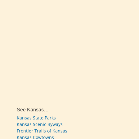
See Kansas…
Kansas State Parks
Kansas Scenic Byways
Frontier Trails of Kansas
Kansas Cowtowns