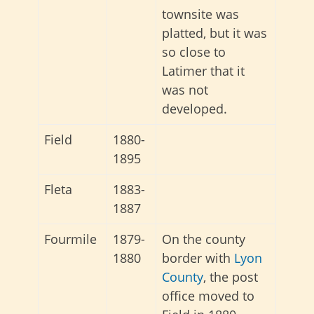
townsite was
platted, but it was
so close to
Latimer that it
was not
developed.
Field
1880-
1895
Fleta
1883-
1887
Fourmile
1879-
On the county
1880
border with
Lyon
County
, the post
office moved to