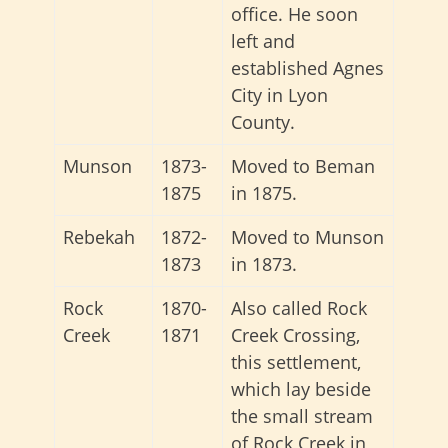
office. He soon
left and
established Agnes
City in Lyon
County.
Munson
1873-
Moved to Beman
1875
in 1875.
Rebekah
1872-
Moved to Munson
1873
in 1873.
Rock
1870-
Also called Rock
Creek
1871
Creek Crossing,
this settlement,
which lay beside
the small stream
of Rock Creek in