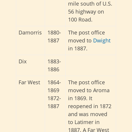
mile south of U.S.
56 highway on
100 Road.
Damorris
1880-
The post office
1887
moved to
Dwight
in 1887.
Dix
1883-
1886
Far West
1864-
The post office
1869
moved to Aroma
1872-
in 1869. It
1887
reopened in 1872
and was moved
to Latimer in
1887. A Far West