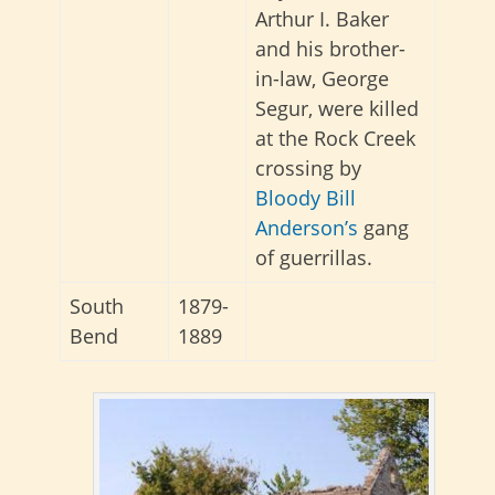
Arthur I. Baker
and his brother-
in-law, George
Segur, were killed
at the Rock Creek
crossing by
Bloody Bill
Anderson’s
gang
of guerrillas.
South
1879-
Bend
1889