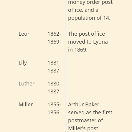
money order post
office, and a
population of 14.
Leon
1862-
The post office
1869
moved to Lyona
in 1869.
Lily
1881-
1887
Luther
1880-
1887
Miller
1855-
Arthur Baker
1856
served as the first
postmaster of
Miller’s post