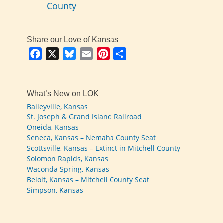
County
Share our Love of Kansas
Facebook
X
Bluesky
Email
Pinterest
Share
What’s New on LOK
Baileyville, Kansas
St. Joseph & Grand Island Railroad
Oneida, Kansas
Seneca, Kansas – Nemaha County Seat
Scottsville, Kansas – Extinct in Mitchell County
Solomon Rapids, Kansas
Waconda Spring, Kansas
Beloit, Kansas – Mitchell County Seat
Simpson, Kansas