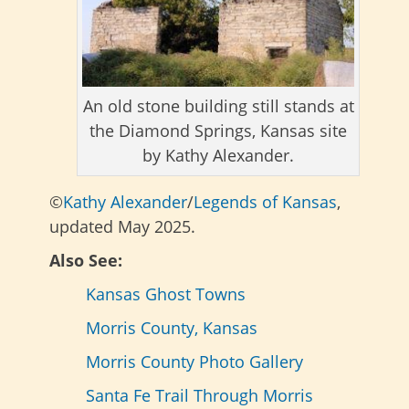
An old stone building still stands at
the Diamond Springs, Kansas site
by Kathy Alexander.
©
Kathy Alexander
/
Legends of Kansas
,
updated May 2025.
Also See:
Kansas Ghost Towns
Morris County, Kansas
Morris County Photo Gallery
Santa Fe Trail Through Morris