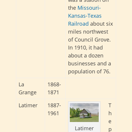
the
Missouri-
Kansas-Texas
Railroad
about six
miles northwest
of Council Grove.
In 1910, it had
about a dozen
businesses and a
population of 76.
La
1868-
Grange
1871
Latimer
1887-
T
1961
h
e
Latimer
p