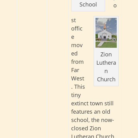
School
o
st
offic
e
mov
ed
Zion
from
Luthera
Far
n
West
Church
. This
tiny
extinct town still
features an old
school, the now-
closed Zion
Lutheran Church,