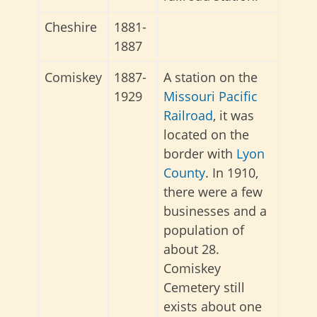
Cheshire
1881-
1887
Comiskey
1887-
A station on the
1929
Missouri Pacific
Railroad
, it was
located on the
border with
Lyon
County
. In 1910,
there were a few
businesses and a
population of
about 28.
Comiskey
Cemetery still
exists about one