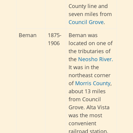
County line and
seven miles from
Council Grove
.
Beman
1875-
Beman was
1906
located on one of
the tributaries of
the
Neosho River.
It was in the
northeast corner
of
Morris County
,
about 13 miles
from Council
Grove. Alta Vista
was the most
convenient
railroad station.