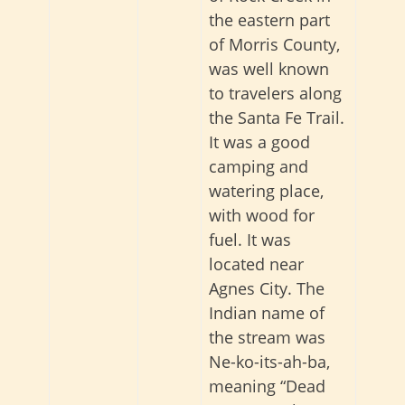
the eastern part
of Morris County,
was well known
to travelers along
the Santa Fe Trail.
It was a good
camping and
watering place,
with wood for
fuel. It was
located near
Agnes City. The
Indian name of
the stream was
Ne-ko-its-ah-ba,
meaning “Dead