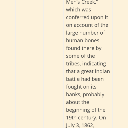
Men’s Creek,”
which was
conferred upon it
on account of the
large number of
human bones
found there by
some of the
tribes, indicating
that a great Indian
battle had been
fought on its
banks, probably
about the
beginning of the
19th century. On
July 3, 1862,