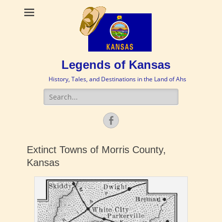
Legends of Kansas
History, Tales, and Destinations in the Land of Ahs
Search
for:
Facebook
Extinct Towns of Morris County,
Kansas