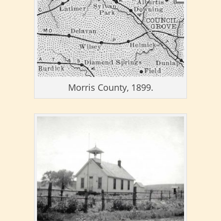
Morris County, 1899.