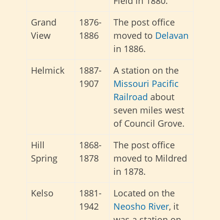
Field in 1880.
Grand
1876-
The post office
View
1886
moved to
Delavan
in 1886.
Helmick
1887-
A station on the
1907
Missouri Pacific
Railroad
about
seven miles west
of Council Grove.
Hill
1868-
The post office
Spring
1878
moved to Mildred
in 1878.
Kelso
1881-
Located on the
1942
Neosho River
, it
was a station on