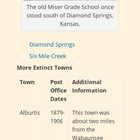
The old Miser Grade School once
stood south of Diamond Springs,
Kansas.
Diamond Springs
Six Mile Creek
More Extinct Towns
Town
Post
Additional
Office
Information
Dates
Alburtis
1879-
This town was
1906
about two miles
from the
Wabaunsee