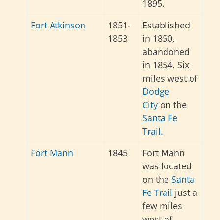
1895.
Fort Atkinson
1851-
Established
1853
in 1850,
abandoned
in 1854. Six
miles west of
Dodge
City
on the
Santa Fe
Trail.
Fort Mann
1845
Fort Mann
was located
on the
Santa
Fe Trail
just a
few miles
west of