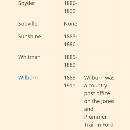
Snyder
1886-
1899
Sodville
None
Sunshine
1885-
1886
Whitman
1885-
1889
Wilburn
1885-
Wilburn was
1911
a country
post office
on the Jones
and
Plummer
Trail in Ford