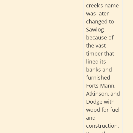
creek’s name
was later
changed to
Sawlog
because of
the vast
timber that
lined its
banks and
furnished
Forts Mann,
Atkinson, and
Dodge with
wood for fuel
and
construction.