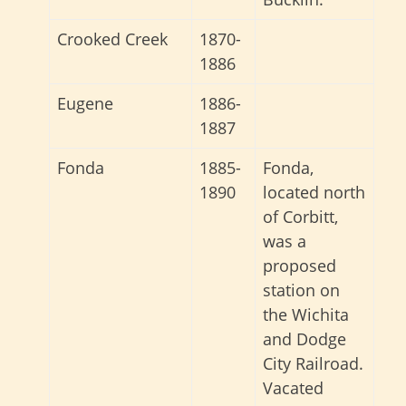
Crooked Creek
1870-
1886
Eugene
1886-
1887
Fonda
1885-
Fonda,
1890
located north
of Corbitt,
was a
proposed
station on
the Wichita
and Dodge
City Railroad.
Vacated