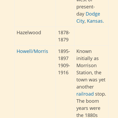
present-
day
Dodge
City
,
Kansas.
Hazelwood
1878-
1879
Howell/Morris
1895-
Known
1897
initially as
1909-
Morrison
1916
Station, the
town was yet
another
railroad
stop.
The boom
years were
the 1880s