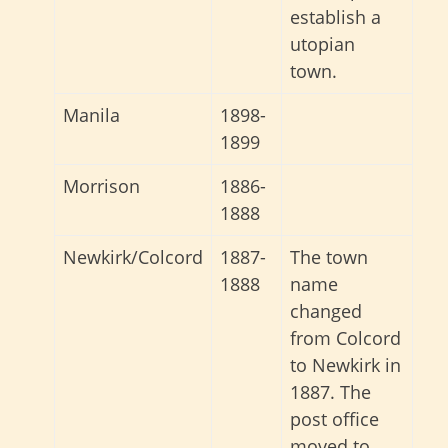
establish a
utopian
town.
Manila
1898-
1899
Morrison
1886-
1888
Newkirk/Colcord
1887-
The town
1888
name
changed
from Colcord
to Newkirk in
1887. The
post office
moved to