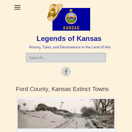
Legends of Kansas
History, Tales, and Destinations in the Land of Ahs
Search
for:
Facebook
Ford County, Kansas Extinct Towns