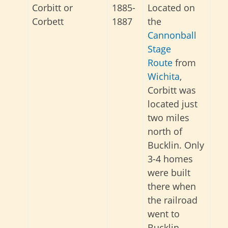
Corbitt or
1885-
Located on
Corbett
1887
the
Cannonball
Stage
Route
from
Wichita
,
Corbitt was
located just
two miles
north of
Bucklin. Only
3-4 homes
were built
there when
the railroad
went to
Bucklin.