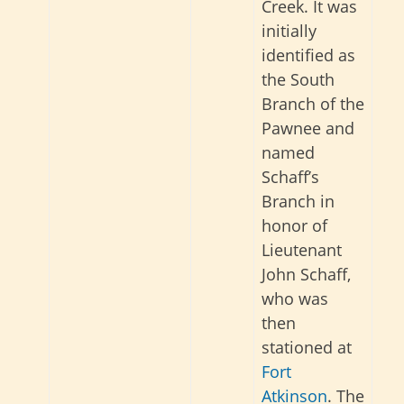
Creek. It was
initially
identified as
the South
Branch of the
Pawnee and
named
Schaff’s
Branch in
honor of
Lieutenant
John Schaff,
who was
then
stationed at
Fort
Atkinson
. The