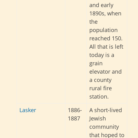
and early
1890s, when
the
population
reached 150.
All that is left
today is a
grain
elevator and
a county
rural fire
station.
Lasker
1886-
A short-lived
1887
Jewish
community
that hoped to