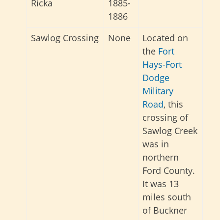
Ricka
1885-
1886
Sawlog Crossing
None
Located on
the
Fort
Hays-Fort
Dodge
Military
Road
, this
crossing of
Sawlog Creek
was in
northern
Ford County.
It was 13
miles south
of Buckner