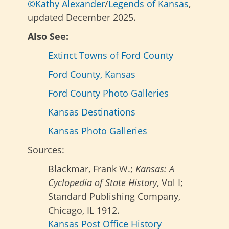
©Kathy Alexander
/
Legends of Kansas
,
updated December 2025.
Also See:
Extinct Towns of Ford County
Ford County, Kansas
Ford County Photo Galleries
Kansas Destinations
Kansas Photo Galleries
Sources:
Blackmar, Frank W.;
Kansas: A
Cyclopedia of State History
, Vol I;
Standard Publishing Company,
Chicago, IL 1912.
Kansas Post Office History