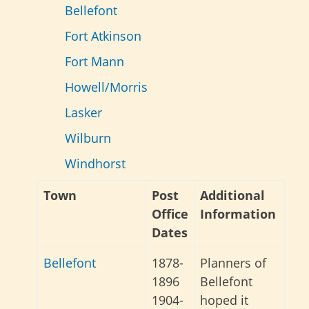
Bellefont
Fort Atkinson
Fort Mann
Howell/Morris
Lasker
Wilburn
Windhorst
Town
Post
Additional
Office
Information
Dates
Bellefont
1878-
Planners of
1896
Bellefont
1904-
hoped it