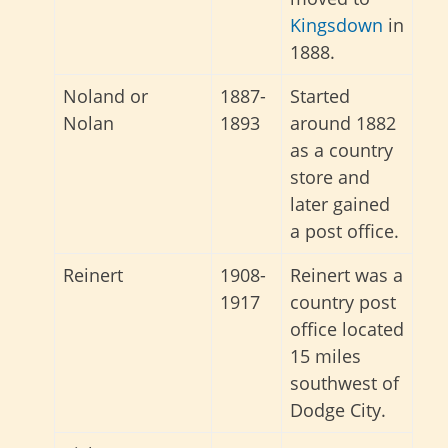
Kingsdown
in
1888.
Noland or
1887-
Started
Nolan
1893
around 1882
as a country
store and
later gained
a post office.
Reinert
1908-
Reinert was a
1917
country post
office located
15 miles
southwest of
Dodge City.