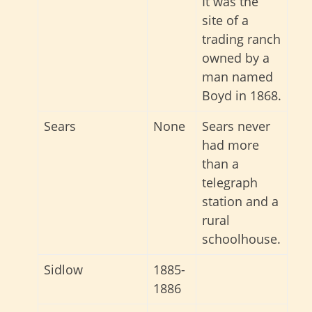
It was the
site of a
trading ranch
owned by a
man named
Boyd in 1868.
Sears
None
Sears never
had more
than a
telegraph
station and a
rural
schoolhouse.
Sidlow
1885-
1886