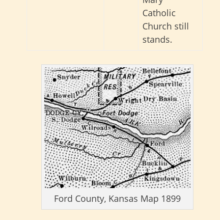
Catholic
Church still
stands.
Ford County, Kansas Map 1899