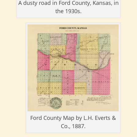
A dusty road in Ford County, Kansas, in
the 1930s.
Ford County Map by L.H. Everts &
Co., 1887.