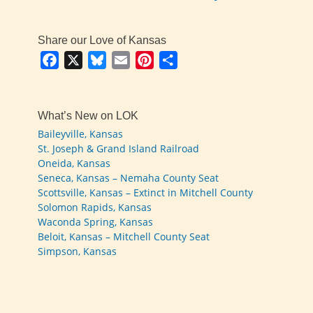
Share our Love of Kansas
Facebook
X
Bluesky
Email
Pinterest
Share
What’s New on LOK
Baileyville, Kansas
St. Joseph & Grand Island Railroad
Oneida, Kansas
Seneca, Kansas – Nemaha County Seat
Scottsville, Kansas – Extinct in Mitchell County
Solomon Rapids, Kansas
Waconda Spring, Kansas
Beloit, Kansas – Mitchell County Seat
Simpson, Kansas