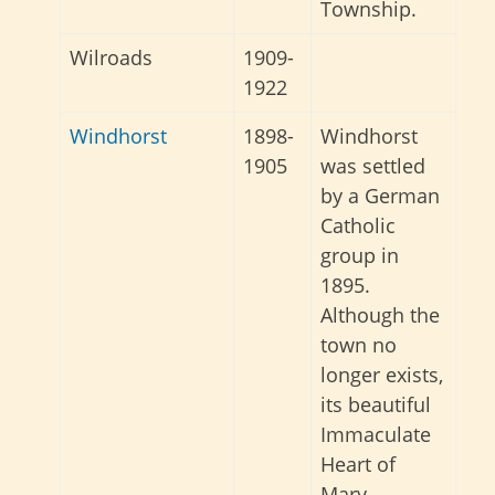
Township.
Wilroads
1909-
1922
Windhorst
1898-
Windhorst
1905
was settled
by a German
Catholic
group in
1895.
Although the
town no
longer exists,
its beautiful
Immaculate
Heart of
Mary