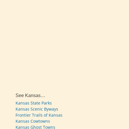
See Kansas…
Kansas State Parks
Kansas Scenic Byways
Frontier Trails of Kansas
Kansas Cowtowns
Kansas Ghost Towns