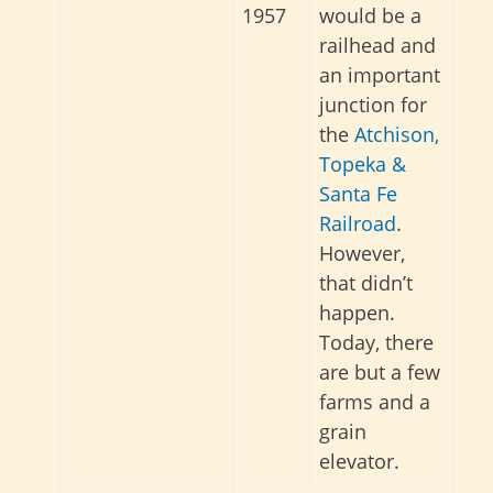
1957
would be a
railhead and
an important
junction for
the
Atchison,
Topeka &
Santa Fe
Railroad
.
However,
that didn’t
happen.
Today, there
are but a few
farms and a
grain
elevator.